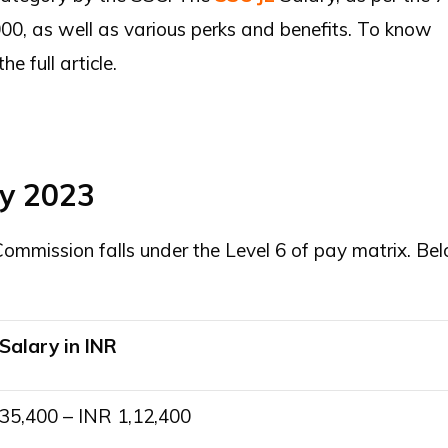
0, as well as various perks and benefits. To know
 full article.
ry 2023
ommission falls under the Level 6 of pay matrix. Be
Salary in INR
35,400 – INR 1,12,400