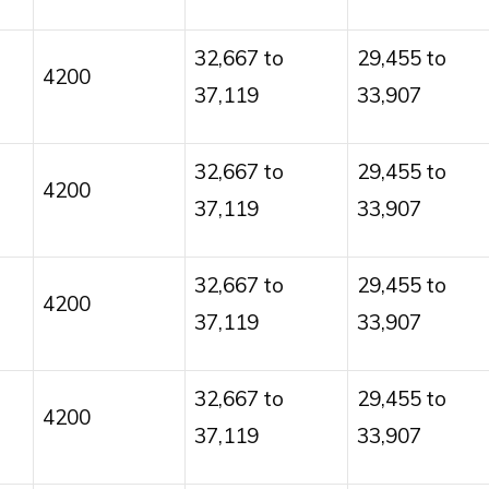
32,667 to
29,455 to
4200
37,119
33,907
32,667 to
29,455 to
4200
37,119
33,907
32,667 to
29,455 to
4200
37,119
33,907
32,667 to
29,455 to
4200
37,119
33,907