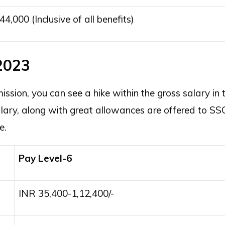
44,000 (Inclusive of all benefits)
2023
sion, you can see a hike within the gross salary in 
ary, along with great allowances are offered to SS
re.
Pay Level-6
INR 35,400-1,12,400/-