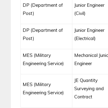
DP (Department of
Junior Engineer
Post)
(Civil)
DP (Department of
Junior Engineer
Post)
(Electrical)
MES (Military
Mechanical Junio
Engineering Service)
Engineer
JE Quantity
MES (Military
Surveying and
Engineering Service)
Contract