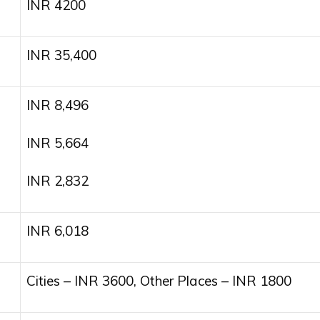
INR 4200
INR 35,400
INR 8,496
INR 5,664
INR 2,832
INR 6,018
Cities – INR 3600, Other Places – INR 1800