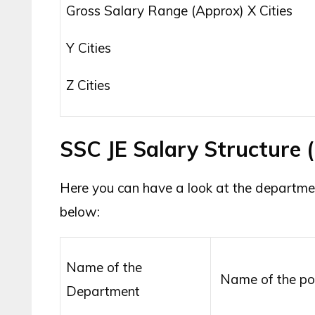
Gross Salary Range (Approx) X Cities
Y Cities
Z Cities
SSC JE Salary Structure
Here you can have a look at the departmen
below:
Name of the
Name of the po
Department