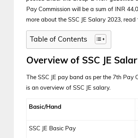
Pay Commission will be a sum of INR 44,00
more about the SSC JE Salary 2023, read the
Table of Contents
Overview of SSC JE Sala
The SSC JE pay band as per the 7th Pay C
is an overview of SSC JE salary.
Basic/Hand
SSC JE Basic Pay