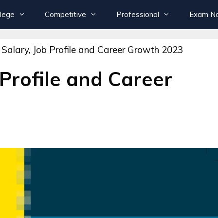
llege
Competitive
Professional
Exam Not
 Salary, Job Profile and Career Growth 2023
 Profile and Career