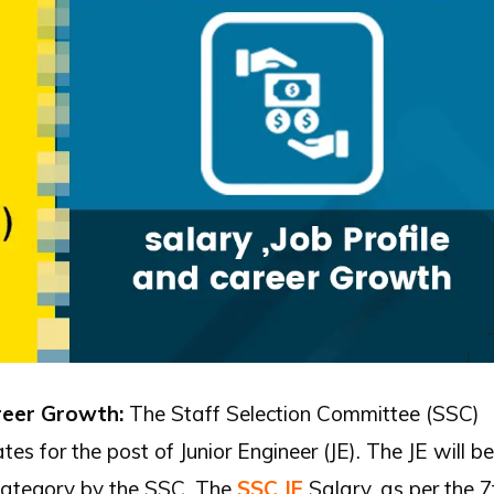
areer Growth:
The Staff Selection Committee (SSC)
s for the post of Junior Engineer (JE). The JE will be
category by the SSC. The
SSC JE
Salary, as per the 7