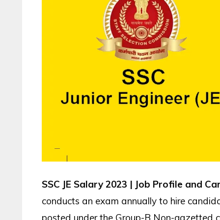
SSC JE Salary 2023 | Job Profile and C
conducts an exam annually to hire candidate
posted under the Group-B Non-gazetted 