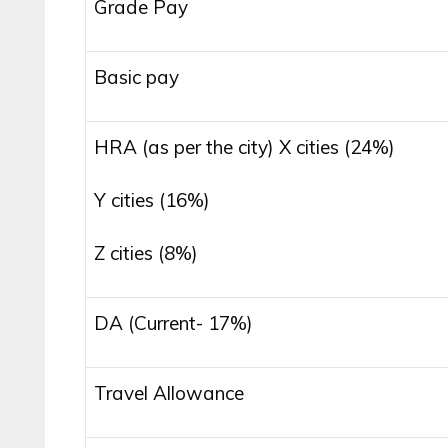
Grade Pay
Basic pay
HRA (as per the city) X cities (24%)
Y cities (16%)
Z cities (8%)
DA (Current- 17%)
Travel Allowance