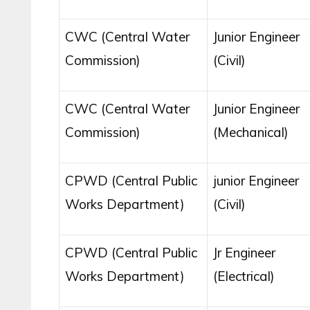
CWC (Central Water
Junior Engineer
Commission)
(Civil)
CWC (Central Water
Junior Engineer
Commission)
(Mechanical)
CPWD (Central Public
junior Engineer
Works Department)
(Civil)
CPWD (Central Public
Jr Engineer
Works Department)
(Electrical)