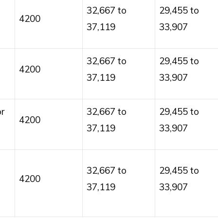
32,667 to
29,455 to
4200
37,119
33,907
32,667 to
29,455 to
4200
37,119
33,907
r
32,667 to
29,455 to
4200
37,119
33,907
32,667 to
29,455 to
4200
37,119
33,907