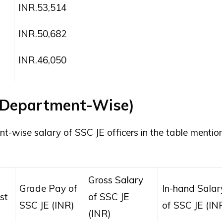
INR.53,514
INR.50,682
INR.46,050
 (Department-Wise)
t-wise salary of SSC JE officers in the table mentio
Gross Salary
Grade Pay of
In-hand Salar
st
of SSC JE
SSC JE (INR)
of SSC JE (IN
(INR)