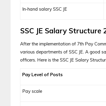
In-hand salary SSC JE
SSC JE Salary Structure 
After the implementation of 7th Pay Commis
various departments of SSC JE. A good sal
officers. Here is the SSC JE Salary Structu
Pay Level of Posts
Pay scale