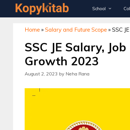
Skip
School
Co
to
content
Home
»
Salary and Future Scope
»
SSC JE
Class 12th Sample Papers
SSC JE Salary, Job
Class 11th Sample Papers
Class 10th Sample Papers
Growth 2023
Class 9th Sample Papers
August 2, 2023
by
Neha Rana
Oswaal – Class 12th – Sample Papers
Oswaal – Class 10th – Sample Papers