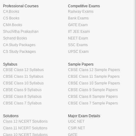
Professional Courses
Competitive Exams
CA Books
Railway Exams
CS Books
Bank Exams
CMA Books
GATE Exam
Shuchitha Prakashan
IIT JEE Exam
Schand Books
NEET Exam
CA Study Packages
SSC Exams
CS Study Packages
UPSC Exam
Syllabus
Sample Papers
CBSE Class 12 Syllabus
CBSE Class 12 Sample Papers
CBSE Class 11 Syllabus
CBSE Class 11 Sample Papers
CBSE Class 10 Syllabus
CBSE Class 10 Sample Papers
CBSE Class 9 Syllabus
CBSE Class 9 Sample Papers
CBSE Class 8 Syllabus
CBSE Class 8 Sample Papers
CBSE Class 7 Syllabus
CBSE Class 7 Sample Papers
Solutions
Major Exam Details
Class 12 NCERT Solutions
UGC NET
Class 11 NCERT Solutions
CSIR NET
Class 10 NCERT Solutions
GATE