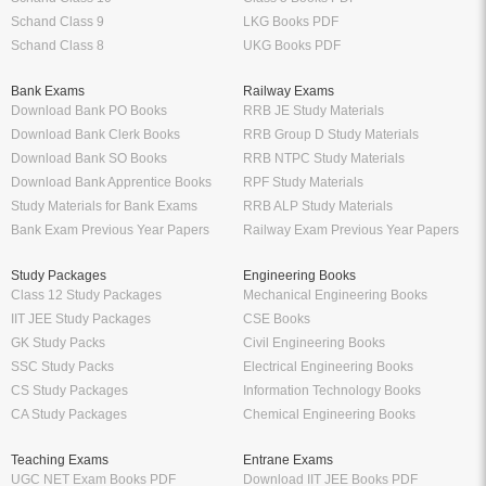
Schand Class 9
LKG Books PDF
Schand Class 8
UKG Books PDF
Bank Exams
Railway Exams
Download Bank PO Books
RRB JE Study Materials
Download Bank Clerk Books
RRB Group D Study Materials
Download Bank SO Books
RRB NTPC Study Materials
Download Bank Apprentice Books
RPF Study Materials
Study Materials for Bank Exams
RRB ALP Study Materials
Bank Exam Previous Year Papers
Railway Exam Previous Year Papers
Study Packages
Engineering Books
Class 12 Study Packages
Mechanical Engineering Books
IIT JEE Study Packages
CSE Books
GK Study Packs
Civil Engineering Books
SSC Study Packs
Electrical Engineering Books
CS Study Packages
Information Technology Books
CA Study Packages
Chemical Engineering Books
Teaching Exams
Entrane Exams
UGC NET Exam Books PDF
Download IIT JEE Books PDF