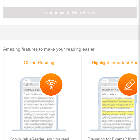
11. Columns
12. Direct and Bending Stresses
Experience In Web Reader
University Questions
Model Question Paper
Amazing features to make your reading easier
Offline Reading
Highlight Important Poin
KopyKitab eReader lets you read
Preparing for Exams? KopyK