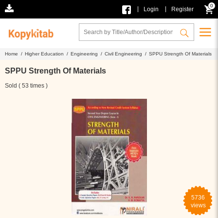
0
|
|
Login
Register
Home /
Higher Education /
Engineering /
Civil Engineering /
SPPU Strength Of Materials
SPPU Strength Of Materials
Sold ( 53 times )
5736
views