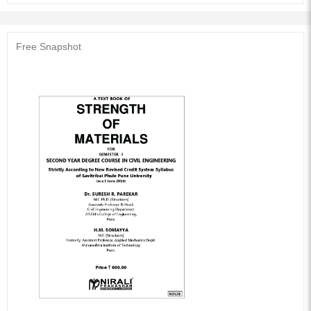
matter, many solved problems, including solutions to Numerous Exercises
and University Question Papers (December 2013 to May 2017) for
practice.
Free Snapshot
Audience of the Book :
This book Useful for Civil Engineering students.
Table of Contents:
1. Simple Stresses and Strains (Part I)
2. Simple Stresses and Strains (Part II)
3. Bending Stresses in Beams
4. Shear Stress Distribution in Beams
5. Torsion
6. Strain Energy
7. Principle Stresses and Strains
8. Combined Loading
9. Shear Force and Bending Moment (Part A)
10. Shear Force and Bending Moment (Part B)