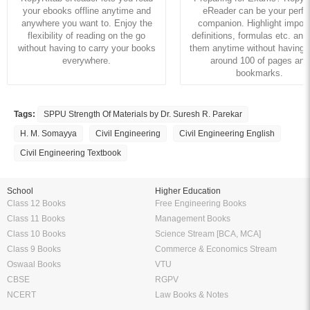
your ebooks offline anytime and
eReader can be your perfe
anywhere you want to. Enjoy the
companion. Highlight import
flexibility of reading on the go
definitions, formulas etc. and
without having to carry your books
them anytime without having to
everywhere.
around 100 of pages and
bookmarks.
Tags:
SPPU Strength Of Materials by Dr. Suresh R. Parekar
H. M. Somayya
Civil Engineering
Civil Engineering English
Civil Engineering Textbook
School
Higher Education
Class 12 Books
Free Engineering Books
Class 11 Books
Management Books
Class 10 Books
Science Stream [BCA, MCA]
Class 9 Books
Commerce & Economics Stream
Oswaal Books
VTU
CBSE
RGPV
NCERT
Law Books & Notes