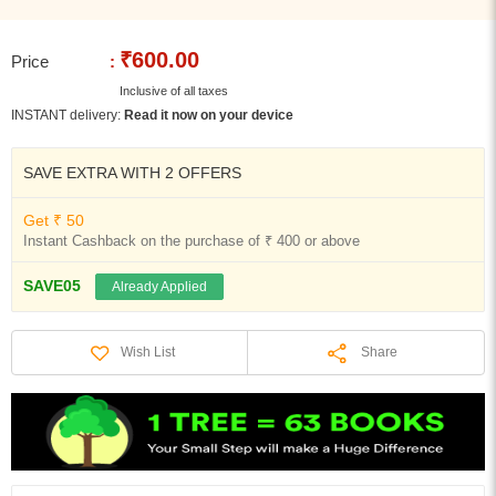
₹600.00
Price
:
Inclusive of all taxes
INSTANT delivery:
Read it now on your device
SAVE EXTRA WITH 2 OFFERS
Get ₹ 50
Instant Cashback on the purchase of ₹ 400 or above
SAVE05
Already Applied
Share
Wish List