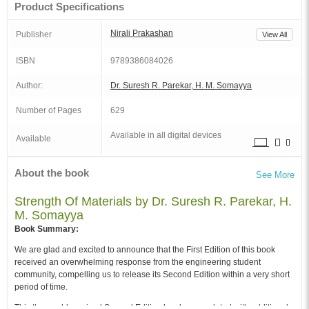
Product Specifications
Nirali Prakashan
Publisher
View All
ISBN
9789386084026
Author:
Dr. Suresh R. Parekar, H. M. Somayya
Number of Pages
629
Available in all digital devices
Available
About the book
See More
Strength Of Materials by Dr. Suresh R. Parekar, H.
M. Somayya
Book Summary:
We are glad and excited to announce that the First Edition of this book
received an overwhelming response from the engineering student
community, compelling us to release its Second Edition within a very short
period of time.
This thoroughly revised Second Edition has been updated with additional