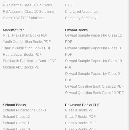
RD Sharma Class 10 Solutions
CTET
RS Aggarwal Class 10 Solutions
Chartered Accountant
Class 9 NCERT Solutions
Company Secretary
Manufacturer
Oswaal Books
Nirali Prakashan Books PDF
Oswaal Sample Papers for Class 12
Youth Competition Books PDF
PDF
Thakur Publication Books PDF
Oswaal Sample Papers for Class 11
Ratna Sagar Books PDF
PDF
Prashanth Publication Books PDF
Oswaal Sample Papers for Class 10
Modern ABC Books PDF
PDF
Oswaal Sample Papers for Class 9
PDF
Oswaal Question Bank Class 12 PDF
Oswaal Question Bank Class 10 PDF
Schand Books
Download Books PDF
Schand Publications Books
Class 8 Books PDF
Schand Class 12
Class 7 Books PDF
Schand Class 11
Class 6 Books PDF
Schand Class 10
Class 5 Books PDF