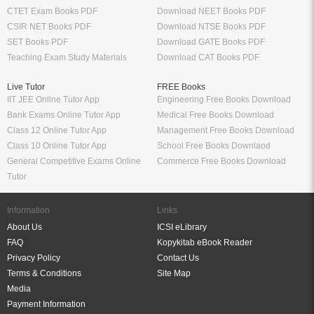
CTET Exam Books PDF
Download NEET Books PDF
CSIR NET Books PDF
Download NTSE Books PDF
SET Books PDF
Download GATE Books PDF
Teaching Exam Study Materials
Download CAT Books PDF
Live Tutor
FREE Books
IIT JEE Online Tutor App
Engineering Free Books Download
Bank Exams Online Tutor App
Medical Free Books Download
Class 12 Online Tutor App
Management Free Books Download
Class 10 Online Tutor App
School Free Books Downlaod
General Competitive Exams Online
Commerce Free Books Download
Tutor
Information
Links
About Us
ICSI eLibrary
FAQ
Kopykitab eBook Reader
Privacy Policy
Contact Us
Terms & Conditions
Site Map
Media
Payment Information