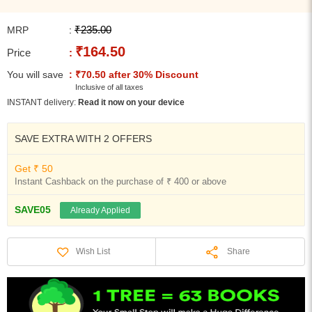
₹235.00
MRP
:
₹164.50
Price
:
You will save
: ₹70.50 after 30% Discount
Inclusive of all taxes
INSTANT delivery:
Read it now on your device
SAVE EXTRA WITH 2 OFFERS
Get ₹ 50
Instant Cashback on the purchase of ₹ 400 or above
SAVE05
Already Applied
Share
Wish List