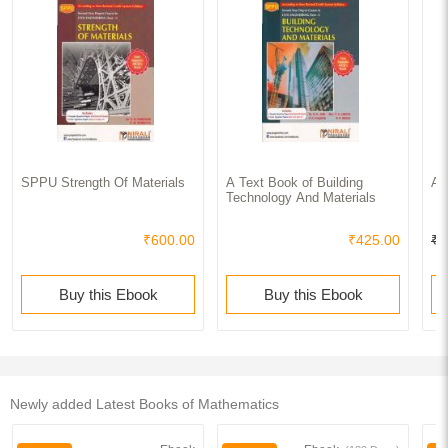
SPPU Strength Of Materials
A Text Book of Building
Ap
Technology And Materials
₹600.00
₹425.00
₹1
Buy this Ebook
Buy this Ebook
Newly added Latest Books of Mathematics