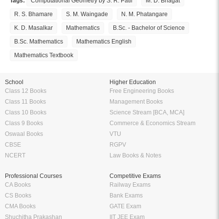
Tags:
Computational Geometry by S. R. Patil
M. D. Bhagat
R. S. Bhamare
S. M. Waingade
N. M. Phatangare
K. D. Masalkar
Mathematics
B.Sc. - Bachelor of Science
B.Sc. Mathematics
Mathematics English
Mathematics Textbook
School
Higher Education
Class 12 Books
Free Engineering Books
Class 11 Books
Management Books
Class 10 Books
Science Stream [BCA, MCA]
Class 9 Books
Commerce & Economics Stream
Oswaal Books
VTU
CBSE
RGPV
NCERT
Law Books & Notes
Professional Courses
Competitive Exams
CA Books
Railway Exams
CS Books
Bank Exams
CMA Books
GATE Exam
Shuchitha Prakashan
IIT JEE Exam