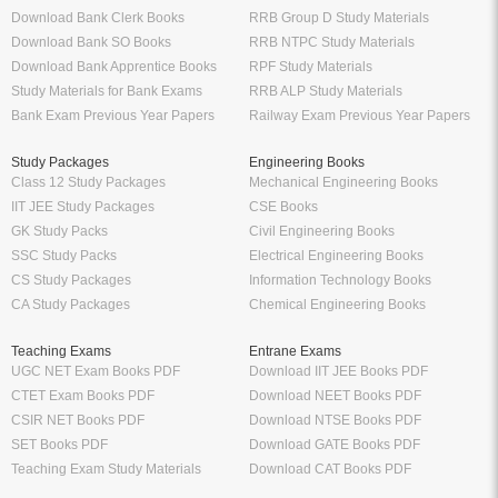
Download Bank Clerk Books
RRB Group D Study Materials
Download Bank SO Books
RRB NTPC Study Materials
Download Bank Apprentice Books
RPF Study Materials
Study Materials for Bank Exams
RRB ALP Study Materials
Bank Exam Previous Year Papers
Railway Exam Previous Year Papers
Study Packages
Engineering Books
Class 12 Study Packages
Mechanical Engineering Books
IIT JEE Study Packages
CSE Books
GK Study Packs
Civil Engineering Books
SSC Study Packs
Electrical Engineering Books
CS Study Packages
Information Technology Books
CA Study Packages
Chemical Engineering Books
Teaching Exams
Entrane Exams
UGC NET Exam Books PDF
Download IIT JEE Books PDF
CTET Exam Books PDF
Download NEET Books PDF
CSIR NET Books PDF
Download NTSE Books PDF
SET Books PDF
Download GATE Books PDF
Teaching Exam Study Materials
Download CAT Books PDF