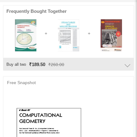
Frequently Bought Together
₹189.50
Buy all two
₹260.00
Free Snapshot