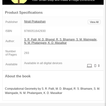
Product Specifications
Nirali Prakashan
Publisher
View All
ISBN
9789351642930
S. R. Patil, M. D. Bhagat, R. S. Bhamare, S. M. Waingade,
Author:
N. M. Phatangare, K. D. Masalkar
Number
293
of Pages
Available in all digital devices
Available
About the book
Computational Geometry by S. R. Patil, M. D. Bhagat, R. S. Bhamare, S. M.
Waingade, N. M. Phatangare, K. D. Masalkar