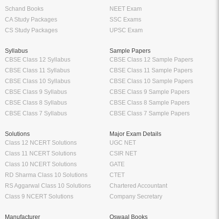
Schand Books
NEET Exam
CA Study Packages
SSC Exams
CS Study Packages
UPSC Exam
Syllabus
Sample Papers
CBSE Class 12 Syllabus
CBSE Class 12 Sample Papers
CBSE Class 11 Syllabus
CBSE Class 11 Sample Papers
CBSE Class 10 Syllabus
CBSE Class 10 Sample Papers
CBSE Class 9 Syllabus
CBSE Class 9 Sample Papers
CBSE Class 8 Syllabus
CBSE Class 8 Sample Papers
CBSE Class 7 Syllabus
CBSE Class 7 Sample Papers
Solutions
Major Exam Details
Class 12 NCERT Solutions
UGC NET
Class 11 NCERT Solutions
CSIR NET
Class 10 NCERT Solutions
GATE
RD Sharma Class 10 Solutions
CTET
RS Aggarwal Class 10 Solutions
Chartered Accountant
Class 9 NCERT Solutions
Company Secretary
Manufacturer
Oswaal Books