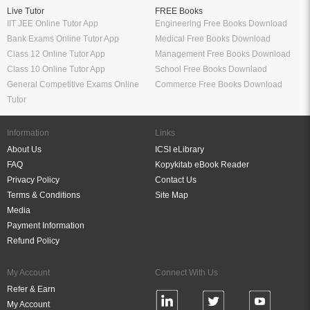
Live Tutor
FREE Books
IIT JEE Online Tutor App
Engineering Free Books Download
Bank Exams Online Tutor App
Medical Free Books Download
Class 12 Online Tutor App
Management Free Books Download
Class 10 Online Tutor App
School Free Books Downlaod
General Competitive Exams Online
Commerce Free Books Download
Tutor
Information
Links
About Us
ICSI eLibrary
FAQ
Kopykitab eBook Reader
Privacy Policy
Contact Us
Terms & Conditions
Site Map
Media
Payment Information
Refund Policy
My Account
Connect With Us
Refer & Earn
My Account