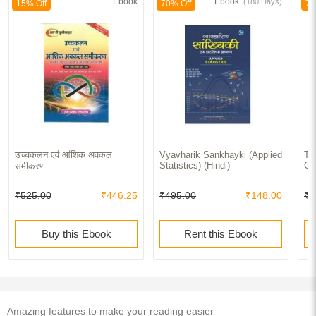
Ebook
Ebook
(180 Days)
15% Off
70% Off
70
उच्चकलन एवं आंशिक अवकल
Vyavharik Sankhayki (Applied
Th
Statistics) (Hindi)
Ge
समीकरण
₹525.00
₹446.25
₹495.00
₹148.00
₹2
Buy this Ebook
Rent this Ebook
Amazing features to make your reading easier