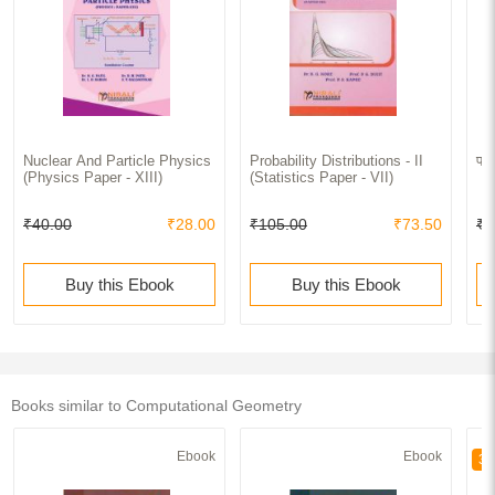
Nuclear And Particle Physics
Probability Distributions - II
पाय
(Physics Paper - XIII)
(Statistics Paper - VII)
₹40.00
₹28.00
₹105.00
₹73.50
₹7
Buy this Ebook
Buy this Ebook
Books similar to Computational Geometry
Ebook
Ebook
30