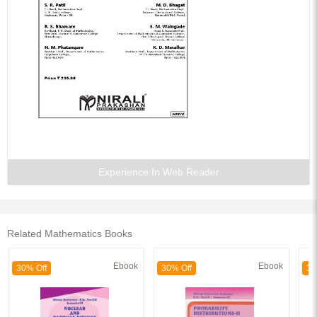
Experience In Web Reader
Related Mathematics Books
Ebook
Ebook
30% Off
30% Off
30