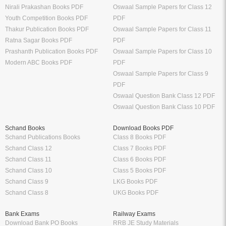
Nirali Prakashan Books PDF
Oswaal Sample Papers for Class 12
Youth Competition Books PDF
PDF
Thakur Publication Books PDF
Oswaal Sample Papers for Class 11
Ratna Sagar Books PDF
PDF
Prashanth Publication Books PDF
Oswaal Sample Papers for Class 10
Modern ABC Books PDF
PDF
Oswaal Sample Papers for Class 9
PDF
Oswaal Question Bank Class 12 PDF
Oswaal Question Bank Class 10 PDF
Schand Books
Download Books PDF
Schand Publications Books
Class 8 Books PDF
Schand Class 12
Class 7 Books PDF
Schand Class 11
Class 6 Books PDF
Schand Class 10
Class 5 Books PDF
Schand Class 9
LKG Books PDF
Schand Class 8
UKG Books PDF
Bank Exams
Railway Exams
Download Bank PO Books
RRB JE Study Materials