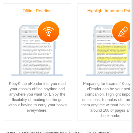
Offline Reading
Highlight Important Poin
KopyKitab eReader lets you read
Preparing for Exams? KopyK
your ebooks offline anytime and
eReader can be your perfe
anywhere you want to. Enjoy the
companion. Highlight import
flexibility of reading on the go
definitions, formulas etc. and
without having to carry your books
them anytime without having to
everywhere.
around 100 of pages and
bookmarks.