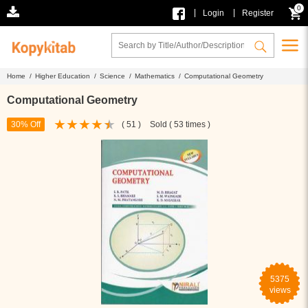
0
|
|
Login
Register
Home /
Higher Education /
Science /
Mathematics /
Computational Geometry
Computational Geometry
30% Off
( 51 )
Sold ( 53 times )
5375
views