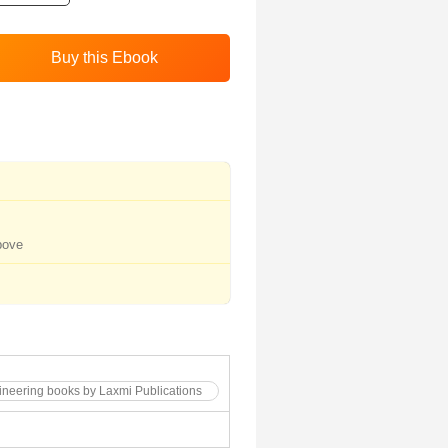
bove
gineering books by Laxmi Publications