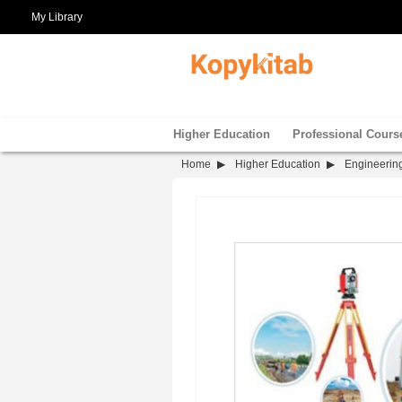
My Library
Higher Education
Professional Cours
Home
Higher Education
Engineerin