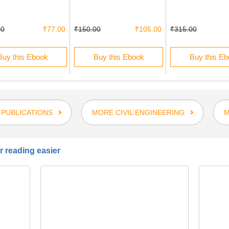
00
₹77.00
₹150.00
₹105.00
₹315.00
Buy this Ebook
Buy this Ebook
Buy this E
 PUBLICATIONS
MORE CIVIL ENGINEERING
M
 reading easier