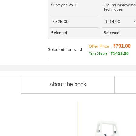
Surveying Vol.II
Ground Improveme
Techniques
₹525.00
₹-14.00
₹
Selected
Selected
₹791.00
Offer Price :
3
Selected items :
You Save :
₹1453.00
About the book