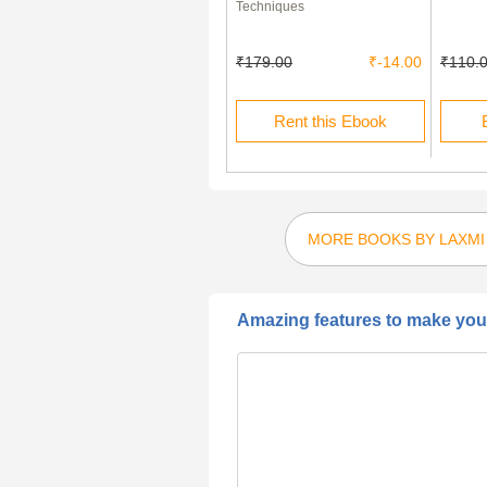
Thermodynamics (Paper - III)
Techniques
₹40.00
₹28.00
₹179.00
₹-14.00
₹110.
Buy this Ebook
Rent this Ebook
MORE BOOKS BY LAXMI
Amazing features to make your