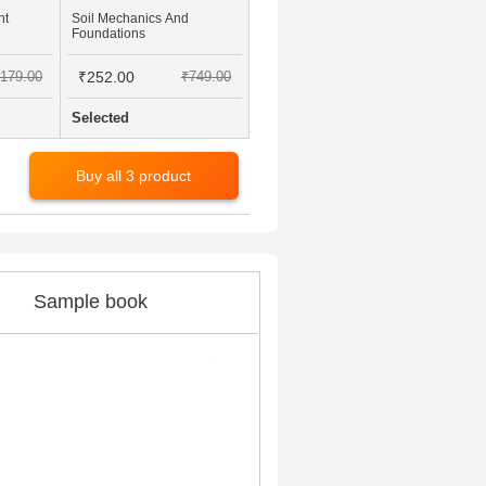
nt
Soil Mechanics And
Foundations
179.00
₹252.00
₹749.00
Selected
Buy all 3 product
Sample book