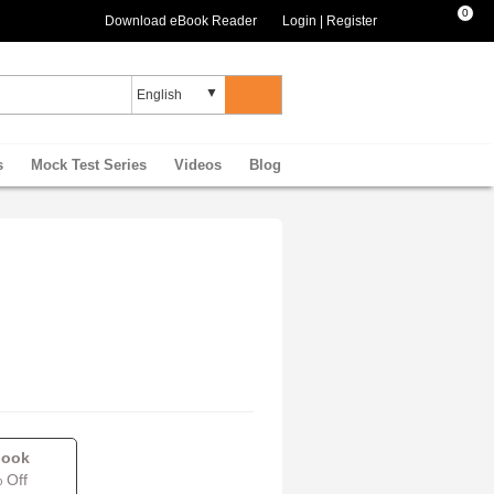
0
Download eBook Reader
Login
|
Register
s
Mock Test Series
Videos
Blog
book
 Off