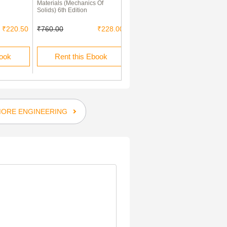
Materials (Mechanics Of
For Civil Engineering
Solids) 6th Edition
Construction Works
₹220.50
₹760.00
₹228.00
₹150.00
₹45.00
book
Rent this Ebook
Rent this Ebook
ORE ENGINEERING