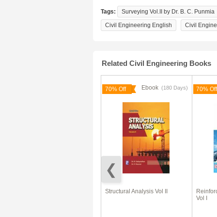
Tags:
Surveying Vol.II by Dr. B. C. Punmia
Civil Engineering English
Civil Engin
Related Civil Engineering Books
Ebook
Ebook
(180 Days)
(180 Days)
66% Off
70% Off
70% Off
Civil Engineering (Objective
Structural Analysis Vol II
Reinfor
Type)
Vol I