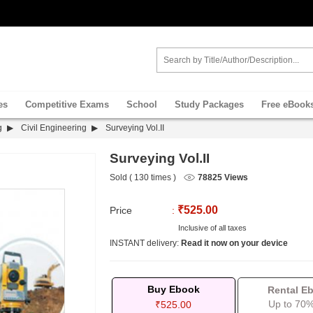
es
Competitive Exams
School
Study Packages
Free eBook
g
Civil Engineering
Surveying Vol.II
Surveying Vol.II
Sold ( 130 times )
78825 Views
₹525.00
Price
:
Inclusive of all taxes
INSTANT delivery:
Read it now on your device
Buy Ebook
Rental E
Up to 70%
₹525.00