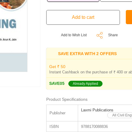
Add to Wish List
Share
SAVE EXTRA WITH 2 OFFERS
Get ₹ 50
Instant Cashback on the purchase of ₹ 400 or a
SAVE05
Already Applied
Product Specifications
Laxmi Publications
Publisher
All Civil En
ISBN
9788170088836