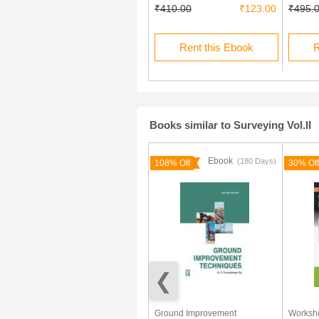
₹819.00
₹276.50
₹410.00
₹123.00
₹495.
Rent this Ebook
Rent this Ebook
R
Books similar to Surveying Vol.II
Ebook
Ebook
(180 Days)
30% Off
108% Off
30% Off
Physics Heat And
Ground Improvement
Worksho