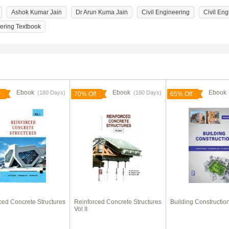
Ashok Kumar Jain
Dr Arun Kuma Jain
Civil Engineering
Civil Eng
eering Textbook
Ebook
Ebook
Eboo
(180 Days)
(180 Days)
70% Off
65% Off
ced Concrete Structures
Reinforced Concrete Structures
Building Constructio
Vol II