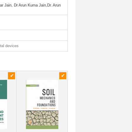
r Jain, Dr Arun Kuma Jain,Dr. Arun
ital devices