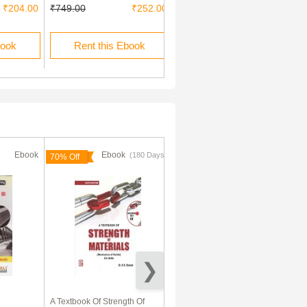
₹204.00
₹749.00
₹252.00
₹60.00
book
Rent this Ebook
Buy this Ebook
Ebook
Ebook
Ebook
(180 Days)
(180 Days)
70% Off
70% Off
A Textbook Of Strength Of
Modern Practice In Formwork