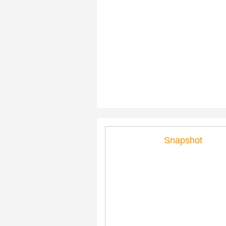
Snapshot