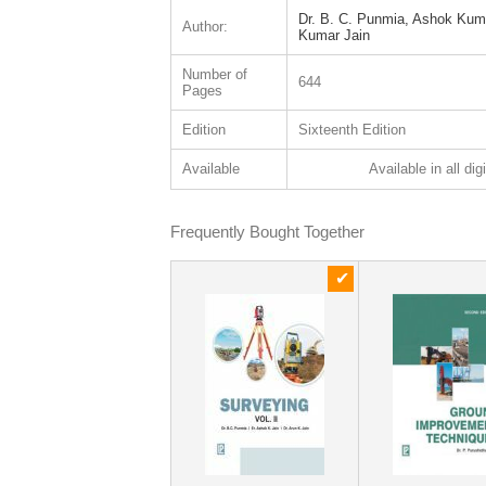
Dr. B. C. Punmia, Ashok Kuma
Author:
Kumar Jain
Number of
644
Pages
Edition
Sixteenth Edition
Available
Available in all dig
Frequently Bought Together