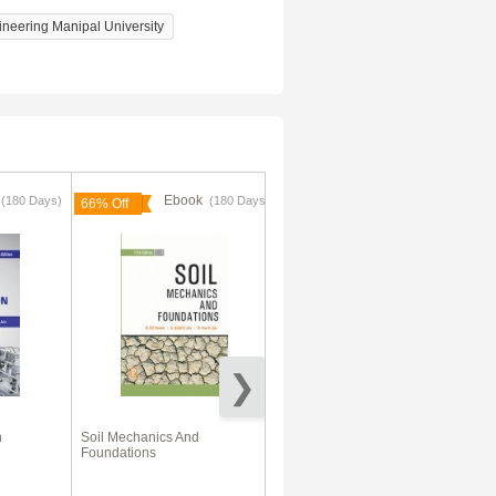
ineering Manipal University
k
Ebook
Ebook
(180 Days)
(180 Days)
66% Off
n
Soil Mechanics And
VTU eNotes On Geotechnical
Foundations
Engineering-II (Civil
Engineering)