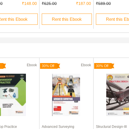
00
₹148.00
₹625.00
₹187.00
₹589.00
ent this Ebook
Rent this Ebook
Rent this E
Ebook
Ebook
30% Off
30% Off
p Practice
Advanced Surveying
Structural Design-III