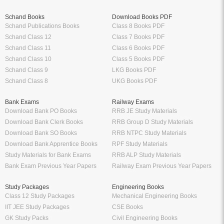
Schand Books
Download Books PDF
Schand Publications Books
Class 8 Books PDF
Schand Class 12
Class 7 Books PDF
Schand Class 11
Class 6 Books PDF
Schand Class 10
Class 5 Books PDF
Schand Class 9
LKG Books PDF
Schand Class 8
UKG Books PDF
Bank Exams
Railway Exams
Download Bank PO Books
RRB JE Study Materials
Download Bank Clerk Books
RRB Group D Study Materials
Download Bank SO Books
RRB NTPC Study Materials
Download Bank Apprentice Books
RPF Study Materials
Study Materials for Bank Exams
RRB ALP Study Materials
Bank Exam Previous Year Papers
Railway Exam Previous Year Papers
Study Packages
Engineering Books
Class 12 Study Packages
Mechanical Engineering Books
IIT JEE Study Packages
CSE Books
GK Study Packs
Civil Engineering Books