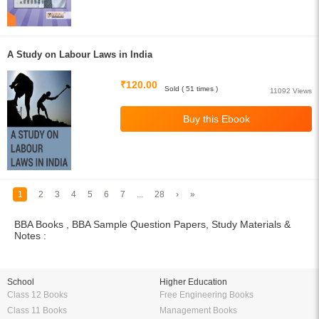
A Study on Labour Laws in India
₹120.00
Sold ( 51 times )
11092 Views
1
2
3
4
5
6
7
...
28
›
»
BBA Books , BBA Sample Question Papers, Study Materials &
Notes :
School
Higher Education
Class 12 Books
Free Engineering Books
Class 11 Books
Management Books