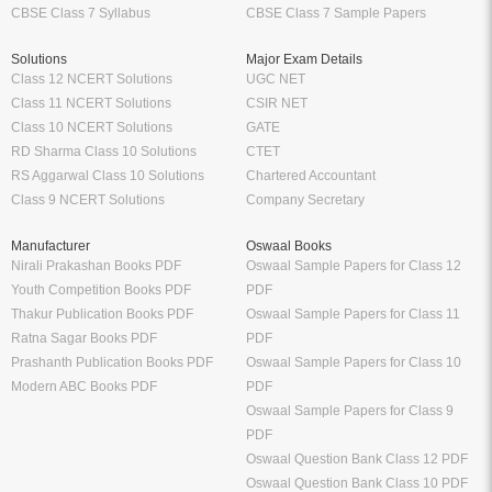
CBSE Class 7 Syllabus
CBSE Class 7 Sample Papers
Solutions
Major Exam Details
Class 12 NCERT Solutions
UGC NET
Class 11 NCERT Solutions
CSIR NET
Class 10 NCERT Solutions
GATE
RD Sharma Class 10 Solutions
CTET
RS Aggarwal Class 10 Solutions
Chartered Accountant
Class 9 NCERT Solutions
Company Secretary
Manufacturer
Oswaal Books
Nirali Prakashan Books PDF
Oswaal Sample Papers for Class 12
Youth Competition Books PDF
PDF
Thakur Publication Books PDF
Oswaal Sample Papers for Class 11
Ratna Sagar Books PDF
PDF
Prashanth Publication Books PDF
Oswaal Sample Papers for Class 10
Modern ABC Books PDF
PDF
Oswaal Sample Papers for Class 9
PDF
Oswaal Question Bank Class 12 PDF
Oswaal Question Bank Class 10 PDF