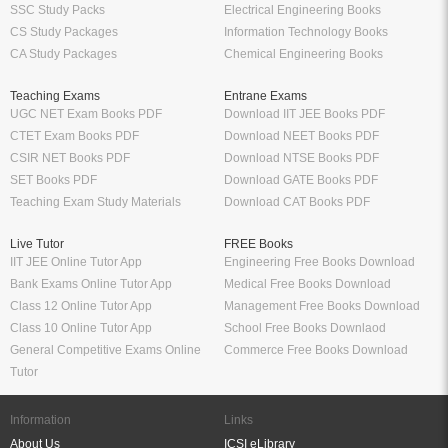
SSC Study Packs
Electrical Engineering Books
CS Study Packages
Information Technology Books
CA Study Packages
Chemical Engineering Books
Teaching Exams
Entrane Exams
UGC NET Exam Books PDF
Download IIT JEE Books PDF
CTET Exam Books PDF
Download NEET Books PDF
CSIR NET Books PDF
Download NTSE Books PDF
SET Books PDF
Download GATE Books PDF
Teaching Exam Study Materials
Download CAT Books PDF
Live Tutor
FREE Books
IIT JEE Online Tutor App
Engineering Free Books Download
Bank Exams Online Tutor App
Medical Free Books Download
Class 12 Online Tutor App
Management Free Books Download
Class 10 Online Tutor App
School Free Books Downlaod
General Competitive Exams Online
Commerce Free Books Download
Tutor
Information
Links
About Us
ICSI eLibrary