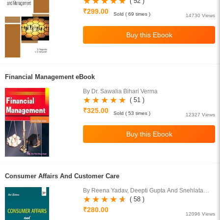
( 52 )
₹299.00
Sold ( 69 times )
14730 Views
Financial Management eBook
By Dr. Sawalia Bihari Verma
( 51 )
₹325.00
Sold ( 53 times )
12327 Views
Consumer Affairs And Customer Care
By Reena Yadav, Deepti Gupta And Snehlata
Rana
( 58 )
₹280.00
12096 Views