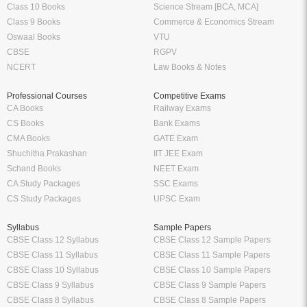
Class 10 Books
Science Stream [BCA, MCA]
Class 9 Books
Commerce & Economics Stream
Oswaal Books
VTU
CBSE
RGPV
NCERT
Law Books & Notes
Professional Courses
Competitive Exams
CA Books
Railway Exams
CS Books
Bank Exams
CMA Books
GATE Exam
Shuchitha Prakashan
IIT JEE Exam
Schand Books
NEET Exam
CA Study Packages
SSC Exams
CS Study Packages
UPSC Exam
Syllabus
Sample Papers
CBSE Class 12 Syllabus
CBSE Class 12 Sample Papers
CBSE Class 11 Syllabus
CBSE Class 11 Sample Papers
CBSE Class 10 Syllabus
CBSE Class 10 Sample Papers
CBSE Class 9 Syllabus
CBSE Class 9 Sample Papers
CBSE Class 8 Syllabus
CBSE Class 8 Sample Papers