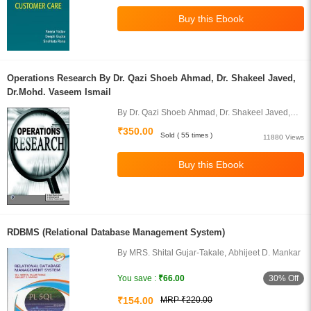
Operations Research By Dr. Qazi Shoeb Ahmad, Dr. Shakeel Javed,
Dr.Mohd. Vaseem Ismail
By Dr. Qazi Shoeb Ahmad, Dr. Shakeel Javed,
Dr.Mohd. Vaseem Ismail
₹350.00
Sold ( 55 times )
11880 Views
RDBMS (Relational Database Management System)
By MRS. Shital Gujar-Takale, Abhijeet D. Mankar
30% Off
You save :
₹66.00
₹154.00
MRP ₹220.00