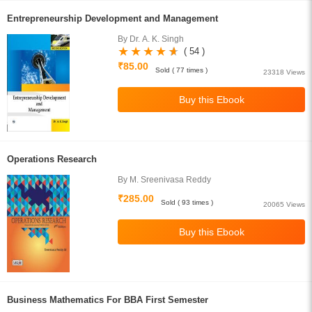
Entrepreneurship Development and Management
By Dr. A. K. Singh
( 54 )
₹85.00
Sold ( 77 times )
23318 Views
Operations Research
By M. Sreenivasa Reddy
₹285.00
Sold ( 93 times )
20065 Views
Business Mathematics For BBA First Semester