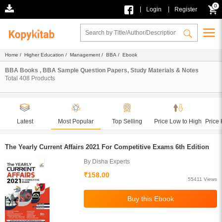
0
|
|
Login
Register
Home
/
Higher Education
/
Management
/
BBA
/ Ebook
BBA Books , BBA Sample Question Papers, Study Materials & Notes
Total
408
Products
Latest
Most Popular
Top Selling
Price Low to High
Price 
The Yearly Current Affairs 2021 For Competitive Exams 6th Edition
By Disha Experts
₹158.00
55411 Views