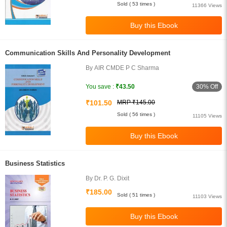
Sold ( 53 times )
11366 Views
Communication Skills And Personality Development
By AIR CMDE P C Sharma
30% Off
You save :
₹43.50
₹101.50
MRP ₹145.00
Sold ( 56 times )
11105 Views
Business Statistics
By Dr. P. G. Dixit
₹185.00
Sold ( 51 times )
11103 Views