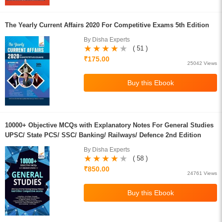
The Yearly Current Affairs 2020 For Competitive Exams 5th Edition
By Disha Experts
( 51 )
₹175.00
25042 Views
10000+ Objective MCQs with Explanatory Notes For General Studies
UPSC/ State PCS/ SSC/ Banking/ Railways/ Defence 2nd Edition
By Disha Experts
( 58 )
₹850.00
24761 Views