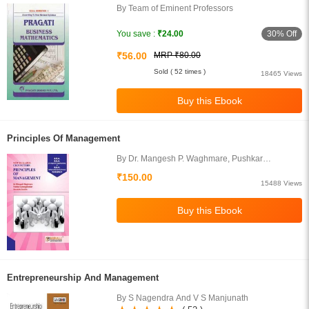
By Team of Eminent Professors
30% Off
You save :
₹24.00
₹56.00
MRP ₹80.00
Sold ( 52 times )
18465 Views
Principles Of Management
By Dr. Mangesh P. Waghmare, Pushkar
Aurangabadkar, Kaustubh Purohit
₹150.00
15488 Views
Entrepreneurship And Management
By S Nagendra And V S Manjunath