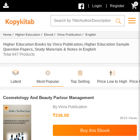
0
|
|
Login
Register
Home
/
Higher Education
/
Ebook
/
Vinra Publication
/ English
Higher Education Books by Vinra Publication, Higher Education Sample
Question Papers, Study Materials & Notes in English
Total
647
Products
Latest
Most Popular
Top Selling
Price Low to High
Price 
Cosmetology And Beauty Parlour Management
By Vinra Publication
₹236.00
9515 Views