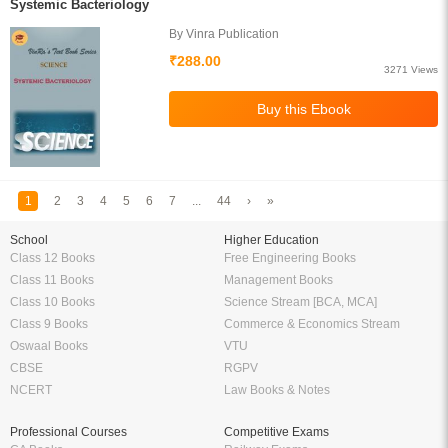
Systemic Bacteriology
By Vinra Publication
₹288.00
3271 Views
1
2
3
4
5
6
7
...
44
›
»
School
Higher Education
Class 12 Books
Free Engineering Books
Class 11 Books
Management Books
Class 10 Books
Science Stream [BCA, MCA]
Class 9 Books
Commerce & Economics Stream
Oswaal Books
VTU
CBSE
RGPV
NCERT
Law Books & Notes
Professional Courses
Competitive Exams