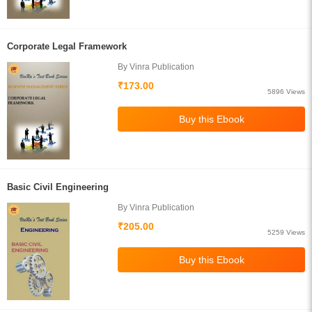
Corporate Legal Framework
By Vinra Publication
₹173.00
5896 Views
Basic Civil Engineering
By Vinra Publication
₹205.00
5259 Views