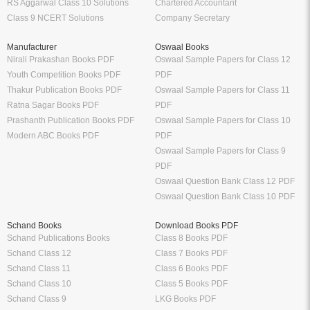
RS Aggarwal Class 10 Solutions
Chartered Accountant
Class 9 NCERT Solutions
Company Secretary
Manufacturer
Oswaal Books
Nirali Prakashan Books PDF
Oswaal Sample Papers for Class 12
Youth Competition Books PDF
PDF
Thakur Publication Books PDF
Oswaal Sample Papers for Class 11
Ratna Sagar Books PDF
PDF
Prashanth Publication Books PDF
Oswaal Sample Papers for Class 10
Modern ABC Books PDF
PDF
Oswaal Sample Papers for Class 9
PDF
Oswaal Question Bank Class 12 PDF
Oswaal Question Bank Class 10 PDF
Schand Books
Download Books PDF
Schand Publications Books
Class 8 Books PDF
Schand Class 12
Class 7 Books PDF
Schand Class 11
Class 6 Books PDF
Schand Class 10
Class 5 Books PDF
Schand Class 9
LKG Books PDF