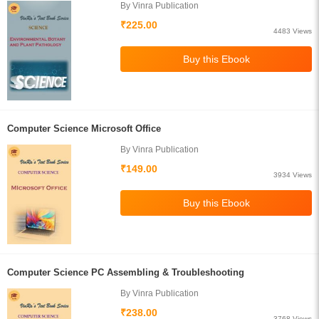
By Vinra Publication
₹225.00
4483 Views
Computer Science Microsoft Office
By Vinra Publication
₹149.00
3934 Views
Computer Science PC Assembling & Troubleshooting
By Vinra Publication
₹238.00
3768 Views