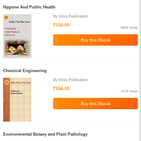
Hygiene And Public Health
By Vinra Publication
₹230.00
4964 Views
Chemical Engineering
By Vinra Publication
₹206.00
4574 Views
Environmental Botany and Plant Pathology