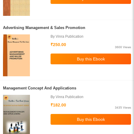
Advertising Management & Sales Promotion
By Vinra Publication
₹250.00
3600 Views
Management Concept And Applications
By Vinra Publication
₹182.00
3435 Views