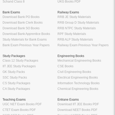
Schand Class 8
UKG Books PDF
Bank Exams
Railway Exams
Download Bank PO Books
RRB JE Study Materials
Download Bank Clerk Books
RRB Group D Study Materials
Download Bank SO Books
RRB NTPC Study Materials
Download Bank Apprentice Books
RPF Study Materials
Study Materials for Bank Exams
RRB ALP Study Materials
Bank Exam Previous Year Papers
Railway Exam Previous Year Papers
Study Packages
Engineering Books
Class 12 Study Packages
Mechanical Engineering Books
IIT JEE Study Packages
CSE Books
GK Study Packs
Civil Engineering Books
SSC Study Packs
Electrical Engineering Books
CS Study Packages
Information Technology Books
CA Study Packages
Chemical Engineering Books
Teaching Exams
Entrane Exams
UGC NET Exam Books PDF
Download IIT JEE Books PDF
CTET Exam Books PDF
Download NEET Books PDF