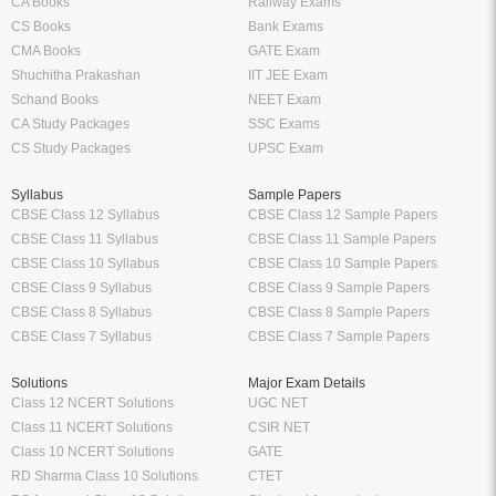
CA Books
Railway Exams
CS Books
Bank Exams
CMA Books
GATE Exam
Shuchitha Prakashan
IIT JEE Exam
Schand Books
NEET Exam
CA Study Packages
SSC Exams
CS Study Packages
UPSC Exam
Syllabus
Sample Papers
CBSE Class 12 Syllabus
CBSE Class 12 Sample Papers
CBSE Class 11 Syllabus
CBSE Class 11 Sample Papers
CBSE Class 10 Syllabus
CBSE Class 10 Sample Papers
CBSE Class 9 Syllabus
CBSE Class 9 Sample Papers
CBSE Class 8 Syllabus
CBSE Class 8 Sample Papers
CBSE Class 7 Syllabus
CBSE Class 7 Sample Papers
Solutions
Major Exam Details
Class 12 NCERT Solutions
UGC NET
Class 11 NCERT Solutions
CSIR NET
Class 10 NCERT Solutions
GATE
RD Sharma Class 10 Solutions
CTET