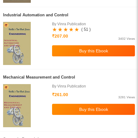
Industrial Automation and Control
By Vinra Publication
( 51 )
₹207.00
3402 Views
Mechanical Measurement and Control
By Vinra Publication
₹261.00
3281 Views