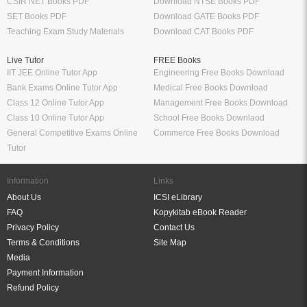
CSIR NET Books PDF
Download NTSE Books PDF
SET Books PDF
Download GATE Books PDF
Teaching Exam Study Materials
Download CAT Books PDF
Live Tutor
FREE Books
IIT JEE Online Tutor App
Engineering Free Books Download
Bank Exams Online Tutor App
Medical Free Books Download
Class 12 Online Tutor App
Management Free Books Download
Class 10 Online Tutor App
School Free Books Downlaod
General Competitive Exams Online
Commerce Free Books Download
Tutor
Information
Links
About Us
ICSI eLibrary
FAQ
Kopykitab eBook Reader
Privacy Policy
Contact Us
Terms & Conditions
Site Map
Media
Payment Information
Refund Policy