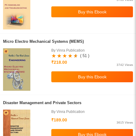
Micro Electro Mechanical Systems (MEMS)
By Vinra Publication
( 51 )
₹218.00
3742 Views
Disaster Management and Private Sectors
By Vinra Publication
₹189.00
3615 Views