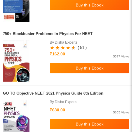
750+ Blockbuster Problems In Physics For NEET
By Disha Experts
( 51 )
₹162.00
5577 Views
GO TO Objective NEET 2021 Physics Guide 8th Edition
By Disha Experts
₹630.00
5005 Views