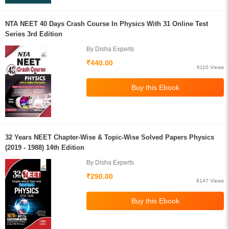
NTA NEET 40 Days Crash Course In Physics With 31 Online Test
Series 3rd Edition
By Disha Experts
₹440.00
6110 Views
32 Years NEET Chapter-Wise & Topic-Wise Solved Papers Physics
(2019 - 1988) 14th Edition
By Disha Experts
₹290.00
8147 Views