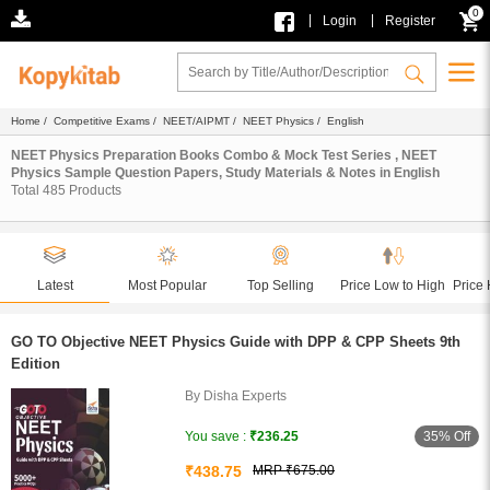
0
|
|
Login
Register
Home
/
Competitive Exams
/
NEET/AIPMT
/
NEET Physics
/ English
NEET Physics Preparation Books Combo & Mock Test Series , NEET
Physics Sample Question Papers, Study Materials & Notes in English
Total
485
Products
Latest
Most Popular
Top Selling
Price Low to High
Price 
GO TO Objective NEET Physics Guide with DPP & CPP Sheets 9th
Edition
By Disha Experts
35% Off
You save :
₹236.25
₹438.75
MRP ₹675.00