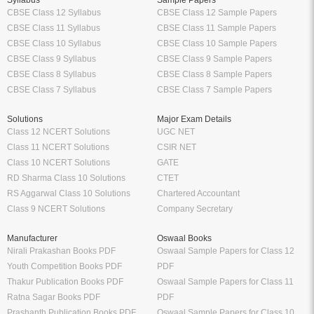
Syllabus
Sample Papers
CBSE Class 12 Syllabus
CBSE Class 12 Sample Papers
CBSE Class 11 Syllabus
CBSE Class 11 Sample Papers
CBSE Class 10 Syllabus
CBSE Class 10 Sample Papers
CBSE Class 9 Syllabus
CBSE Class 9 Sample Papers
CBSE Class 8 Syllabus
CBSE Class 8 Sample Papers
CBSE Class 7 Syllabus
CBSE Class 7 Sample Papers
Solutions
Major Exam Details
Class 12 NCERT Solutions
UGC NET
Class 11 NCERT Solutions
CSIR NET
Class 10 NCERT Solutions
GATE
RD Sharma Class 10 Solutions
CTET
RS Aggarwal Class 10 Solutions
Chartered Accountant
Class 9 NCERT Solutions
Company Secretary
Manufacturer
Oswaal Books
Nirali Prakashan Books PDF
Oswaal Sample Papers for Class 12
Youth Competition Books PDF
PDF
Thakur Publication Books PDF
Oswaal Sample Papers for Class 11
Ratna Sagar Books PDF
PDF
Prashanth Publication Books PDF
Oswaal Sample Papers for Class 10