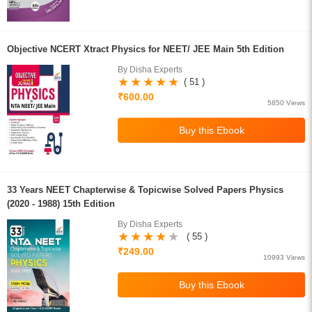
Objective NCERT Xtract Physics for NEET/ JEE Main 5th Edition
By Disha Experts
( 51 )
₹600.00
5850 Views
33 Years NEET Chapterwise & Topicwise Solved Papers Physics
(2020 - 1988) 15th Edition
By Disha Experts
( 55 )
₹249.00
10993 Views