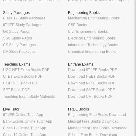
Bank Exam Previous Year Papers
Railway Exam Previous Year Papers
Study Packages
Engineering Books
Class 12 Study Packages
Mechanical Engineering Books
IIT JEE Study Packages
CSE Books
GK Study Packs
Civil Engineering Books
SSC Study Packs
Electrical Engineering Books
CS Study Packages
Information Technology Books
CA Study Packages
Chemical Engineering Books
Teaching Exams
Entrane Exams
UGC NET Exam Books PDF
Download IIT JEE Books PDF
CTET Exam Books PDF
Download NEET Books PDF
CSIR NET Books PDF
Download NTSE Books PDF
SET Books PDF
Download GATE Books PDF
Teaching Exam Study Materials
Download CAT Books PDF
Live Tutor
FREE Books
IIT JEE Online Tutor App
Engineering Free Books Download
Bank Exams Online Tutor App
Medical Free Books Download
Class 12 Online Tutor App
Management Free Books Download
Class 10 Online Tutor App
School Free Books Downlaod