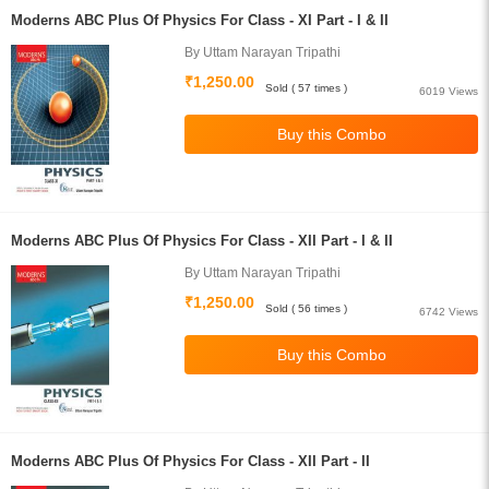
Moderns ABC Plus Of Physics For Class - XI Part - I & II
By Uttam Narayan Tripathi
₹1,250.00
Sold ( 57 times )
6019 Views
Moderns ABC Plus Of Physics For Class - XII Part - I & II
By Uttam Narayan Tripathi
₹1,250.00
Sold ( 56 times )
6742 Views
Moderns ABC Plus Of Physics For Class - XII Part - II