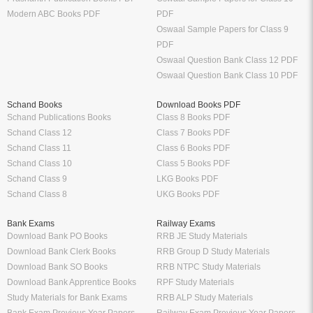
Modern ABC Books PDF
PDF
Oswaal Sample Papers for Class 9
PDF
Oswaal Question Bank Class 12 PDF
Oswaal Question Bank Class 10 PDF
Schand Books
Download Books PDF
Schand Publications Books
Class 8 Books PDF
Schand Class 12
Class 7 Books PDF
Schand Class 11
Class 6 Books PDF
Schand Class 10
Class 5 Books PDF
Schand Class 9
LKG Books PDF
Schand Class 8
UKG Books PDF
Bank Exams
Railway Exams
Download Bank PO Books
RRB JE Study Materials
Download Bank Clerk Books
RRB Group D Study Materials
Download Bank SO Books
RRB NTPC Study Materials
Download Bank Apprentice Books
RPF Study Materials
Study Materials for Bank Exams
RRB ALP Study Materials