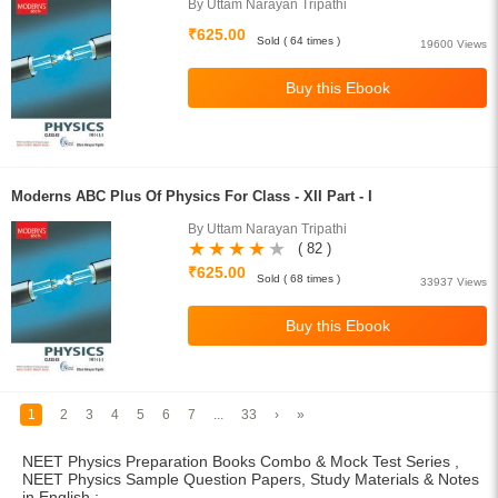
By Uttam Narayan Tripathi
₹625.00
Sold ( 64 times )
19600 Views
Moderns ABC Plus Of Physics For Class - XII Part - I
By Uttam Narayan Tripathi
( 82 )
₹625.00
Sold ( 68 times )
33937 Views
1
2
3
4
5
6
7
...
33
›
»
NEET Physics Preparation Books Combo & Mock Test Series ,
NEET Physics Sample Question Papers, Study Materials & Notes
in English :