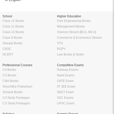
School
Higher Education
Class 12 Books
Free Engineering Books
Class 11 Books
Management Books
Class 10 Books
Science Stream [BCA, MCA]
Class 9 Books
Commerce & Economics Stream
Oswaal Books
VTU
CBSE
RGPV
NCERT
Law Books & Notes
Professional Courses
Competitive Exams
CA Books
Railway Exams
CS Books
Bank Exams
CMA Books
GATE Exam
Shuchitha Prakashan
IIT JEE Exam
Schand Books
NEET Exam
CA Study Packages
SSC Exams
CS Study Packages
UPSC Exam