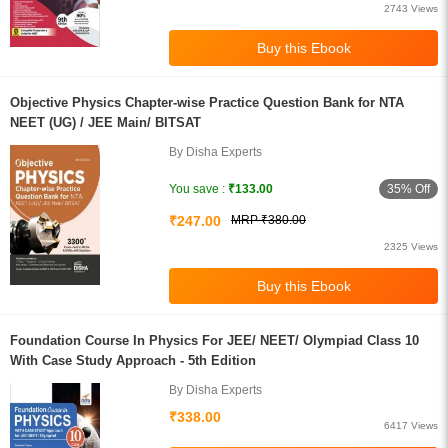
2743 Views
Objective Physics Chapter-wise Practice Question Bank for NTA
NEET (UG) / JEE Main/ BITSAT
By Disha Experts
35% Off
You save :
₹133.00
₹247.00
MRP ₹380.00
2325 Views
Foundation Course In Physics For JEE/ NEET/ Olympiad Class 10
With Case Study Approach - 5th Edition
By Disha Experts
₹338.00
6417 Views