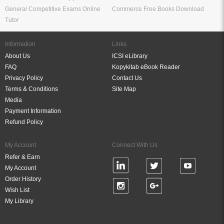
General Competitive Exams Online
Commerce Free Books Download
Tutor
Information
Links
About Us
ICSI eLibrary
FAQ
Kopykitab eBook Reader
Privacy Policy
Contact Us
Terms & Conditions
Site Map
Media
Payment Information
Refund Policy
My Account
Connect With Us
Refer & Earn
My Account
Order History
Wish List
My Library