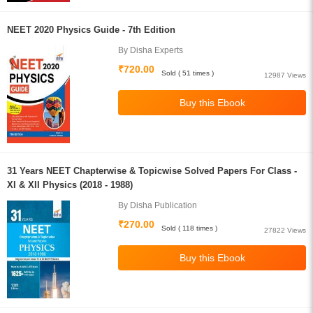
NEET 2020 Physics Guide - 7th Edition
By Disha Experts
₹720.00
Sold ( 51 times )
12987 Views
31 Years NEET Chapterwise & Topicwise Solved Papers For Class -
XI & XII Physics (2018 - 1988)
By Disha Publication
₹270.00
Sold ( 118 times )
27822 Views