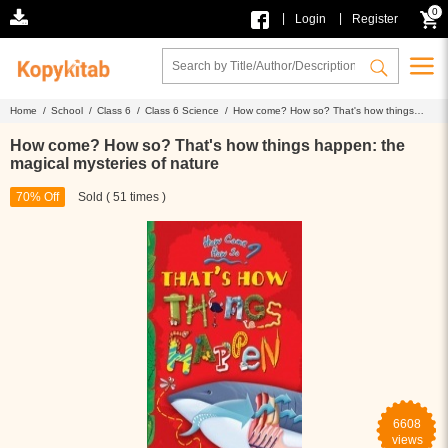
0
|
|
Login
Register
Home /
School /
Class 6 /
Class 6 Science /
How come? How so? That's how things
happen: the magical mysteries of nature
How come? How so? That's how things happen: the
magical mysteries of nature
70% Off
Sold ( 51 times )
6608
views