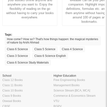
your ebooks offline anytime and
eReader can be your perfe
anywhere you want to. Enjoy the
companion. Highlight import
flexibility of reading on the go
definitions, formulas etc. and
without having to carry your books
them anytime without having to
everywhere.
around 100 of pages and
bookmarks.
Tags:
How come? How so? That's how things happen: the magical mysteries
of nature by Arshi Ahmad
Class 6 Science
Class 5 Science
Class 4 Science
Class 3 Science
Class 6 Science English
Class 6 Science Study Materials
School
Higher Education
Class 12 Books
Free Engineering Books
Class 11 Books
Management Books
Class 10 Books
Science Stream [BCA, MCA]
Class 9 Books
Commerce & Economics Stream
Oswaal Books
VTU
CBSE
RGPV