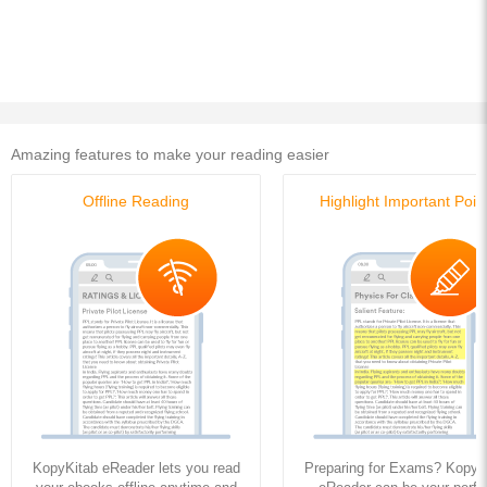
Buy this Ebook
Buy this Ebook
Amazing features to make your reading easier
Offline Reading
Highlight Important Poin
KopyKitab eReader lets you read
Preparing for Exams? KopyK