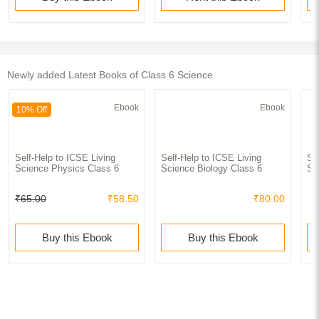
Newly added Latest Books of Class 6 Science
Ebook
Ebook
10% Off
Self-Help to ICSE Living
Self-Help to ICSE Living
Se
Science Physics Class 6
Science Biology Class 6
Sc
₹65.00
₹58.50
₹80.00