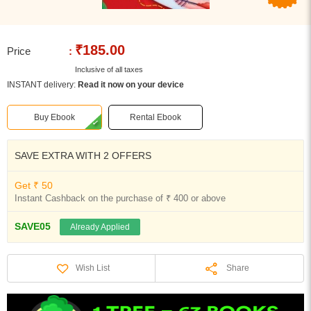
₹185.00
Price
:
Inclusive of all taxes
INSTANT delivery:
Read it now on your device
Buy Ebook
Rental Ebook
SAVE EXTRA WITH 2 OFFERS
Get ₹ 50
Instant Cashback on the purchase of ₹ 400 or above
SAVE05
Already Applied
Share
Wish List