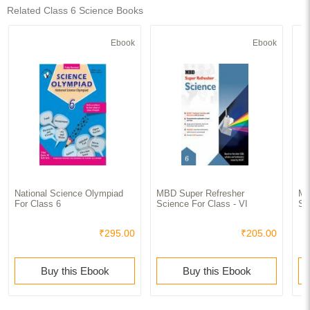
Related Class 6 Science Books
Ebook
Ebook
National Science Olympiad
MBD Super Refresher
MB
For Class 6
Science For Class - VI
Sc
₹295.00
₹205.00
Buy this Ebook
Buy this Ebook