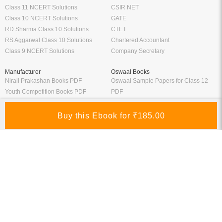
Class 11 NCERT Solutions
CSIR NET
Class 10 NCERT Solutions
GATE
RD Sharma Class 10 Solutions
CTET
RS Aggarwal Class 10 Solutions
Chartered Accountant
Class 9 NCERT Solutions
Company Secretary
Manufacturer
Oswaal Books
Nirali Prakashan Books PDF
Oswaal Sample Papers for Class 12
Youth Competition Books PDF
PDF
Thakur Publication Books PDF
Oswaal Sample Papers for Class 11
Ratna Sagar Books PDF
PDF
Prashanth Publication Books PDF
Oswaal Sample Papers for Class 10
Modern ABC Books PDF
PDF
Oswaal Sample Papers for Class 9
PDF
Oswaal Question Bank Class 12 PDF
Oswaal Question Bank Class 10 PDF
Schand Books
Download Books PDF
Schand Publications Books
Class 8 Books PDF
Schand Class 12
Class 7 Books PDF