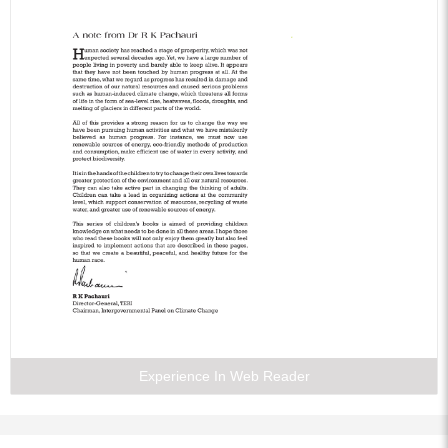
Experience In Web Reader