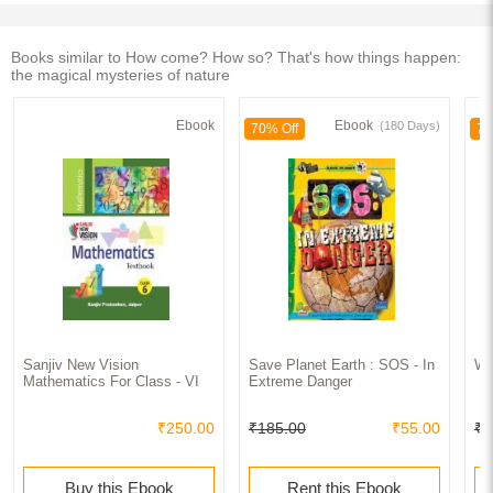
Books similar to How come? How so? That's how things happen:
the magical mysteries of nature
Ebook
Ebook
(180 Days)
70% Off
70
Sanjiv New Vision
Save Planet Earth : SOS - In
Wa
Mathematics For Class - VI
Extreme Danger
₹250.00
₹185.00
₹55.00
₹2
Buy this Ebook
Rent this Ebook