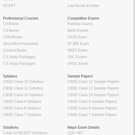
NCERT
Law Books & Notes
Professional Courses
Competitive Exams
CA Books
Railway Exams
CS Books
Bank Exams
CMA Books
GATE Exam
Shuchitha Prakashan
IIT JEE Exam
Schand Books
NEET Exam
CA Study Packages
SSC Exams
CS Study Packages
UPSC Exam
Syllabus
Sample Papers
CBSE Class 12 Syllabus
CBSE Class 12 Sample Papers
CBSE Class 11 Syllabus
CBSE Class 11 Sample Papers
CBSE Class 10 Syllabus
CBSE Class 10 Sample Papers
CBSE Class 9 Syllabus
CBSE Class 9 Sample Papers
CBSE Class 8 Syllabus
CBSE Class 8 Sample Papers
CBSE Class 7 Syllabus
CBSE Class 7 Sample Papers
Solutions
Major Exam Details
Class 12 NCERT Solutions
UGC NET