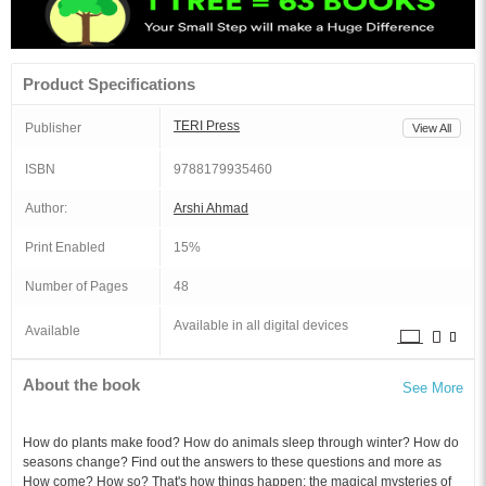
Product Specifications
TERI Press
Publisher
View All
ISBN
9788179935460
Author:
Arshi Ahmad
Print Enabled
15%
Number of Pages
48
Available in all digital devices
Available
About the book
See More
How do plants make food? How do animals sleep through winter? How do
seasons change? Find out the answers to these questions and more as
How come? How so? That's how things happen: the magical mysteries of