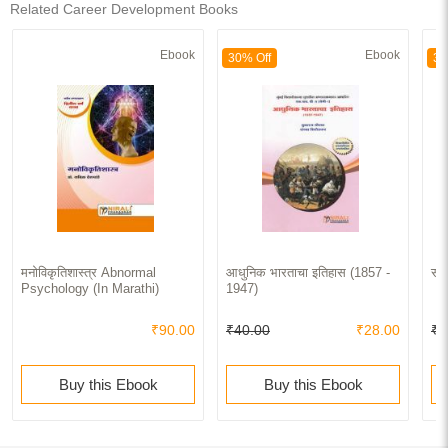
Related Career Development Books
Ebook
Ebook
30% Off
30
मनोविकृतिशास्त्र Abnormal
आधुनिक भारताचा इतिहास (1857 -
समग
Psychology (In Marathi)
1947)
₹90.00
₹40.00
₹28.00
₹5
Buy this Ebook
Buy this Ebook