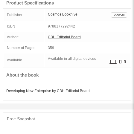
Product Specifications
Cosmos Bookhive
Publisher
View All
ISBN
9788177292442
Author:
CBH Editorial Board
Number of Pages
359
Available in all digital devices
Available
About the book
Developing New Enterprise by CBH Editorial Board
Free Snapshot