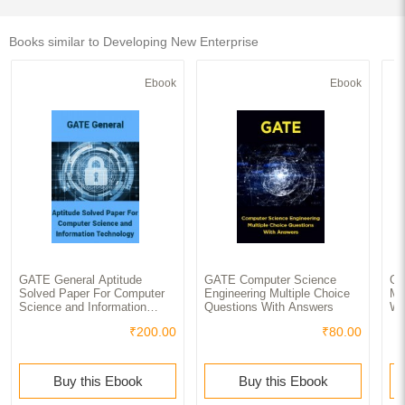
Books similar to Developing New Enterprise
Ebook
Ebook
GATE General Aptitude
GATE Computer Science
GA
Solved Paper For Computer
Engineering Multiple Choice
Mu
Science and Information
Questions With Answers
Wi
Technology
₹200.00
₹80.00
Buy this Ebook
Buy this Ebook