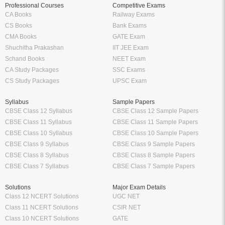
Professional Courses
Competitive Exams
CA Books
Railway Exams
CS Books
Bank Exams
CMA Books
GATE Exam
Shuchitha Prakashan
IIT JEE Exam
Schand Books
NEET Exam
CA Study Packages
SSC Exams
CS Study Packages
UPSC Exam
Syllabus
Sample Papers
CBSE Class 12 Syllabus
CBSE Class 12 Sample Papers
CBSE Class 11 Syllabus
CBSE Class 11 Sample Papers
CBSE Class 10 Syllabus
CBSE Class 10 Sample Papers
CBSE Class 9 Syllabus
CBSE Class 9 Sample Papers
CBSE Class 8 Syllabus
CBSE Class 8 Sample Papers
CBSE Class 7 Syllabus
CBSE Class 7 Sample Papers
Solutions
Major Exam Details
Class 12 NCERT Solutions
UGC NET
Class 11 NCERT Solutions
CSIR NET
Class 10 NCERT Solutions
GATE