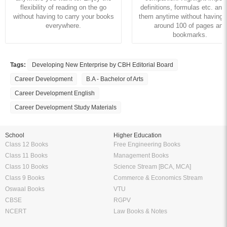
flexibility of reading on the go
definitions, formulas etc. and
without having to carry your books
them anytime without having to
everywhere.
around 100 of pages and
bookmarks.
Tags:
Developing New Enterprise by CBH Editorial Board
Career Development
B.A - Bachelor of Arts
Career Development English
Career Development Study Materials
School
Higher Education
Class 12 Books
Free Engineering Books
Class 11 Books
Management Books
Class 10 Books
Science Stream [BCA, MCA]
Class 9 Books
Commerce & Economics Stream
Oswaal Books
VTU
CBSE
RGPV
NCERT
Law Books & Notes