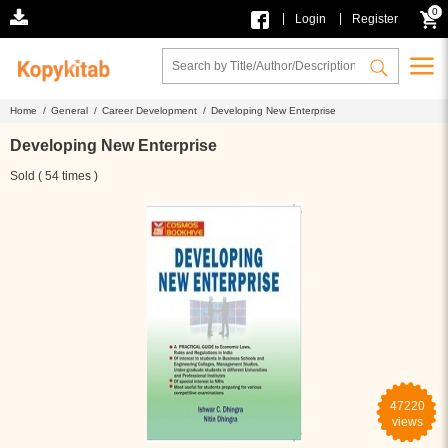
0
|
|
Login
Register
Home /
General /
Career Development /
Developing New Enterprise
Developing New Enterprise
Sold ( 54 times )
47220
views