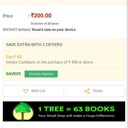
₹200.00
Price
:
Inclusive of all taxes
INSTANT delivery:
Read it now on your device
SAVE EXTRA WITH 2 OFFERS
Get ₹ 50
Instant Cashback on the purchase of ₹ 400 or above
SAVE05
Already Applied
Share
Wish List