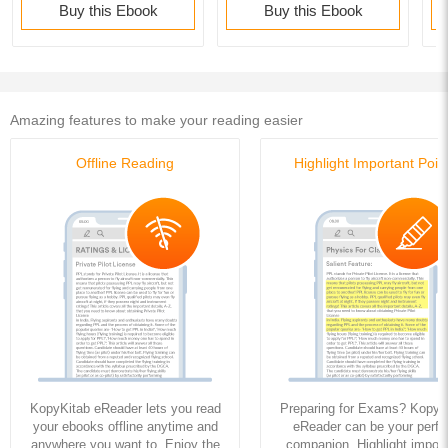
Buy this Ebook
Buy this Ebook
Amazing features to make your reading easier
Offline Reading
Highlight Important Poin
KopyKitab eReader lets you read
Preparing for Exams? KopyK
your ebooks offline anytime and
eReader can be your perfe
anywhere you want to. Enjoy the
companion. Highlight import