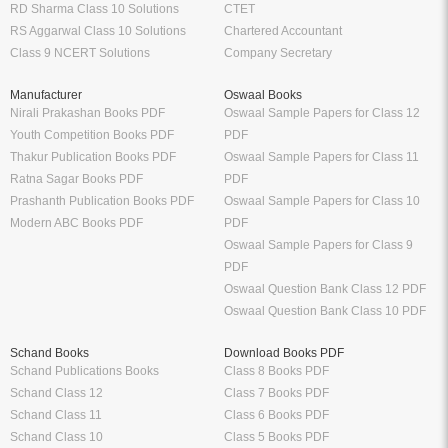
RD Sharma Class 10 Solutions
CTET
RS Aggarwal Class 10 Solutions
Chartered Accountant
Class 9 NCERT Solutions
Company Secretary
Manufacturer
Oswaal Books
Nirali Prakashan Books PDF
Oswaal Sample Papers for Class 12
Youth Competition Books PDF
PDF
Thakur Publication Books PDF
Oswaal Sample Papers for Class 11
Ratna Sagar Books PDF
PDF
Prashanth Publication Books PDF
Oswaal Sample Papers for Class 10
Modern ABC Books PDF
PDF
Oswaal Sample Papers for Class 9
PDF
Oswaal Question Bank Class 12 PDF
Oswaal Question Bank Class 10 PDF
Schand Books
Download Books PDF
Schand Publications Books
Class 8 Books PDF
Schand Class 12
Class 7 Books PDF
Schand Class 11
Class 6 Books PDF
Schand Class 10
Class 5 Books PDF