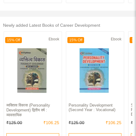
Newly added Latest Books of Career Development
Ebook
Ebook
15% Off
15% Off
30
व्यक्तित्व विकास (Personality
Personality Development
Sp
(Second Year : Vocational)
Pe
Development) द्वितीय वर्ष :
Ex
व्यावसायिक
₹125.00
₹106.25
₹125.00
₹106.25
₹9