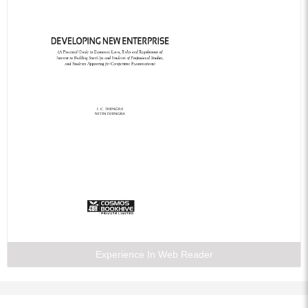
Experience In Web Reader