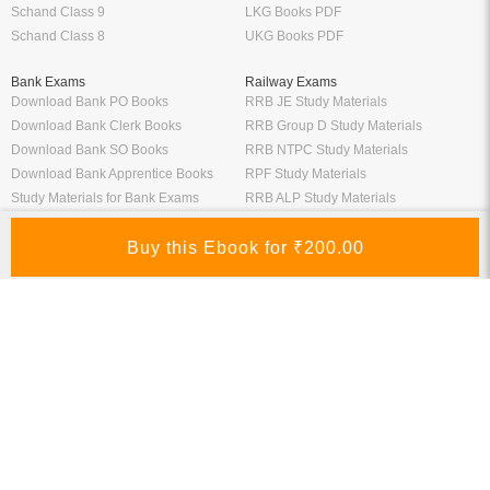
Schand Class 9
LKG Books PDF
Schand Class 8
UKG Books PDF
Bank Exams
Railway Exams
Download Bank PO Books
RRB JE Study Materials
Download Bank Clerk Books
RRB Group D Study Materials
Download Bank SO Books
RRB NTPC Study Materials
Download Bank Apprentice Books
RPF Study Materials
Study Materials for Bank Exams
RRB ALP Study Materials
Bank Exam Previous Year Papers
Railway Exam Previous Year Papers
Study Packages
Engineering Books
Class 12 Study Packages
Mechanical Engineering Books
IIT JEE Study Packages
CSE Books
GK Study Packs
Civil Engineering Books
SSC Study Packs
Electrical Engineering Books
CS Study Packages
Information Technology Books
CA Study Packages
Chemical Engineering Books
Teaching Exams
Entrane Exams
UGC NET Exam Books PDF
Download IIT JEE Books PDF