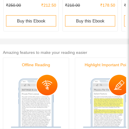
₹250.00
₹212.50
₹210.00
₹178.50
₹2
Buy this Ebook
Buy this Ebook
Amazing features to make your reading easier
Offline Reading
Highlight Important Poin