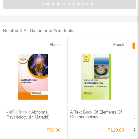
Experience In Web Reader
Related B.A - Bachelor of Arts Books
Ebook
Ebook
30
मनोविकृतिशास्त्र Abnormal
A Text Book Of Elements Of
आधु
Geomorphology
Psychology (In Marathi)
19
₹90.00
₹110.00
₹4