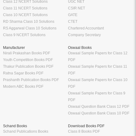
Class 12 NCERT Solutions
UGC NET
Class 11 NCERT Solutions
CSIR NET
Class 10 NCERT Solutions
GATE
RD Sharma Class 10 Solutions
CTET
RS Aggarwal Class 10 Solutions
Chartered Accountant
Class 9 NCERT Solutions
Company Secretary
Manufacturer
Oswaal Books
Nirali Prakashan Books PDF
Oswaal Sample Papers for Class 12
Youth Competition Books PDF
PDF
Thakur Publication Books PDF
Oswaal Sample Papers for Class 11
Ratna Sagar Books PDF
PDF
Prashanth Publication Books PDF
Oswaal Sample Papers for Class 10
Modern ABC Books PDF
PDF
Oswaal Sample Papers for Class 9
PDF
Oswaal Question Bank Class 12 PDF
Oswaal Question Bank Class 10 PDF
Schand Books
Download Books PDF
Schand Publications Books
Class 8 Books PDF