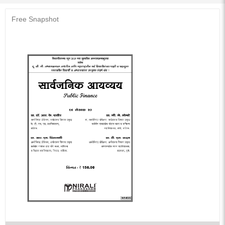
Free Snapshot