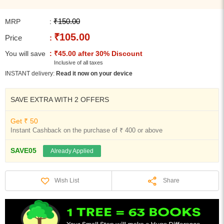
₹150.00
MRP
:
₹105.00
Price
:
You will save
: ₹45.00 after 30% Discount
Inclusive of all taxes
INSTANT delivery:
Read it now on your device
SAVE EXTRA WITH 2 OFFERS
Get ₹ 50
Instant Cashback on the purchase of ₹ 400 or above
SAVE05
Already Applied
Share
Wish List