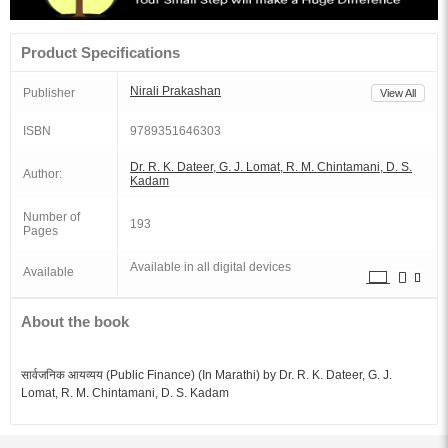
Product Specifications
Nirali Prakashan
Publisher
View All
ISBN
9789351646303
Dr. R. K. Dateer, G. J. Lomat, R. M. Chintamani, D. S.
Author:
Kadam
Number of
193
Pages
Available in all digital devices
Available
About the book
सार्वजनिक आयव्यय (Public Finance) (In Marathi) by Dr. R. K. Dateer, G. J.
Lomat, R. M. Chintamani, D. S. Kadam