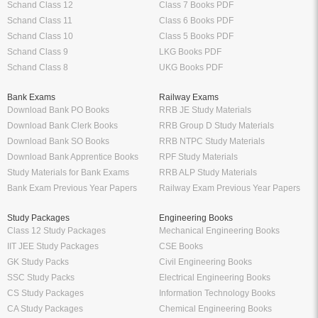
Schand Class 12
Class 7 Books PDF
Schand Class 11
Class 6 Books PDF
Schand Class 10
Class 5 Books PDF
Schand Class 9
LKG Books PDF
Schand Class 8
UKG Books PDF
Bank Exams
Railway Exams
Download Bank PO Books
RRB JE Study Materials
Download Bank Clerk Books
RRB Group D Study Materials
Download Bank SO Books
RRB NTPC Study Materials
Download Bank Apprentice Books
RPF Study Materials
Study Materials for Bank Exams
RRB ALP Study Materials
Bank Exam Previous Year Papers
Railway Exam Previous Year Papers
Study Packages
Engineering Books
Class 12 Study Packages
Mechanical Engineering Books
IIT JEE Study Packages
CSE Books
GK Study Packs
Civil Engineering Books
SSC Study Packs
Electrical Engineering Books
CS Study Packages
Information Technology Books
CA Study Packages
Chemical Engineering Books