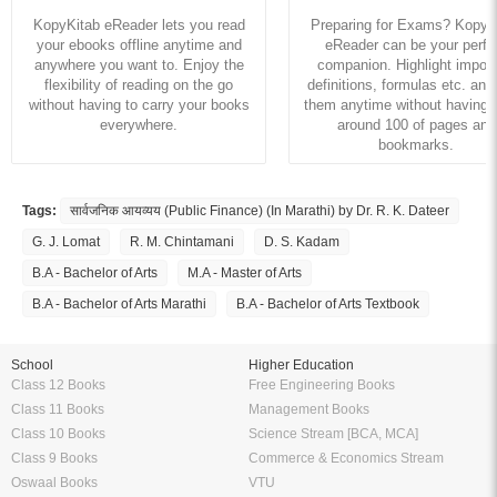
KopyKitab eReader lets you read
Preparing for Exams? KopyK
your ebooks offline anytime and
eReader can be your perfe
anywhere you want to. Enjoy the
companion. Highlight import
flexibility of reading on the go
definitions, formulas etc. and
without having to carry your books
them anytime without having to
everywhere.
around 100 of pages and
bookmarks.
Tags:
सार्वजनिक आयव्यय (Public Finance) (In Marathi) by Dr. R. K. Dateer
G. J. Lomat
R. M. Chintamani
D. S. Kadam
B.A - Bachelor of Arts
M.A - Master of Arts
B.A - Bachelor of Arts Marathi
B.A - Bachelor of Arts Textbook
School
Higher Education
Class 12 Books
Free Engineering Books
Class 11 Books
Management Books
Class 10 Books
Science Stream [BCA, MCA]
Class 9 Books
Commerce & Economics Stream
Oswaal Books
VTU