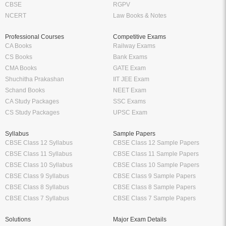
CBSE
RGPV
NCERT
Law Books & Notes
Professional Courses
Competitive Exams
CA Books
Railway Exams
CS Books
Bank Exams
CMA Books
GATE Exam
Shuchitha Prakashan
IIT JEE Exam
Schand Books
NEET Exam
CA Study Packages
SSC Exams
CS Study Packages
UPSC Exam
Syllabus
Sample Papers
CBSE Class 12 Syllabus
CBSE Class 12 Sample Papers
CBSE Class 11 Syllabus
CBSE Class 11 Sample Papers
CBSE Class 10 Syllabus
CBSE Class 10 Sample Papers
CBSE Class 9 Syllabus
CBSE Class 9 Sample Papers
CBSE Class 8 Syllabus
CBSE Class 8 Sample Papers
CBSE Class 7 Syllabus
CBSE Class 7 Sample Papers
Solutions
Major Exam Details