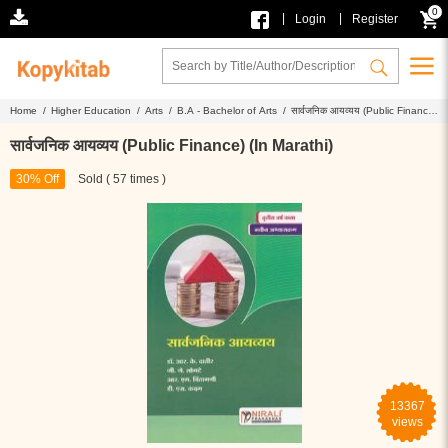
0
|
|
Login
Register
Home /
Higher Education /
Arts /
B.A - Bachelor of Arts /
सार्वजनिक आयव्यय (Public Finance)
(In Marathi)
सार्वजनिक आयव्यय (Public Finance) (In Marathi)
30% Off
Sold ( 57 times )
13367
views