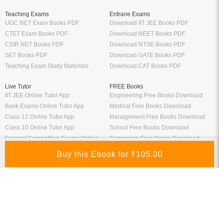
Teaching Exams
Entrane Exams
UGC NET Exam Books PDF
Download IIT JEE Books PDF
CTET Exam Books PDF
Download NEET Books PDF
CSIR NET Books PDF
Download NTSE Books PDF
SET Books PDF
Download GATE Books PDF
Teaching Exam Study Materials
Download CAT Books PDF
Live Tutor
FREE Books
IIT JEE Online Tutor App
Engineering Free Books Download
Bank Exams Online Tutor App
Medical Free Books Download
Class 12 Online Tutor App
Management Free Books Download
Class 10 Online Tutor App
School Free Books Downlaod
General Competitive Exams Online
Commerce Free Books Download
Tutor
Information
Links
About Us
ICSI eLibrary
FAQ
Kopykitab eBook Reader
Privacy Policy
Contact Us
Terms & Conditions
Site Map