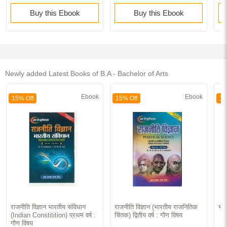
Buy this Ebook
Buy this Ebook
Newly added Latest Books of B.A - Bachelor of Arts
Ebook
Ebook
15% Off
15% Off
15
राजनीति विज्ञान भारतीय संविधान
राजनीति विज्ञान (भारतीय राजनितिक
भार
(Indian Constitition) प्रथम वर्ष :
चिंतक) द्वितीय वर्ष : गौण विषय
गौण विषय