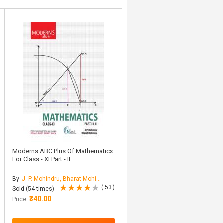
Moderns ABC Plus Of Mathematics
For Class - XI Part - II
By
J. P. Mohindru, Bharat Mohindru
( 53 )
Sold (54 times)
₹340.00
Price: