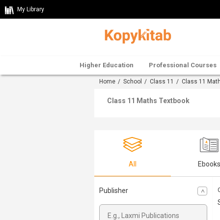
My Library
Higher Education
Professional Courses
Home
/
School
/
Class 11
/
Class 11 Mat
Class 11 Maths Textbook
All
Ebook
Publisher