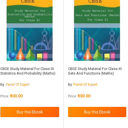
CBSE Study Material For Class-XI
CBSE Study Material For Class-XI
Statistics And Probability (Maths)
Sets And Functions (Maths)
By
Panel Of Expert
By
Panel Of Expert
₹100.00
₹100.00
Price:
Price: