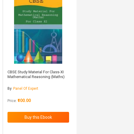
CBSE Study Material For Class-XI
Mathematical Reasoning (Maths)
By
Panel Of Expert
₹100.00
Price: