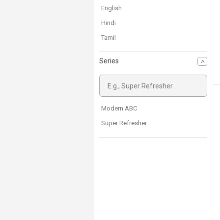
English
Hindi
Tamil
Series
Modern ABC
Super Refresher