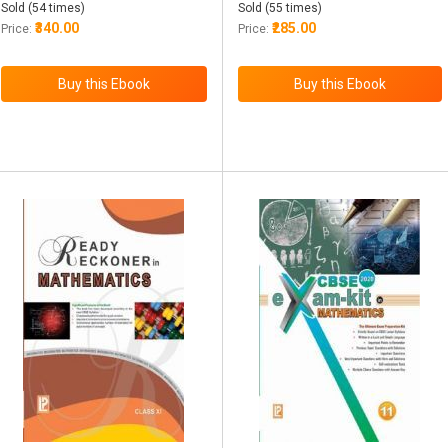
Sold (54 times)
Sold (55 times)
₹340.00
₹285.00
Price:
Price: