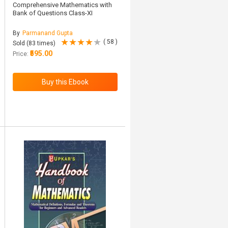
Comprehensive Mathematics with
Bank of Questions Class-XI
By
Parmanand Gupta
( 58 )
Sold (83 times)
₹595.00
Price: