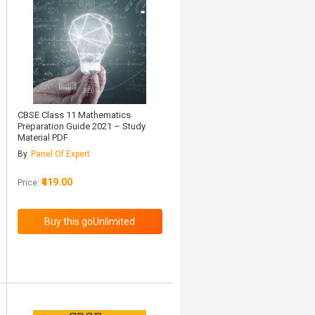
CBSE Class 11 Mathematics
Preparation Guide 2021 – Study
Material PDF
By
Panel Of Expert
₹419.00
Price: