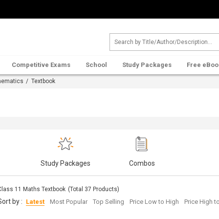
Competitive Exams
School
Study Packages
Free eBoo
hematics
/ Textbook
s
Study Packages
Combos
Class 11 Maths Textbook
(Total
37
Products)
Sort by :
Latest
Most Popular
Top Selling
Price Low to High
Price High 