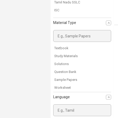
Tamil Nadu SSLC
ISC
Material Type
Textbook
Study Materials
Solutions
Question Bank
Sample Papers
Worksheet
Previous Year Papers
Language