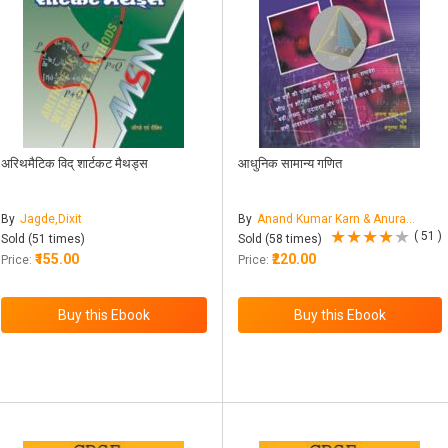
अरिथमैटिक विद् शार्टकट मैथड्स
आधुनिक सामान्य गणित
By
Jagde,Dixit
By
Anand Kumar Karn & Anuradha Singh
( 51 )
Sold (51 times)
Sold (58 times)
₹155.00
₹220.00
Price:
Price: