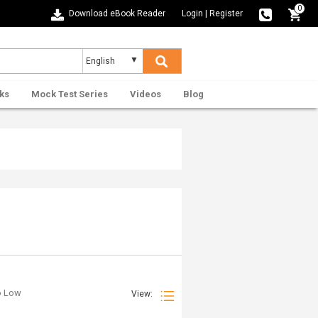
0
Download eBook Reader
Login
|
Register
ks
Mock Test Series
Videos
Blog
to Low
View: