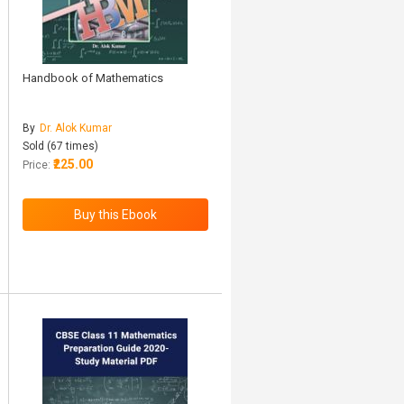
Handbook of Mathematics
By
Dr. Alok Kumar
Sold (67 times)
₹225.00
Price: