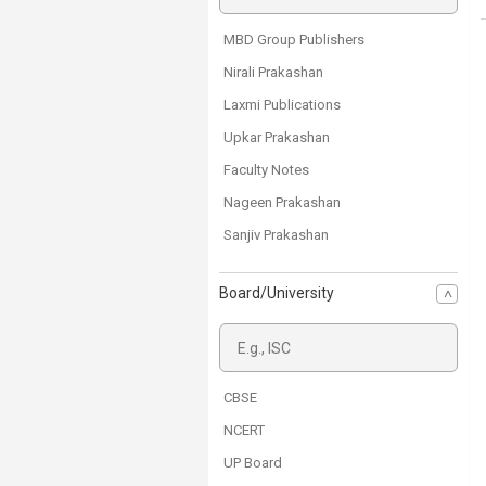
MBD Group Publishers
Nirali Prakashan
Laxmi Publications
Upkar Prakashan
Faculty Notes
Nageen Prakashan
Sanjiv Prakashan
Ravinder Singh & Sons
Board/University
Ncert Books
Anuradha Prakashan
CBSE
NCERT
UP Board