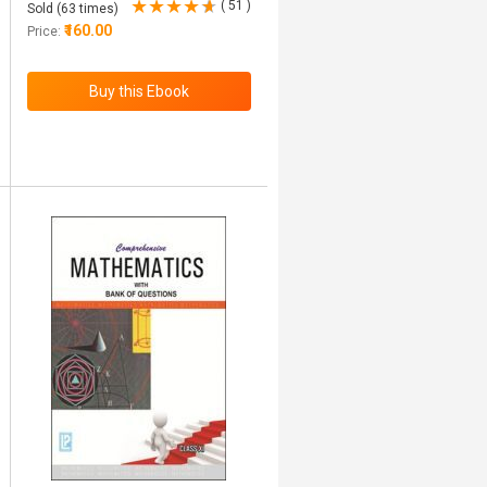
( 51 )
Sold (63 times)
₹160.00
Price: