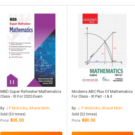
MBD Super Refresher Mathematics
Moderns ABC Plus Of Mathematics
Class - XI For 2020 Exam
For Class - XI Part - I & II
By
J P Mohindru, Bharat Mohindru
By
J. P. Mohindru, Bharat Mohindru
Sold (53 times)
Sold (52 times)
₹505.00
₹680.00
Price:
Price: