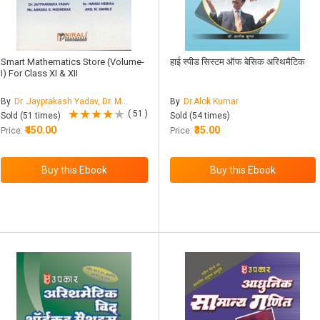
Smart Mathematics Store (Volume-
हाई स्पीड सिस्टम ऑफ बेसिक अरिथमैटिक
I) For Class XI & XII
By
Dr. Jayprakash Yadav, Dr. Manoj Mishra, Ms. Anagha Ramesh Medhekar, Mr. Anil M. Kamble
By
Dr.Alok Kumar
( 51 )
Sold (51 times)
Sold (54 times)
₹450.00
₹35.00
Price:
Price: