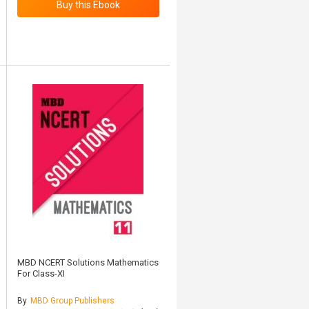
MBD NCERT Solutions Mathematics
For Class-XI
By
MBD Group Publishers