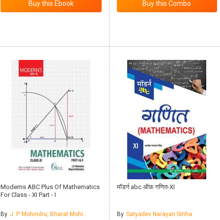
Moderns ABC Plus Of Mathematics
मॉडर्न abc ऑफ़ गणित-XI
For Class - XI Part - I
By
J. P. Mohindru, Bharat Mohindru
By
Satyadev Narayan Sinha