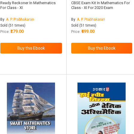
Ready Reckoner In Mathematics
CBSE Exam Kit In Mathematics For
For Class - XI
Class - XI For 2020 Exam
By
A. P. Prabhakaran
By
A. P. Prabhakaran
Sold (51 times)
Sold (51 times)
₹279.00
₹499.00
Price:
Price: