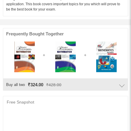
application. This book covers important topics for you which will prove to
be the best book for your exam.
Audience of the Book :
This book Useful for Class-11th Students.
Table of Content:
Frequently Bought Together
1. Sets
2. Relations And Functions
3. Trigonometric Functions
4. Principle Of Mathematical Induction
5. Complex Numbers And Quadratic Equations
6. Linear Inequalities
₹324.00
Buy all two
₹428.00
7. Permutations And Combinations
8. Binomial Theorem
Free Snapshot
9. Sequences And Series
10. Straight Lines
11. Conic Sections