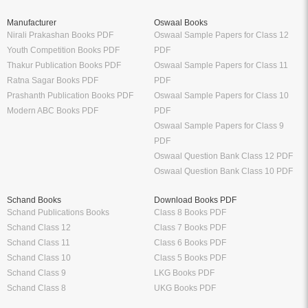
Manufacturer
Oswaal Books
Nirali Prakashan Books PDF
Oswaal Sample Papers for Class 12
Youth Competition Books PDF
PDF
Thakur Publication Books PDF
Oswaal Sample Papers for Class 11
Ratna Sagar Books PDF
PDF
Prashanth Publication Books PDF
Oswaal Sample Papers for Class 10
Modern ABC Books PDF
PDF
Oswaal Sample Papers for Class 9
PDF
Oswaal Question Bank Class 12 PDF
Oswaal Question Bank Class 10 PDF
Schand Books
Download Books PDF
Schand Publications Books
Class 8 Books PDF
Schand Class 12
Class 7 Books PDF
Schand Class 11
Class 6 Books PDF
Schand Class 10
Class 5 Books PDF
Schand Class 9
LKG Books PDF
Schand Class 8
UKG Books PDF