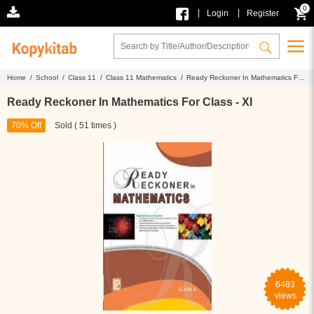
0
|
|
Login
Register
Home /
School /
Class 11 /
Class 11 Mathematics /
Ready Reckoner In Mathematics For
Class - XI
Ready Reckoner In Mathematics For Class - XI
70% Off
Sold ( 51 times )
6483
views