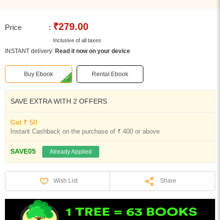
₹279.00
Price
:
Inclusive of all taxes
INSTANT delivery:
Read it now on your device
Buy Ebook
Rental Ebook
SAVE EXTRA WITH 2 OFFERS
Get ₹ 50
Instant Cashback on the purchase of ₹ 400 or above
SAVE05
Already Applied
Share
Wish List