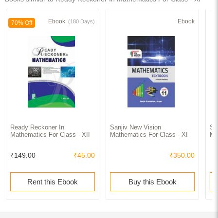
Ebook
Ebook
(180 Days)
70% Off
Ready Reckoner In
Sanjiv New Vision
Sa
Mathematics For Class - XII
Mathematics For Class - XI
Ma
₹149.00
₹45.00
₹350.00
Rent this Ebook
Buy this Ebook