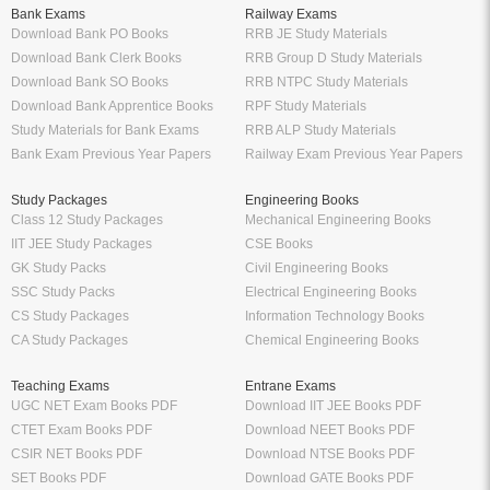
Bank Exams
Railway Exams
Download Bank PO Books
RRB JE Study Materials
Download Bank Clerk Books
RRB Group D Study Materials
Download Bank SO Books
RRB NTPC Study Materials
Download Bank Apprentice Books
RPF Study Materials
Study Materials for Bank Exams
RRB ALP Study Materials
Bank Exam Previous Year Papers
Railway Exam Previous Year Papers
Study Packages
Engineering Books
Class 12 Study Packages
Mechanical Engineering Books
IIT JEE Study Packages
CSE Books
GK Study Packs
Civil Engineering Books
SSC Study Packs
Electrical Engineering Books
CS Study Packages
Information Technology Books
CA Study Packages
Chemical Engineering Books
Teaching Exams
Entrane Exams
UGC NET Exam Books PDF
Download IIT JEE Books PDF
CTET Exam Books PDF
Download NEET Books PDF
CSIR NET Books PDF
Download NTSE Books PDF
SET Books PDF
Download GATE Books PDF