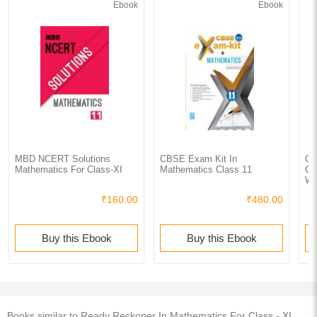
Ebook
Ebook
MBD NCERT Solutions
CBSE Exam Kit In
CB
Mathematics For Class-XI
Mathematics Class 11
Ch
Wo
₹160.00
₹480.00
Buy this Ebook
Buy this Ebook
Books similar to Ready Reckoner In Mathematics For Class - XI