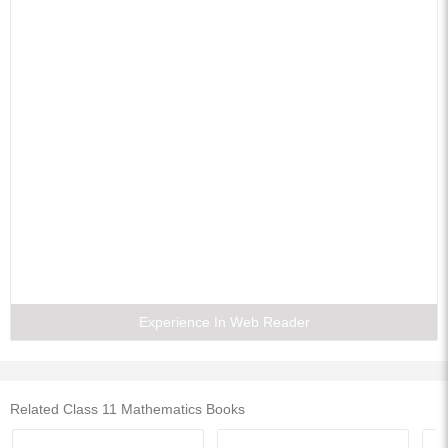
12. Introduction To Three-dimensional Geometry
13. Limits And Derivatives
14. Mathematical Reasoning
15. Statistics
16. Probability
Experience In Web Reader
Related Class 11 Mathematics Books