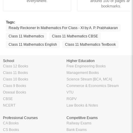
everywhere.
around 100 of pages and
bookmarks.
Tags:
Ready Reckoner In Mathematics For Class - XI by A. P. Prabhakaran
Class 11 Mathematics
Class 11 Mathematics CBSE
Class 11 Mathematics English
Class 11 Mathematics Textbook
School
Higher Education
Class 12 Books
Free Engineering Books
Class 11 Books
Management Books
Class 10 Books
Science Stream [BCA, MCA]
Class 9 Books
Commerce & Economics Stream
Oswaal Books
VTU
CBSE
RGPV
NCERT
Law Books & Notes
Professional Courses
Competitive Exams
CA Books
Railway Exams
CS Books
Bank Exams