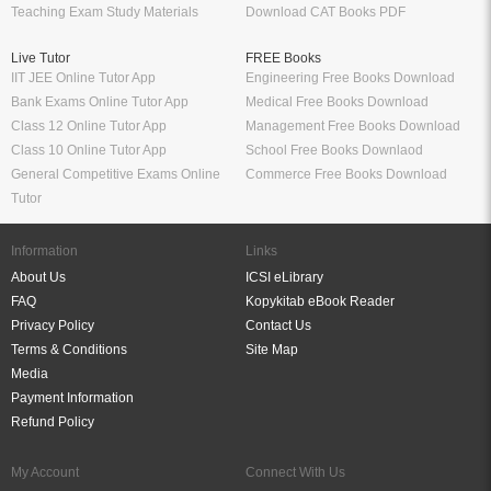
Teaching Exam Study Materials
Download CAT Books PDF
Live Tutor
FREE Books
IIT JEE Online Tutor App
Engineering Free Books Download
Bank Exams Online Tutor App
Medical Free Books Download
Class 12 Online Tutor App
Management Free Books Download
Class 10 Online Tutor App
School Free Books Downlaod
General Competitive Exams Online
Commerce Free Books Download
Tutor
Information
Links
About Us
ICSI eLibrary
FAQ
Kopykitab eBook Reader
Privacy Policy
Contact Us
Terms & Conditions
Site Map
Media
Payment Information
Refund Policy
My Account
Connect With Us