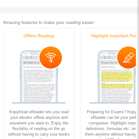
Amazing features to make your reading easier
Offline Reading
Highlight Important Poin
KopyKitab eReader lets you read
Preparing for Exams? KopyK
your ebooks offline anytime and
eReader can be your perfe
anywhere you want to. Enjoy the
companion. Highlight import
flexibility of reading on the go
definitions, formulas etc. and
without having to carry your books
them anytime without having to