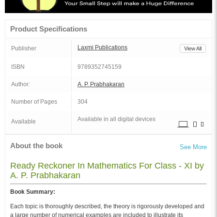
Product Specifications
Laxmi Publications
Publisher
View All
ISBN
9789352745159
Author:
A. P. Prabhakaran
Number of Pages
304
Available in all digital devices
Available
About the book
See More
Ready Reckoner In Mathematics For Class - XI by
A. P. Prabhakaran
Book Summary:
Each topic is thoroughly described, the theory is rigorously developed and
a large number of numerical examples are included to illustrate its