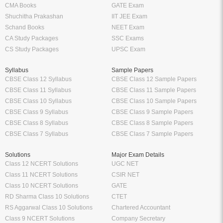
CMA Books
GATE Exam
Shuchitha Prakashan
IIT JEE Exam
Schand Books
NEET Exam
CA Study Packages
SSC Exams
CS Study Packages
UPSC Exam
Syllabus
Sample Papers
CBSE Class 12 Syllabus
CBSE Class 12 Sample Papers
CBSE Class 11 Syllabus
CBSE Class 11 Sample Papers
CBSE Class 10 Syllabus
CBSE Class 10 Sample Papers
CBSE Class 9 Syllabus
CBSE Class 9 Sample Papers
CBSE Class 8 Syllabus
CBSE Class 8 Sample Papers
CBSE Class 7 Syllabus
CBSE Class 7 Sample Papers
Solutions
Major Exam Details
Class 12 NCERT Solutions
UGC NET
Class 11 NCERT Solutions
CSIR NET
Class 10 NCERT Solutions
GATE
RD Sharma Class 10 Solutions
CTET
RS Aggarwal Class 10 Solutions
Chartered Accountant
Class 9 NCERT Solutions
Company Secretary