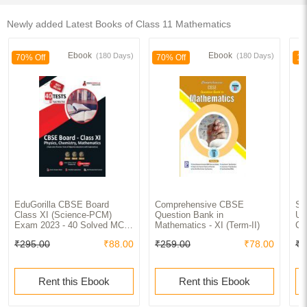
Newly added Latest Books of Class 11 Mathematics
Ebook
Ebook
(180 Days)
(180 Days)
70% Off
70% Off
10
EduGorilla CBSE Board
Comprehensive CBSE
Se
Class XI (Science-PCM)
Question Bank in
Un
Exam 2023 - 40 Solved MCQ
Mathematics - XI (Term-II)
Cl
Practice Tests For Physics,
₹295.00
₹88.00
₹259.00
₹78.00
₹8
Chemistryand Mathematics
with Free Access to Online
Tests
Rent this Ebook
Rent this Ebook