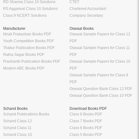
RD Sharma Class 10 Solutions
CTET
RS Aggarwal Class 10 Solutions
Chartered Accountant
Class 9 NCERT Solutions
Company Secretary
Manufacturer
Oswaal Books
Nirali Prakashan Books PDF
Oswaal Sample Papers for Class 12
Youth Competition Books PDF
PDF
Thakur Publication Books PDF
Oswaal Sample Papers for Class 11
Ratna Sagar Books PDF
PDF
Prashanth Publication Books PDF
Oswaal Sample Papers for Class 10
Modern ABC Books PDF
PDF
Oswaal Sample Papers for Class 9
PDF
Oswaal Question Bank Class 12 PDF
Oswaal Question Bank Class 10 PDF
Schand Books
Download Books PDF
Schand Publications Books
Class 8 Books PDF
Schand Class 12
Class 7 Books PDF
Schand Class 11
Class 6 Books PDF
Schand Class 10
Class 5 Books PDF