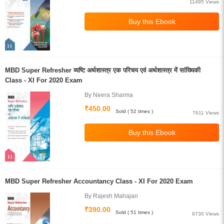
11495 Views
MBD Super Refresher व्यष्टि अर्थशास्त्र एक परिचय एवं अर्थशास्त्र में सांख्यिकी
Class - XI For 2020 Exam
By Neera Sharma
₹450.00
Sold ( 52 times )
7611 Views
MBD Super Refresher Accountancy Class - XI For 2020 Exam
By Rajesh Mahajan
₹390.00
Sold ( 51 times )
9730 Views