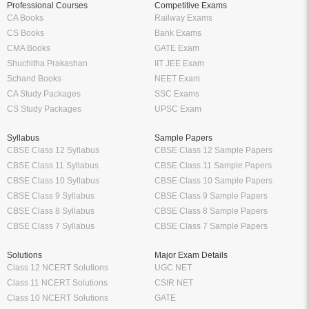
Professional Courses
Competitive Exams
CA Books
Railway Exams
CS Books
Bank Exams
CMA Books
GATE Exam
Shuchitha Prakashan
IIT JEE Exam
Schand Books
NEET Exam
CA Study Packages
SSC Exams
CS Study Packages
UPSC Exam
Syllabus
Sample Papers
CBSE Class 12 Syllabus
CBSE Class 12 Sample Papers
CBSE Class 11 Syllabus
CBSE Class 11 Sample Papers
CBSE Class 10 Syllabus
CBSE Class 10 Sample Papers
CBSE Class 9 Syllabus
CBSE Class 9 Sample Papers
CBSE Class 8 Syllabus
CBSE Class 8 Sample Papers
CBSE Class 7 Syllabus
CBSE Class 7 Sample Papers
Solutions
Major Exam Details
Class 12 NCERT Solutions
UGC NET
Class 11 NCERT Solutions
CSIR NET
Class 10 NCERT Solutions
GATE