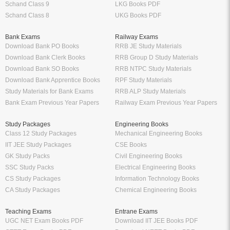
Schand Class 9
LKG Books PDF
Schand Class 8
UKG Books PDF
Bank Exams
Railway Exams
Download Bank PO Books
RRB JE Study Materials
Download Bank Clerk Books
RRB Group D Study Materials
Download Bank SO Books
RRB NTPC Study Materials
Download Bank Apprentice Books
RPF Study Materials
Study Materials for Bank Exams
RRB ALP Study Materials
Bank Exam Previous Year Papers
Railway Exam Previous Year Papers
Study Packages
Engineering Books
Class 12 Study Packages
Mechanical Engineering Books
IIT JEE Study Packages
CSE Books
GK Study Packs
Civil Engineering Books
SSC Study Packs
Electrical Engineering Books
CS Study Packages
Information Technology Books
CA Study Packages
Chemical Engineering Books
Teaching Exams
Entrane Exams
UGC NET Exam Books PDF
Download IIT JEE Books PDF