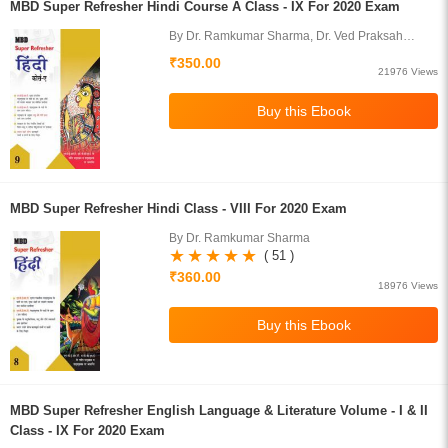
MBD Super Refresher Hindi Course A Class - IX For 2020 Exam
By Dr. Ramkumar Sharma, Dr. Ved Praksah
Juneja
₹350.00
21976 Views
MBD Super Refresher Hindi Class - VIII For 2020 Exam
By Dr. Ramkumar Sharma
( 51 )
₹360.00
18976 Views
MBD Super Refresher English Language & Literature Volume - I & II
Class - IX For 2020 Exam