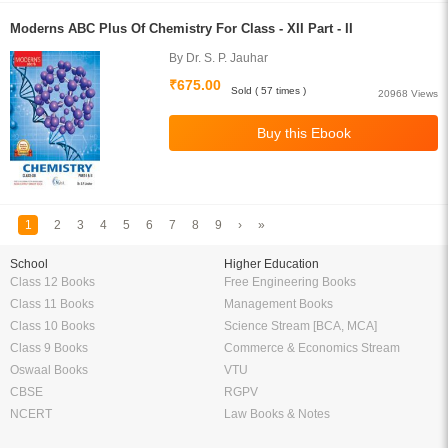
Moderns ABC Plus Of Chemistry For Class - XII Part - II
By Dr. S. P. Jauhar
₹675.00
Sold ( 57 times )
20968 Views
1
2
3
4
5
6
7
8
9
›
»
School
Higher Education
Class 12 Books
Free Engineering Books
Class 11 Books
Management Books
Class 10 Books
Science Stream [BCA, MCA]
Class 9 Books
Commerce & Economics Stream
Oswaal Books
VTU
CBSE
RGPV
NCERT
Law Books & Notes