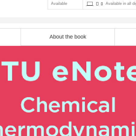
Available
Available in all di
About the book