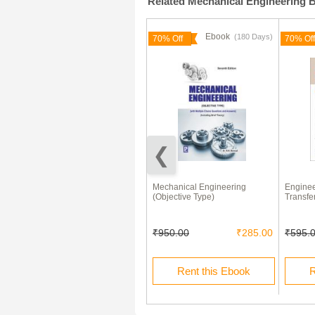
Related Mechanical Engineering 
Ebook
Ebook
(180 Days)
70% Off
70% Off
Engineering Mechanics Statics
Mechanical Engineering
Enginee
and Dynamics By A K Tayal
(Objective Type)
Transfe
₹355.00
₹950.00
₹285.00
₹595.
Buy this Ebook
Rent this Ebook
R