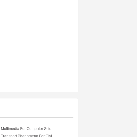
VTU eNotes On Multimedia For Computer Science Engineering
VTU eNotes On Transport Phenomena For Civil Engineering