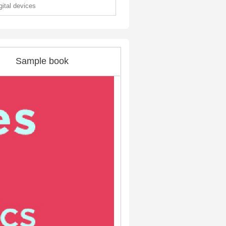
gital devices
Sample book