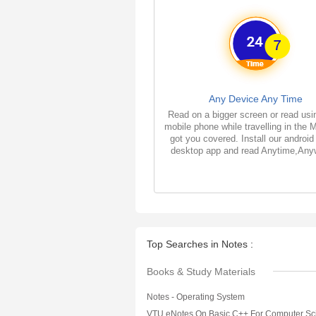
Any Device Any Time
Read on a bigger screen or read usi
mobile phone while travelling in the 
got you covered. Install our android
desktop app and read Anytime,Any
Top Searches in Notes :
Books & Study Materials
Notes - Operating System