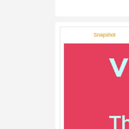
Snapshot