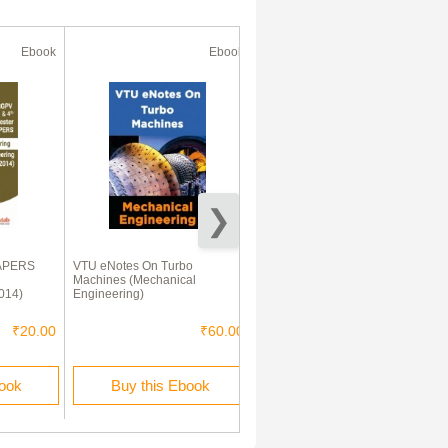
Ebook
Ebook
Ebook
APERS
VTU eNotes On Turbo
VTU eNotes On Fluid
Machines (Mechanical
Mechanics (Mechanical
014)
Engineering)
Engineering)
₹20.00
₹60.00
₹60.00
book
Buy this Ebook
Buy this Ebook