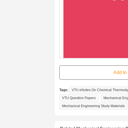
Tags:
VTU eNotes On Chemical Thermodyn
VTU Question Papers
Mechanical Eng
Mechanical Engineering Study Materials