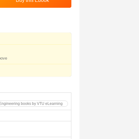
bove
 Engineering books by VTU eLearning