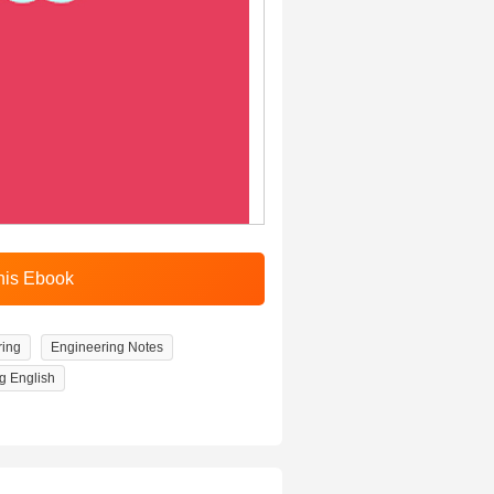
ring
Engineering Notes
g English