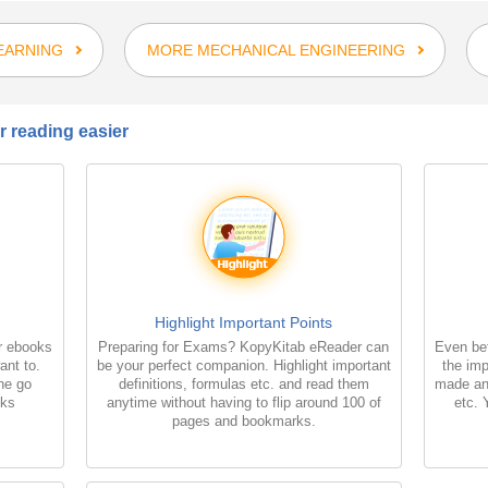
EARNING
MORE MECHANICAL ENGINEERING
 reading easier
Highlight Important Points
r ebooks
Preparing for Exams? KopyKitab eReader can
Even bet
ant to.
be your perfect companion. Highlight important
the imp
the go
definitions, formulas etc. and read them
made an
oks
anytime without having to flip around 100 of
etc. 
pages and bookmarks.