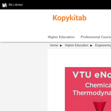
My Library
Higher Education
Professional Cours
Home
Higher Education
Engineerin