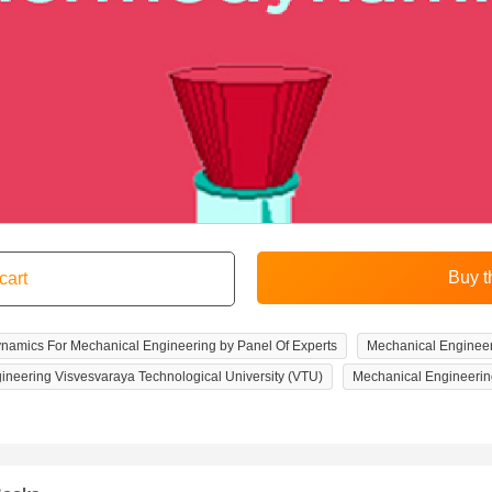
amics For Mechanical Engineering by Panel Of Experts
Mechanical Enginee
ineering Visvesvaraya Technological University (VTU)
Mechanical Engineerin