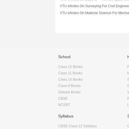
VTU eNotes On Surveying For Civil Enginee
School
Class 12 Books
F
Class 11 Books
Class 10 Books
Class 9 Books
Oswaal Books
CBSE
NCERT
Syllabus
CBSE Class 12 Syllabus