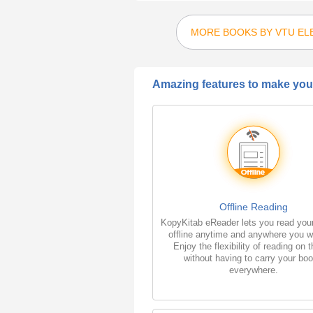
MORE BOOKS BY VTU EL
Amazing features to make your
Offline Reading
KopyKitab eReader lets you read you
offline anytime and anywhere you w
Enjoy the flexibility of reading on 
without having to carry your bo
everywhere.