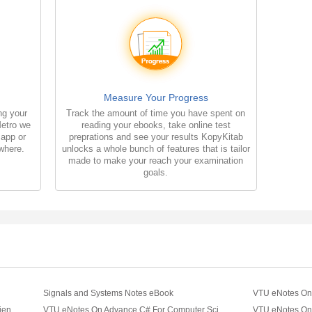
Measure Your Progress
ng your
Track the amount of time you have spent on
Metro we
reading your ebooks, take online test
 app or
preprations and see your results KopyKitab
where.
unlocks a whole bunch of features that is tailor
made to make your reach your examination
goals.
Signals and Systems Notes eBook
VTU eNotes On Basic C++ For Computer Science Engineering
VTU eNotes On Advance C# For Computer Science Engineering