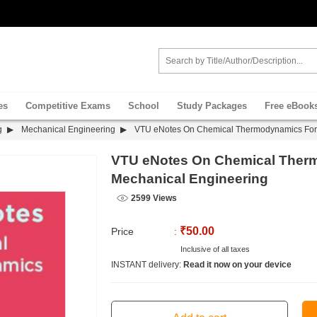
es
Competitive Exams
School
Study Packages
Free eBook
g
Mechanical Engineering
VTU eNotes On Chemical Thermodynamics For 
VTU eNotes On Chemical Ther
Mechanical Engineering
2599 Views
₹50.00
Price
:
Inclusive of all taxes
INSTANT delivery:
Read it now on your device