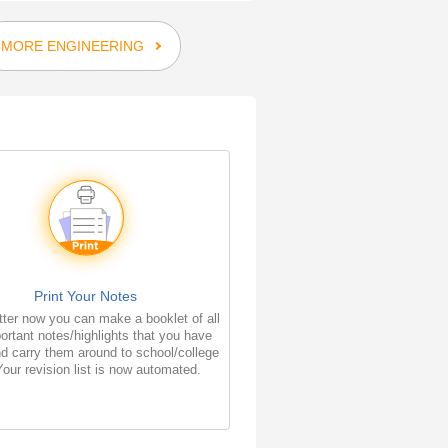
MORE ENGINEERING
Print Your Notes
ter now you can make a booklet of all
ortant notes/highlights that you have
d carry them around to school/college
Your revision list is now automated.