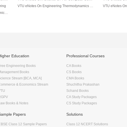
ring
VTU eNotes On Engineering Thermodynamics For Mechanical Engineering
VTU eNotes On Material Science For Mechanical Engineering
Higher Education
Professional Courses
ree Engineering Books
CA Books
Management Books
CS Books
Science Stream [BCA, MCA]
CMA Books
Commerce & Economics Stream
Shuchitha Prakashan
VTU
Schand Books
RGPV
CA Study Packages
Law Books & Notes
CS Study Packages
Sample Papers
Solutions
CBSE Class 12 Sample Papers
Class 12 NCERT Solutions