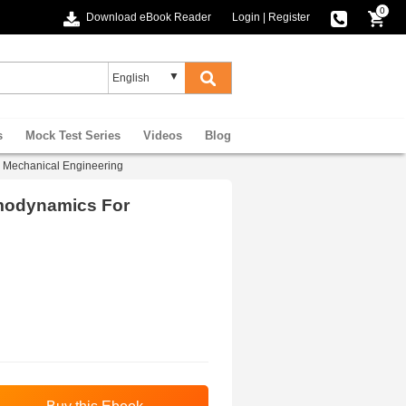
0
Download eBook Reader
Login
|
Register
s
Mock Test Series
Videos
Blog
Mechanical Engineering
modynamics For