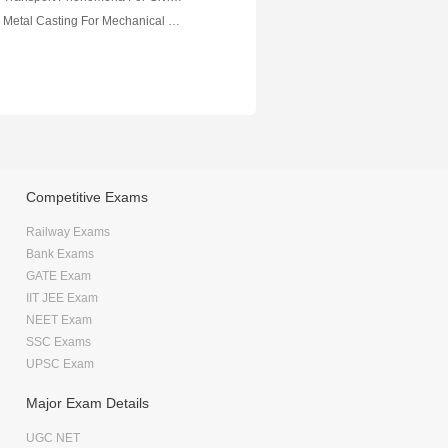
VTU eNotes On Metal Casting For Mechanical Engineering
Competitive Exams
Railway Exams
Bank Exams
GATE Exam
IIT JEE Exam
NEET Exam
SSC Exams
UPSC Exam
Major Exam Details
UGC NET