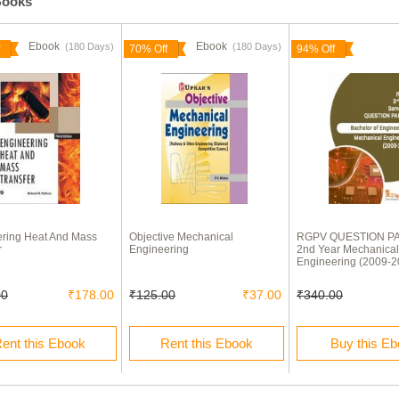
Books
Ebook
Ebook
(180 Days)
(180 Days)
70% Off
94% Off
ring Heat And Mass
Objective Mechanical
RGPV QUESTION P
r
Engineering
2nd Year Mechanical
Engineering (2009-2
00
₹178.00
₹125.00
₹37.00
₹340.00
ent this Ebook
Rent this Ebook
Buy this E