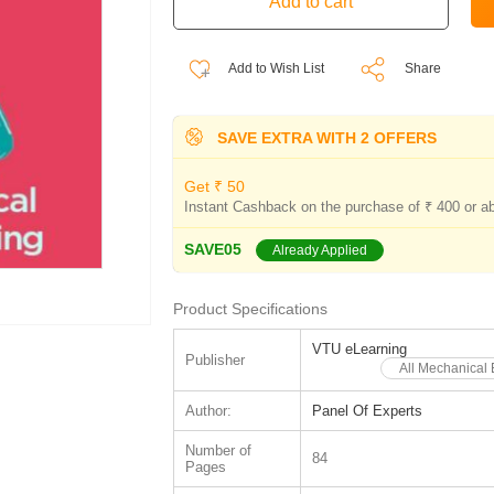
Add to Wish List
Share
SAVE EXTRA WITH 2 OFFERS
Get ₹ 50
Instant Cashback on the purchase of ₹ 400 or a
SAVE05
Already Applied
Product Specifications
VTU eLearning
Publisher
All Mechanical
Author:
Panel Of Experts
Number of
84
Pages