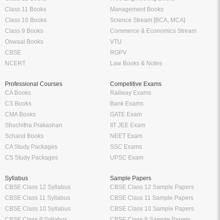
Class 11 Books
Management Books
Class 10 Books
Science Stream [BCA, MCA]
Class 9 Books
Commerce & Economics Stream
Oswaal Books
VTU
CBSE
RGPV
NCERT
Law Books & Notes
Professional Courses
Competitive Exams
CA Books
Railway Exams
CS Books
Bank Exams
CMA Books
GATE Exam
Shuchitha Prakashan
IIT JEE Exam
Schand Books
NEET Exam
CA Study Packages
SSC Exams
CS Study Packages
UPSC Exam
Syllabus
Sample Papers
CBSE Class 12 Syllabus
CBSE Class 12 Sample Papers
CBSE Class 11 Syllabus
CBSE Class 11 Sample Papers
CBSE Class 10 Syllabus
CBSE Class 10 Sample Papers
CBSE Class 9 Syllabus
CBSE Class 9 Sample Papers