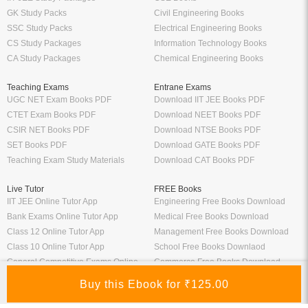
GK Study Packs
Civil Engineering Books
SSC Study Packs
Electrical Engineering Books
CS Study Packages
Information Technology Books
CA Study Packages
Chemical Engineering Books
Teaching Exams
Entrane Exams
UGC NET Exam Books PDF
Download IIT JEE Books PDF
CTET Exam Books PDF
Download NEET Books PDF
CSIR NET Books PDF
Download NTSE Books PDF
SET Books PDF
Download GATE Books PDF
Teaching Exam Study Materials
Download CAT Books PDF
Live Tutor
FREE Books
IIT JEE Online Tutor App
Engineering Free Books Download
Bank Exams Online Tutor App
Medical Free Books Download
Class 12 Online Tutor App
Management Free Books Download
Class 10 Online Tutor App
School Free Books Downlaod
General Competitive Exams Online
Commerce Free Books Download
Tutor