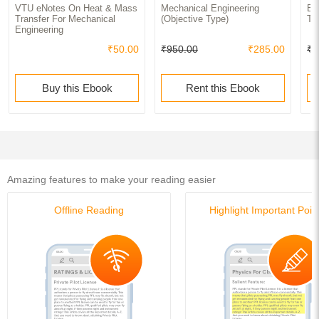
VTU eNotes On Heat & Mass
Mechanical Engineering
En
Transfer For Mechanical
(Objective Type)
Tr
Engineering
₹50.00
₹950.00
₹285.00
₹5
Buy this Ebook
Rent this Ebook
Amazing features to make your reading easier
Offline Reading
Highlight Important Poin