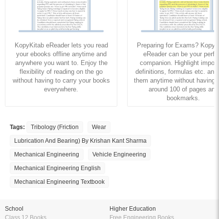
KopyKitab eReader lets you read
Preparing for Exams? KopyK
your ebooks offline anytime and
eReader can be your perfe
anywhere you want to. Enjoy the
companion. Highlight import
flexibility of reading on the go
definitions, formulas etc. and
without having to carry your books
them anytime without having to
everywhere.
around 100 of pages and
bookmarks.
Tags:
Tribology (Friction
Wear
Lubrication And Bearing) By Krishan Kant Sharma
Mechanical Engineering
Vehicle Engineering
Mechanical Engineering English
Mechanical Engineering Textbook
School
Higher Education
Class 12 Books
Free Engineering Books