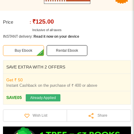
₹125.00
Price
:
Inclusive of all taxes
INSTANT delivery:
Read it now on your device
Buy Ebook
Rental Ebook
SAVE EXTRA WITH 2 OFFERS
Get ₹ 50
Instant Cashback on the purchase of ₹ 400 or above
SAVE05
Already Applied
Share
Wish List