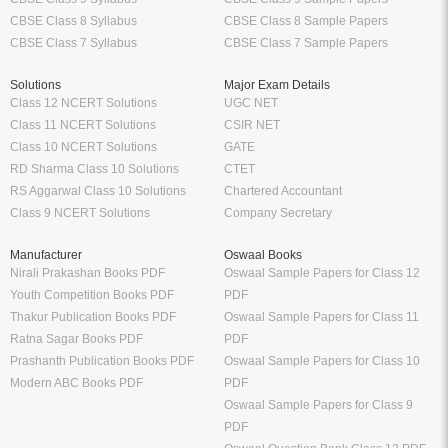
CBSE Class 8 Syllabus
CBSE Class 8 Sample Papers
CBSE Class 7 Syllabus
CBSE Class 7 Sample Papers
Solutions
Major Exam Details
Class 12 NCERT Solutions
UGC NET
Class 11 NCERT Solutions
CSIR NET
Class 10 NCERT Solutions
GATE
RD Sharma Class 10 Solutions
CTET
RS Aggarwal Class 10 Solutions
Chartered Accountant
Class 9 NCERT Solutions
Company Secretary
Manufacturer
Oswaal Books
Nirali Prakashan Books PDF
Oswaal Sample Papers for Class 12
Youth Competition Books PDF
PDF
Thakur Publication Books PDF
Oswaal Sample Papers for Class 11
Ratna Sagar Books PDF
PDF
Prashanth Publication Books PDF
Oswaal Sample Papers for Class 10
Modern ABC Books PDF
PDF
Oswaal Sample Papers for Class 9
PDF