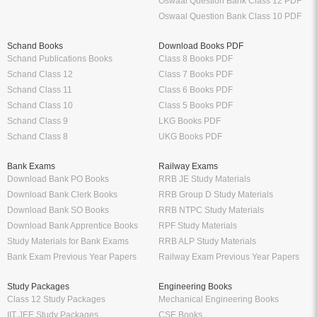
Oswaal Question Bank Class 12 PDF
Oswaal Question Bank Class 10 PDF
Schand Books
Download Books PDF
Schand Publications Books
Class 8 Books PDF
Schand Class 12
Class 7 Books PDF
Schand Class 11
Class 6 Books PDF
Schand Class 10
Class 5 Books PDF
Schand Class 9
LKG Books PDF
Schand Class 8
UKG Books PDF
Bank Exams
Railway Exams
Download Bank PO Books
RRB JE Study Materials
Download Bank Clerk Books
RRB Group D Study Materials
Download Bank SO Books
RRB NTPC Study Materials
Download Bank Apprentice Books
RPF Study Materials
Study Materials for Bank Exams
RRB ALP Study Materials
Bank Exam Previous Year Papers
Railway Exam Previous Year Papers
Study Packages
Engineering Books
Class 12 Study Packages
Mechanical Engineering Books
IIT JEE Study Packages
CSE Books