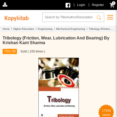
0
|
|
Login
Register
Home /
Higher Education /
Engineering /
Mechanical Engineering /
Tribology (Friction,
Wear, Lubrication And Bearing) By Krishan Kant Sharma
Tribology (Friction, Wear, Lubrication And Bearing) By
Krishan Kant Sharma
70% Off
Sold ( 100 times )
17450
views