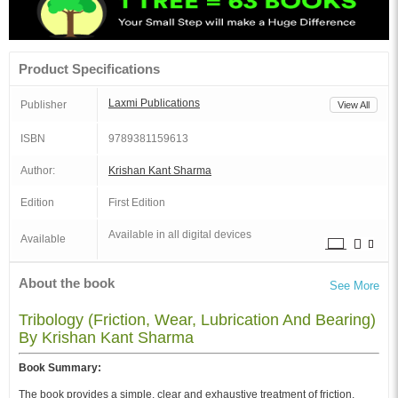
Product Specifications
Laxmi Publications
Publisher
View All
ISBN
9789381159613
Author:
Krishan Kant Sharma
Edition
First Edition
Available in all digital devices
Available
About the book
See More
Tribology (Friction, Wear, Lubrication And Bearing)
By Krishan Kant Sharma
Book Summary:
The book provides a simple, clear and exhaustive treatment of friction,