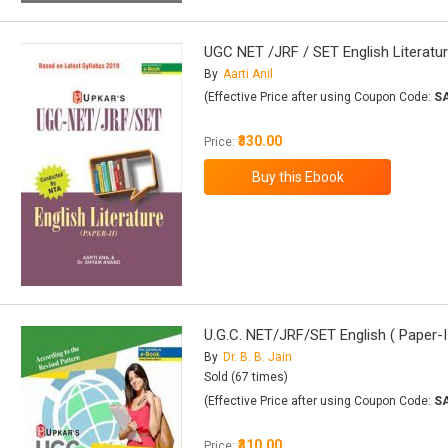
UGC NET /JRF / SET English Literatur
By
Aarti Anil
(Effective Price after using Coupon Code:
S
₹330.00
Price:
U.G.C. NET/JRF/SET English ( Paper-II
By
Dr. B. B. Jain
Sold (67 times)
(Effective Price after using Coupon Code:
S
₹310.00
Price: