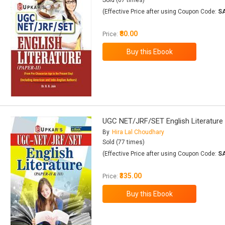
Sold (67 times)
(Effective Price after using Coupon Code:
S
₹80.00
Price:
UGC NET/JRF/SET English Literature (
By
Hira Lal Choudhary
Sold (77 times)
(Effective Price after using Coupon Code:
S
₹335.00
Price: