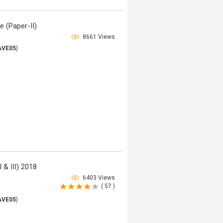
e (Paper-II)
8661 Views
AVE05
)
 & III) 2018
6403 Views
( 57 )
AVE05
)