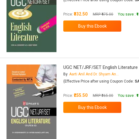
(Effective Price after using Coupon Code:
S
₹332.50
Price:
MRP ₹475.00
You save :
₹
UGC NET/JRF/SET English Literature (
By
Aarti Anil And Dr. Shyam Anand
(Effective Price after using Coupon Code:
S
₹255.50
Price:
MRP ₹365.00
You save :
₹