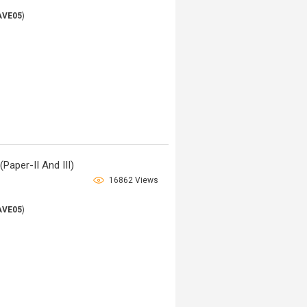
AVE05
)
Paper-II And III)
16862 Views
AVE05
)