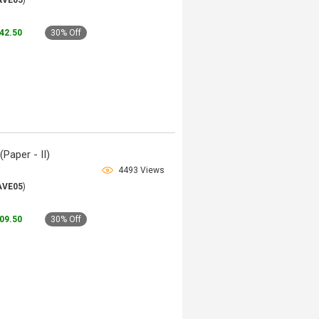
AVE05
)
142.50
30% Off
Paper - II)
4493 Views
AVE05
)
109.50
30% Off