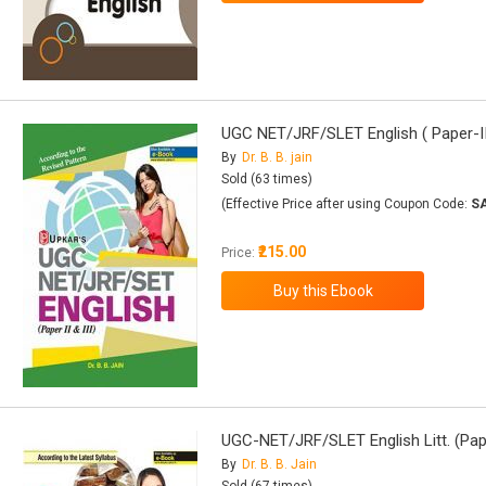
UGC NET/JRF/SLET English ( Paper-II 
By
Dr. B. B. jain
Sold (63 times)
(Effective Price after using Coupon Code:
S
₹215.00
Price:
UGC-NET/JRF/SLET English Litt. (Pape
By
Dr. B. B. Jain