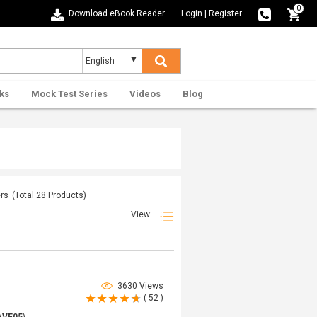
0
Download eBook Reader
Login
|
Register
ks
Mock Test Series
Videos
Blog
ers
(Total
28
Products)
View:
3630 Views
( 52 )