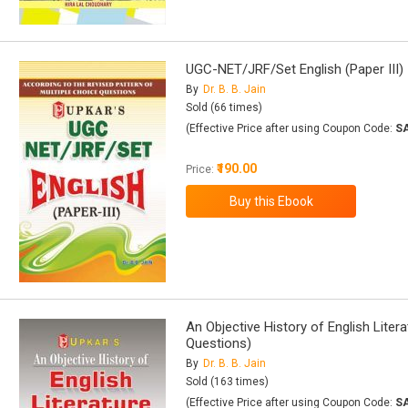
UGC-NET/JRF/Set English (Paper III)
By
Dr. B. B. Jain
Sold (66 times)
(Effective Price after using Coupon Code:
S
₹190.00
Price:
An Objective History of English Liter
Questions)
By
Dr. B. B. Jain
Sold (163 times)
(Effective Price after using Coupon Code:
S