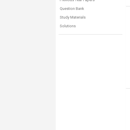
Question Bank
Study Materials
Solutions