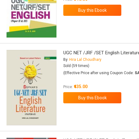
UGC NET /JRF /SET English Literature
By
Hira Lal Choudhary
Sold (59 times)
(Effective Price after using Coupon Code:
S
₹435.00
Price: