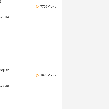
)
7720 Views
AVE05
)
nglish
8071 Views
AVE05
)