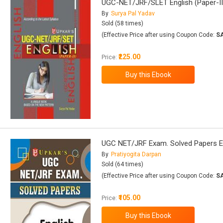
UGC-NET/JRF/SLET English (Paper-II
By
Surya Pal Yadav
Sold (58 times)
(Effective Price after using Coupon Code:
S
₹225.00
Price:
UGC NET/JRF Exam. Solved Papers E
By
Pratiyogita Darpan
Sold (64 times)
(Effective Price after using Coupon Code:
S
₹105.00
Price: