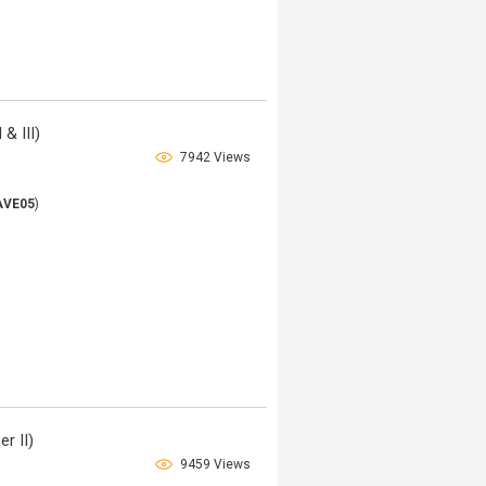
& III)
7942 Views
AVE05
)
r II)
9459 Views