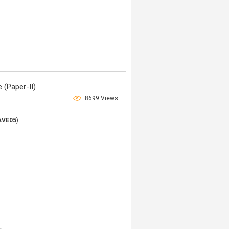
 (Paper-II)
8699 Views
AVE05
)