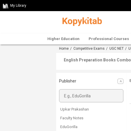
My Library
Higher Education
Professional Courses
Home
/
Competitive Exams
/
UGC NET
/
U
English Preparation Books Combo 
Publisher
Upkar Prakashan
Faculty Notes
EduGorilla