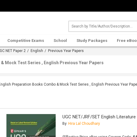
Competitive Exams
School
Study Packages
Free eBoo
GC NET Paper 2
/
English
/ Previous Year Papers
& Mock Test Series , English Previous Year Papers
English Preparation Books Combo & Mock Test Series , English Previous Year Pap
UGC NET/JRF/SET English Literature
By
Hira Lal Choudhary