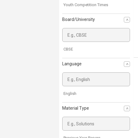
Youth Competition Times
Board/University
CBSE
Language
English
Material Type
Previous Year Papers