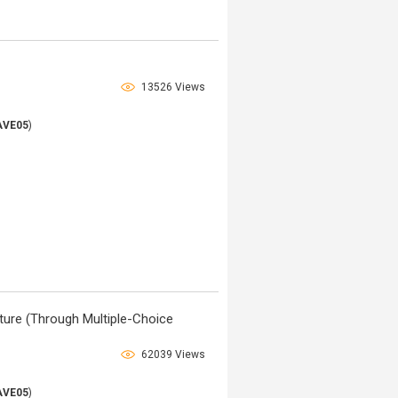
13526 Views
AVE05
)
ature (Through Multiple-Choice
62039 Views
AVE05
)