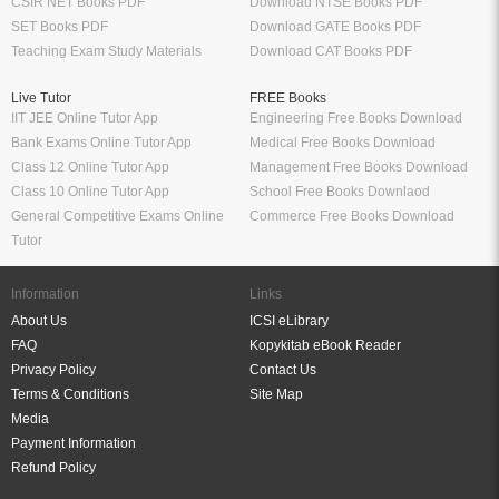
CSIR NET Books PDF
Download NTSE Books PDF
SET Books PDF
Download GATE Books PDF
Teaching Exam Study Materials
Download CAT Books PDF
Live Tutor
FREE Books
IIT JEE Online Tutor App
Engineering Free Books Download
Bank Exams Online Tutor App
Medical Free Books Download
Class 12 Online Tutor App
Management Free Books Download
Class 10 Online Tutor App
School Free Books Downlaod
General Competitive Exams Online
Commerce Free Books Download
Tutor
Information
Links
About Us
ICSI eLibrary
FAQ
Kopykitab eBook Reader
Privacy Policy
Contact Us
Terms & Conditions
Site Map
Media
Payment Information
Refund Policy