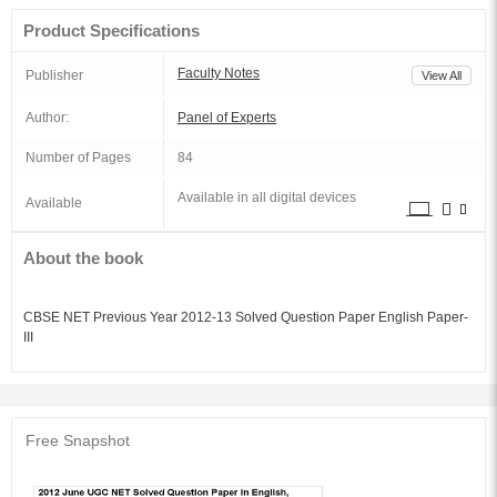
Product Specifications
Faculty Notes
Publisher
View All
Author:
Panel of Experts
Number of Pages
84
Available in all digital devices
Available
About the book
CBSE NET Previous Year 2012-13 Solved Question Paper English Paper-
III
Free Snapshot