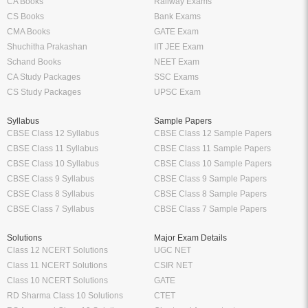
CA Books
Railway Exams
CS Books
Bank Exams
CMA Books
GATE Exam
Shuchitha Prakashan
IIT JEE Exam
Schand Books
NEET Exam
CA Study Packages
SSC Exams
CS Study Packages
UPSC Exam
Syllabus
Sample Papers
CBSE Class 12 Syllabus
CBSE Class 12 Sample Papers
CBSE Class 11 Syllabus
CBSE Class 11 Sample Papers
CBSE Class 10 Syllabus
CBSE Class 10 Sample Papers
CBSE Class 9 Syllabus
CBSE Class 9 Sample Papers
CBSE Class 8 Syllabus
CBSE Class 8 Sample Papers
CBSE Class 7 Syllabus
CBSE Class 7 Sample Papers
Solutions
Major Exam Details
Class 12 NCERT Solutions
UGC NET
Class 11 NCERT Solutions
CSIR NET
Class 10 NCERT Solutions
GATE
RD Sharma Class 10 Solutions
CTET