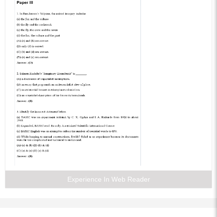
Experience In Web Reader