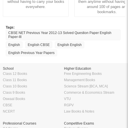
without having to carry your books
them anytime without having to
everywhere.
around 100 of pages and
bookmarks.
Tags:
CBSE NET Previous Year 2012-13 Solved Question Paper English
Paper-III
English
English CBSE
English English
English Previous Year Papers
School
Higher Education
Class 12 Books
Free Engineering Books
Class 11 Books
Management Books
Class 10 Books
Science Stream [BCA, MCA]
Class 9 Books
Commerce & Economics Stream
Oswaal Books
VTU
CBSE
RGPV
NCERT
Law Books & Notes
Professional Courses
Competitive Exams