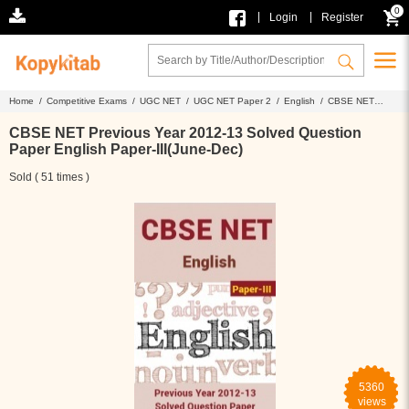
0
|
|
Login
Register
Home /
Competitive Exams /
UGC NET /
UGC NET Paper 2 /
English /
CBSE NET
Previous Year 2012-13 Solved Question Paper English Paper-III(June-Dec)
CBSE NET Previous Year 2012-13 Solved Question
Paper English Paper-III(June-Dec)
Sold ( 51 times )
5360
views