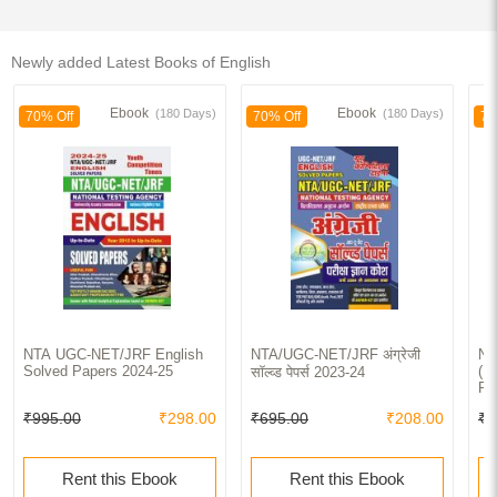
Newly added Latest Books of English
Ebook
Ebook
(180 Days)
(180 Days)
70% Off
70% Off
70
NTA UGC-NET/JRF English
NTA/UGC-NET/JRF अंग्रेजी
NT
Solved Papers 2024-25
(Pa
सॉल्व्ड पेपर्स 2023-24
Re
So
₹995.00
₹298.00
₹695.00
₹208.00
₹2
le
Ac
Rent this Ebook
Rent this Ebook