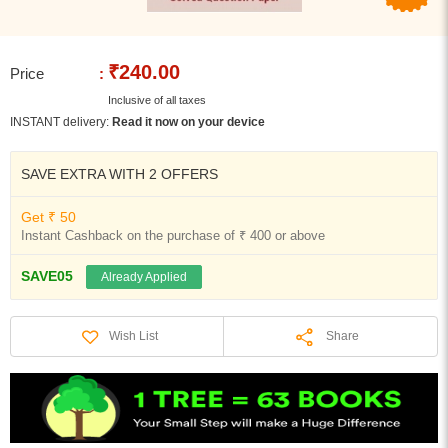
₹240.00
Price
:
Inclusive of all taxes
INSTANT delivery:
Read it now on your device
SAVE EXTRA WITH 2 OFFERS
Get ₹ 50
Instant Cashback on the purchase of ₹ 400 or above
SAVE05
Already Applied
Share
Wish List