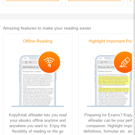
Amazing features to make your reading easier
Offline Reading
Highlight Important Poin
KopyKitab eReader lets you read
Preparing for Exams? KopyK
your ebooks offline anytime and
eReader can be your perfe
anywhere you want to. Enjoy the
companion. Highlight import
flexibility of reading on the go
definitions, formulas etc. and