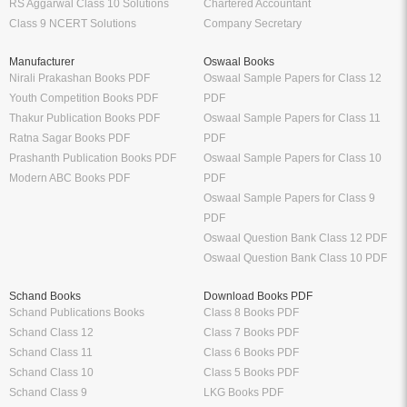
RS Aggarwal Class 10 Solutions
Chartered Accountant
Class 9 NCERT Solutions
Company Secretary
Manufacturer
Oswaal Books
Nirali Prakashan Books PDF
Oswaal Sample Papers for Class 12
Youth Competition Books PDF
PDF
Thakur Publication Books PDF
Oswaal Sample Papers for Class 11
Ratna Sagar Books PDF
PDF
Prashanth Publication Books PDF
Oswaal Sample Papers for Class 10
Modern ABC Books PDF
PDF
Oswaal Sample Papers for Class 9
PDF
Oswaal Question Bank Class 12 PDF
Oswaal Question Bank Class 10 PDF
Schand Books
Download Books PDF
Schand Publications Books
Class 8 Books PDF
Schand Class 12
Class 7 Books PDF
Schand Class 11
Class 6 Books PDF
Schand Class 10
Class 5 Books PDF
Schand Class 9
LKG Books PDF