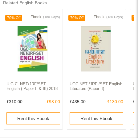
Related English Books
Ebook
Ebook
(180 Days)
(180 Days)
70% Off
70% Off
70
U.G.C. NET/JRF/SET
UGC NET /JRF /SET English
UG
English ( Paper-II & III) 2018
Literature (Paper-II)
Lit
₹310.00
₹93.00
₹435.00
₹130.00
₹8
Rent this Ebook
Rent this Ebook