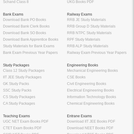
Schand Class 8
UKG Books PDF
Bank Exams
Railway Exams
Download Bank PO Books
RRB JE Study Materials
Download Bank Clerk Books
RRB Group D Study Materials
Download Bank SO Books
RRB NTPC Study Materials
Download Bank Apprentice Books
RPF Study Materials
Study Materials for Bank Exams
RRB ALP Study Materials
Bank Exam Previous Year Papers
Railway Exam Previous Year Papers
Study Packages
Engineering Books
Class 12 Study Packages
Mechanical Engineering Books
IIT JEE Study Packages
CSE Books
GK Study Packs
Civil Engineering Books
SSC Study Packs
Electrical Engineering Books
CS Study Packages
Information Technology Books
CA Study Packages
Chemical Engineering Books
Teaching Exams
Entrane Exams
UGC NET Exam Books PDF
Download IIT JEE Books PDF
CTET Exam Books PDF
Download NEET Books PDF