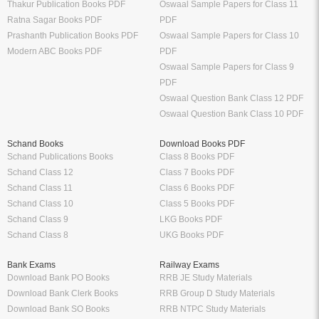
Thakur Publication Books PDF
Oswaal Sample Papers for Class 11
Ratna Sagar Books PDF
PDF
Prashanth Publication Books PDF
Oswaal Sample Papers for Class 10
Modern ABC Books PDF
PDF
Oswaal Sample Papers for Class 9
PDF
Oswaal Question Bank Class 12 PDF
Oswaal Question Bank Class 10 PDF
Schand Books
Download Books PDF
Schand Publications Books
Class 8 Books PDF
Schand Class 12
Class 7 Books PDF
Schand Class 11
Class 6 Books PDF
Schand Class 10
Class 5 Books PDF
Schand Class 9
LKG Books PDF
Schand Class 8
UKG Books PDF
Bank Exams
Railway Exams
Download Bank PO Books
RRB JE Study Materials
Download Bank Clerk Books
RRB Group D Study Materials
Download Bank SO Books
RRB NTPC Study Materials