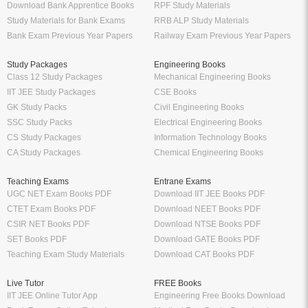
Download Bank Apprentice Books
RPF Study Materials
Study Materials for Bank Exams
RRB ALP Study Materials
Bank Exam Previous Year Papers
Railway Exam Previous Year Papers
Study Packages
Engineering Books
Class 12 Study Packages
Mechanical Engineering Books
IIT JEE Study Packages
CSE Books
GK Study Packs
Civil Engineering Books
SSC Study Packs
Electrical Engineering Books
CS Study Packages
Information Technology Books
CA Study Packages
Chemical Engineering Books
Teaching Exams
Entrane Exams
UGC NET Exam Books PDF
Download IIT JEE Books PDF
CTET Exam Books PDF
Download NEET Books PDF
CSIR NET Books PDF
Download NTSE Books PDF
SET Books PDF
Download GATE Books PDF
Teaching Exam Study Materials
Download CAT Books PDF
Live Tutor
FREE Books
IIT JEE Online Tutor App
Engineering Free Books Download