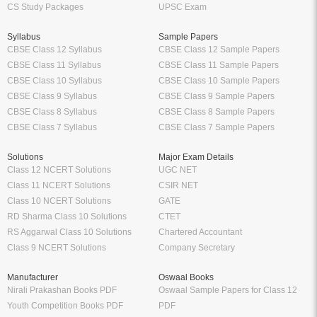
CS Study Packages
UPSC Exam
Syllabus
Sample Papers
CBSE Class 12 Syllabus
CBSE Class 12 Sample Papers
CBSE Class 11 Syllabus
CBSE Class 11 Sample Papers
CBSE Class 10 Syllabus
CBSE Class 10 Sample Papers
CBSE Class 9 Syllabus
CBSE Class 9 Sample Papers
CBSE Class 8 Syllabus
CBSE Class 8 Sample Papers
CBSE Class 7 Syllabus
CBSE Class 7 Sample Papers
Solutions
Major Exam Details
Class 12 NCERT Solutions
UGC NET
Class 11 NCERT Solutions
CSIR NET
Class 10 NCERT Solutions
GATE
RD Sharma Class 10 Solutions
CTET
RS Aggarwal Class 10 Solutions
Chartered Accountant
Class 9 NCERT Solutions
Company Secretary
Manufacturer
Oswaal Books
Nirali Prakashan Books PDF
Oswaal Sample Papers for Class 12
Youth Competition Books PDF
PDF