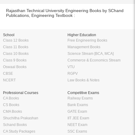
Rajasthan Technical University Engineering Books by SChand
Publications, Engineering Textbook :
School
Higher Education
Class 12 Books
Free Engineering Books
Class 11 Books
Management Books
Class 10 Books
Science Stream [BCA, MCA]
Class 9 Books
Commerce & Economics Stream
Oswaal Books
VTU
CBSE
RGPV
NCERT
Law Books & Notes
Professional Courses
Competitive Exams
CA Books
Railway Exams
CS Books
Bank Exams
CMA Books
GATE Exam
Shuchitha Prakashan
IIT JEE Exam
Schand Books
NEET Exam
CA Study Packages
SSC Exams