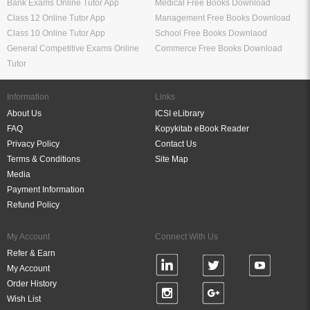
Bank Exams Online Tutor App
Medical Free Books Download
Class 12 Online Tutor App
Management Free Books Download
Class 10 Online Tutor App
School Free Books Downlaod
General Competitive Exams Online
Commerce Free Books Download
Tutor
Information
Links
About Us
ICSI eLibrary
FAQ
Kopykitab eBook Reader
Privacy Policy
Contact Us
Terms & Conditions
Site Map
Media
Payment Information
Refund Policy
My Account
Connect With Us
Refer & Earn
My Account
Order History
Wish List