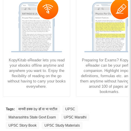
KopyKitab eReader lets you read
Preparing for Exams? KopyK
your ebooks offline anytime and
eReader can be your perfe
anywhere you want to. Enjoy the
companion. Highlight import
flexibility of reading on the go
definitions, formulas etc. and
without having to carry your books
them anytime without having to
everywhere.
around 100 of pages and
bookmarks.
Tags:
मानवी हक्क by डॉ वा भा पाटील
UPSC
Maharashtra State Govt Exam
UPSC Marathi
UPSC Story Book
UPSC Study Materials