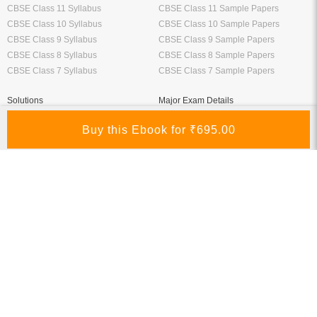
CBSE Class 11 Syllabus
CBSE Class 11 Sample Papers
CBSE Class 10 Syllabus
CBSE Class 10 Sample Papers
CBSE Class 9 Syllabus
CBSE Class 9 Sample Papers
CBSE Class 8 Syllabus
CBSE Class 8 Sample Papers
CBSE Class 7 Syllabus
CBSE Class 7 Sample Papers
Solutions
Major Exam Details
Class 12 NCERT Solutions
UGC NET
Class 11 NCERT Solutions
CSIR NET
Class 10 NCERT Solutions
GATE
RD Sharma Class 10 Solutions
CTET
RS Aggarwal Class 10 Solutions
Chartered Accountant
Class 9 NCERT Solutions
Company Secretary
Manufacturer
Oswaal Books
Nirali Prakashan Books PDF
Oswaal Sample Papers for Class 12
Youth Competition Books PDF
PDF
Thakur Publication Books PDF
Oswaal Sample Papers for Class 11
Ratna Sagar Books PDF
PDF
Prashanth Publication Books PDF
Oswaal Sample Papers for Class 10
Modern ABC Books PDF
PDF