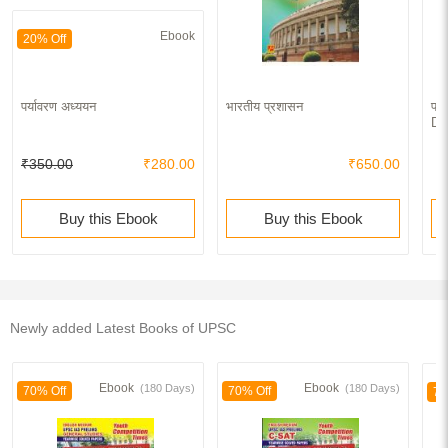
Ebook
20% Off
पर्यावरण अध्ययन
भारतीय प्रशासन
पर्
Dy
₹350.00
₹280.00
₹650.00
Buy this Ebook
Buy this Ebook
Newly added Latest Books of UPSC
Ebook
Ebook
(180 Days)
(180 Days)
70% Off
70% Off
70