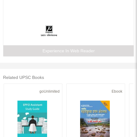
Experience In Web Reader
Related UPSC Books
goUnlimited
Ebook