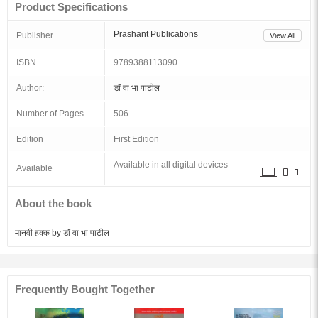
Product Specifications
Prashant Publications
Publisher
View All
ISBN
9789388113090
Author:
डॉ वा भा पाटील
Number of Pages
506
Edition
First Edition
Available in all digital devices
Available
About the book
मानवी हक्क by डॉ वा भा पाटील
Frequently Bought Together