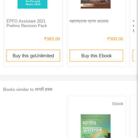
EPFO Assistant 2021
महाराष्ट्राचा प्रगत अटलास
भार
Prelims Revision Pack
मध्
Ma
₹383.00
₹300.00
Buy this goUnlimited
Buy this Ebook
Books similar to मानवी हक्क
Ebook