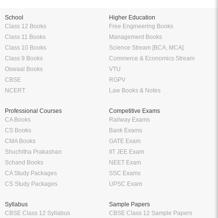
School
Higher Education
Class 12 Books
Free Engineering Books
Class 11 Books
Management Books
Class 10 Books
Science Stream [BCA, MCA]
Class 9 Books
Commerce & Economics Stream
Oswaal Books
VTU
CBSE
RGPV
NCERT
Law Books & Notes
Professional Courses
Competitive Exams
CA Books
Railway Exams
CS Books
Bank Exams
CMA Books
GATE Exam
Shuchitha Prakashan
IIT JEE Exam
Schand Books
NEET Exam
CA Study Packages
SSC Exams
CS Study Packages
UPSC Exam
Syllabus
Sample Papers
CBSE Class 12 Syllabus
CBSE Class 12 Sample Papers