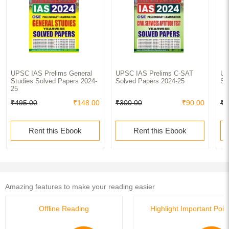
UPSC IAS Prelims General
UPSC IAS Prelims C-SAT
UP
Studies Solved Papers 2024-
Solved Papers 2024-25
So
25
₹495.00
₹148.00
₹300.00
₹90.00
₹7
Rent this Ebook
Rent this Ebook
Amazing features to make your reading easier
Offline Reading
Highlight Important Poin