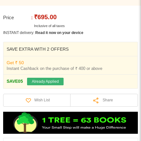
₹695.00
Price
:
Inclusive of all taxes
INSTANT delivery:
Read it now on your device
SAVE EXTRA WITH 2 OFFERS
Get ₹ 50
Instant Cashback on the purchase of ₹ 400 or above
SAVE05
Already Applied
Share
Wish List