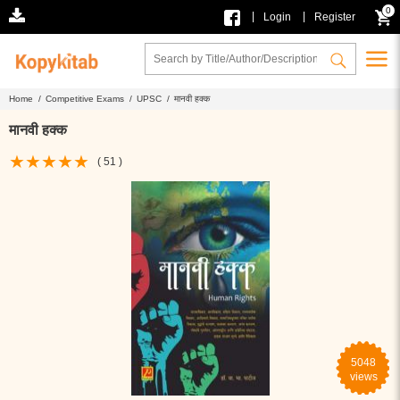
0
|
|
Login
Register
Home /
Competitive Exams /
UPSC /
मानवी हक्क
मानवी हक्क
( 51 )
5048
views