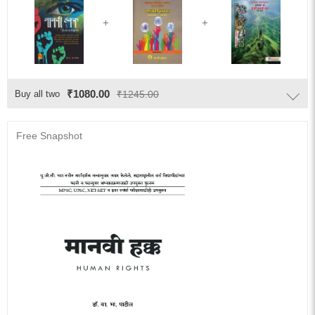
₹1080.00
Buy all two
₹1245.00
Free Snapshot