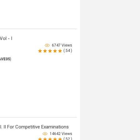
ol - I
6747 Views
( 54 )
AVE05
)
. II For Competitive Examinations
14642 Views
( 52 )