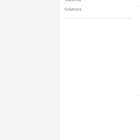
Solutions