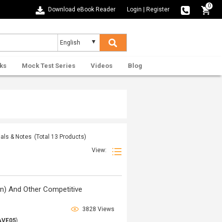
0
Download eBook Reader
Login
|
Register
ks
Mock Test Series
Videos
Blog
ials & Notes
(Total
13
Products)
View:
n) And Other Competitive
3828 Views
AVE05
)