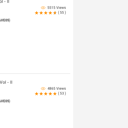
 - II
5515 Views
( 55 )
AVE05
)
ol - II
4865 Views
( 53 )
AVE05
)