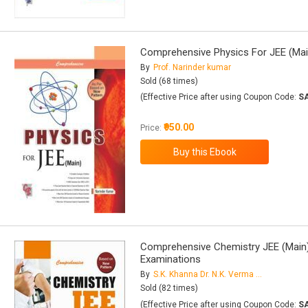
Comprehensive Physics For JEE (Ma
By
Prof. Narinder kumar
Sold (68 times)
(Effective Price after using Coupon Code:
S
₹950.00
Price:
Comprehensive Chemistry JEE (Main)
Examinations
By
S.K. Khanna Dr. N.K. Verma Dr. B. Kapila
Sold (82 times)
(Effective Price after using Coupon Code:
S