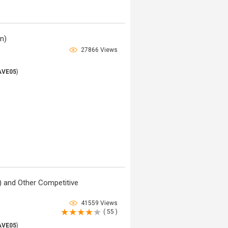
in)
27866 Views
AVE05
)
 and Other Competitive
41559 Views
( 55 )
AVE05
)