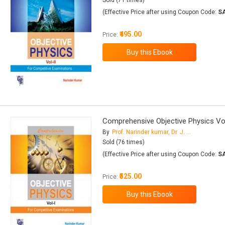
Sold (71 times)
(Effective Price after using Coupon Code:
S
₹495.00
Price:
Comprehensive Objective Physics Vol
By
Prof. Narinder kumar, Dr. J. K. Juneja
Sold (76 times)
(Effective Price after using Coupon Code:
S
₹525.00
Price: