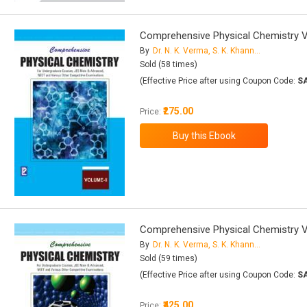
Comprehensive Physical Chemistry Vo
By
Dr. N. K. Verma, S. K. Khanna, Dr. B. Kapila
Sold (58 times)
(Effective Price after using Coupon Code:
S
₹275.00
Price:
Comprehensive Physical Chemistry Vo
By
Dr. N. K. Verma, S. K. Khanna, Dr. B. Kapila
Sold (59 times)
(Effective Price after using Coupon Code:
S
₹425.00
Price: