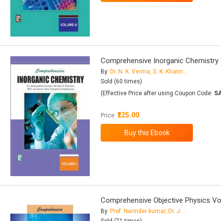
Comprehensive Inorganic Chemistry V
By
Dr. N. K. Verma, S. K. Khanna, Dr. B. Kapila
Sold (60 times)
(Effective Price after using Coupon Code:
S
₹225.00
Price:
Comprehensive Objective Physics Vol
By
Prof. Narinder kumar, Dr. J. K. Juneja