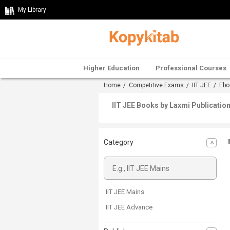
My Library
Higher Education
Professional Courses
Home
/
Competitive Exams
/
IIT JEE
/
Ebo
IIT JEE Books by Laxmi Publicatio
Category
IIT JEE Mains
IIT JEE Advance