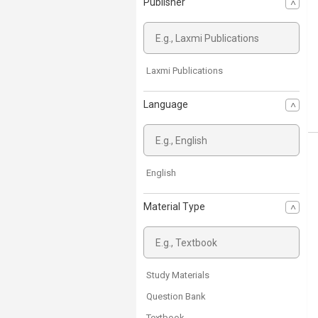
Publisher
Laxmi Publications
Language
English
Material Type
Study Materials
Question Bank
Textbook