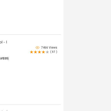
l - I
7466 Views
( 61 )
AVE05
)