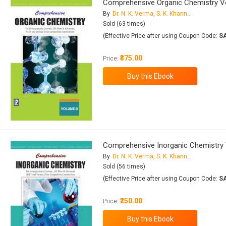
Comprehensive Organic Chemistry Vol
By
Dr. N. K. Verma, S. K. Khanna, Dr. B. Kapila
Sold (63 times)
(Effective Price after using Coupon Code:
S
₹375.00
Price:
Comprehensive Inorganic Chemistry V
By
Dr. N. K. Verma, S. K. Khanna, Dr. B. Kapila
Sold (56 times)
(Effective Price after using Coupon Code:
S
₹250.00
Price: