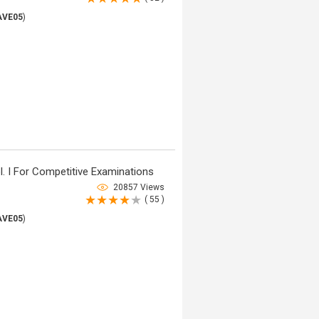
AVE05
)
. I For Competitive Examinations
20857 Views
( 55 )
AVE05
)