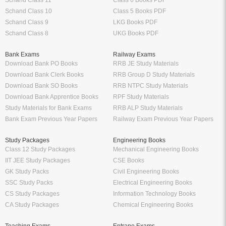
Schand Class 11
Class 6 Books PDF
Schand Class 10
Class 5 Books PDF
Schand Class 9
LKG Books PDF
Schand Class 8
UKG Books PDF
Bank Exams
Railway Exams
Download Bank PO Books
RRB JE Study Materials
Download Bank Clerk Books
RRB Group D Study Materials
Download Bank SO Books
RRB NTPC Study Materials
Download Bank Apprentice Books
RPF Study Materials
Study Materials for Bank Exams
RRB ALP Study Materials
Bank Exam Previous Year Papers
Railway Exam Previous Year Papers
Study Packages
Engineering Books
Class 12 Study Packages
Mechanical Engineering Books
IIT JEE Study Packages
CSE Books
GK Study Packs
Civil Engineering Books
SSC Study Packs
Electrical Engineering Books
CS Study Packages
Information Technology Books
CA Study Packages
Chemical Engineering Books