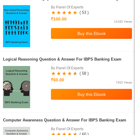
By Panel Of Experts
( 53 )
₹100.00
13182 Views
Logical Reasoning Question & Answer For IBPS Banking Exam
By Panel Of Experts
( 58 )
₹60.00
7202 Views
Computer Awareness Question & Answer For IBPS Banking Exam
By Panel Of Experts
( 60 )