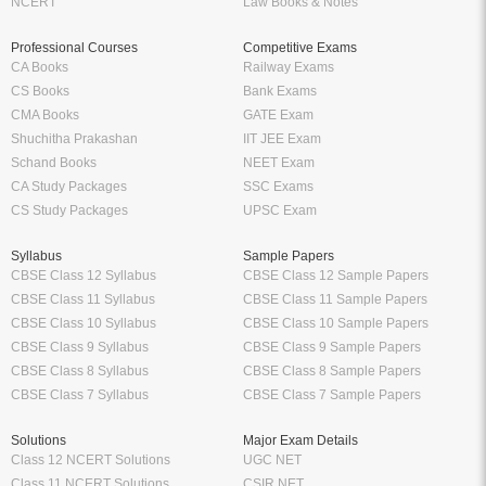
NCERT
Law Books & Notes
Professional Courses
Competitive Exams
CA Books
Railway Exams
CS Books
Bank Exams
CMA Books
GATE Exam
Shuchitha Prakashan
IIT JEE Exam
Schand Books
NEET Exam
CA Study Packages
SSC Exams
CS Study Packages
UPSC Exam
Syllabus
Sample Papers
CBSE Class 12 Syllabus
CBSE Class 12 Sample Papers
CBSE Class 11 Syllabus
CBSE Class 11 Sample Papers
CBSE Class 10 Syllabus
CBSE Class 10 Sample Papers
CBSE Class 9 Syllabus
CBSE Class 9 Sample Papers
CBSE Class 8 Syllabus
CBSE Class 8 Sample Papers
CBSE Class 7 Syllabus
CBSE Class 7 Sample Papers
Solutions
Major Exam Details
Class 12 NCERT Solutions
UGC NET
Class 11 NCERT Solutions
CSIR NET