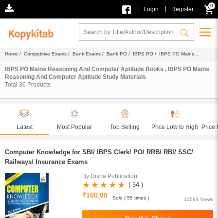
0
|
|
Login
Register
Home
/
Competitive Exams
/
Bank Exams
/
Bank PO
/
IBPS PO
/
IBPS PO Mains
Reasoning And Computer Aptitude
/
Ebook
/ Study Materials
IBPS PO Mains Reasoning And Computer Aptitude Books , IBPS PO Mains
Reasoning And Computer Aptitude Study Materials
Total
36
Products
Latest
Most Popular
Top Selling
Price Low to High
Price 
Computer Knowledge for SBI/ IBPS Clerk/ PO/ RRB/ RBI/ SSC/
Railways/ Insurance Exams
By Disha Publication
( 54 )
₹160.00
Sold ( 55 times )
13594 Views