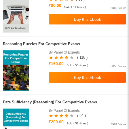
₹80.00
Sold ( 51 times )
3802 Views
Reasoning Puzzles For Competitive Exams
By Panel Of Experts
( 118 )
₹160.00
Sold ( 53 times )
6055 Views
Data Sufficiency (Reasoning) For Competitive Exams
By Panel Of Experts
( 94 )
₹200.00
Sold ( 52 times )
3981 Views