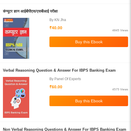
कंप्यूटर ज्ञान आईबीपीएस/एसबीआई परीक्षा
By KN Jha
₹40.00
4845 Views
Verbal Reasoning Question & Answer For IBPS Banking Exam
By Panel Of Experts
₹60.00
4575 Views
Non Verbal Reasoning Questions & Answer For IBPS Banking Exam