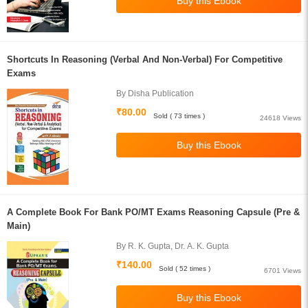
Shortcuts In Reasoning (Verbal And Non-Verbal) For Competitive
Exams
By Disha Publication
₹80.00
Sold ( 73 times )
24618 Views
A Complete Book For Bank PO/MT Exams Reasoning Capsule (Pre &
Main)
By R. K. Gupta, Dr. A. K. Gupta
₹140.00
Sold ( 52 times )
6701 Views