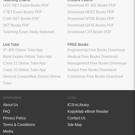
Teaching Exams
Entrane Exams
UGC NET Exam Books PDF
Download IIT JEE Books PDF
CTET Exam Books PDF
Download NEET Books PDF
CSIR NET Books PDF
Download NTSE Books PDF
SET Books PDF
Download GATE Books PDF
Teaching Exam Study Materials
Download CAT Books PDF
Live Tutor
FREE Books
IIT JEE Online Tutor App
Engineering Free Books Download
Bank Exams Online Tutor App
Medical Free Books Download
Class 12 Online Tutor App
Management Free Books Download
Class 10 Online Tutor App
School Free Books Downlaod
General Competitive Exams Online
Commerce Free Books Download
Tutor
Information
Links
About Us
ICSI eLibrary
FAQ
Kopykitab eBook Reader
Privacy Policy
Contact Us
Terms & Conditions
Site Map
Media