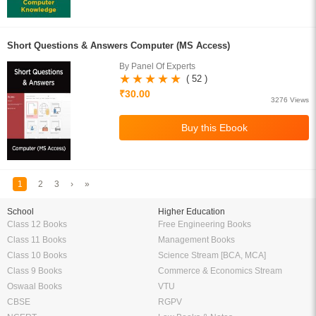
Short Questions & Answers Computer (MS Access)
By Panel Of Experts
( 52 )
₹30.00
3276 Views
1
2
3
›
»
School
Higher Education
Class 12 Books
Free Engineering Books
Class 11 Books
Management Books
Class 10 Books
Science Stream [BCA, MCA]
Class 9 Books
Commerce & Economics Stream
Oswaal Books
VTU
CBSE
RGPV