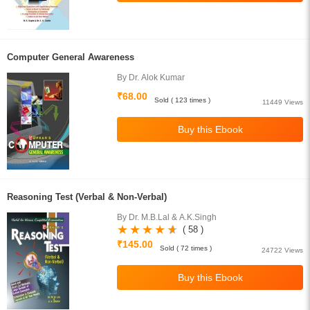
Computer General Awareness
By Dr. Alok Kumar
₹68.00
Sold ( 123 times )
11449 Views
Reasoning Test (Verbal & Non-Verbal)
By Dr. M.B.Lal & A.K.Singh
( 58 )
₹145.00
Sold ( 72 times )
24722 Views