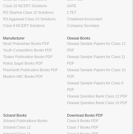
Class 10 NCERT Solutions
GATE
RD Sharma Class 10 Solutions
CTET
RS Aggarwal Class 10 Solutions
Chartered Accountant
Class 9 NCERT Solutions
Company Secretary
Manufacturer
Oswaal Books
Nirali Prakashan Books PDF
Oswaal Sample Papers for Class 12
Youth Competition Books PDF
PDF
Thakur Publication Books PDF
Oswaal Sample Papers for Class 11
Ratna Sagar Books PDF
PDF
Prashanth Publication Books PDF
Oswaal Sample Papers for Class 10
Modern ABC Books PDF
PDF
Oswaal Sample Papers for Class 9
PDF
Oswaal Question Bank Class 12 PDF
Oswaal Question Bank Class 10 PDF
Schand Books
Download Books PDF
Schand Publications Books
Class 8 Books PDF
Schand Class 12
Class 7 Books PDF