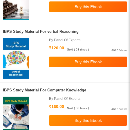
IBPS Study Material For verbal Reasoning
By Panel Of Experts
₹120.00
Sold ( 58 times )
4985 Views
IBPS Study Material For Computer Knowledge
By Panel Of Experts
₹160.00
Sold ( 56 times )
4616 Views