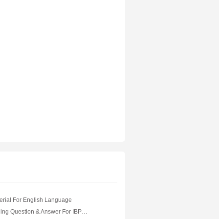
erial For English Language
Logical Reasoning Question & Answer For IBPS Banking Exam