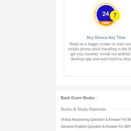
Any Device Any Time
Read on a bigger screen or read usi
mobile phone while travelling in the 
got you covered. Install our android
desktop app and read Anytime,Any
Bank Exam Books :
Books & Study Materials