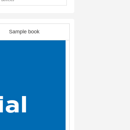
Sample book