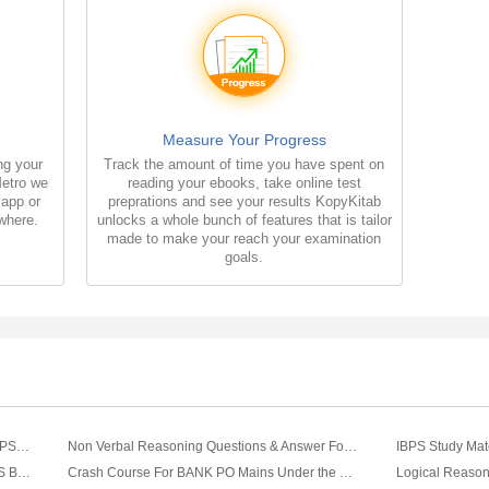
Measure Your Progress
ng your
Track the amount of time you have spent on
Metro we
reading your ebooks, take online test
 app or
preprations and see your results KopyKitab
where.
unlocks a whole bunch of features that is tailor
made to make your reach your examination
goals.
Verbal Reasoning Question & Answer For IBPS Banking Exam
Non Verbal Reasoning Questions & Answer For IBPS Banking Exam
IBPS Study Mat
General English Question & Answer For IBPS Banking Exam
Crash Course For BANK PO Mains Under the Mentorship of Mayank D