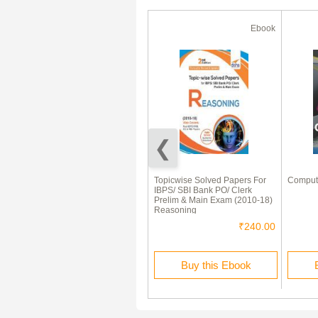
Ebook
Ebook
Mathematics Formula &
Topicwise Solved Papers For
Comput
Shortcuts
IBPS/ SBI Bank PO/ Clerk
Prelim & Main Exam (2010-18)
Reasoning
₹75.00
₹240.00
Buy this Ebook
Buy this Ebook