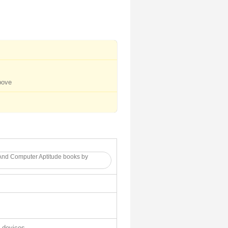
bove
And Computer Aptitude books by
l devices