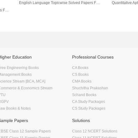
English Language Topicwise Solved Papers For IBPS/ SBI Bank PO/ Clerk Prelim & Main Exam (2010-19) 3rd Edition
English Language Topic-Wise Solved Papers For IBPS/ SBI Bank PO/ Clerk Prelim & Main Exams (2010-20) 4th Edition
Higher Education
Professional Courses
ree Engineering Books
CA Books
Management Books
CS Books
Science Stream [BCA, MCA]
CMA Books
Commerce & Economics Stream
Shuchitha Prakashan
VTU
Schand Books
RGPV
CA Study Packages
Law Books & Notes
CS Study Packages
Sample Papers
Solutions
CBSE Class 12 Sample Papers
Class 12 NCERT Solutions
CBSE Class 11 Sample Papers
Class 11 NCERT Solutions