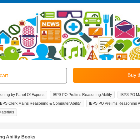
soning by Panel Of Experts
IBPS PO Prelims Reasoning Ability
IBPS PO Ma
IBPS Clerk Mains Reasoning & Computer Ability
IBPS PO Prelims Reasoning Ab
aterials
ng Ability Books