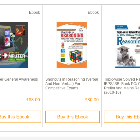
Ebook
Ebook
er General Awareness
Shortcuts In Reasoning (Verbal
Topic-wise Solved P
And Non-Verbal) For
IBPS/ SBI Bank PO/ C
Competitive Exams
Prelim And Mains R
(2010-16)
₹68.00
₹80.00
Buy this Ebook
Buy this Ebook
Buy this E