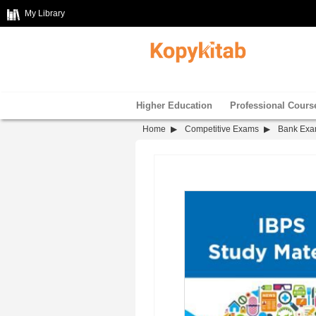
My Library
Higher Education
Professional Cours
Home
Competitive Exams
Bank Ex