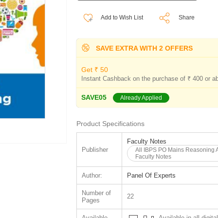
Add to Wish List
Share
SAVE EXTRA WITH 2 OFFERS
Get ₹ 50
Instant Cashback on the purchase of ₹ 400 or a
SAVE05
Already Applied
Product Specifications
Faculty Notes
Publisher
All IBPS PO Mains Reasoning 
Faculty Notes
Author:
Panel Of Experts
Number of
22
Pages
Available
Available in all digita