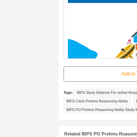
Tags:
IBPS Study Material For verbal Rea
IBPS Clerk Prelims Reasoning Ability
IBPS PO Prelims Reasoning Ability Study M
Related IBPS PO Prelims Reasoni