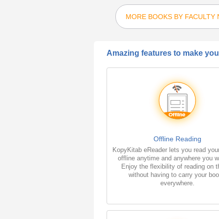
MORE BOOKS BY FACULTY
Amazing features to make your
Offline Reading
KopyKitab eReader lets you read you
offline anytime and anywhere you w
Enjoy the flexibility of reading on 
without having to carry your bo
everywhere.