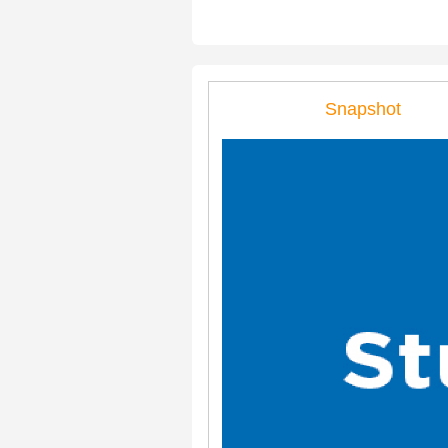
Snapshot