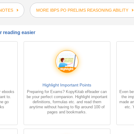
 NOTES
MORE IBPS PO PRELIMS REASONING ABILITY
 reading easier
Highlight Important Points
r ebooks
Preparing for Exams? KopyKitab eReader can
Even bet
ant to.
be your perfect companion. Highlight important
the imp
the go
definitions, formulas etc. and read them
made an
oks
anytime without having to flip around 100 of
etc. 
pages and bookmarks.