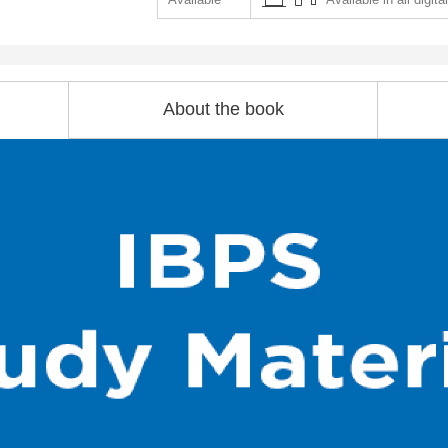
About the book