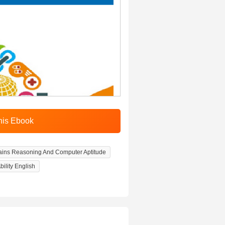
ins Reasoning And Computer Aptitude
ility English