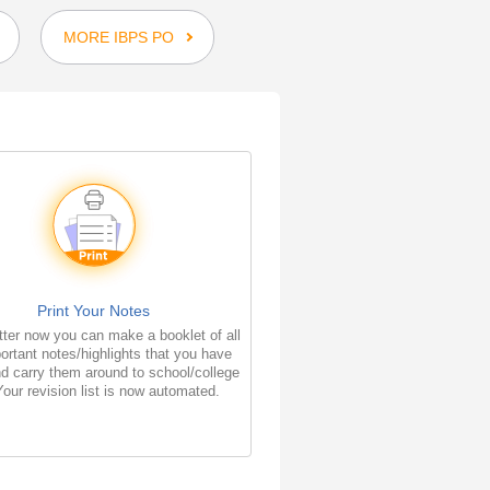
MORE IBPS PO
Print Your Notes
ter now you can make a booklet of all
ortant notes/highlights that you have
d carry them around to school/college
Your revision list is now automated.