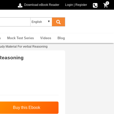
0
Download eBook Reader
Login
|
Register
s
Mock Test Series
Videos
Blog
udy Material For verbal Reasoning
 Reasoning