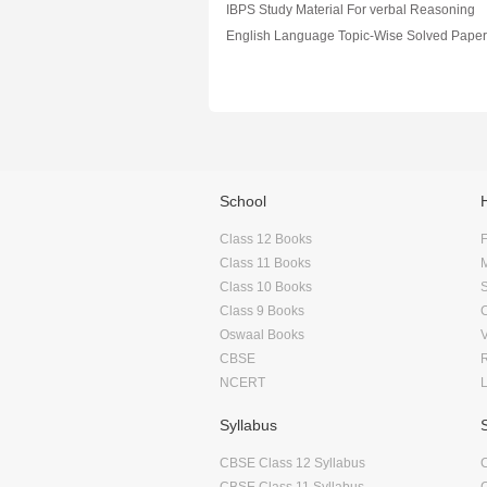
IBPS Study Material For verbal Reasoning
School
Class 12 Books
F
Class 11 Books
Class 10 Books
Class 9 Books
Oswaal Books
CBSE
NCERT
Syllabus
CBSE Class 12 Syllabus
CBSE Class 11 Syllabus