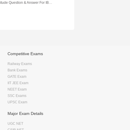
Quantitative Aptitude Question & Answer For IBPS Banking Exam
Competitive Exams
Railway Exams
Bank Exams
GATE Exam
IIT JEE Exam
NEET Exam
SSC Exams
UPSC Exam
Major Exam Details
UGC NET
CSIR NET