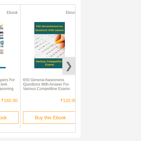
Ebook
Ebook
Ebook
apers For
650 General Awareness
IBPS Study Material For
lerk
Questions With Answer For
Banking Awareness Aptitude
easoning
Various Competitive Exams
₹160.00
₹120.00
₹160.00
book
Buy this Ebook
Buy this Ebook