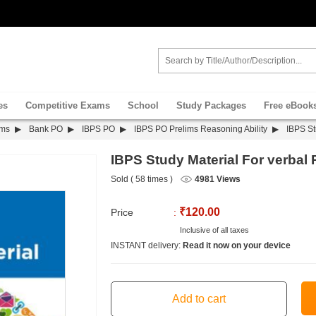
es
Competitive Exams
School
Study Packages
Free eBook
ams
Bank PO
IBPS PO
IBPS PO Prelims Reasoning Ability
IBPS St
IBPS Study Material For verbal
Sold ( 58 times )
4981 Views
₹120.00
Price
:
Inclusive of all taxes
INSTANT delivery:
Read it now on your device