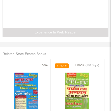
Experience In Web Reader
Related State Exams Books
Ebook
Ebook
(180 Days)
71% Off