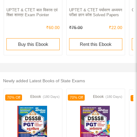
UPTET & CTET बाल विकास एवं
UPTET & CTET पर्यावरण अध्ययन
Co
शिक्षा शास्त्र Exam Pointer
परीक्षा ज्ञान कोश Solved Papers
₹60.00
₹75.00
₹22.00
Buy this Ebook
Rent this Ebook
Newly added Latest Books of State Exams
Ebook
Ebook
(180 Days)
(180 Days)
70% Off
70% Off
70