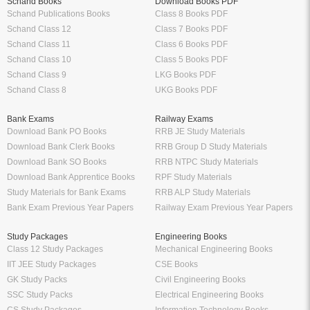
Schand Books
Download Books PDF
Schand Publications Books
Class 8 Books PDF
Schand Class 12
Class 7 Books PDF
Schand Class 11
Class 6 Books PDF
Schand Class 10
Class 5 Books PDF
Schand Class 9
LKG Books PDF
Schand Class 8
UKG Books PDF
Bank Exams
Railway Exams
Download Bank PO Books
RRB JE Study Materials
Download Bank Clerk Books
RRB Group D Study Materials
Download Bank SO Books
RRB NTPC Study Materials
Download Bank Apprentice Books
RPF Study Materials
Study Materials for Bank Exams
RRB ALP Study Materials
Bank Exam Previous Year Papers
Railway Exam Previous Year Papers
Study Packages
Engineering Books
Class 12 Study Packages
Mechanical Engineering Books
IIT JEE Study Packages
CSE Books
GK Study Packs
Civil Engineering Books
SSC Study Packs
Electrical Engineering Books
CS Study Packages
Information Technology Books