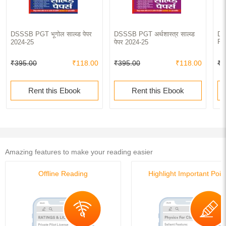
DSSSB PGT भूगोल साल्व्ड पेपर
DSSSB PGT अर्थशास्त्र साल्व्ड
DS
Pa
2024-25
पेपर 2024-25
₹395.00
₹118.00
₹395.00
₹118.00
₹4
Rent this Ebook
Rent this Ebook
Amazing features to make your reading easier
Offline Reading
Highlight Important Poin