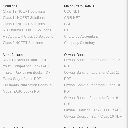
Solutions
Major Exam Details
Class 12 NCERT Solutions
UGC NET
Class 11 NCERT Solutions
CSIR NET
Class 10 NCERT Solutions
GATE
RD Sharma Class 10 Solutions
CTET
RS Aggarwal Class 10 Solutions
Chartered Accountant
Class 9 NCERT Solutions
Company Secretary
Manufacturer
Oswaal Books
Nirali Prakashan Books PDF
Oswaal Sample Papers for Class 12
Youth Competition Books PDF
PDF
Thakur Publication Books PDF
Oswaal Sample Papers for Class 11
Ratna Sagar Books PDF
PDF
Prashanth Publication Books PDF
Oswaal Sample Papers for Class 10
Modern ABC Books PDF
PDF
Oswaal Sample Papers for Class 9
PDF
Oswaal Question Bank Class 12 PDF
Oswaal Question Bank Class 10 PDF