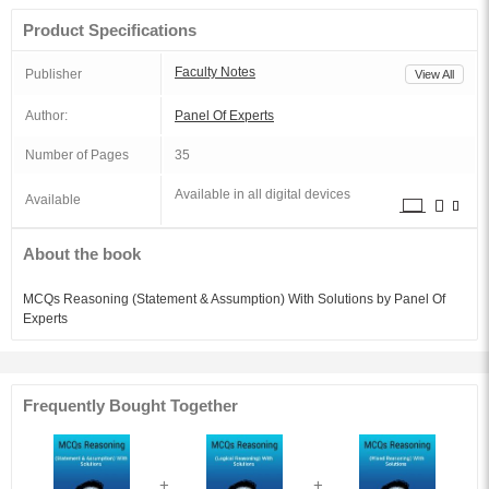
Product Specifications
Faculty Notes
Publisher
View All
Author:
Panel Of Experts
Number of Pages
35
Available in all digital devices
Available
About the book
MCQs Reasoning (Statement & Assumption) With Solutions by Panel Of
Experts
Frequently Bought Together