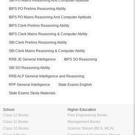
SBI PO Mains Reasoning And Computer Aptitude
IBPS PO Prelims Reasoning Ability
IBPS PO Mains Reasoning And Computer Aptitude
IBPS Clerk Prelims Reasoning Ability
IBPS Clerk Mains Reasoning & Computer Ability
SBI Clerk Prelims Reasoning Ability
SBI Clerk Mains Reasoning & Computer Ability
RRB JE General Intelligence
IBPS SO Reasoning
SBI SO Reasoning Ability
RRB ALP General Intelligence and Reasoning
RPF General Intelligence
State Exams English
State Exams Study Materials
School
Higher Education
Class 12 Books
Free Engineering Books
Class 11 Books
Management Books
Class 10 Books
Science Stream [BCA, MCA]
Class 9 Books
Commerce & Economics Stream