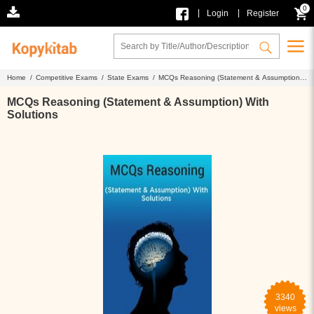
0
|
|
Login
Register
Home /
Competitive Exams /
State Exams /
MCQs Reasoning (Statement & Assumption)
With Solutions
MCQs Reasoning (Statement & Assumption) With
Solutions
3340
views