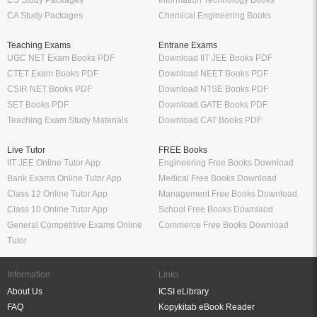
CA Study Packages
Chemical Engineering Books
Teaching Exams
Entrane Exams
UGC NET Exam Books PDF
Download IIT JEE Books PDF
CTET Exam Books PDF
Download NEET Books PDF
CSIR NET Books PDF
Download NTSE Books PDF
SET Books PDF
Download GATE Books PDF
Teaching Exam Study Materials
Download CAT Books PDF
Live Tutor
FREE Books
IIT JEE Online Tutor App
Engineering Free Books Download
Bank Exams Online Tutor App
Medical Free Books Download
Class 12 Online Tutor App
Management Free Books Download
Class 10 Online Tutor App
School Free Books Downlaod
General Competitive Exams Online
Commerce Free Books Download
Tutor
Information
Links
About Us
ICSI eLibrary
FAQ
Kopykitab eBook Reader