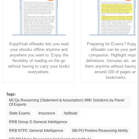
KopyKitab eReader lets you read
Preparing for Exams? KopyK
your ebooks offline anytime and
eReader can be your perfe
anywhere you want to. Enjoy the
companion. Highlight import
flexibility of reading on the go
definitions, formulas etc. and
without having to carry your books
them anytime without having to
everywhere.
around 100 of pages and
bookmarks.
Tags:
MCQs Reasoning (Statement & Assumption) With Solutions by Panel
Of Experts
State Exams
Insurance
Aptitude
RRB Group D General Intelligence
RRB NTPC General Intelligence
SBI PO Prelims Reasoning Ability