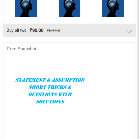
₹90.00
Buy all two
₹90.00
Free Snapshot