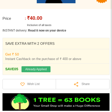
₹40.00
Price
:
Inclusive of all taxes
INSTANT delivery:
Read it now on your device
SAVE EXTRA WITH 2 OFFERS
Get ₹ 50
Instant Cashback on the purchase of ₹ 400 or above
SAVE05
Already Applied
Share
Wish List