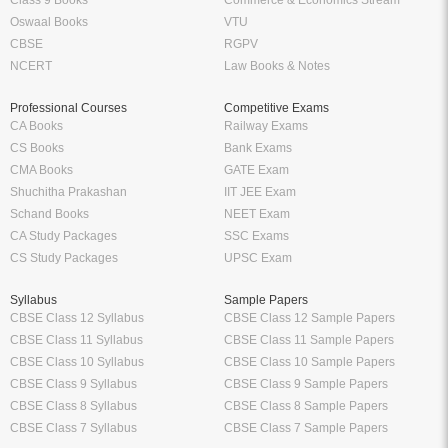
Oswaal Books
VTU
CBSE
RGPV
NCERT
Law Books & Notes
Professional Courses
Competitive Exams
CA Books
Railway Exams
CS Books
Bank Exams
CMA Books
GATE Exam
Shuchitha Prakashan
IIT JEE Exam
Schand Books
NEET Exam
CA Study Packages
SSC Exams
CS Study Packages
UPSC Exam
Syllabus
Sample Papers
CBSE Class 12 Syllabus
CBSE Class 12 Sample Papers
CBSE Class 11 Syllabus
CBSE Class 11 Sample Papers
CBSE Class 10 Syllabus
CBSE Class 10 Sample Papers
CBSE Class 9 Syllabus
CBSE Class 9 Sample Papers
CBSE Class 8 Syllabus
CBSE Class 8 Sample Papers
CBSE Class 7 Syllabus
CBSE Class 7 Sample Papers