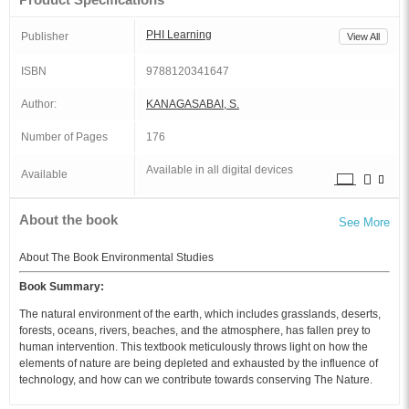
PHI Learning
Publisher
View All
ISBN
9788120341647
Author:
KANAGASABAI, S.
Number of Pages
176
Available in all digital devices
Available
About the book
See More
About The Book Environmental Studies
Book Summary:
The natural environment of the earth, which includes grasslands, deserts,
forests, oceans, rivers, beaches, and the atmosphere, has fallen prey to
human intervention. This textbook meticulously throws light on how the
elements of nature are being depleted and exhausted by the influence of
technology, and how can we contribute towards conserving The Nature.
The book comprises seven chapters, and each chapter addresses an issue