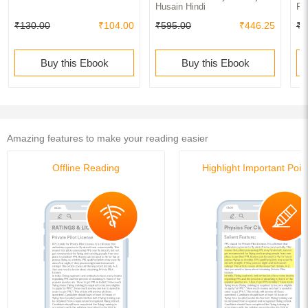
Husain Hindi
Pl
₹130.00
₹104.00
₹595.00
₹446.25
₹8
Buy this Ebook
Buy this Ebook
Amazing features to make your reading easier
Offline Reading
Highlight Important Poin