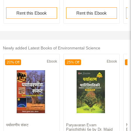
Rent this Ebook
Rent this Ebook
Newly added Latest Books of Environmental Science
Ebook
Ebook
20% Off
25% Off
70
पर्यावरणीय संकट
Paryavaran Evam
No
Paristhithiki 6e by Dr. Majid
Ba