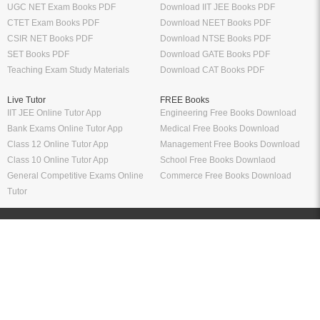
UGC NET Exam Books PDF
Download IIT JEE Books PDF
CTET Exam Books PDF
Download NEET Books PDF
CSIR NET Books PDF
Download NTSE Books PDF
SET Books PDF
Download GATE Books PDF
Teaching Exam Study Materials
Download CAT Books PDF
Live Tutor
FREE Books
IIT JEE Online Tutor App
Engineering Free Books Download
Bank Exams Online Tutor App
Medical Free Books Download
Class 12 Online Tutor App
Management Free Books Download
Class 10 Online Tutor App
School Free Books Downlaod
General Competitive Exams Online
Commerce Free Books Download
Tutor
Information
Links
About Us
ICSI eLibrary
FAQ
Kopykitab eBook Reader
Privacy Policy
Contact Us
Terms & Conditions
Site Map
Media