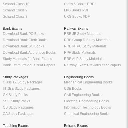
Schand Class 10
Class 5 Books PDF
Schand Class 9
LKG Books PDF
Schand Class 8
UKG Books PDF
Bank Exams
Railway Exams
Download Bank PO Books
RRB JE Study Materials
Download Bank Clerk Books
RRB Group D Study Materials
Download Bank SO Books
RRB NTPC Study Materials
Download Bank Apprentice Books
RPF Study Materials
Study Materials for Bank Exams
RRB ALP Study Materials
Bank Exam Previous Year Papers
Railway Exam Previous Year Papers
Study Packages
Engineering Books
Class 12 Study Packages
Mechanical Engineering Books
IIT JEE Study Packages
CSE Books
GK Study Packs
Civil Engineering Books
SSC Study Packs
Electrical Engineering Books
CS Study Packages
Information Technology Books
CA Study Packages
Chemical Engineering Books
Teaching Exams
Entrane Exams