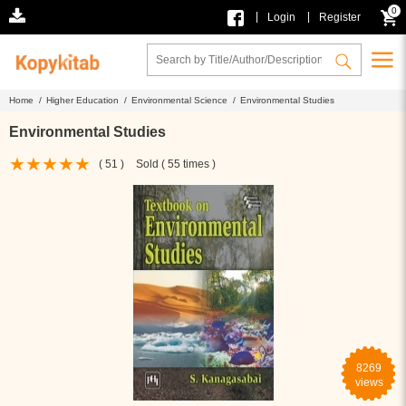
0
|
|
Login
Register
Home /
Higher Education /
Environmental Science /
Environmental Studies
Environmental Studies
( 51 )
Sold ( 55 times )
8269
views