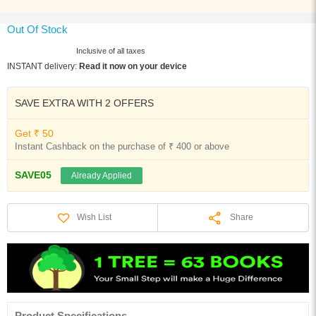
Out Of Stock
Inclusive of all taxes
INSTANT delivery:
Read it now on your device
SAVE EXTRA WITH 2 OFFERS
Get ₹ 50
Instant Cashback on the purchase of ₹ 400 or above
SAVE05
Already Applied
Share
Wish List
Product Specifications