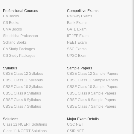
Professional Courses
Competitive Exams
CA Books
Railway Exams
CS Books
Bank Exams
CMA Books
GATE Exam
Shuchitha Prakashan
IIT JEE Exam
Schand Books
NEET Exam
CA Study Packages
SSC Exams
CS Study Packages
UPSC Exam
Syllabus
Sample Papers
CBSE Class 12 Syllabus
CBSE Class 12 Sample Papers
CBSE Class 11 Syllabus
CBSE Class 11 Sample Papers
CBSE Class 10 Syllabus
CBSE Class 10 Sample Papers
CBSE Class 9 Syllabus
CBSE Class 9 Sample Papers
CBSE Class 8 Syllabus
CBSE Class 8 Sample Papers
CBSE Class 7 Syllabus
CBSE Class 7 Sample Papers
Solutions
Major Exam Details
Class 12 NCERT Solutions
UGC NET
Class 11 NCERT Solutions
CSIR NET