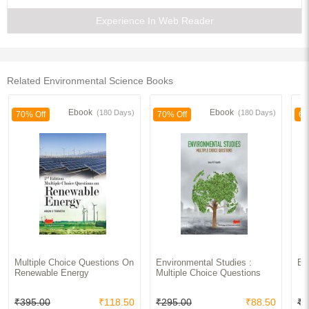
7. HUMAN POPULATION AND THE ENVIRONMENT
Field Work
Experience In Web Reader
References
Index
Related Environmental Science Books
Ebook
Ebook
(180 Days)
(180 Days)
70% Off
70% Off
65
Multiple Choice Questions On
Environmental Studies :
En
Renewable Energy
Multiple Choice Questions
₹395.00
₹118.50
₹295.00
₹88.50
₹3