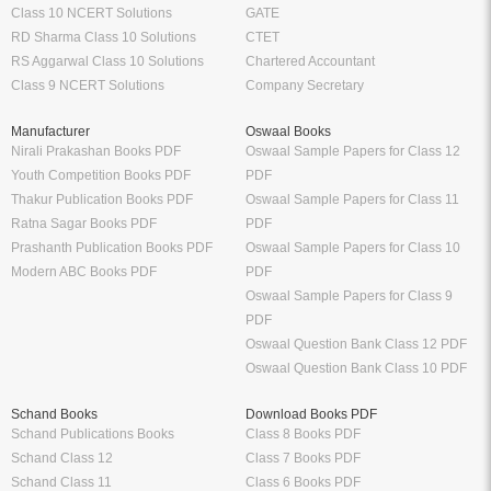
Class 10 NCERT Solutions
GATE
RD Sharma Class 10 Solutions
CTET
RS Aggarwal Class 10 Solutions
Chartered Accountant
Class 9 NCERT Solutions
Company Secretary
Manufacturer
Oswaal Books
Nirali Prakashan Books PDF
Oswaal Sample Papers for Class 12
Youth Competition Books PDF
PDF
Thakur Publication Books PDF
Oswaal Sample Papers for Class 11
Ratna Sagar Books PDF
PDF
Prashanth Publication Books PDF
Oswaal Sample Papers for Class 10
Modern ABC Books PDF
PDF
Oswaal Sample Papers for Class 9
PDF
Oswaal Question Bank Class 12 PDF
Oswaal Question Bank Class 10 PDF
Schand Books
Download Books PDF
Schand Publications Books
Class 8 Books PDF
Schand Class 12
Class 7 Books PDF
Schand Class 11
Class 6 Books PDF