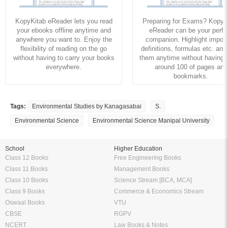
KopyKitab eReader lets you read
Preparing for Exams? KopyK
your ebooks offline anytime and
eReader can be your perfe
anywhere you want to. Enjoy the
companion. Highlight import
flexibility of reading on the go
definitions, formulas etc. and
without having to carry your books
them anytime without having to
everywhere.
around 100 of pages and
bookmarks.
Tags:
Environmental Studies by Kanagasabai
S.
Environmental Science
Environmental Science Manipal University
School
Higher Education
Class 12 Books
Free Engineering Books
Class 11 Books
Management Books
Class 10 Books
Science Stream [BCA, MCA]
Class 9 Books
Commerce & Economics Stream
Oswaal Books
VTU
CBSE
RGPV
NCERT
Law Books & Notes