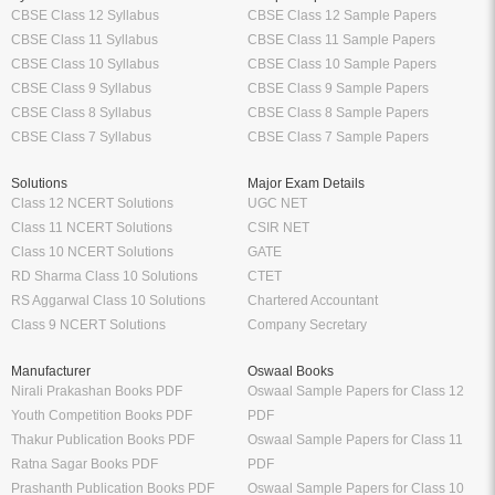
CBSE Class 12 Syllabus
CBSE Class 12 Sample Papers
CBSE Class 11 Syllabus
CBSE Class 11 Sample Papers
CBSE Class 10 Syllabus
CBSE Class 10 Sample Papers
CBSE Class 9 Syllabus
CBSE Class 9 Sample Papers
CBSE Class 8 Syllabus
CBSE Class 8 Sample Papers
CBSE Class 7 Syllabus
CBSE Class 7 Sample Papers
Solutions
Major Exam Details
Class 12 NCERT Solutions
UGC NET
Class 11 NCERT Solutions
CSIR NET
Class 10 NCERT Solutions
GATE
RD Sharma Class 10 Solutions
CTET
RS Aggarwal Class 10 Solutions
Chartered Accountant
Class 9 NCERT Solutions
Company Secretary
Manufacturer
Oswaal Books
Nirali Prakashan Books PDF
Oswaal Sample Papers for Class 12
Youth Competition Books PDF
PDF
Thakur Publication Books PDF
Oswaal Sample Papers for Class 11
Ratna Sagar Books PDF
PDF
Prashanth Publication Books PDF
Oswaal Sample Papers for Class 10