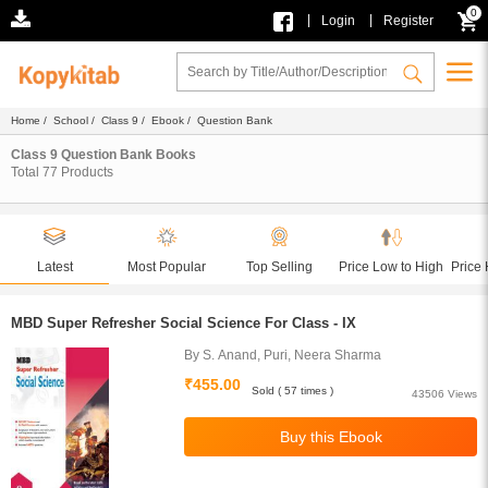
0
|
|
Login
Register
Home
/
School
/
Class 9
/
Ebook
/ Question Bank
Class 9 Question Bank Books
Total
77
Products
Latest
Most Popular
Top Selling
Price Low to High
Price 
MBD Super Refresher Social Science For Class - IX
By S. Anand, Puri, Neera Sharma
₹455.00
Sold ( 57 times )
43506 Views