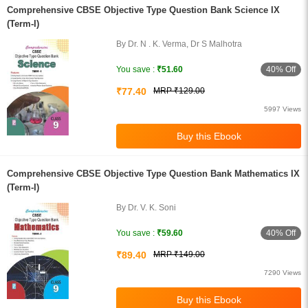
Comprehensive CBSE Objective Type Question Bank Science IX
(Term-I)
By Dr. N . K. Verma, Dr S Malhotra
40% Off
You save :
₹51.60
₹77.40
MRP ₹129.00
5997 Views
Comprehensive CBSE Objective Type Question Bank Mathematics IX
(Term-I)
By Dr. V. K. Soni
40% Off
You save :
₹59.60
₹89.40
MRP ₹149.00
7290 Views