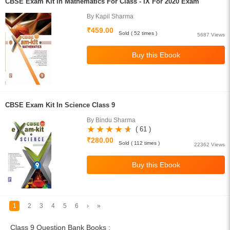
CBSE Exam Kit In Mathematics For Class - IX For 2020 Exam
By Kapil Sharma
₹459.00
Sold ( 52 times )
5687 Views
CBSE Exam Kit In Science Class 9
By Bindu Sharma
( 61 )
₹280.00
Sold ( 112 times )
22362 Views
1
2
3
4
5
6
›
»
Class 9 Question Bank Books :