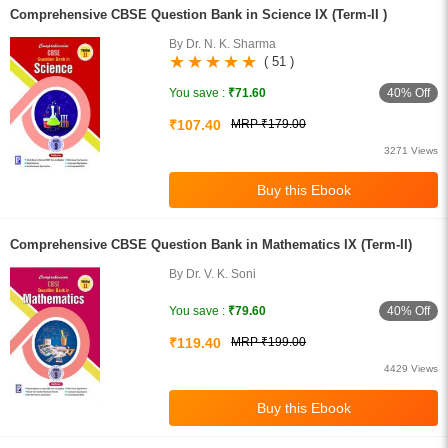
Comprehensive CBSE Question Bank in Science IX (Term-II )
By Dr. N. K. Sharma
( 51 )
40% Off
You save :
₹71.60
₹107.40
MRP ₹179.00
3271 Views
Comprehensive CBSE Question Bank in Mathematics IX (Term-II)
By Dr. V. K. Soni
40% Off
You save :
₹79.60
₹119.40
MRP ₹199.00
4429 Views