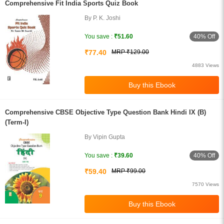
Comprehensive Fit India Sports Quiz Book
By P. K. Joshi
40% Off
You save :
₹51.60
₹77.40
MRP ₹129.00
4883 Views
Comprehensive CBSE Objective Type Question Bank Hindi IX (B)
(Term-I)
By Vipin Gupta
40% Off
You save :
₹39.60
₹59.40
MRP ₹99.00
7570 Views