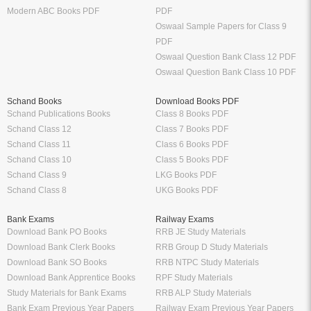
Modern ABC Books PDF
PDF
Oswaal Sample Papers for Class 9
PDF
Oswaal Question Bank Class 12 PDF
Oswaal Question Bank Class 10 PDF
Schand Books
Download Books PDF
Schand Publications Books
Class 8 Books PDF
Schand Class 12
Class 7 Books PDF
Schand Class 11
Class 6 Books PDF
Schand Class 10
Class 5 Books PDF
Schand Class 9
LKG Books PDF
Schand Class 8
UKG Books PDF
Bank Exams
Railway Exams
Download Bank PO Books
RRB JE Study Materials
Download Bank Clerk Books
RRB Group D Study Materials
Download Bank SO Books
RRB NTPC Study Materials
Download Bank Apprentice Books
RPF Study Materials
Study Materials for Bank Exams
RRB ALP Study Materials
Bank Exam Previous Year Papers
Railway Exam Previous Year Papers