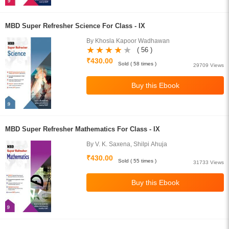
MBD Super Refresher Science For Class - IX
By Khosla Kapoor Wadhawan
( 56 )
₹430.00
Sold ( 58 times )
29709 Views
MBD Super Refresher Mathematics For Class - IX
By V. K. Saxena, Shilpi Ahuja
₹430.00
Sold ( 55 times )
31733 Views