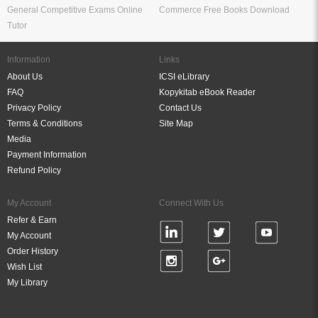
General Competitive Exams Online
Commerce Free Books Download
Tutor
Information
Links
About Us
ICSI eLibrary
FAQ
Kopykitab eBook Reader
Privacy Policy
Contact Us
Terms & Conditions
Site Map
Media
Payment Information
Refund Policy
My Account
Connect With Us
Refer & Earn
My Account
Order History
Wish List
My Library