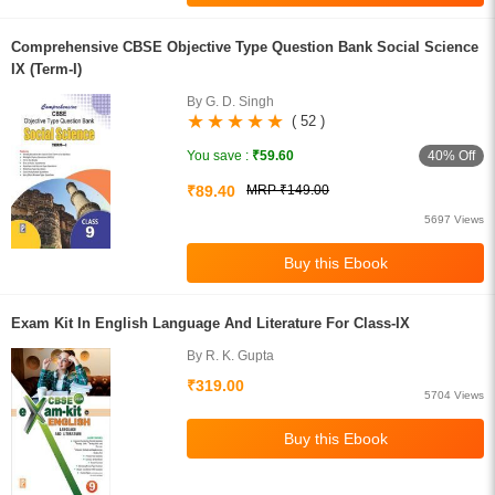
Comprehensive CBSE Objective Type Question Bank Social Science
IX (Term-I)
By G. D. Singh
( 52 )
40% Off
You save :
₹59.60
₹89.40
MRP ₹149.00
5697 Views
Exam Kit In English Language And Literature For Class-IX
By R. K. Gupta
₹319.00
5704 Views