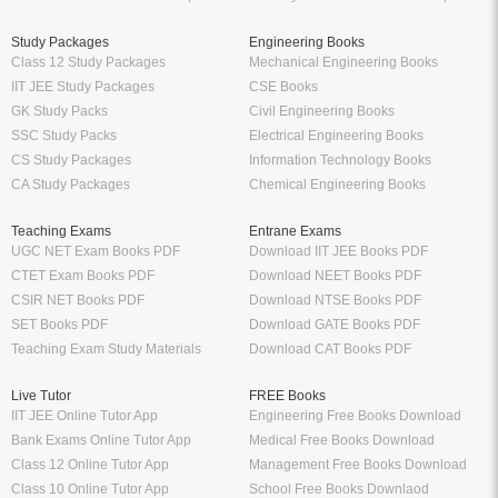
Study Packages
Engineering Books
Class 12 Study Packages
Mechanical Engineering Books
IIT JEE Study Packages
CSE Books
GK Study Packs
Civil Engineering Books
SSC Study Packs
Electrical Engineering Books
CS Study Packages
Information Technology Books
CA Study Packages
Chemical Engineering Books
Teaching Exams
Entrane Exams
UGC NET Exam Books PDF
Download IIT JEE Books PDF
CTET Exam Books PDF
Download NEET Books PDF
CSIR NET Books PDF
Download NTSE Books PDF
SET Books PDF
Download GATE Books PDF
Teaching Exam Study Materials
Download CAT Books PDF
Live Tutor
FREE Books
IIT JEE Online Tutor App
Engineering Free Books Download
Bank Exams Online Tutor App
Medical Free Books Download
Class 12 Online Tutor App
Management Free Books Download
Class 10 Online Tutor App
School Free Books Downlaod