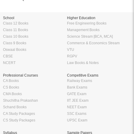
School
Higher Education
Class 12 Books
Free Engineering Books
Class 11 Books
Management Books
Class 10 Books
Science Stream [BCA, MCA]
Class 9 Books
Commerce & Economics Stream
Oswaal Books
VTU
CBSE
RGPV
NCERT
Law Books & Notes
Professional Courses
Competitive Exams
CA Books
Railway Exams
CS Books
Bank Exams
CMA Books
GATE Exam
Shuchitha Prakashan
IIT JEE Exam
Schand Books
NEET Exam
CA Study Packages
SSC Exams
CS Study Packages
UPSC Exam
Syllabus
Sample Papers