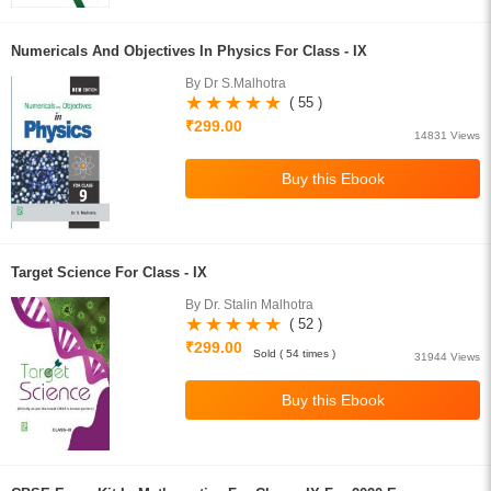
Numericals And Objectives In Physics For Class - IX
By Dr S.Malhotra
( 55 )
₹299.00
14831 Views
Target Science For Class - IX
By Dr. Stalin Malhotra
( 52 )
₹299.00
Sold ( 54 times )
31944 Views