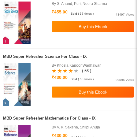
By S. Anand, Puri, Neera Sharma
₹455.00
Sold ( 57 times )
43497 Views
MBD Super Refresher Science For Class - IX
By Khosla Kapoor Wadhawan
( 56 )
₹430.00
Sold ( 58 times )
29696 Views
MBD Super Refresher Mathematics For Class - IX
By V. K. Saxena, Shilpi Ahuja
₹430.00