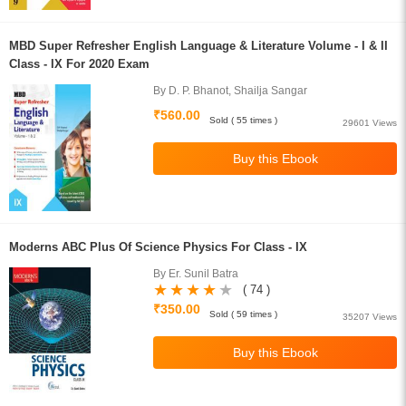
MBD Super Refresher English Language & Literature Volume - I & II
Class - IX For 2020 Exam
By D. P. Bhanot, Shailja Sangar
₹560.00
Sold ( 55 times )
29601 Views
Moderns ABC Plus Of Science Physics For Class - IX
By Er. Sunil Batra
( 74 )
₹350.00
Sold ( 59 times )
35207 Views