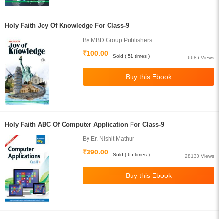
Holy Faith Joy Of Knowledge For Class-9
By MBD Group Publishers
₹100.00
Sold ( 51 times )
6686 Views
Holy Faith ABC Of Computer Application For Class-9
By Er. Nishit Mathur
₹390.00
Sold ( 65 times )
28130 Views