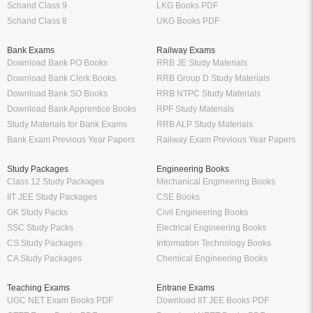
Schand Class 9
LKG Books PDF
Schand Class 8
UKG Books PDF
Bank Exams
Railway Exams
Download Bank PO Books
RRB JE Study Materials
Download Bank Clerk Books
RRB Group D Study Materials
Download Bank SO Books
RRB NTPC Study Materials
Download Bank Apprentice Books
RPF Study Materials
Study Materials for Bank Exams
RRB ALP Study Materials
Bank Exam Previous Year Papers
Railway Exam Previous Year Papers
Study Packages
Engineering Books
Class 12 Study Packages
Mechanical Engineering Books
IIT JEE Study Packages
CSE Books
GK Study Packs
Civil Engineering Books
SSC Study Packs
Electrical Engineering Books
CS Study Packages
Information Technology Books
CA Study Packages
Chemical Engineering Books
Teaching Exams
Entrane Exams
UGC NET Exam Books PDF
Download IIT JEE Books PDF