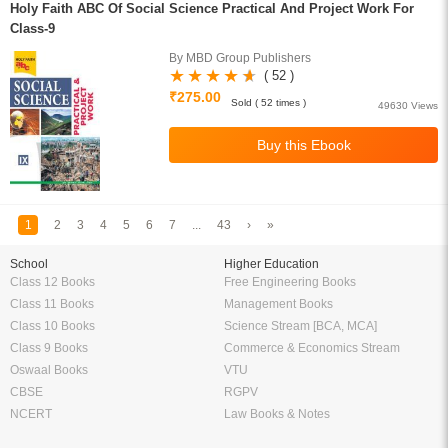
Holy Faith ABC Of Social Science Practical And Project Work For
Class-9
By MBD Group Publishers
( 52 )
₹275.00
Sold ( 52 times )
49630 Views
1
2
3
4
5
6
7
...
43
›
»
School
Higher Education
Class 12 Books
Free Engineering Books
Class 11 Books
Management Books
Class 10 Books
Science Stream [BCA, MCA]
Class 9 Books
Commerce & Economics Stream
Oswaal Books
VTU
CBSE
RGPV
NCERT
Law Books & Notes