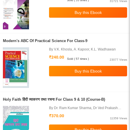
Sold ( 55 times )
31721 Views
Modern's ABC Of Practical Science For Class-9
By V.K. Khosla, A. Kapoor, K.L. Wadhawan
₹240.00
Sold ( 57 times )
23077 Views
Holy Faith हिंदी व्याकरण तथा रचना For Class 9 & 10 (Course-B)
By Dr. Ram Kumar Sharma, Dr Ved Prakash
Juneja
₹370.00
11359 Views