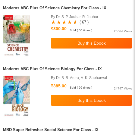
Moderns ABC Plus Of Science Chemistry For Class - IX
By Dr. S. P. Jauhar, R. Jauhar
( 67 )
₹300.00
Sold ( 60 times )
25664 Views
Moderns ABC Plus Of Science Biology For Class - IX
By Dr. B. B. Arora, A. K. Sabharwal
₹385.00
Sold ( 56 times )
24747 Views
MBD Super Refresher Social Science For Class - IX