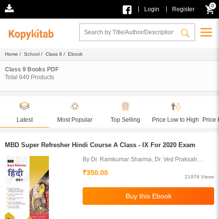
0
|
|
Login
Register
Home
/
School
/
Class 9
/ Ebook
Class 9 Books PDF
Total
640
Products
Latest
Most Popular
Top Selling
Price Low to High
Price 
MBD Super Refresher Hindi Course A Class - IX For 2020 Exam
By Dr. Ramkumar Sharma, Dr. Ved Praksah
Juneja
₹350.00
21976 Views