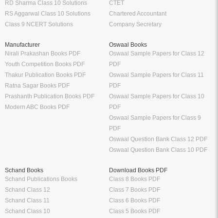
RD Sharma Class 10 Solutions
CTET
RS Aggarwal Class 10 Solutions
Chartered Accountant
Class 9 NCERT Solutions
Company Secretary
Manufacturer
Oswaal Books
Nirali Prakashan Books PDF
Oswaal Sample Papers for Class 12
Youth Competition Books PDF
PDF
Thakur Publication Books PDF
Oswaal Sample Papers for Class 11
Ratna Sagar Books PDF
PDF
Prashanth Publication Books PDF
Oswaal Sample Papers for Class 10
Modern ABC Books PDF
PDF
Oswaal Sample Papers for Class 9
PDF
Oswaal Question Bank Class 12 PDF
Oswaal Question Bank Class 10 PDF
Schand Books
Download Books PDF
Schand Publications Books
Class 8 Books PDF
Schand Class 12
Class 7 Books PDF
Schand Class 11
Class 6 Books PDF
Schand Class 10
Class 5 Books PDF