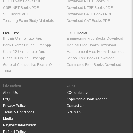
CTET Exam Books PDF
Download NEET Books PDF
CSIR NET Books PDF
Download NTSE Books PDF
SET Books PDF
Download GATE Books PDF
Teaching Exam Study Materials
Download CAT Books PDF
Live Tutor
FREE Books
IIT JEE Online Tutor App
Engineering Free Books Download
Bank Exams Online Tutor App
Medical Free Books Download
Class 12 Online Tutor App
Management Free Books Download
Class 10 Online Tutor App
School Free Books Downlaod
General Competitive Exams Online
Commerce Free Books Download
Tutor
Information
Links
About Us
ICSI eLibrary
FAQ
Kopykitab eBook Reader
Privacy Policy
Contact Us
Terms & Conditions
Site Map
Media
Payment Information
Refund Policy