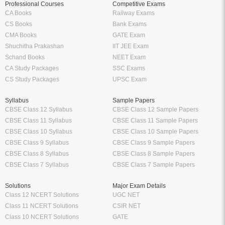
Professional Courses
Competitive Exams
CA Books
Railway Exams
CS Books
Bank Exams
CMA Books
GATE Exam
Shuchitha Prakashan
IIT JEE Exam
Schand Books
NEET Exam
CA Study Packages
SSC Exams
CS Study Packages
UPSC Exam
Syllabus
Sample Papers
CBSE Class 12 Syllabus
CBSE Class 12 Sample Papers
CBSE Class 11 Syllabus
CBSE Class 11 Sample Papers
CBSE Class 10 Syllabus
CBSE Class 10 Sample Papers
CBSE Class 9 Syllabus
CBSE Class 9 Sample Papers
CBSE Class 8 Syllabus
CBSE Class 8 Sample Papers
CBSE Class 7 Syllabus
CBSE Class 7 Sample Papers
Solutions
Major Exam Details
Class 12 NCERT Solutions
UGC NET
Class 11 NCERT Solutions
CSIR NET
Class 10 NCERT Solutions
GATE