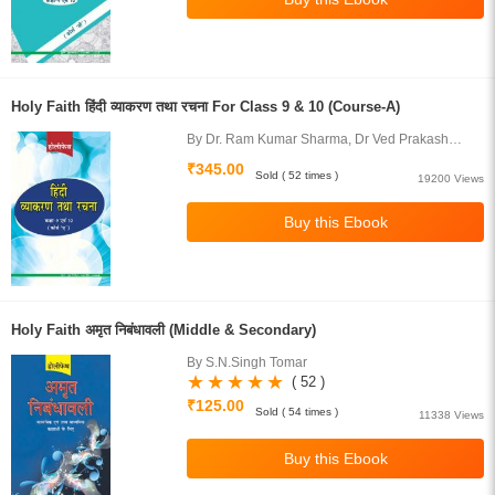
Holy Faith हिंदी व्याकरण तथा रचना For Class 9 & 10 (Course-A)
By Dr. Ram Kumar Sharma, Dr Ved Prakash
Juneja
₹345.00
Sold ( 52 times )
19200 Views
Holy Faith अमृत निबंधावली (Middle & Secondary)
By S.N.Singh Tomar
( 52 )
₹125.00
Sold ( 54 times )
11338 Views