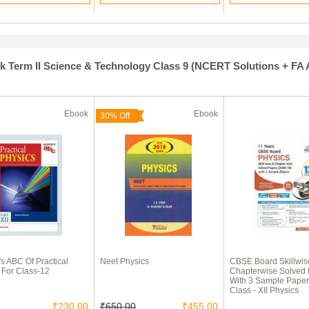
Term II Science & Technology Class 9 (NCERT Solutions + FA Ac
Ebook
Ebook
30% Off
s ABC Of Practical
Neet Physics
CBSE Board Skillwis
 For Class-12
Chapterwise Solved
With 3 Sample Paper
Class - XII Physics
₹230.00
₹650.00
₹455.00