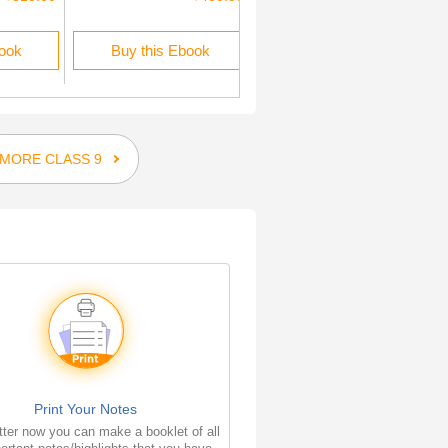
book
Buy this Ebook
Buy this Ebook
MORE CLASS 9
Print Your Notes
ter now you can make a booklet of all