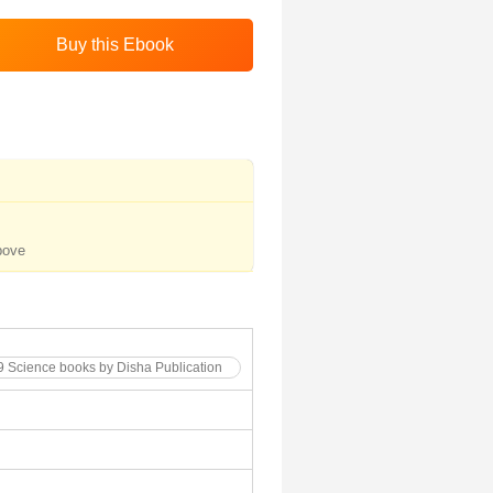
bove
 9 Science books by Disha Publication