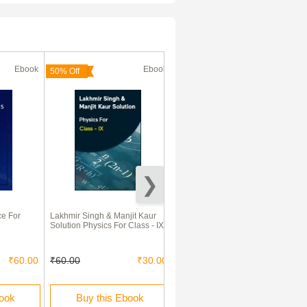
Ebook
Ebook
Ebook
(180 Days)
50% Off
70% Off
e For
Lakhmir Singh & Manjit Kaur
Comprehensive Practical
Solution Physics For Class - IX
Science Class 9th
₹60.00
₹60.00
₹30.00
₹275.00
₹82.00
book
Buy this Ebook
Rent this Ebook