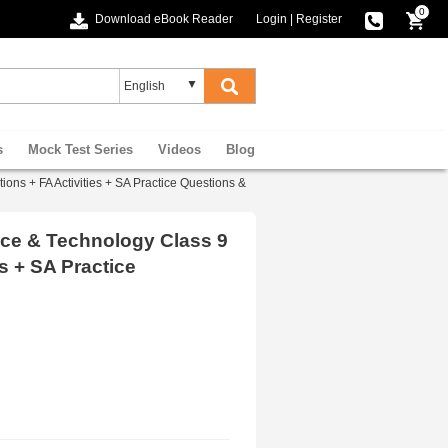
0
Download eBook Reader
Login
|
Register
s
Mock Test Series
Videos
Blog
s + FA Activities + SA Practice Questions &
ce & Technology Class 9
s + SA Practice