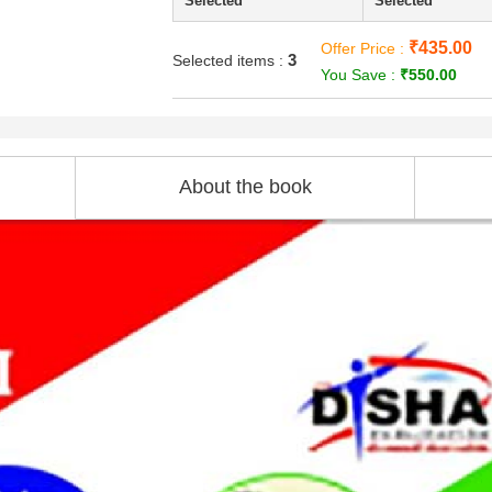
Selected
Selected
₹435.00
Offer Price :
3
Selected items :
You Save :
₹550.00
About the book