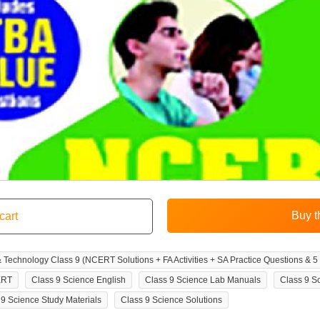
echnology Class 9 (NCERT Solutions + FA Activities + SA Practice Questions & 5
ERT
Class 9 Science English
Class 9 Science Lab Manuals
Class 9 S
 9 Science Study Materials
Class 9 Science Solutions