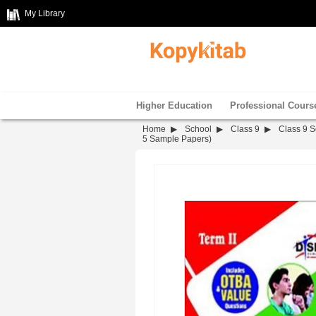
My Library
Higher Education
Professional Cours
Home
School
Class 9
Class 9 S
5 Sample Papers)