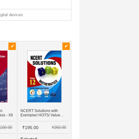
igital devices
on
NCERT Solutions with
ss - XII
Exemplar/ HOTS/ Value
based Questions Class 12
Mathematics (3rd Edition)
100.00
₹195.00
₹260.00