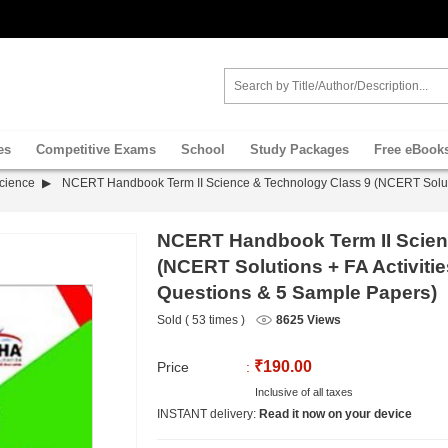
es
Competitive Exams
School
Study Packages
Free eBook
cience
NCERT Handbook Term II Science & Technology Class 9 (NCERT Solution
NCERT Handbook Term II Scien
(NCERT Solutions + FA Activitie
Questions & 5 Sample Papers)
Sold ( 53 times )
8625 Views
₹190.00
Price
:
Inclusive of all taxes
INSTANT delivery:
Read it now on your device