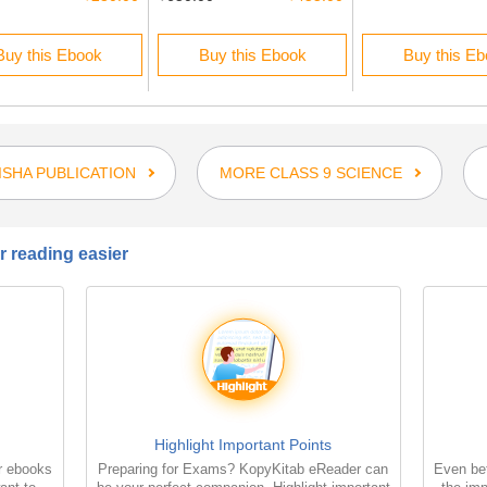
Buy this Ebook
Buy this Ebook
Buy this E
SHA PUBLICATION
MORE CLASS 9 SCIENCE
 reading easier
Highlight Important Points
r ebooks
Preparing for Exams? KopyKitab eReader can
Even bet