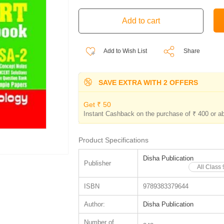
Add to Wish List
Share
SAVE EXTRA WITH 2 OFFERS
Get ₹ 50
Instant Cashback on the purchase of ₹ 400 or a
Product Specifications
Disha Publication
Publisher
All Class
ISBN
9789383379644
Author:
Disha Publication
Number of