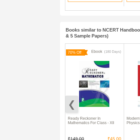
Books similar to NCERT Handbook 
& 5 Sample Papers)
Ebook
Ebook
(180 Days)
70% Off
NCERT Notes Maths For Class
Ready Reckoner In
Modern'
XII
Mathematics For Class - XII
Physics
₹100.00
₹149.00
₹45.00