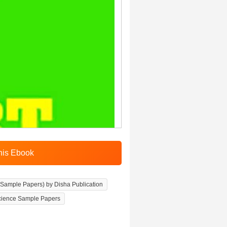
 Sample Papers) by Disha Publication
cience Sample Papers