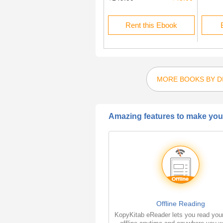
Buy this Ebook
Rent this Ebook
MORE BOOKS BY DI
Amazing features to make your
Offline Reading
KopyKitab eReader lets you read you