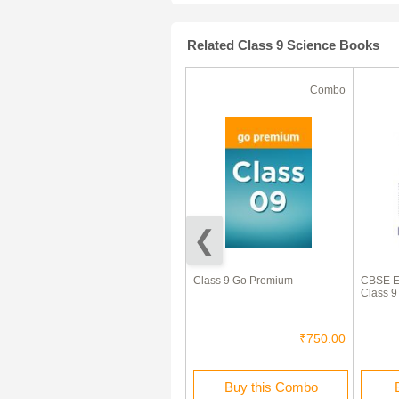
Related Class 9 Science Books
Ebook
Combo
50% Off
ICSE Question Papers For
Class 9 Go Premium
CBSE Ex
Class 9 Chemistry
Class 9
₹120.00
₹60.00
₹750.00
Buy this Ebook
Buy this Combo