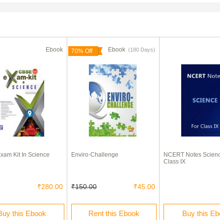
Ebook
Ebook
(180 Days)
70% Off
am Kit In Science
Enviro-Challenge
NCERT Notes Scienc
Class IX
₹280.00
₹150.00
₹45.00
Buy this Ebook
Rent this Ebook
Buy this E