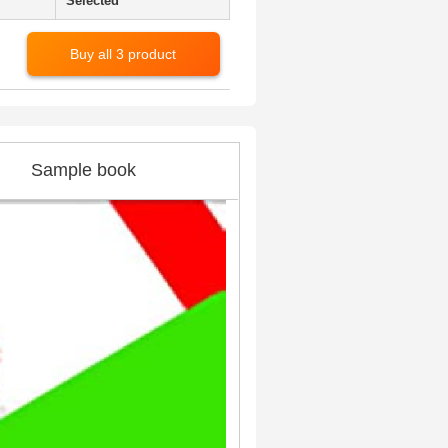
Selected
Buy all 3 product
Sample book