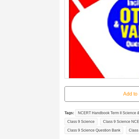
Tags:
NCERT Handbook Term II Science & T
Class 9 Science
Class 9 Science NC
Class 9 Science Question Bank
Class