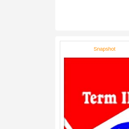
Snapshot