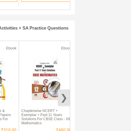
tivities + SA Practice Questions
Ebook
Ebook
Ebook
e &
Chapterwise NCERT +
CBSE Class XII PCM Solved
 Papers
Exemplar + Past 11 Years
Guess Paper 2017-18 E-book
s For
Solutions For CBSE Class - XII
Mathematics
₹310.00
₹460.00
₹135.00