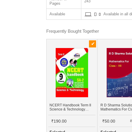
243
Pages
Available
Available in all d
Frequently Bought Together
NCERT Handbook Term II
R D Sharma Soluti
Science & Technology
Mathematics For Cla
Class 9 (NCERT Solutions
+ FA Activities + SA Practice
₹190.00
₹50.00
₹
Questions & 5 Sample
Papers)