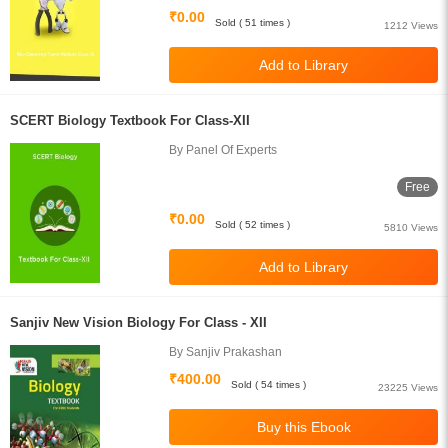
₹0.00
Sold ( 51 times )
1212 Views
SCERT Biology Textbook For Class-XII
By Panel Of Experts
Free
₹0.00
Sold ( 52 times )
5810 Views
Sanjiv New Vision Biology For Class - XII
By Sanjiv Prakashan
₹400.00
Sold ( 54 times )
23225 Views