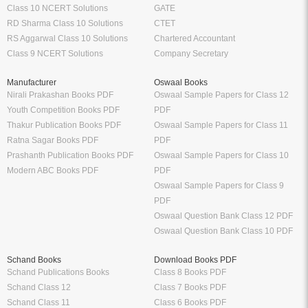
Class 10 NCERT Solutions
GATE
RD Sharma Class 10 Solutions
CTET
RS Aggarwal Class 10 Solutions
Chartered Accountant
Class 9 NCERT Solutions
Company Secretary
Manufacturer
Oswaal Books
Nirali Prakashan Books PDF
Oswaal Sample Papers for Class 12
Youth Competition Books PDF
PDF
Thakur Publication Books PDF
Oswaal Sample Papers for Class 11
Ratna Sagar Books PDF
PDF
Prashanth Publication Books PDF
Oswaal Sample Papers for Class 10
Modern ABC Books PDF
PDF
Oswaal Sample Papers for Class 9
PDF
Oswaal Question Bank Class 12 PDF
Oswaal Question Bank Class 10 PDF
Schand Books
Download Books PDF
Schand Publications Books
Class 8 Books PDF
Schand Class 12
Class 7 Books PDF
Schand Class 11
Class 6 Books PDF