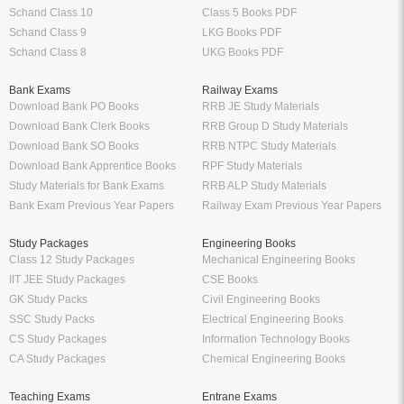
Schand Class 10
Class 5 Books PDF
Schand Class 9
LKG Books PDF
Schand Class 8
UKG Books PDF
Bank Exams
Railway Exams
Download Bank PO Books
RRB JE Study Materials
Download Bank Clerk Books
RRB Group D Study Materials
Download Bank SO Books
RRB NTPC Study Materials
Download Bank Apprentice Books
RPF Study Materials
Study Materials for Bank Exams
RRB ALP Study Materials
Bank Exam Previous Year Papers
Railway Exam Previous Year Papers
Study Packages
Engineering Books
Class 12 Study Packages
Mechanical Engineering Books
IIT JEE Study Packages
CSE Books
GK Study Packs
Civil Engineering Books
SSC Study Packs
Electrical Engineering Books
CS Study Packages
Information Technology Books
CA Study Packages
Chemical Engineering Books
Teaching Exams
Entrane Exams