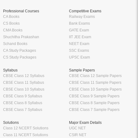
Professional Courses
Competitive Exams
CA Books
Railway Exams
CS Books
Bank Exams
CMA Books
GATE Exam
Shuchitha Prakashan
IIT JEE Exam
Schand Books
NEET Exam
CA Study Packages
SSC Exams
CS Study Packages
UPSC Exam
Syllabus
Sample Papers
CBSE Class 12 Syllabus
CBSE Class 12 Sample Papers
CBSE Class 11 Syllabus
CBSE Class 11 Sample Papers
CBSE Class 10 Syllabus
CBSE Class 10 Sample Papers
CBSE Class 9 Syllabus
CBSE Class 9 Sample Papers
CBSE Class 8 Syllabus
CBSE Class 8 Sample Papers
CBSE Class 7 Syllabus
CBSE Class 7 Sample Papers
Solutions
Major Exam Details
Class 12 NCERT Solutions
UGC NET
Class 11 NCERT Solutions
CSIR NET