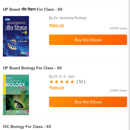
UP Board जीव विज्ञान For Class - XII
By Dr. Veerbala Rastogi
₹800.00
26789 Views
UP Board Biology For Class - XII
By Dr. D. K. Jain
( 52 )
₹800.00
10304 Views
ISC Biology For Class - XII