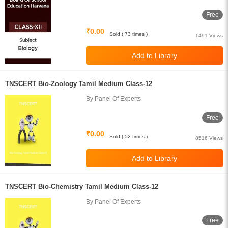
Free
₹0.00
Sold ( 73 times )
1491 Views
TNSCERT Bio-Zoology Tamil Medium Class-12
By Panel Of Experts
Free
₹0.00
Sold ( 52 times )
8516 Views
TNSCERT Bio-Chemistry Tamil Medium Class-12
By Panel Of Experts
Free