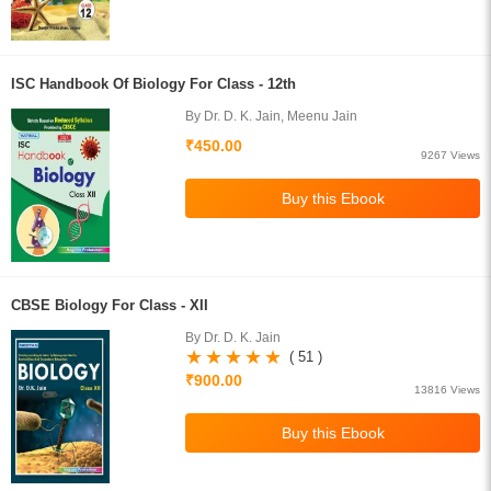
ISC Handbook Of Biology For Class - 12th
By Dr. D. K. Jain, Meenu Jain
₹450.00
9267 Views
CBSE Biology For Class - XII
By Dr. D. K. Jain
( 51 )
₹900.00
13816 Views