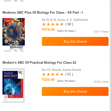
Moderns ABC Plus Of Biology For Class - XII Part - I
By Dr. B. B. Arora, A. K. Sabharwal
( 58 )
₹475.00
Sold ( 52 times )
23177 Views
Modern's ABC Of Practical Biology For Class-12
By V.K. Khosla, Kanta Khosla
( 51 )
₹220.00
Sold ( 56 times )
18232 Views