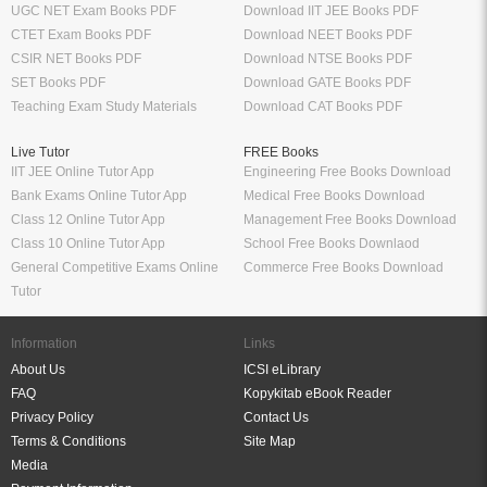
UGC NET Exam Books PDF
Download IIT JEE Books PDF
CTET Exam Books PDF
Download NEET Books PDF
CSIR NET Books PDF
Download NTSE Books PDF
SET Books PDF
Download GATE Books PDF
Teaching Exam Study Materials
Download CAT Books PDF
Live Tutor
FREE Books
IIT JEE Online Tutor App
Engineering Free Books Download
Bank Exams Online Tutor App
Medical Free Books Download
Class 12 Online Tutor App
Management Free Books Download
Class 10 Online Tutor App
School Free Books Downlaod
General Competitive Exams Online
Commerce Free Books Download
Tutor
Information
Links
About Us
ICSI eLibrary
FAQ
Kopykitab eBook Reader
Privacy Policy
Contact Us
Terms & Conditions
Site Map
Media