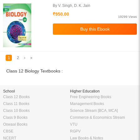
By V. Singh, D. K. Jain
₹950.00
19299 Views
1
2
›
»
Class 12 Biology Textbooks :
School
Higher Education
Class 12 Books
Free Engineering Books
Class 11 Books
Management Books
Class 10 Books
Science Stream [BCA, MCA]
Class 9 Books
Commerce & Economics Stream
Oswaal Books
VTU
CBSE
RGPV
NCERT
Law Books & Notes