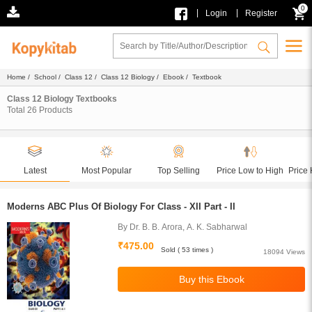
0
|
|
Login
Register
Home
/
School
/
Class 12
/
Class 12 Biology
/
Ebook
/ Textbook
Class 12 Biology Textbooks
Total
26
Products
Latest
Most Popular
Top Selling
Price Low to High
Price 
Moderns ABC Plus Of Biology For Class - XII Part - II
By Dr. B. B. Arora, A. K. Sabharwal
₹475.00
Sold ( 53 times )
18094 Views