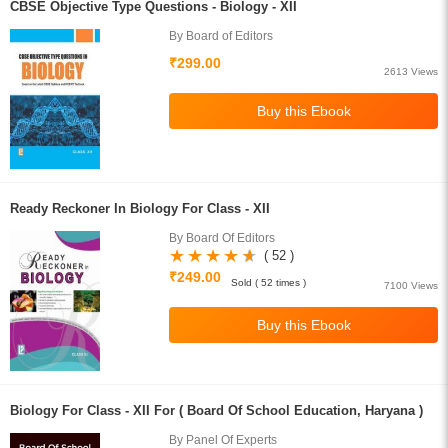
CBSE Objective Type Questions - Biology - XII
By Board of Editors
₹299.00
2613 Views
Ready Reckoner In Biology For Class - XII
By Board Of Editors
( 52 )
₹249.00
Sold ( 52 times )
7100 Views
Biology For Class - XII For ( Board Of School Education, Haryana )
By Panel Of Experts