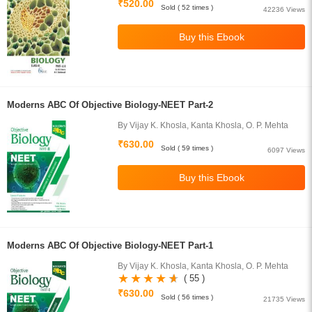
₹520.00
Sold ( 52 times )
42236 Views
Moderns ABC Of Objective Biology-NEET Part-2
By Vijay K. Khosla, Kanta Khosla, O. P. Mehta
₹630.00
Sold ( 59 times )
6097 Views
Moderns ABC Of Objective Biology-NEET Part-1
By Vijay K. Khosla, Kanta Khosla, O. P. Mehta
( 55 )
₹630.00
Sold ( 56 times )
21735 Views