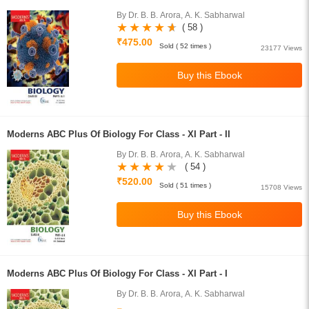
By Dr. B. B. Arora, A. K. Sabharwal
( 58 )
₹475.00
Sold ( 52 times )
23177 Views
Moderns ABC Plus Of Biology For Class - XI Part - II
By Dr. B. B. Arora, A. K. Sabharwal
( 54 )
₹520.00
Sold ( 51 times )
15708 Views
Moderns ABC Plus Of Biology For Class - XI Part - I
By Dr. B. B. Arora, A. K. Sabharwal