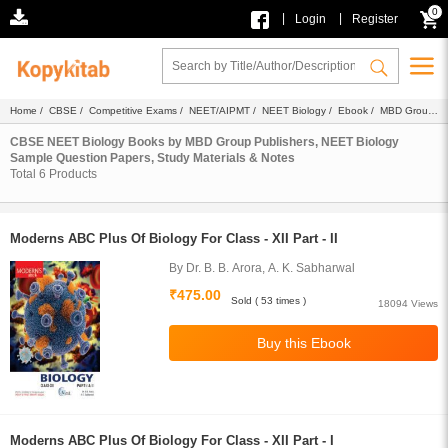
0
|
|
Login
Register
Home
/
CBSE
/
Competitive Exams
/
NEET/AIPMT
/
NEET Biology
/
Ebook
/ MBD Group
Publishers
CBSE NEET Biology Books by MBD Group Publishers, NEET Biology
Sample Question Papers, Study Materials & Notes
Total
6
Products
Moderns ABC Plus Of Biology For Class - XII Part - II
By Dr. B. B. Arora, A. K. Sabharwal
₹475.00
Sold ( 53 times )
18094 Views
Moderns ABC Plus Of Biology For Class - XII Part - I