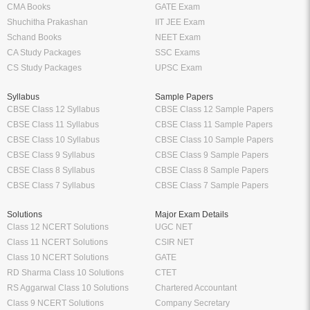
CS Study Packages
UPSC Exam
Syllabus
Sample Papers
CBSE Class 12 Syllabus
CBSE Class 12 Sample Papers
CBSE Class 11 Syllabus
CBSE Class 11 Sample Papers
CBSE Class 10 Syllabus
CBSE Class 10 Sample Papers
CBSE Class 9 Syllabus
CBSE Class 9 Sample Papers
CBSE Class 8 Syllabus
CBSE Class 8 Sample Papers
CBSE Class 7 Syllabus
CBSE Class 7 Sample Papers
Solutions
Major Exam Details
Class 12 NCERT Solutions
UGC NET
Class 11 NCERT Solutions
CSIR NET
Class 10 NCERT Solutions
GATE
RD Sharma Class 10 Solutions
CTET
RS Aggarwal Class 10 Solutions
Chartered Accountant
Class 9 NCERT Solutions
Company Secretary
Manufacturer
Oswaal Books
Nirali Prakashan Books PDF
Oswaal Sample Papers for Class 12
Youth Competition Books PDF
PDF