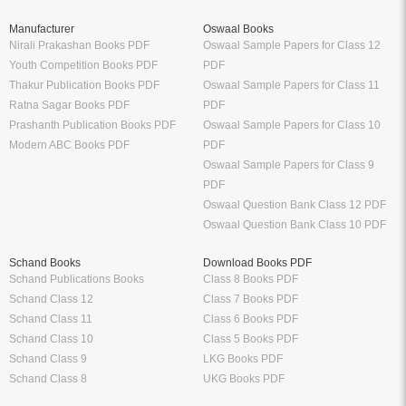
Thakur Publication Books PDF
Oswaal Sample Papers for Class 11
Ratna Sagar Books PDF
PDF
Prashanth Publication Books PDF
Oswaal Sample Papers for Class 10
Modern ABC Books PDF
PDF
Oswaal Sample Papers for Class 9
PDF
Oswaal Question Bank Class 12 PDF
Oswaal Question Bank Class 10 PDF
Schand Books
Download Books PDF
Schand Publications Books
Class 8 Books PDF
Schand Class 12
Class 7 Books PDF
Schand Class 11
Class 6 Books PDF
Schand Class 10
Class 5 Books PDF
Schand Class 9
LKG Books PDF
Schand Class 8
UKG Books PDF
Bank Exams
Railway Exams
Download Bank PO Books
RRB JE Study Materials
Download Bank Clerk Books
RRB Group D Study Materials
Download Bank SO Books
RRB NTPC Study Materials