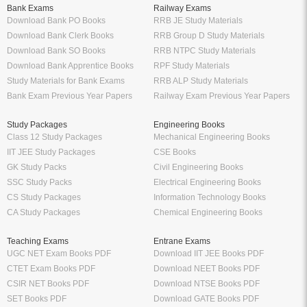
Download Bank Apprentice Books
RPF Study Materials
Study Materials for Bank Exams
RRB ALP Study Materials
Bank Exam Previous Year Papers
Railway Exam Previous Year Papers
Study Packages
Engineering Books
Class 12 Study Packages
Mechanical Engineering Books
IIT JEE Study Packages
CSE Books
GK Study Packs
Civil Engineering Books
SSC Study Packs
Electrical Engineering Books
CS Study Packages
Information Technology Books
CA Study Packages
Chemical Engineering Books
Teaching Exams
Entrane Exams
UGC NET Exam Books PDF
Download IIT JEE Books PDF
CTET Exam Books PDF
Download NEET Books PDF
CSIR NET Books PDF
Download NTSE Books PDF
SET Books PDF
Download GATE Books PDF
Teaching Exam Study Materials
Download CAT Books PDF
Live Tutor
FREE Books
IIT JEE Online Tutor App
Engineering Free Books Download