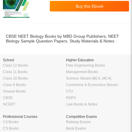
School
Higher Education
Class 12 Books
Free Engineering Books
Class 11 Books
Management Books
Class 10 Books
Science Stream [BCA, MCA]
Class 9 Books
Commerce & Economics Stream
Oswaal Books
VTU
CBSE
RGPV
NCERT
Law Books & Notes
Professional Courses
Competitive Exams
CA Books
Railway Exams
CS Books
Bank Exams
CMA Books
GATE Exam
Shuchitha Prakashan
IIT JEE Exam
Schand Books
NEET Exam
CA Study Packages
SSC Exams