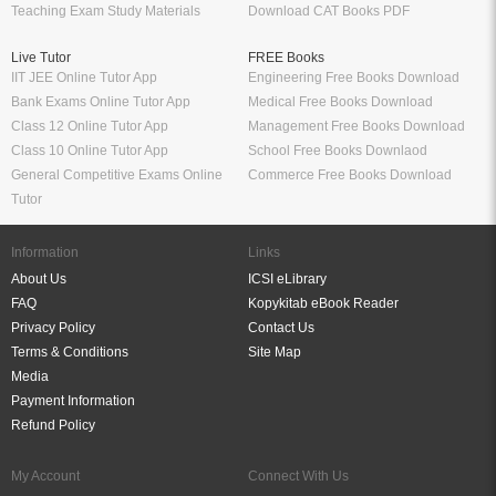
Bank Exams Online Tutor App
Medical Free Books Download
Class 12 Online Tutor App
Management Free Books Download
Class 10 Online Tutor App
School Free Books Downlaod
General Competitive Exams Online
Commerce Free Books Download
Tutor
Information
Links
About Us
ICSI eLibrary
FAQ
Kopykitab eBook Reader
Privacy Policy
Contact Us
Terms & Conditions
Site Map
Media
Payment Information
Refund Policy
My Account
Connect With Us
Refer & Earn
My Account
Order History
Wish List