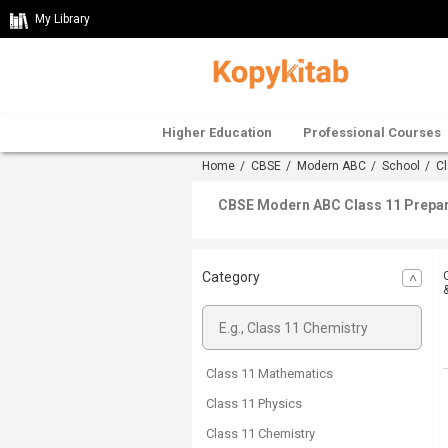
My Library
Higher Education
Professional Courses
Home
/
CBSE
/
Modern ABC
/
School
/ Cl
CBSE Modern ABC Class 11 Prepara
Category
Class 11 Mathematics
Class 11 Physics
Class 11 Chemistry