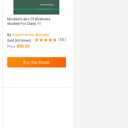
Modern's abc Of Business
Studies For Class 11
By
Rajesh Kumar Mahajan
( 53 )
Sold (60 times)
₹290.00
Price: