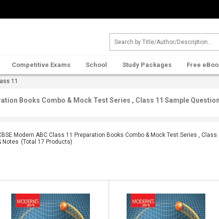
Competitive Exams
School
Study Packages
Free eBoo
ass 11
tion Books Combo & Mock Test Series , Class 11 Sample Question 
CBSE Modern ABC Class 11 Preparation Books Combo & Mock Test Series , Class 
& Notes
(Total
17
Products)