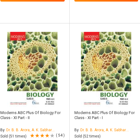
Moderns ABC Plus Of Biology For
Moderns ABC Plus Of Biology For
Class - XI Part - II
Class - XI Part - I
By
Dr. B. B. Arora, A. K. Sabharwal
By
Dr. B. B. Arora, A. K. Sabharwal
( 54 )
Sold (51 times)
Sold (52 times)