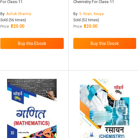
For Class-11
Chemistry For Class-11
By
Ashok Sharma
By
S. Kiran, Kavya
Sold (56 times)
Sold (52 times)
₹220.00
₹220.00
Price:
Price: