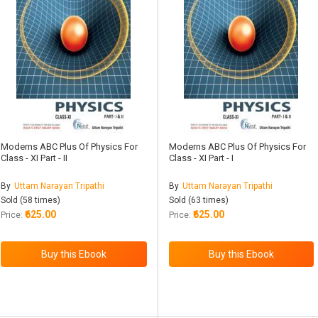
Moderns ABC Plus Of Physics For
Moderns ABC Plus Of Physics For
Class - XI Part - II
Class - XI Part - I
By
Uttam Narayan Tripathi
By
Uttam Narayan Tripathi
Sold (58 times)
Sold (63 times)
₹625.00
₹625.00
Price:
Price: