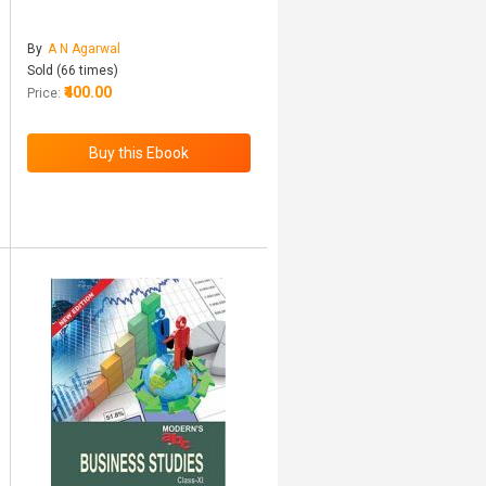
By
A N Agarwal
Sold (66 times)
₹400.00
Price: