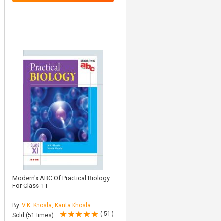
Modern's ABC Of Practical Biology
For Class-11
By
V.K. Khosla, Kanta Khosla
( 51 )
Sold (51 times)