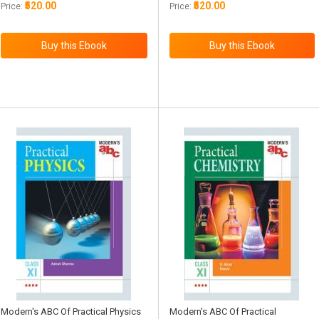
₹520.00
₹520.00
Price:
Price:
Modern's ABC Of Practical Physics
Modern's ABC Of Practical