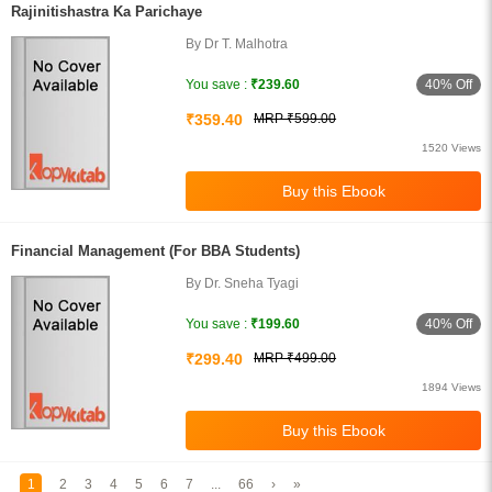
Rajinitishastra Ka Parichaye
By Dr T. Malhotra
40% Off
You save :
₹239.60
₹359.40
MRP ₹599.00
1520 Views
Financial Management (For BBA Students)
By Dr. Sneha Tyagi
40% Off
You save :
₹199.60
₹299.40
MRP ₹499.00
1894 Views
1
2
3
4
5
6
7
...
66
›
»