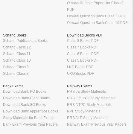
Oswaal Sample Papers for Class 9
PDF
Oswaal Question Bank Class 12 PDF
Oswaal Question Bank Class 10 PDF
Schand Books
Download Books PDF
Schand Publications Books
Class 8 Books PDF
Schand Class 12
Class 7 Books PDF
Schand Class 11
Class 6 Books PDF
Schand Class 10
Class 5 Books PDF
Schand Class 9
LKG Books PDF
Schand Class 8
UKG Books PDF
Bank Exams
Railway Exams
Download Bank PO Books
RRB JE Study Materials
Download Bank Clerk Books
RRB Group D Study Materials
Download Bank SO Books
RRB NTPC Study Materials
Download Bank Apprentice Books
RPF Study Materials
Study Materials for Bank Exams
RRB ALP Study Materials
Bank Exam Previous Year Papers
Railway Exam Previous Year Papers