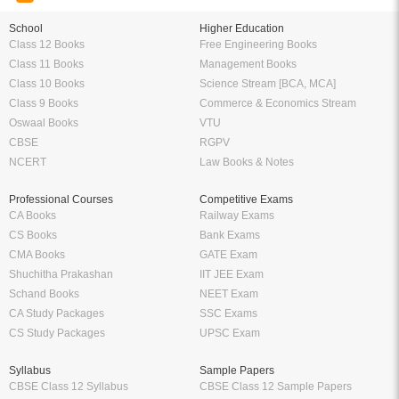
School
Higher Education
Class 12 Books
Free Engineering Books
Class 11 Books
Management Books
Class 10 Books
Science Stream [BCA, MCA]
Class 9 Books
Commerce & Economics Stream
Oswaal Books
VTU
CBSE
RGPV
NCERT
Law Books & Notes
Professional Courses
Competitive Exams
CA Books
Railway Exams
CS Books
Bank Exams
CMA Books
GATE Exam
Shuchitha Prakashan
IIT JEE Exam
Schand Books
NEET Exam
CA Study Packages
SSC Exams
CS Study Packages
UPSC Exam
Syllabus
Sample Papers
CBSE Class 12 Syllabus
CBSE Class 12 Sample Papers