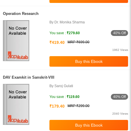
Operation Research
By Dr. Monika Sharma
40% Off
You save :
₹279.60
₹419.40
MRP ₹699.00
1962 Views
DAV Examkit in Sanskrit-VIII
By Saroj Gulati
40% Off
You save :
₹119.60
₹179.40
MRP ₹299.00
2040 Views