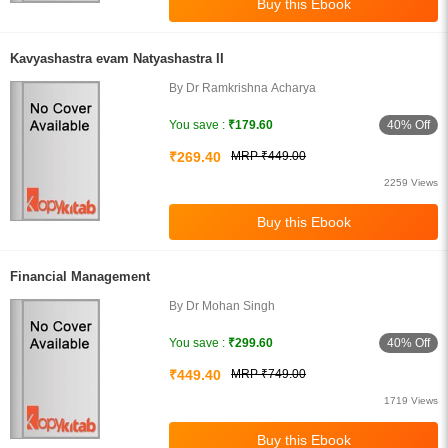
Kavyashastra evam Natyashastra II
By Dr Ramkrishna Acharya
40% Off
You save :
₹179.60
₹269.40
MRP ₹449.00
2259 Views
Financial Management
By Dr Mohan Singh
40% Off
You save :
₹299.60
₹449.40
MRP ₹749.00
1719 Views