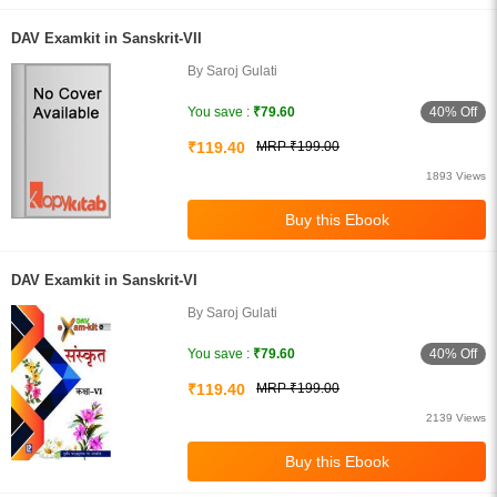
DAV Examkit in Sanskrit-VII
By Saroj Gulati
40% Off
You save :
₹79.60
₹119.40
MRP ₹199.00
1893 Views
DAV Examkit in Sanskrit-VI
By Saroj Gulati
40% Off
You save :
₹79.60
₹119.40
MRP ₹199.00
2139 Views