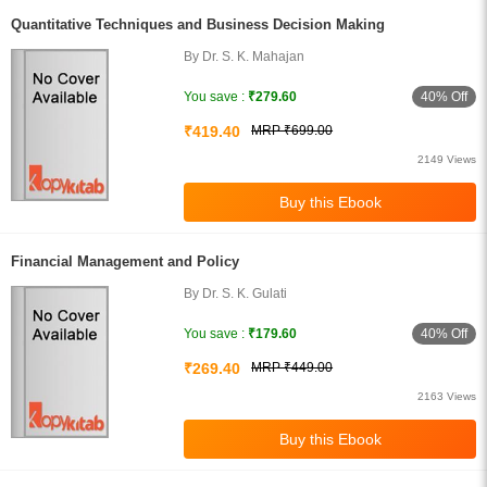
Quantitative Techniques and Business Decision Making
By Dr. S. K. Mahajan
40% Off
You save :
₹279.60
₹419.40
MRP ₹699.00
2149 Views
Financial Management and Policy
By Dr. S. K. Gulati
40% Off
You save :
₹179.60
₹269.40
MRP ₹449.00
2163 Views