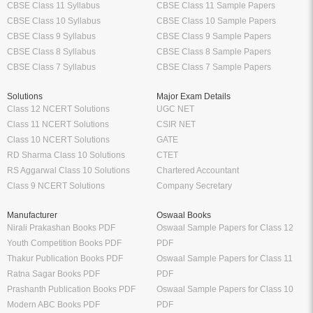
CBSE Class 11 Syllabus
CBSE Class 11 Sample Papers
CBSE Class 10 Syllabus
CBSE Class 10 Sample Papers
CBSE Class 9 Syllabus
CBSE Class 9 Sample Papers
CBSE Class 8 Syllabus
CBSE Class 8 Sample Papers
CBSE Class 7 Syllabus
CBSE Class 7 Sample Papers
Solutions
Major Exam Details
Class 12 NCERT Solutions
UGC NET
Class 11 NCERT Solutions
CSIR NET
Class 10 NCERT Solutions
GATE
RD Sharma Class 10 Solutions
CTET
RS Aggarwal Class 10 Solutions
Chartered Accountant
Class 9 NCERT Solutions
Company Secretary
Manufacturer
Oswaal Books
Nirali Prakashan Books PDF
Oswaal Sample Papers for Class 12
Youth Competition Books PDF
PDF
Thakur Publication Books PDF
Oswaal Sample Papers for Class 11
Ratna Sagar Books PDF
PDF
Prashanth Publication Books PDF
Oswaal Sample Papers for Class 10
Modern ABC Books PDF
PDF