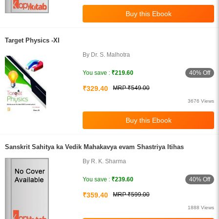
Target Physics -XI
By Dr. S. Malhotra
40% Off
You save :
₹219.60
₹329.40
MRP ₹549.00
3676 Views
Sanskrit Sahitya ka Vedik Mahakavya evam Shastriya Itihas
By R. K. Sharma
40% Off
You save :
₹239.60
₹359.40
MRP ₹599.00
1888 Views