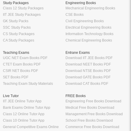
Study Packages
Engineering Books
Class 12 Study Packages
Mechanical Engineering Books
IIT JEE Study Packages
CSE Books
GK Study Packs
Civil Engineering Books
SSC Study Packs
Electrical Engineering Books
CS Study Packages
Information Technology Books
CA Study Packages
Chemical Engineering Books
Teaching Exams
Entrane Exams
UGC NET Exam Books PDF
Download IIT JEE Books PDF
CTET Exam Books PDF
Download NEET Books PDF
CSIR NET Books PDF
Download NTSE Books PDF
SET Books PDF
Download GATE Books PDF
Teaching Exam Study Materials
Download CAT Books PDF
Live Tutor
FREE Books
IIT JEE Online Tutor App
Engineering Free Books Download
Bank Exams Online Tutor App
Medical Free Books Download
Class 12 Online Tutor App
Management Free Books Download
Class 10 Online Tutor App
School Free Books Downlaod
General Competitive Exams Online
Commerce Free Books Download