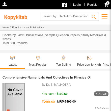
0
|
|
Login
Register
Home
/
Ebook
/ Laxmi Publications
Books by Laxmi Publications, Sample Question Papers, Study Materials &
Notes
Total
980
Products
Latest
Most Popular
Top Selling
Price Low to High
Price 
Comprehensive Numericals And Objectives In Physics -XI
By Dr. S. MALHOTRA
40% Off
You save :
₹199.60
₹299.40
MRP ₹499.00
2746 Views