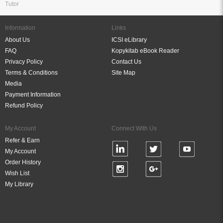
Tutor
Information
Links
About Us
ICSI eLibrary
FAQ
Kopykitab eBook Reader
Privacy Policy
Contact Us
Terms & Conditions
Site Map
Media
Payment Information
Refund Policy
My Account
Connect With Us
Refer & Earn
My Account
Order History
Wish List
My Library