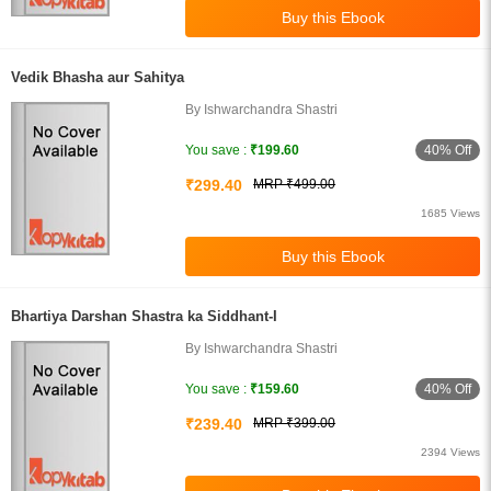
Vedik Bhasha aur Sahitya
By Ishwarchandra Shastri
40% Off
You save :
₹199.60
₹299.40
MRP ₹499.00
1685 Views
Bhartiya Darshan Shastra ka Siddhant-I
By Ishwarchandra Shastri
40% Off
You save :
₹159.60
₹239.40
MRP ₹399.00
2394 Views