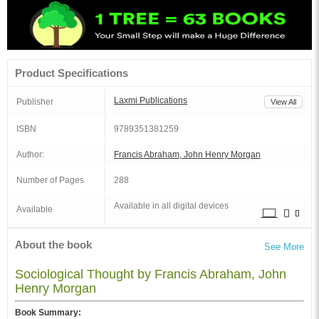
Product Specifications
Laxmi Publications
Publisher
View All
ISBN
9789351381259
Author:
Francis Abraham, John Henry Morgan
Number of Pages
288
Available in all digital devices
Available
About the book
See More
Sociological Thought by Francis Abraham, John
Henry Morgan
Book Summary: