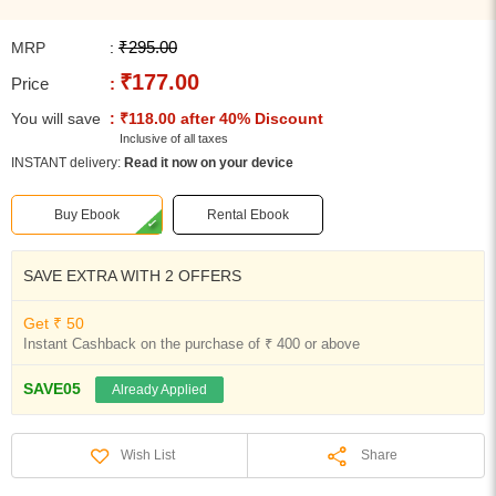
₹295.00
MRP
:
₹177.00
Price
:
You will save
: ₹118.00 after 40% Discount
Inclusive of all taxes
INSTANT delivery:
Read it now on your device
Buy Ebook
Rental Ebook
SAVE EXTRA WITH 2 OFFERS
Get ₹ 50
Instant Cashback on the purchase of ₹ 400 or above
SAVE05
Already Applied
Share
Wish List