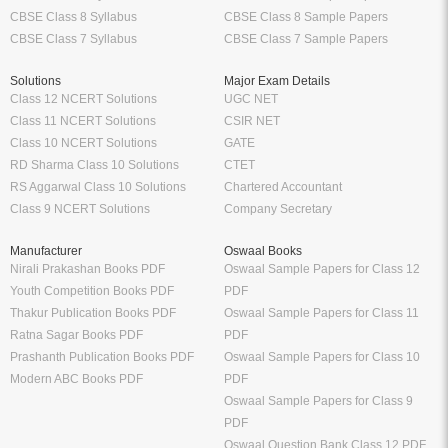
CBSE Class 8 Syllabus
CBSE Class 8 Sample Papers
CBSE Class 7 Syllabus
CBSE Class 7 Sample Papers
Solutions
Major Exam Details
Class 12 NCERT Solutions
UGC NET
Class 11 NCERT Solutions
CSIR NET
Class 10 NCERT Solutions
GATE
RD Sharma Class 10 Solutions
CTET
RS Aggarwal Class 10 Solutions
Chartered Accountant
Class 9 NCERT Solutions
Company Secretary
Manufacturer
Oswaal Books
Nirali Prakashan Books PDF
Oswaal Sample Papers for Class 12
Youth Competition Books PDF
PDF
Thakur Publication Books PDF
Oswaal Sample Papers for Class 11
Ratna Sagar Books PDF
PDF
Prashanth Publication Books PDF
Oswaal Sample Papers for Class 10
Modern ABC Books PDF
PDF
Oswaal Sample Papers for Class 9
PDF
Oswaal Question Bank Class 12 PDF