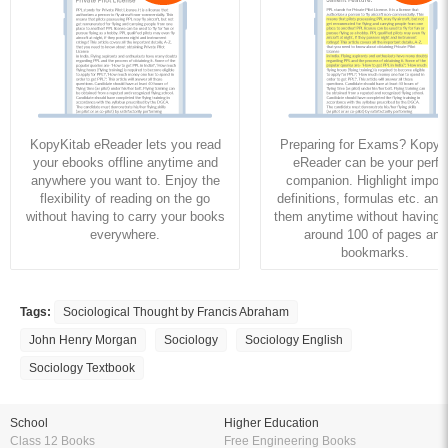
KopyKitab eReader lets you read
Preparing for Exams? KopyK
your ebooks offline anytime and
eReader can be your perfe
anywhere you want to. Enjoy the
companion. Highlight import
flexibility of reading on the go
definitions, formulas etc. and
without having to carry your books
them anytime without having to
everywhere.
around 100 of pages and
bookmarks.
Tags:
Sociological Thought by Francis Abraham
John Henry Morgan
Sociology
Sociology English
Sociology Textbook
School
Higher Education
Class 12 Books
Free Engineering Books