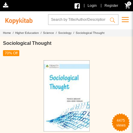
0
|
|
Login
Register
Home /
Higher Education /
Science /
Sociology /
Sociological Thought
Sociological Thought
70% Off
4475
views