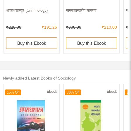
अपराधशास्त्र (Criminology)
मानसशास्त्रीय चाचण्या
महा
₹225.00
₹191.25
₹300.00
₹210.00
₹7
Buy this Ebook
Buy this Ebook
Newly added Latest Books of Sociology
Ebook
Ebook
15% Off
30% Off
30