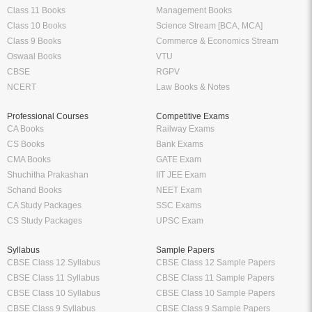
Class 11 Books
Management Books
Class 10 Books
Science Stream [BCA, MCA]
Class 9 Books
Commerce & Economics Stream
Oswaal Books
VTU
CBSE
RGPV
NCERT
Law Books & Notes
Professional Courses
Competitive Exams
CA Books
Railway Exams
CS Books
Bank Exams
CMA Books
GATE Exam
Shuchitha Prakashan
IIT JEE Exam
Schand Books
NEET Exam
CA Study Packages
SSC Exams
CS Study Packages
UPSC Exam
Syllabus
Sample Papers
CBSE Class 12 Syllabus
CBSE Class 12 Sample Papers
CBSE Class 11 Syllabus
CBSE Class 11 Sample Papers
CBSE Class 10 Syllabus
CBSE Class 10 Sample Papers
CBSE Class 9 Syllabus
CBSE Class 9 Sample Papers