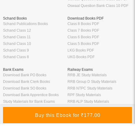
Oswaal Question Bank Class 10 PDF
Schand Books
Download Books PDF
Schand Publications Books
Class 8 Books PDF
Schand Class 12
Class 7 Books PDF
Schand Class 11
Class 6 Books PDF
Schand Class 10
Class 5 Books PDF
Schand Class 9
LKG Books PDF
Schand Class 8
UKG Books PDF
Bank Exams
Railway Exams
Download Bank PO Books
RRB JE Study Materials
Download Bank Clerk Books
RRB Group D Study Materials
Download Bank SO Books
RRB NTPC Study Materials
Download Bank Apprentice Books
RPF Study Materials
Study Materials for Bank Exams
RRB ALP Study Materials
Bank Exam Previous Year Papers
Railway Exam Previous Year Papers
Study Packages
Engineering Books
Class 12 Study Packages
Mechanical Engineering Books
IIT JEE Study Packages
CSE Books