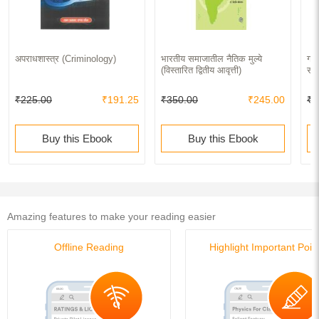
अपराधशास्त्र (Criminology)
भारतीय समाजातील नैतिक मुल्ये
ग्र
(विस्तारित द्वितीय आवृत्ती)
समा
₹225.00
₹191.25
₹350.00
₹245.00
₹3
Buy this Ebook
Buy this Ebook
Amazing features to make your reading easier
Offline Reading
Highlight Important Poin