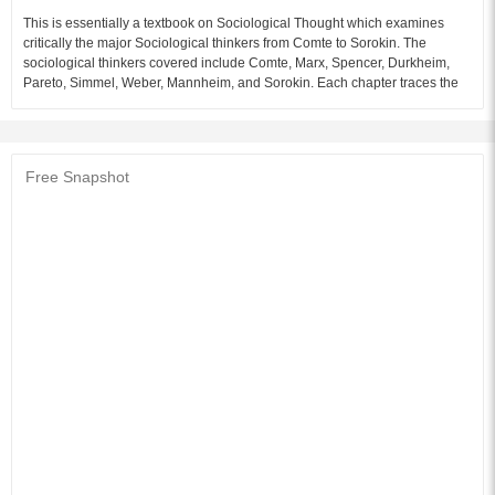
This is essentially a textbook on Sociological Thought which examines
critically the major Sociological thinkers from Comte to Sorokin. The
sociological thinkers covered include Comte, Marx, Spencer, Durkheim,
Pareto, Simmel, Weber, Mannheim, and Sorokin. Each chapter traces the
formative influences, both intellectual and social, which have contributed to
the social philosophy of the thinker.
Audience of the Book :
This book Useful for Sociology Students.
Free Snapshot
Table of Content:
1. Auguste Compte
2. Karl Marx
3. Herbert Spencer
4. Vilfredo Pareto
5. Emile Durkheim
6. Georg Simmel
7. Max Weber
8. Karl Mannheim
9. Pitirim Sorokin