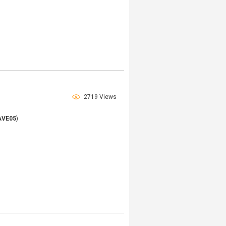
2719 Views
AVE05
)