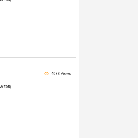
AVE05
)
4083 Views
AVE05
)