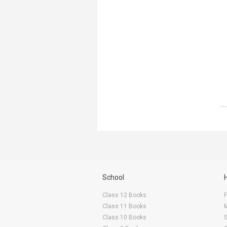
School
Class 12 Books
F
Class 11 Books
Class 10 Books