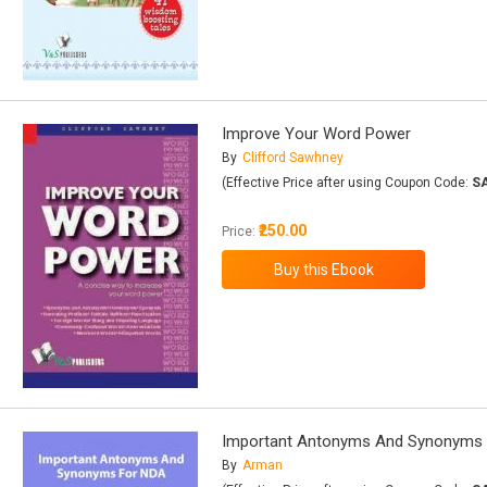
Improve Your Word Power
By
Clifford Sawhney
(Effective Price after using Coupon Code:
S
₹250.00
Price:
Important Antonyms And Synonyms
By
Arman