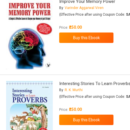
Improve Your Memory Power
By
Varinder Aggarwal Viren
(Effective Price after using Coupon Code:
S
₹250.00
Price:
Interesting Stories To Learn Proverb
By
R. K. Murthi
(Effective Price after using Coupon Code:
S
₹250.00
Price: