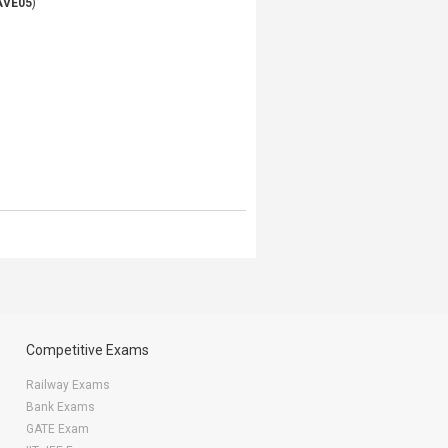
AVE05
)
Competitive Exams
Railway Exams
Bank Exams
GATE Exam