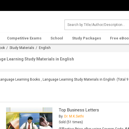
Competitive Exams
School
Study Packages
Free eBoo
ook
/
Study Materials
/ English
e Learning Study Materials in English
Language Learning Books , Language Learning Study Materials in English
(Total
9
Top Business Letters
By
Dr. M.K.Sethi
Sold (51 times)