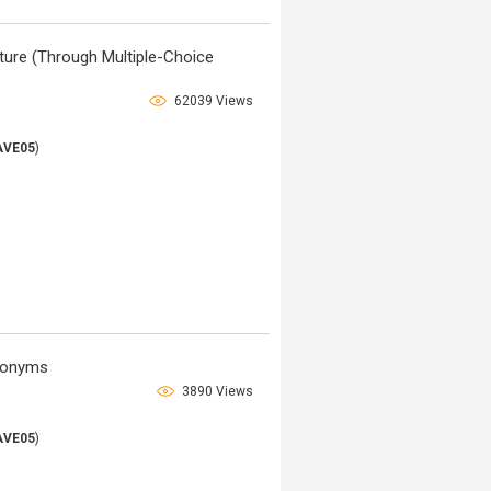
ature (Through Multiple-Choice
62039 Views
AVE05
)
ntonyms
3890 Views
AVE05
)