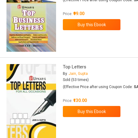
(Effective Price after using Coupon Code:
S
₹99.00
Price:
Top Letters
By
Jain, Gupta
Sold (53 times)
(Effective Price after using Coupon Code:
S
₹130.00
Price: