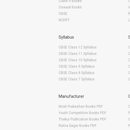
Class 9 Books
Oswaal Books
CBSE
NCERT
Syllabus
CBSE Class 12 Syllabus
CBSE Class 11 Syllabus
CBSE Class 10 Syllabus
CBSE Class 9 Syllabus
CBSE Class 8 Syllabus
CBSE Class 7 Syllabus
Manufacturer
Nirali Prakashan Books PDF
O
Youth Competition Books PDF
Thakur Publication Books PDF
O
Ratna Sagar Books PDF