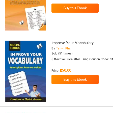
Improve Your Vocabulary
By
Tanvir Khan
Sold (51 times)
(Effective Price after using Coupon Code:
S
₹250.00
Price: