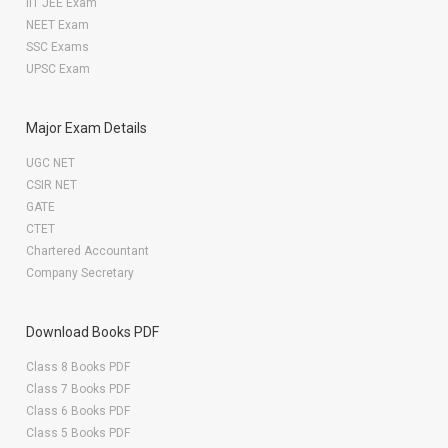
IIT JEE Exam
NEET Exam
SSC Exams
UPSC Exam
Major Exam Details
UGC NET
CSIR NET
GATE
CTET
Chartered Accountant
Company Secretary
Download Books PDF
Class 8 Books PDF
Class 7 Books PDF
Class 6 Books PDF
Class 5 Books PDF