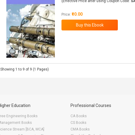
(Effective Price after using Coupon Code:
S
₹10.00
Price:
Showing 1 to 9 of 9 (1 Pages)
Higher Education
Professional Courses
ree Engineering Books
CA Books
Management Books
CS Books
Science Stream [BCA, MCA]
CMA Books