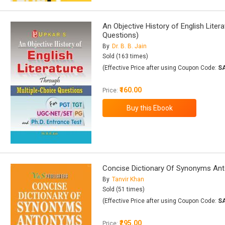
An Objective History of English Liter
Questions)
By
Dr. B. B. Jain
Sold (163 times)
(Effective Price after using Coupon Code:
S
₹160.00
Price:
Concise Dictionary Of Synonyms A
By
Tanvir Khan
Sold (51 times)
(Effective Price after using Coupon Code:
S
₹295.00
Price: