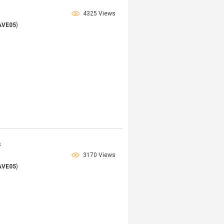
4325 Views
AVE05
)
s
3170 Views
AVE05
)