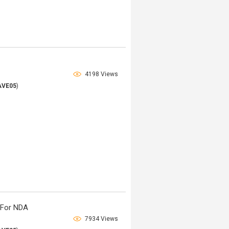
4198 Views
AVE05
)
 For NDA
7934 Views