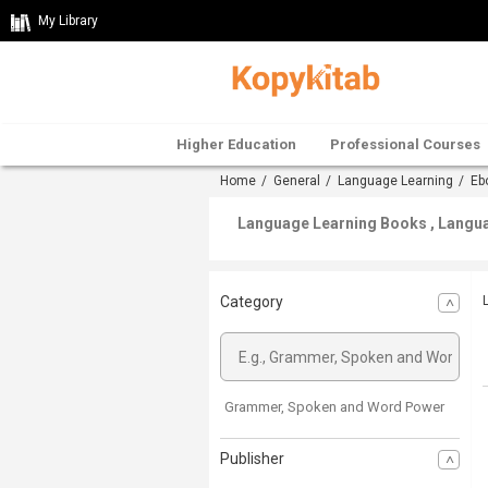
My Library
Higher Education
Professional Courses
Home
/
General
/
Language Learning
/
Eb
Language Learning Books , Languag
Category
Grammer, Spoken and Word Power
Publisher