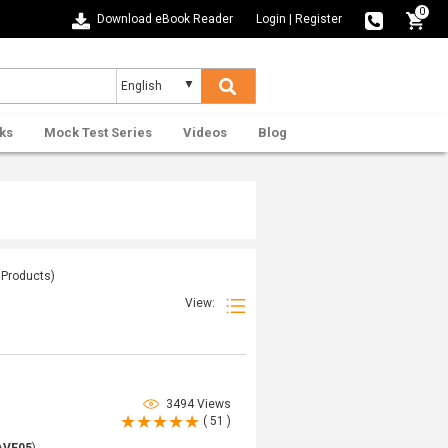
0
Download eBook Reader
Login
|
Register
ks
Mock Test Series
Videos
Blog
Products)
View:
3494 Views
( 51 )