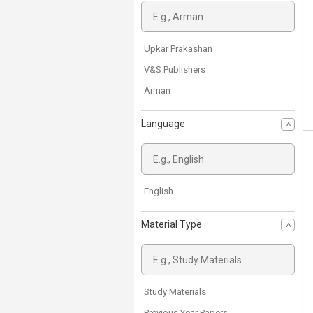
Upkar Prakashan
V&S Publishers
Arman
Language
English
Material Type
Study Materials
Previous Year Papers