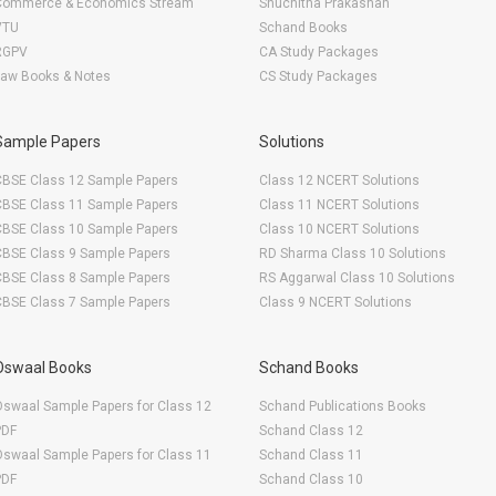
Commerce & Economics Stream
Shuchitha Prakashan
VTU
Schand Books
RGPV
CA Study Packages
Law Books & Notes
CS Study Packages
Sample Papers
Solutions
CBSE Class 12 Sample Papers
Class 12 NCERT Solutions
CBSE Class 11 Sample Papers
Class 11 NCERT Solutions
CBSE Class 10 Sample Papers
Class 10 NCERT Solutions
CBSE Class 9 Sample Papers
RD Sharma Class 10 Solutions
CBSE Class 8 Sample Papers
RS Aggarwal Class 10 Solutions
CBSE Class 7 Sample Papers
Class 9 NCERT Solutions
Oswaal Books
Schand Books
swaal Sample Papers for Class 12
Schand Publications Books
PDF
Schand Class 12
swaal Sample Papers for Class 11
Schand Class 11
PDF
Schand Class 10