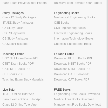
Bank Exam Previous Year Papers
Railway Exam Previous Year Papers
Study Packages
Engineering Books
Class 12 Study Packages
Mechanical Engineering Books
IIT JEE Study Packages
CSE Books
GK Study Packs
Civil Engineering Books
SSC Study Packs
Electrical Engineering Books
CS Study Packages
Information Technology Books
CA Study Packages
Chemical Engineering Books
Teaching Exams
Entrane Exams
UGC NET Exam Books PDF
Download IIT JEE Books PDF
CTET Exam Books PDF
Download NEET Books PDF
CSIR NET Books PDF
Download NTSE Books PDF
SET Books PDF
Download GATE Books PDF
Teaching Exam Study Materials
Download CAT Books PDF
Live Tutor
FREE Books
IIT JEE Online Tutor App
Engineering Free Books Download
Bank Exams Online Tutor App
Medical Free Books Download
Class 12 Online Tutor App
Management Free Books Download