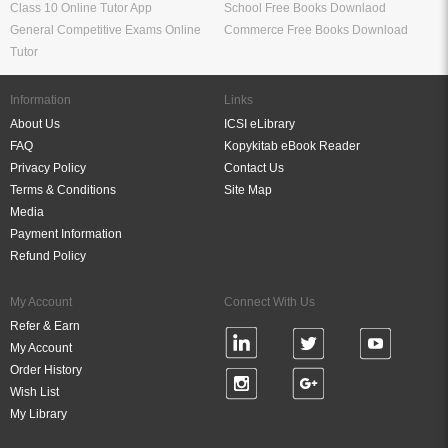
Class 10 Online Tutor App
School Free Books Downlaod
General Competitive Exams Online
Commerce Free Books Download
Tutor
Information
Links
About Us
ICSI eLibrary
FAQ
Kopykitab eBook Reader
Privacy Policy
Contact Us
Terms & Conditions
Site Map
Media
Payment Information
Refund Policy
My Account
Connect With Us
Refer & Earn
My Account
Order History
Wish List
My Library