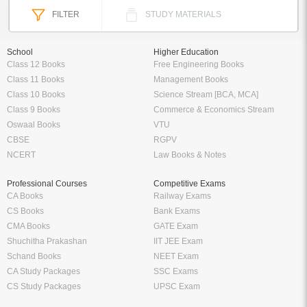
FILTER
STUDY MATERIALS
School
Higher Education
Class 12 Books
Free Engineering Books
Class 11 Books
Management Books
Class 10 Books
Science Stream [BCA, MCA]
Class 9 Books
Commerce & Economics Stream
Oswaal Books
VTU
CBSE
RGPV
NCERT
Law Books & Notes
Professional Courses
Competitive Exams
CA Books
Railway Exams
CS Books
Bank Exams
CMA Books
GATE Exam
Shuchitha Prakashan
IIT JEE Exam
Schand Books
NEET Exam
CA Study Packages
SSC Exams
CS Study Packages
UPSC Exam