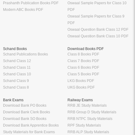
Prashanth Publication Books PDF
Oswaal Sample Papers for Class 10
Modern ABC Books PDF
PDF
Oswaal Sample Papers for Class 9
PDF
Oswaal Question Bank Class 12 PDF
Oswaal Question Bank Class 10 PDF
Schand Books
Download Books PDF
Schand Publications Books
Class 8 Books PDF
Schand Class 12
Class 7 Books PDF
Schand Class 11
Class 6 Books PDF
Schand Class 10
Class 5 Books PDF
Schand Class 9
LKG Books PDF
Schand Class 8
UKG Books PDF
Bank Exams
Railway Exams
Download Bank PO Books
RRB JE Study Materials
Download Bank Clerk Books
RRB Group D Study Materials
Download Bank SO Books
RRB NTPC Study Materials
Download Bank Apprentice Books
RPF Study Materials
Study Materials for Bank Exams
RRB ALP Study Materials