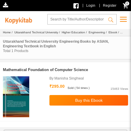
0
|
|
Login
Register
Home
/
Uttarakhand Technical University
/
Higher Education
/
Engineering
/
Ebook
/
ASIAN
/
Textbook
/ English
Uttarakhand Technical University Engineering Books by ASIAN,
Engineering Textbook in English
Total
1
Products
Mathematical Foundation of Computer Science
By Manisha Singhwal
₹295.00
Sold ( 54 times )
15463 Views