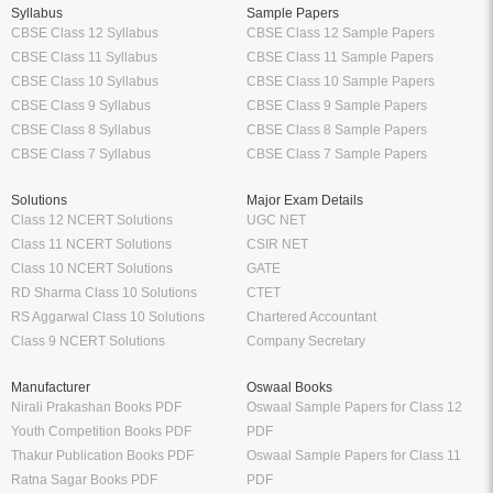
Syllabus
Sample Papers
CBSE Class 12 Syllabus
CBSE Class 12 Sample Papers
CBSE Class 11 Syllabus
CBSE Class 11 Sample Papers
CBSE Class 10 Syllabus
CBSE Class 10 Sample Papers
CBSE Class 9 Syllabus
CBSE Class 9 Sample Papers
CBSE Class 8 Syllabus
CBSE Class 8 Sample Papers
CBSE Class 7 Syllabus
CBSE Class 7 Sample Papers
Solutions
Major Exam Details
Class 12 NCERT Solutions
UGC NET
Class 11 NCERT Solutions
CSIR NET
Class 10 NCERT Solutions
GATE
RD Sharma Class 10 Solutions
CTET
RS Aggarwal Class 10 Solutions
Chartered Accountant
Class 9 NCERT Solutions
Company Secretary
Manufacturer
Oswaal Books
Nirali Prakashan Books PDF
Oswaal Sample Papers for Class 12
Youth Competition Books PDF
PDF
Thakur Publication Books PDF
Oswaal Sample Papers for Class 11
Ratna Sagar Books PDF
PDF