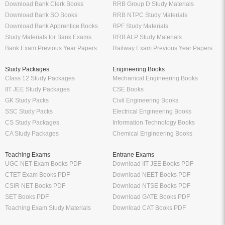
Download Bank Clerk Books
RRB Group D Study Materials
Download Bank SO Books
RRB NTPC Study Materials
Download Bank Apprentice Books
RPF Study Materials
Study Materials for Bank Exams
RRB ALP Study Materials
Bank Exam Previous Year Papers
Railway Exam Previous Year Papers
Study Packages
Engineering Books
Class 12 Study Packages
Mechanical Engineering Books
IIT JEE Study Packages
CSE Books
GK Study Packs
Civil Engineering Books
SSC Study Packs
Electrical Engineering Books
CS Study Packages
Information Technology Books
CA Study Packages
Chemical Engineering Books
Teaching Exams
Entrane Exams
UGC NET Exam Books PDF
Download IIT JEE Books PDF
CTET Exam Books PDF
Download NEET Books PDF
CSIR NET Books PDF
Download NTSE Books PDF
SET Books PDF
Download GATE Books PDF
Teaching Exam Study Materials
Download CAT Books PDF