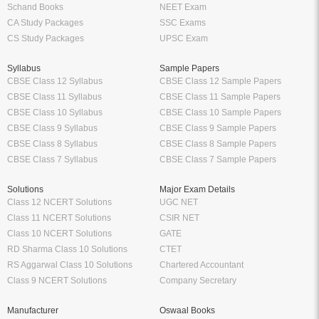
Schand Books
NEET Exam
CA Study Packages
SSC Exams
CS Study Packages
UPSC Exam
Syllabus
Sample Papers
CBSE Class 12 Syllabus
CBSE Class 12 Sample Papers
CBSE Class 11 Syllabus
CBSE Class 11 Sample Papers
CBSE Class 10 Syllabus
CBSE Class 10 Sample Papers
CBSE Class 9 Syllabus
CBSE Class 9 Sample Papers
CBSE Class 8 Syllabus
CBSE Class 8 Sample Papers
CBSE Class 7 Syllabus
CBSE Class 7 Sample Papers
Solutions
Major Exam Details
Class 12 NCERT Solutions
UGC NET
Class 11 NCERT Solutions
CSIR NET
Class 10 NCERT Solutions
GATE
RD Sharma Class 10 Solutions
CTET
RS Aggarwal Class 10 Solutions
Chartered Accountant
Class 9 NCERT Solutions
Company Secretary
Manufacturer
Oswaal Books