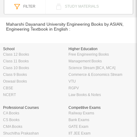
FILTER
STUDY MATERIALS
Maharshi Dayanand University Engineering Books by ASIAN,
Engineering Textbook in English :
School
Higher Education
Class 12 Books
Free Engineering Books
Class 11 Books
Management Books
Class 10 Books
Science Stream [BCA, MCA]
Class 9 Books
Commerce & Economics Stream
Oswaal Books
VTU
CBSE
RGPV
NCERT
Law Books & Notes
Professional Courses
Competitive Exams
CA Books
Railway Exams
CS Books
Bank Exams
CMA Books
GATE Exam
Shuchitha Prakashan
IIT JEE Exam