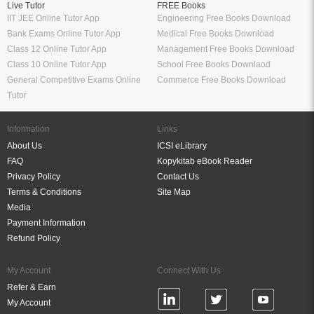
Live Tutor
FREE Books
IIT JEE Online Tutor App
Engineering Free Books Download
Bank Exams Online Tutor App
Medical Free Books Download
Class 12 Online Tutor App
Management Free Books Download
Class 10 Online Tutor App
School Free Books Downlaod
General Competitive Exams Online
Commerce Free Books Download
Tutor
Information
Links
About Us
ICSI eLibrary
FAQ
Kopykitab eBook Reader
Privacy Policy
Contact Us
Terms & Conditions
Site Map
Media
Payment Information
Refund Policy
My Account
Connect With Us
Refer & Earn
My Account