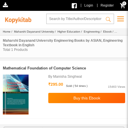
0
|
|
Login
Register
Home
/
Maharshi Dayanand University
/
Higher Education
/
Engineering
/
Ebook
/
ASIAN
/
Textbook
/ English
Maharshi Dayanand University Engineering Books by ASIAN, Engineering
Textbook in English
Total
1
Products
Mathematical Foundation of Computer Science
By Manisha Singhwal
₹295.00
Sold ( 54 times )
15463 Views