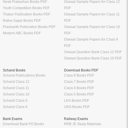
Nirali Prakashan Books PDF
Oswaal Sample Papers for Class 12
Youth Competition Books PDF
PDF
Thakur Publication Books PDF
Oswaal Sample Papers for Class 11
Ratna Sagar Books PDF
PDF
Prashanth Publication Books PDF
Oswaal Sample Papers for Class 10
Modern ABC Books PDF
PDF
Oswaal Sample Papers for Class 9
PDF
Oswaal Question Bank Class 12 PDF
Oswaal Question Bank Class 10 PDF
Schand Books
Download Books PDF
Schand Publications Books
Class 8 Books PDF
Schand Class 12
Class 7 Books PDF
Schand Class 11
Class 6 Books PDF
Schand Class 10
Class 5 Books PDF
Schand Class 9
LKG Books PDF
Schand Class 8
UKG Books PDF
Bank Exams
Railway Exams
Download Bank PO Books
RRB JE Study Materials