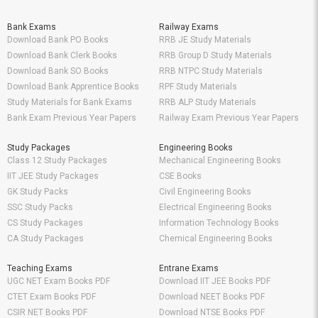
Bank Exams
Railway Exams
Download Bank PO Books
RRB JE Study Materials
Download Bank Clerk Books
RRB Group D Study Materials
Download Bank SO Books
RRB NTPC Study Materials
Download Bank Apprentice Books
RPF Study Materials
Study Materials for Bank Exams
RRB ALP Study Materials
Bank Exam Previous Year Papers
Railway Exam Previous Year Papers
Study Packages
Engineering Books
Class 12 Study Packages
Mechanical Engineering Books
IIT JEE Study Packages
CSE Books
GK Study Packs
Civil Engineering Books
SSC Study Packs
Electrical Engineering Books
CS Study Packages
Information Technology Books
CA Study Packages
Chemical Engineering Books
Teaching Exams
Entrane Exams
UGC NET Exam Books PDF
Download IIT JEE Books PDF
CTET Exam Books PDF
Download NEET Books PDF
CSIR NET Books PDF
Download NTSE Books PDF