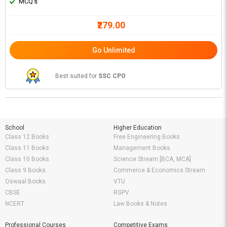
MCQ's
₹279.00
Go Unlimited
Best suited for
SSC CPO
School
Higher Education
Class 12 Books
Free Engineering Books
Class 11 Books
Management Books
Class 10 Books
Science Stream [BCA, MCA]
Class 9 Books
Commerce & Economics Stream
Oswaal Books
VTU
CBSE
RGPV
NCERT
Law Books & Notes
Professional Courses
Competitive Exams