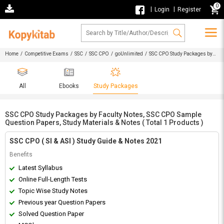
0
|
|
Login
Register
Home
/
Competitive Exams
/
SSC
/
SSC CPO
/
goUnlimited
/ SSC CPO Study Packages by
Faculty Notes, SSC CPO Sample Question Papers, Study Materials & Notes
All
Ebooks
Study Packages
SSC CPO Study Packages by Faculty Notes, SSC CPO Sample
Question Papers, Study Materials & Notes ( Total 1 Products )
SSC CPO ( SI & ASI ) Study Guide & Notes 2021
Benefits
Latest Syllabus
Online Full-Length Tests
Topic Wise Study Notes
Previous year Question Papers
Solved Question Paper