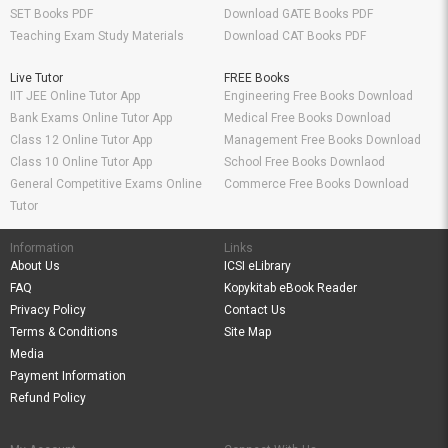
SET Books PDF
Download GATE Books PDF
Teaching Exam Study Materials
Download CAT Books PDF
Live Tutor
FREE Books
IIT JEE Online Tutor App
Engineering Free Books Download
Bank Exams Online Tutor App
Medical Free Books Download
Class 12 Online Tutor App
Management Free Books Download
Class 10 Online Tutor App
School Free Books Downlaod
General Competitive Exams Online
Commerce Free Books Download
Tutor
Information
Links
About Us
ICSI eLibrary
FAQ
Kopykitab eBook Reader
Privacy Policy
Contact Us
Terms & Conditions
Site Map
Media
Payment Information
Refund Policy