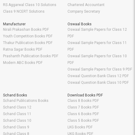
RS Aggarwal Class 10 Solutions
Chartered Accountant
Class 9 NCERT Solutions
Company Secretary
Manufacturer
Oswaal Books
Nirali Prakashan Books PDF
Oswaal Sample Papers for Class 12
Youth Competition Books PDF
PDF
Thakur Publication Books PDF
Oswaal Sample Papers for Class 11
Ratna Sagar Books PDF
PDF
Prashanth Publication Books PDF
Oswaal Sample Papers for Class 10
Modern ABC Books PDF
PDF
Oswaal Sample Papers for Class 9 PDF
Oswaal Question Bank Class 12 PDF
Oswaal Question Bank Class 10 PDF
Schand Books
Download Books PDF
Schand Publications Books
Class 8 Books PDF
Schand Class 12
Class 7 Books PDF
Schand Class 11
Class 6 Books PDF
Schand Class 10
Class 5 Books PDF
Schand Class 9
LKG Books PDF
Schand Class 8
UKG Books PDF