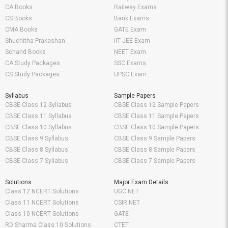
CA Books
Railway Exams
CS Books
Bank Exams
CMA Books
GATE Exam
Shuchitha Prakashan
IIT JEE Exam
Schand Books
NEET Exam
CA Study Packages
SSC Exams
CS Study Packages
UPSC Exam
Syllabus
Sample Papers
CBSE Class 12 Syllabus
CBSE Class 12 Sample Papers
CBSE Class 11 Syllabus
CBSE Class 11 Sample Papers
CBSE Class 10 Syllabus
CBSE Class 10 Sample Papers
CBSE Class 9 Syllabus
CBSE Class 9 Sample Papers
CBSE Class 8 Syllabus
CBSE Class 8 Sample Papers
CBSE Class 7 Syllabus
CBSE Class 7 Sample Papers
Solutions
Major Exam Details
Class 12 NCERT Solutions
UGC NET
Class 11 NCERT Solutions
CSIR NET
Class 10 NCERT Solutions
GATE
RD Sharma Class 10 Solutions
CTET