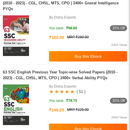
(2010 - 2023) - CGL, CHSL, MTS, CPO | 2400+ Gneral Intelligence
PYQs
By Disha Experts
35% Off
You save :
₹98.00
₹182.00
MRP ₹280.00
2302 Views
63 SSC English Previous Year Topic-wise Solved Papers (2010 -
2023) - CGL, CHSL, MTS, CPO | 2400+ Verbal Ability PYQs
By Disha Experts
( 51 )
35% Off
You save :
₹78.75
₹146.25
MRP ₹225.00
2640 Views