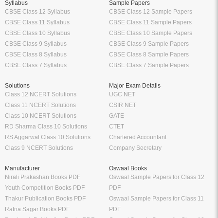
Syllabus
Sample Papers
CBSE Class 12 Syllabus
CBSE Class 12 Sample Papers
CBSE Class 11 Syllabus
CBSE Class 11 Sample Papers
CBSE Class 10 Syllabus
CBSE Class 10 Sample Papers
CBSE Class 9 Syllabus
CBSE Class 9 Sample Papers
CBSE Class 8 Syllabus
CBSE Class 8 Sample Papers
CBSE Class 7 Syllabus
CBSE Class 7 Sample Papers
Solutions
Major Exam Details
Class 12 NCERT Solutions
UGC NET
Class 11 NCERT Solutions
CSIR NET
Class 10 NCERT Solutions
GATE
RD Sharma Class 10 Solutions
CTET
RS Aggarwal Class 10 Solutions
Chartered Accountant
Class 9 NCERT Solutions
Company Secretary
Manufacturer
Oswaal Books
Nirali Prakashan Books PDF
Oswaal Sample Papers for Class 12
Youth Competition Books PDF
PDF
Thakur Publication Books PDF
Oswaal Sample Papers for Class 11
Ratna Sagar Books PDF
PDF