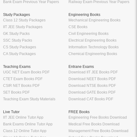
Bank Exam Previous Year Papers
Railway Exam Previous Year Papers
Study Packages
Engineering Books
Class 12 Study Packages
Mechanical Engineering Books
IIT JEE Study Packages
CSE Books
GK Study Packs
Civil Engineering Books
SSC Study Packs
Electrical Engineering Books
CS Study Packages
Information Technology Books
CA Study Packages
Chemical Engineering Books
Teaching Exams
Entrane Exams
UGC NET Exam Books PDF
Download IIT JEE Books PDF
CTET Exam Books PDF
Download NEET Books PDF
CSIR NET Books PDF
Download NTSE Books PDF
SET Books PDF
Download GATE Books PDF
Teaching Exam Study Materials
Download CAT Books PDF
Live Tutor
FREE Books
IIT JEE Online Tutor App
Engineering Free Books Download
Bank Exams Online Tutor App
Medical Free Books Download
Class 12 Online Tutor App
Management Free Books Download