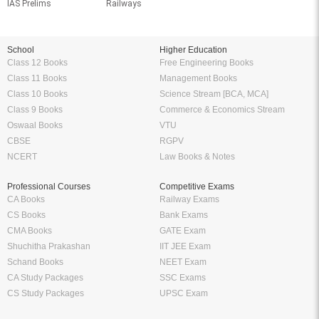
IAS Prelims
Railways
School
Higher Education
Class 12 Books
Free Engineering Books
Class 11 Books
Management Books
Class 10 Books
Science Stream [BCA, MCA]
Class 9 Books
Commerce & Economics Stream
Oswaal Books
VTU
CBSE
RGPV
NCERT
Law Books & Notes
Professional Courses
Competitive Exams
CA Books
Railway Exams
CS Books
Bank Exams
CMA Books
GATE Exam
Shuchitha Prakashan
IIT JEE Exam
Schand Books
NEET Exam
CA Study Packages
SSC Exams
CS Study Packages
UPSC Exam