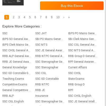
1
2
3
4
5
6
7
8
9
10
›
»
Explore More Categories :
SSC
SSC JHT
IBPS PO Mains General Awareness
IBPS SO General Awareness
SBI PO Mains General Awareness
SBI Clerk Mains General Awareness
IBPS Clerk Mains General Awareness
SSC MTS
SSC CGL General Awareness
SSC CHSL General Awareness
SSC JE General Awareness
SSC MTS General Awareness
RRB ALP General Awareness
RRB NTPC General Awareness
RRB Group D General Awareness
RRB JE General Awareness
SSC Stenographer General Awareness
RPF General Awareness
General Knowledge
SSC Stenographer
Current Affairs
SSC GD Constable General Awareness
SSC CGL
SSC CHSL
Teaching Exams
SSC GD Constable
State Exams
Competitive Exams
RRB NTPC
RRB Group D
General Competitive exams
RRB JE
RPF
RRB ALP
Insurance
SSC CHSL English
SSC CGL English
SSC Stenographer General Intelligence
SSC JE General Intelligence