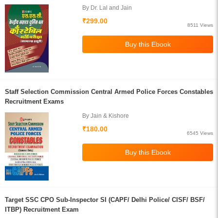
By Dr. Lal and Jain
₹299.00
8511 Views
Staff Selection Commission Central Armed Police Forces Constables
Recruitment Exams
By Jain & Kishore
₹180.00
6545 Views
Target SSC CPO Sub-Inspector SI (CAPF/ Delhi Police/ CISF/ BSF/
ITBP) Recruitment Exam