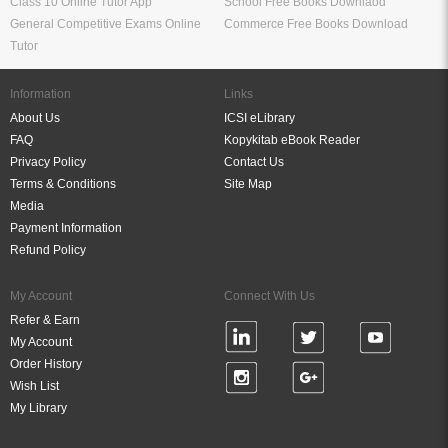
Class 10 Online Tutor App
School Free Books Downlaod
General Competitive Exams Online
Commerce Free Books Download
Tutor
Information
Links
About Us
ICSI eLibrary
FAQ
Kopykitab eBook Reader
Privacy Policy
Contact Us
Terms & Conditions
Site Map
Media
Payment Information
Refund Policy
My Account
Connect With Us
Refer & Earn
My Account
Order History
Wish List
My Library