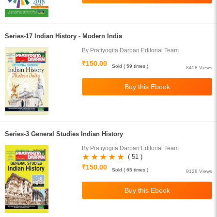
Series-17 Indian History - Modern India
By Pratiyogita Darpan Editorial Team
₹150.00
Sold ( 59 times )
8458 Views
Series-3 General Studies Indian History
By Pratiyogita Darpan Editorial Team
( 51 )
₹150.00
Sold ( 65 times )
9128 Views