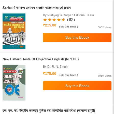
Series-4 सामान्य अध्ययन भारतीय राजवयव्स्था एवं शासन
By Pratiyogita Darpan Editorial Team
( 52 )
₹215.00
Sold ( 58 times )
6002 Views
New Pattern Tests Of Objective English (NPTOE)
By Dr. R. N. Singh
₹175.00
Sold ( 62 times )
8056 Views
एस. एस. सी. केंद्रीय सशस्त्र पुलिस बल कांस्टेबिल भर्ती परीक्षा (सामान्य ड्यूटी)