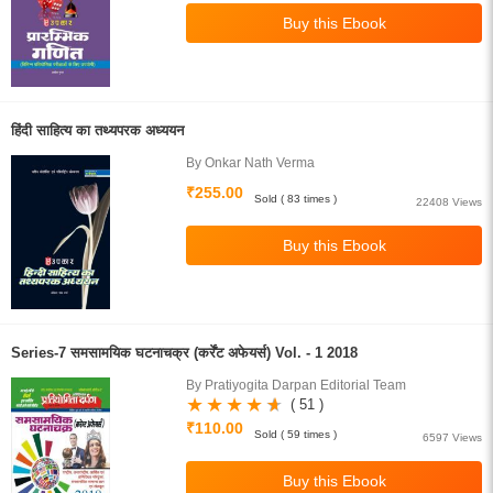
हिंदी साहित्य का तथ्यपरक अध्ययन
By Onkar Nath Verma
₹255.00
Sold ( 83 times )
22408 Views
Series-7 समसामयिक घटनाचक्र (कर्रेंट अफेयर्स) Vol. - 1 2018
By Pratiyogita Darpan Editorial Team
( 51 )
₹110.00
Sold ( 59 times )
6597 Views