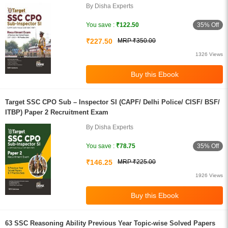
By Disha Experts
35% Off
You save :
₹122.50
₹227.50
MRP ₹350.00
1326 Views
Target SSC CPO Sub – Inspector SI (CAPF/ Delhi Police/ CISF/ BSF/
ITBP) Paper 2 Recruitment Exam
By Disha Experts
35% Off
You save :
₹78.75
₹146.25
MRP ₹225.00
1926 Views
63 SSC Reasoning Ability Previous Year Topic-wise Solved Papers