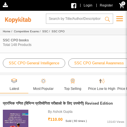
0
|
|
Login
Register
Home
/
Competitive Exams
/
SSC
/ SSC CPO
SSC CPO books
Total
148
Products
SSC CPO General Intelligence
SSC CPO General Awareness
Latest
Most Popular
Top Selling
Price Low to High
Price 
प्रारंभिक गणित (विभिन्न प्रतियोगिता परीक्षाओ के लिए उपयोगी) Revised Edition
By Ashok Gupta
₹110.00
Sold ( 60 times )
13143 Views