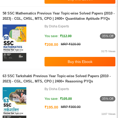
58 SSC Mathematics Previous Year Topic-wise Solved Papers (2010 -
2023) - CGL, CHSL, MTS, CPO | 2400+ Quantitative Aptitude PYQs
By Disha Experts
35% Off
You save :
₹112.00
₹208.00
MRP ₹320.00
3175 Views
63 SSC Tarkshakti Previous Year Topic-wise Solved Papers (2010 -
2023) - CGL, CHSL, MTS, CPO | 2400+ Reasoning PYQs
By Disha Experts
35% Off
You save :
₹105.00
₹195.00
MRP ₹300.00
1167 Views