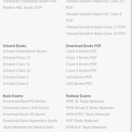
Prashanth Publication Books PDF
Oswaal Sample Papers for Class 10
Modern ABC Books PDF
PDF
Oswaal Sample Papers for Class 9
PDF
Oswaal Question Bank Class 12 PDF
Oswaal Question Bank Class 10 PDF
Schand Books
Download Books PDF
Schand Publications Books
Class 8 Books PDF
Schand Class 12
Class 7 Books PDF
Schand Class 11
Class 6 Books PDF
Schand Class 10
Class 5 Books PDF
Schand Class 9
LKG Books PDF
Schand Class 8
UKG Books PDF
Bank Exams
Railway Exams
Download Bank PO Books
RRB JE Study Materials
Download Bank Clerk Books
RRB Group D Study Materials
Download Bank SO Books
RRB NTPC Study Materials
Download Bank Apprentice Books
RPF Study Materials
Study Materials for Bank Exams
RRB ALP Study Materials