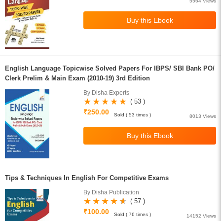
5564 Views
English Language Topicwise Solved Papers For IBPS/ SBI Bank PO/
Clerk Prelim & Main Exam (2010-19) 3rd Edition
By Disha Experts
( 53 )
₹250.00
Sold ( 53 times )
8013 Views
Tips & Techniques In English For Competitive Exams
By Disha Publication
( 57 )
₹100.00
Sold ( 76 times )
14152 Views