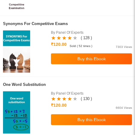
Synonyms For Competitive Exams
By Panel Of Experts
( 128 )
₹120.00
Sold ( 52 times )
7303 Views
One Word Substitution
By Panel Of Experts
( 130 )
₹120.00
6604 Views