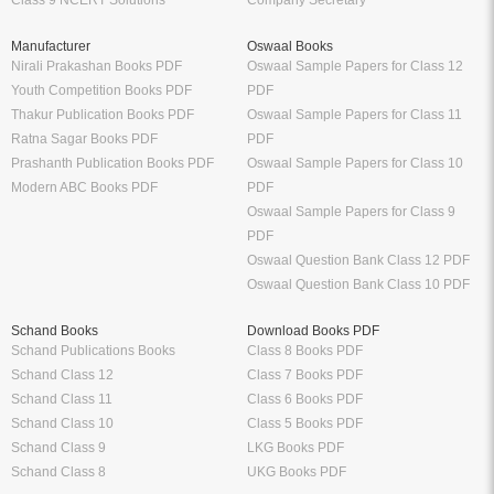
Class 9 NCERT Solutions
Company Secretary
Manufacturer
Oswaal Books
Nirali Prakashan Books PDF
Oswaal Sample Papers for Class 12
Youth Competition Books PDF
PDF
Thakur Publication Books PDF
Oswaal Sample Papers for Class 11
Ratna Sagar Books PDF
PDF
Prashanth Publication Books PDF
Oswaal Sample Papers for Class 10
Modern ABC Books PDF
PDF
Oswaal Sample Papers for Class 9
PDF
Oswaal Question Bank Class 12 PDF
Oswaal Question Bank Class 10 PDF
Schand Books
Download Books PDF
Schand Publications Books
Class 8 Books PDF
Schand Class 12
Class 7 Books PDF
Schand Class 11
Class 6 Books PDF
Schand Class 10
Class 5 Books PDF
Schand Class 9
LKG Books PDF
Schand Class 8
UKG Books PDF