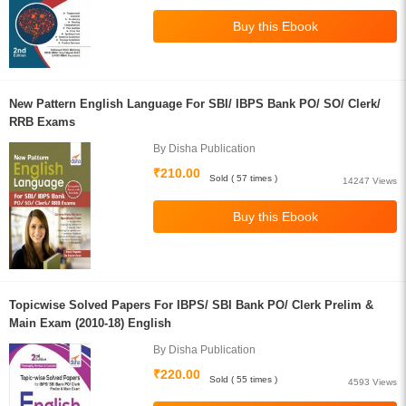
New Pattern English Language For SBI/ IBPS Bank PO/ SO/ Clerk/
RRB Exams
By Disha Publication
₹210.00
Sold ( 57 times )
14247 Views
Topicwise Solved Papers For IBPS/ SBI Bank PO/ Clerk Prelim &
Main Exam (2010-18) English
By Disha Publication
₹220.00
Sold ( 55 times )
4593 Views