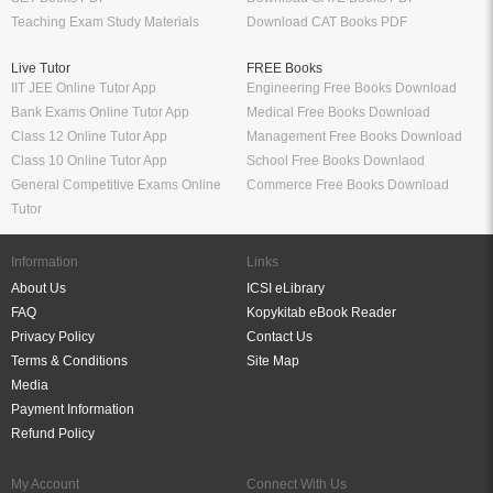
Teaching Exam Study Materials
Download CAT Books PDF
Live Tutor
FREE Books
IIT JEE Online Tutor App
Engineering Free Books Download
Bank Exams Online Tutor App
Medical Free Books Download
Class 12 Online Tutor App
Management Free Books Download
Class 10 Online Tutor App
School Free Books Downlaod
General Competitive Exams Online
Commerce Free Books Download
Tutor
Information
Links
About Us
ICSI eLibrary
FAQ
Kopykitab eBook Reader
Privacy Policy
Contact Us
Terms & Conditions
Site Map
Media
Payment Information
Refund Policy
My Account
Connect With Us