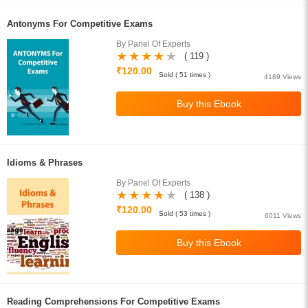
Antonyms For Competitive Exams
By Panel Of Experts
( 119 )
₹120.00
Sold ( 51 times )
4189 Views
Idioms & Phrases
By Panel Of Experts
( 138 )
₹120.00
Sold ( 53 times )
6011 Views
Reading Comprehensions For Competitive Exams