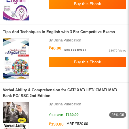
Tips And Techniques In English with 3 For Competitive Exams
By Disha Publication
₹48.00
Sold ( 85 times )
18079 Views
Verbal Ability & Comprehension for CAT/ XAT/ IIFT/ CMAT/ MAT/
Bank PO/ SSC 2nd Edition
By Disha Publication
25% Off
You save :
₹130.00
₹390.00
MRP ₹520.00