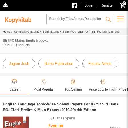
0
|
|
Login
Register
Home
/
Competitive Exams
/
Bank Exams
/
Bank PO
/
SBI PO
/ SBI PO Mains English
SBI PO Mains English books
Total
31
Products
Jagran Josh
Disha Publication
Faculty Notes
Latest
Most Popular
Top Selling
Price Low to High
Price 
English Language Topic-Wise Solved Papers For IBPS/ SBI Bank
PO/ Clerk Prelim & Main Exams (2010-20) 4th Edition
By Disha Experts
₹280.00