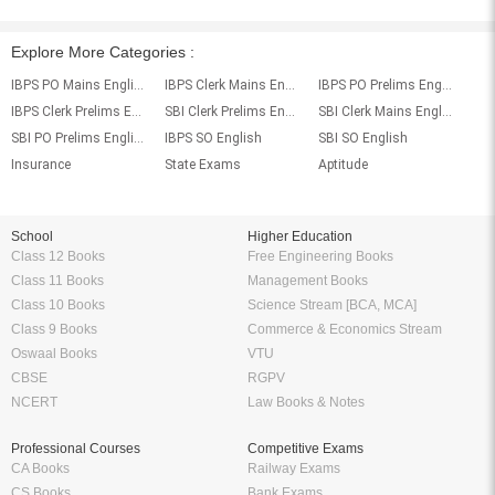
Explore More Categories :
IBPS PO Mains English
IBPS Clerk Mains English
IBPS PO Prelims English
IBPS Clerk Prelims English
SBI Clerk Prelims English
SBI Clerk Mains English
SBI PO Prelims English
IBPS SO English
SBI SO English
Insurance
State Exams
Aptitude
School
Higher Education
Class 12 Books
Free Engineering Books
Class 11 Books
Management Books
Class 10 Books
Science Stream [BCA, MCA]
Class 9 Books
Commerce & Economics Stream
Oswaal Books
VTU
CBSE
RGPV
NCERT
Law Books & Notes
Professional Courses
Competitive Exams
CA Books
Railway Exams
CS Books
Bank Exams