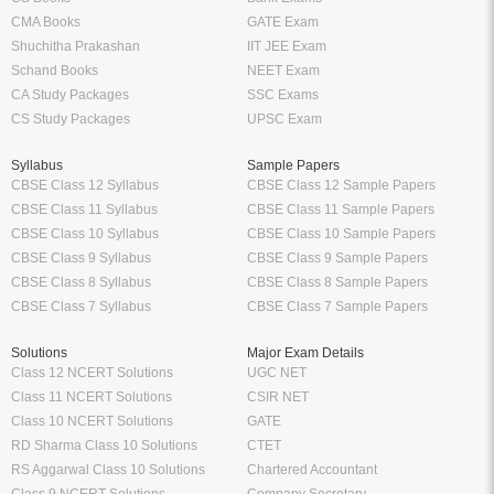
CMA Books
GATE Exam
Shuchitha Prakashan
IIT JEE Exam
Schand Books
NEET Exam
CA Study Packages
SSC Exams
CS Study Packages
UPSC Exam
Syllabus
Sample Papers
CBSE Class 12 Syllabus
CBSE Class 12 Sample Papers
CBSE Class 11 Syllabus
CBSE Class 11 Sample Papers
CBSE Class 10 Syllabus
CBSE Class 10 Sample Papers
CBSE Class 9 Syllabus
CBSE Class 9 Sample Papers
CBSE Class 8 Syllabus
CBSE Class 8 Sample Papers
CBSE Class 7 Syllabus
CBSE Class 7 Sample Papers
Solutions
Major Exam Details
Class 12 NCERT Solutions
UGC NET
Class 11 NCERT Solutions
CSIR NET
Class 10 NCERT Solutions
GATE
RD Sharma Class 10 Solutions
CTET
RS Aggarwal Class 10 Solutions
Chartered Accountant