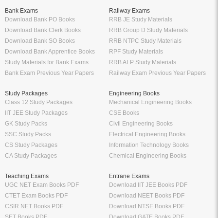
Bank Exams
Railway Exams
Download Bank PO Books
RRB JE Study Materials
Download Bank Clerk Books
RRB Group D Study Materials
Download Bank SO Books
RRB NTPC Study Materials
Download Bank Apprentice Books
RPF Study Materials
Study Materials for Bank Exams
RRB ALP Study Materials
Bank Exam Previous Year Papers
Railway Exam Previous Year Papers
Study Packages
Engineering Books
Class 12 Study Packages
Mechanical Engineering Books
IIT JEE Study Packages
CSE Books
GK Study Packs
Civil Engineering Books
SSC Study Packs
Electrical Engineering Books
CS Study Packages
Information Technology Books
CA Study Packages
Chemical Engineering Books
Teaching Exams
Entrane Exams
UGC NET Exam Books PDF
Download IIT JEE Books PDF
CTET Exam Books PDF
Download NEET Books PDF
CSIR NET Books PDF
Download NTSE Books PDF
SET Books PDF
Download GATE Books PDF