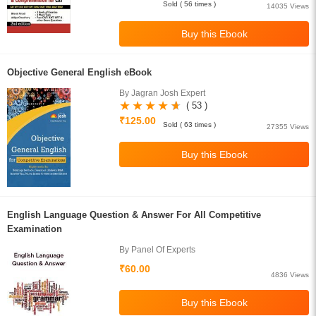
Sold ( 56 times )
14035 Views
Objective General English eBook
By Jagran Josh Expert
( 53 )
₹125.00
Sold ( 63 times )
27355 Views
English Language Question & Answer For All Competitive
Examination
By Panel Of Experts
₹60.00
4836 Views