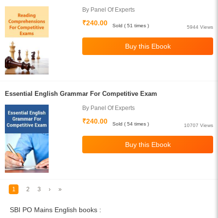
By Panel Of Experts
₹240.00
Sold ( 51 times )
5944 Views
Essential English Grammar For Competitive Exam
By Panel Of Experts
₹240.00
Sold ( 54 times )
10707 Views
1
2
3
›
»
SBI PO Mains English books :