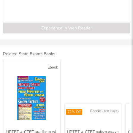
Experience In Web Reader
Related State Exams Books
Ebook
Ebook
(180 Days)
71% Off
UPTET & CTET बाल विकास एवं
UPTET & CTET पर्यावरण अध्ययन
Co