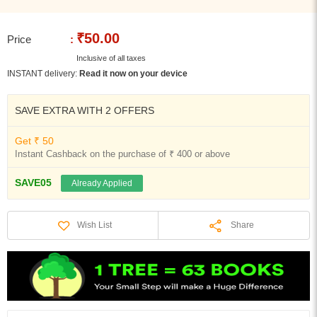
₹50.00
Price
:
Inclusive of all taxes
INSTANT delivery:
Read it now on your device
SAVE EXTRA WITH 2 OFFERS
Get ₹ 50
Instant Cashback on the purchase of ₹ 400 or above
SAVE05
Already Applied
Share
Wish List