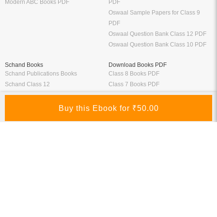
Modern ABC Books PDF
PDF
Oswaal Sample Papers for Class 9
PDF
Oswaal Question Bank Class 12 PDF
Oswaal Question Bank Class 10 PDF
Schand Books
Download Books PDF
Schand Publications Books
Class 8 Books PDF
Schand Class 12
Class 7 Books PDF
Schand Class 11
Class 6 Books PDF
Schand Class 10
Class 5 Books PDF
Schand Class 9
LKG Books PDF
Schand Class 8
UKG Books PDF
Bank Exams
Railway Exams
Download Bank PO Books
RRB JE Study Materials
Download Bank Clerk Books
RRB Group D Study Materials
Download Bank SO Books
RRB NTPC Study Materials
Download Bank Apprentice Books
RPF Study Materials
Study Materials for Bank Exams
RRB ALP Study Materials
Bank Exam Previous Year Papers
Railway Exam Previous Year Papers