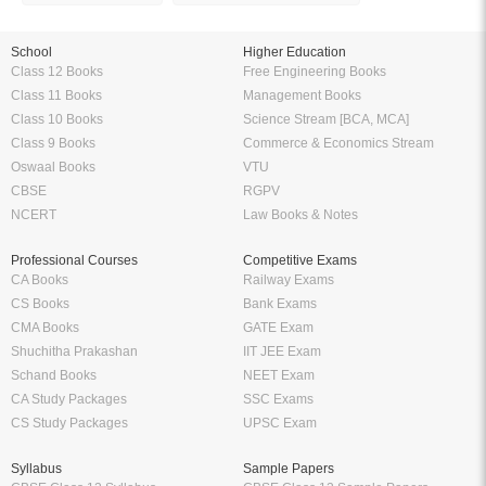
School
Higher Education
Class 12 Books
Free Engineering Books
Class 11 Books
Management Books
Class 10 Books
Science Stream [BCA, MCA]
Class 9 Books
Commerce & Economics Stream
Oswaal Books
VTU
CBSE
RGPV
NCERT
Law Books & Notes
Professional Courses
Competitive Exams
CA Books
Railway Exams
CS Books
Bank Exams
CMA Books
GATE Exam
Shuchitha Prakashan
IIT JEE Exam
Schand Books
NEET Exam
CA Study Packages
SSC Exams
CS Study Packages
UPSC Exam
Syllabus
Sample Papers