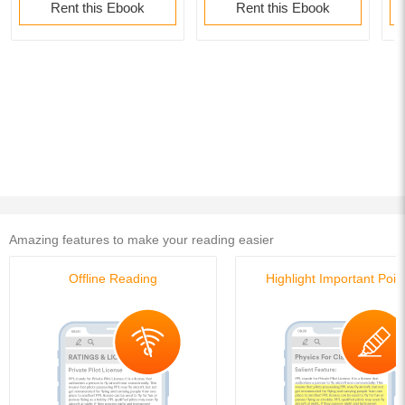
Rent this Ebook
Rent this Ebook
Amazing features to make your reading easier
Offline Reading
Highlight Important Poin