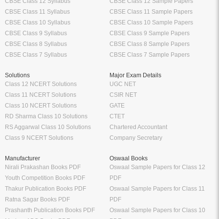
CBSE Class 12 Syllabus
CBSE Class 12 Sample Papers
CBSE Class 11 Syllabus
CBSE Class 11 Sample Papers
CBSE Class 10 Syllabus
CBSE Class 10 Sample Papers
CBSE Class 9 Syllabus
CBSE Class 9 Sample Papers
CBSE Class 8 Syllabus
CBSE Class 8 Sample Papers
CBSE Class 7 Syllabus
CBSE Class 7 Sample Papers
Solutions
Major Exam Details
Class 12 NCERT Solutions
UGC NET
Class 11 NCERT Solutions
CSIR NET
Class 10 NCERT Solutions
GATE
RD Sharma Class 10 Solutions
CTET
RS Aggarwal Class 10 Solutions
Chartered Accountant
Class 9 NCERT Solutions
Company Secretary
Manufacturer
Oswaal Books
Nirali Prakashan Books PDF
Oswaal Sample Papers for Class 12
Youth Competition Books PDF
PDF
Thakur Publication Books PDF
Oswaal Sample Papers for Class 11
Ratna Sagar Books PDF
PDF
Prashanth Publication Books PDF
Oswaal Sample Papers for Class 10