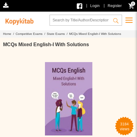
0
|
|
Login
Register
Home /
Competitive Exams /
State Exams /
MCQs Mixed English-I With Solutions
MCQs Mixed English-I With Solutions
3184
views