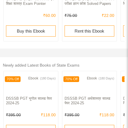
Ma
शिक्षा शास्त्र Exam Pointer
परीक्षा ज्ञान कोश Solved Papers
₹60.00
₹75.00
₹22.00
Buy this Ebook
Rent this Ebook
Newly added Latest Books of State Exams
Ebook
Ebook
(180 Days)
(180 Days)
70% Off
70% Off
70
DSSSB PGT भूगोल साल्व्ड पेपर
DSSSB PGT अर्थशास्त्र साल्व्ड
DS
Pa
2024-25
पेपर 2024-25
₹395.00
₹118.00
₹395.00
₹118.00
₹4