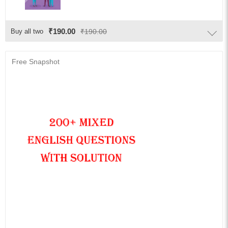
₹190.00
Buy all two
₹190.00
Free Snapshot