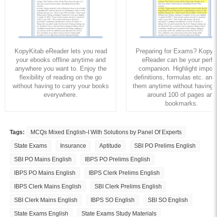
KopyKitab eReader lets you read
Preparing for Exams? KopyK
your ebooks offline anytime and
eReader can be your perfe
anywhere you want to. Enjoy the
companion. Highlight import
flexibility of reading on the go
definitions, formulas etc. and
without having to carry your books
them anytime without having to
everywhere.
around 100 of pages and
bookmarks.
Tags:
MCQs Mixed English-I With Solutions by Panel Of Experts
State Exams
Insurance
Aptitude
SBI PO Prelims English
SBI PO Mains English
IBPS PO Prelims English
IBPS PO Mains English
IBPS Clerk Prelims English
IBPS Clerk Mains English
SBI Clerk Prelims English
SBI Clerk Mains English
IBPS SO English
SBI SO English
State Exams English
State Exams Study Materials