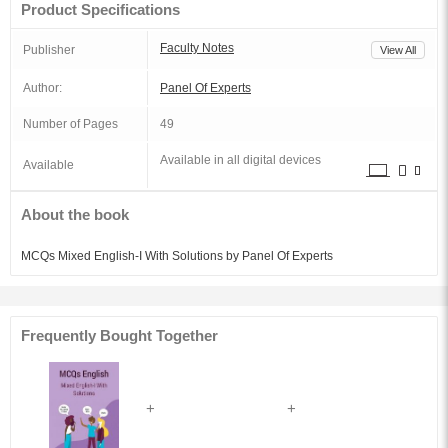
Product Specifications
Faculty Notes
Publisher
View All
Author:
Panel Of Experts
Number of Pages
49
Available in all digital devices
Available
About the book
MCQs Mixed English-I With Solutions by Panel Of Experts
Frequently Bought Together