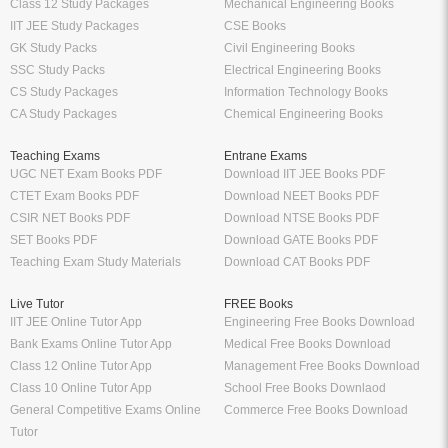
Class 12 Study Packages
Mechanical Engineering Books
IIT JEE Study Packages
CSE Books
GK Study Packs
Civil Engineering Books
SSC Study Packs
Electrical Engineering Books
CS Study Packages
Information Technology Books
CA Study Packages
Chemical Engineering Books
Teaching Exams
Entrane Exams
UGC NET Exam Books PDF
Download IIT JEE Books PDF
CTET Exam Books PDF
Download NEET Books PDF
CSIR NET Books PDF
Download NTSE Books PDF
SET Books PDF
Download GATE Books PDF
Teaching Exam Study Materials
Download CAT Books PDF
Live Tutor
FREE Books
IIT JEE Online Tutor App
Engineering Free Books Download
Bank Exams Online Tutor App
Medical Free Books Download
Class 12 Online Tutor App
Management Free Books Download
Class 10 Online Tutor App
School Free Books Downlaod
General Competitive Exams Online
Commerce Free Books Download
Tutor