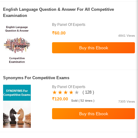
English Language Question & Answer For All Competitive
Examination
By Panel Of Experts
₹60.00
4841 Views
Synonyms For Competitive Exams
By Panel Of Experts
( 128 )
₹120.00
Sold ( 52 times )
7305 Views