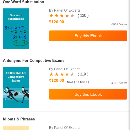
One Word Substitution
By Panel Of Experts
( 130 )
₹120.00
6607 Views
Antonyms For Competitive Exams
By Panel Of Experts
( 119 )
₹120.00
Sold ( 51 times )
4193 Views
Idioms & Phrases
By Panel Of Experts