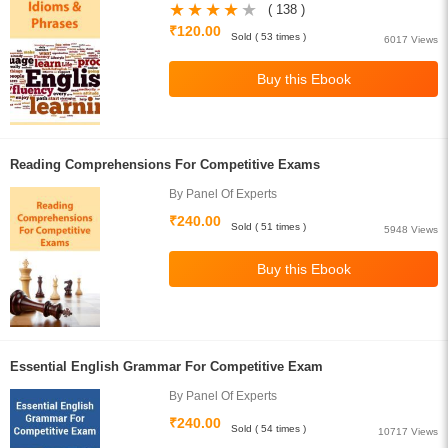
( 138 )
₹120.00
Sold ( 53 times )
6017 Views
Reading Comprehensions For Competitive Exams
By Panel Of Experts
₹240.00
Sold ( 51 times )
5948 Views
Essential English Grammar For Competitive Exam
By Panel Of Experts
₹240.00
Sold ( 54 times )
10717 Views