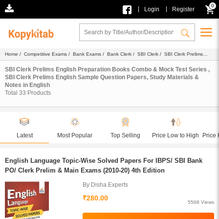
0
|
|
Login
Register
Home
/
Competitive Exams
/
Bank Exams
/
Bank Clerk
/
SBI Clerk
/
SBI Clerk Prelims
English
/ English
SBI Clerk Prelims English Preparation Books Combo & Mock Test Series ,
SBI Clerk Prelims English Sample Question Papers, Study Materials &
Notes in English
Total
33
Products
Latest
Most Popular
Top Selling
Price Low to High
Price 
English Language Topic-Wise Solved Papers For IBPS/ SBI Bank
PO/ Clerk Prelim & Main Exams (2010-20) 4th Edition
By Disha Experts
₹280.00
5568 Views