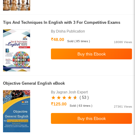
Tips And Techniques In English with 3 For Competitive Exams
By Disha Publication
₹48.00
Sold ( 85 times )
18086 Views
Objective General English eBook
By Jagran Josh Expert
( 53 )
₹125.00
Sold ( 63 times )
27361 Views