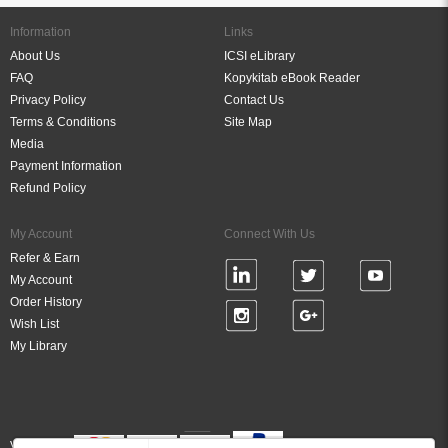
Information
Links
About Us
ICSI eLibrary
FAQ
Kopykitab eBook Reader
Privacy Policy
Contact Us
Terms & Conditions
Site Map
Media
Payment Information
Refund Policy
My Account
Connect With Us
Refer & Earn
My Account
Order History
Wish List
My Library
Verified By