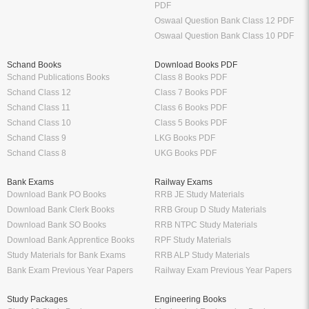
PDF
Oswaal Question Bank Class 12 PDF
Oswaal Question Bank Class 10 PDF
Schand Books
Download Books PDF
Schand Publications Books
Class 8 Books PDF
Schand Class 12
Class 7 Books PDF
Schand Class 11
Class 6 Books PDF
Schand Class 10
Class 5 Books PDF
Schand Class 9
LKG Books PDF
Schand Class 8
UKG Books PDF
Bank Exams
Railway Exams
Download Bank PO Books
RRB JE Study Materials
Download Bank Clerk Books
RRB Group D Study Materials
Download Bank SO Books
RRB NTPC Study Materials
Download Bank Apprentice Books
RPF Study Materials
Study Materials for Bank Exams
RRB ALP Study Materials
Bank Exam Previous Year Papers
Railway Exam Previous Year Papers
Study Packages
Engineering Books