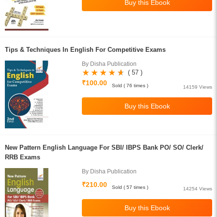
Tips & Techniques In English For Competitive Exams
By Disha Publication
( 57 )
₹100.00
Sold ( 76 times )
14159 Views
New Pattern English Language For SBI/ IBPS Bank PO/ SO/ Clerk/
RRB Exams
By Disha Publication
₹210.00
Sold ( 57 times )
14254 Views