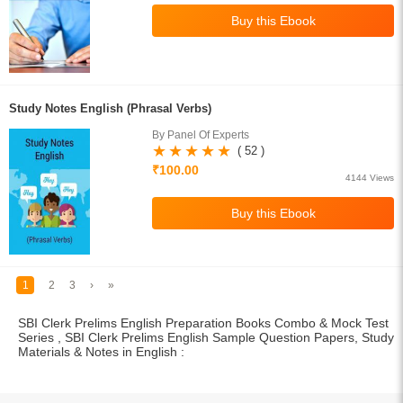
Study Notes English (Phrasal Verbs)
By Panel Of Experts
( 52 )
₹100.00
4144 Views
1
2
3
›
»
SBI Clerk Prelims English Preparation Books Combo & Mock Test
Series , SBI Clerk Prelims English Sample Question Papers, Study
Materials & Notes in English :