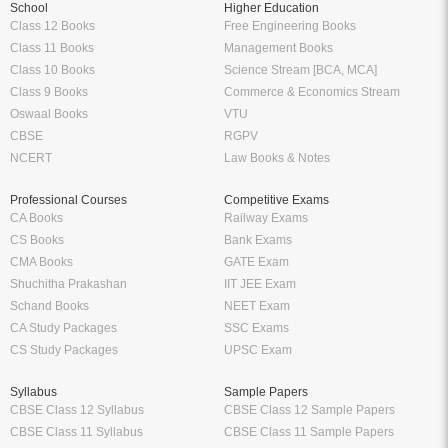
School
Higher Education
Class 12 Books
Free Engineering Books
Class 11 Books
Management Books
Class 10 Books
Science Stream [BCA, MCA]
Class 9 Books
Commerce & Economics Stream
Oswaal Books
VTU
CBSE
RGPV
NCERT
Law Books & Notes
Professional Courses
Competitive Exams
CA Books
Railway Exams
CS Books
Bank Exams
CMA Books
GATE Exam
Shuchitha Prakashan
IIT JEE Exam
Schand Books
NEET Exam
CA Study Packages
SSC Exams
CS Study Packages
UPSC Exam
Syllabus
Sample Papers
CBSE Class 12 Syllabus
CBSE Class 12 Sample Papers
CBSE Class 11 Syllabus
CBSE Class 11 Sample Papers