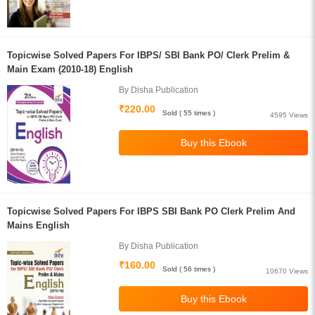
Topicwise Solved Papers For IBPS/ SBI Bank PO/ Clerk Prelim &
Main Exam (2010-18) English
By Disha Publication
₹220.00
Sold ( 55 times )
4595 Views
Topicwise Solved Papers For IBPS SBI Bank PO Clerk Prelim And
Mains English
By Disha Publication
₹160.00
Sold ( 56 times )
10670 Views