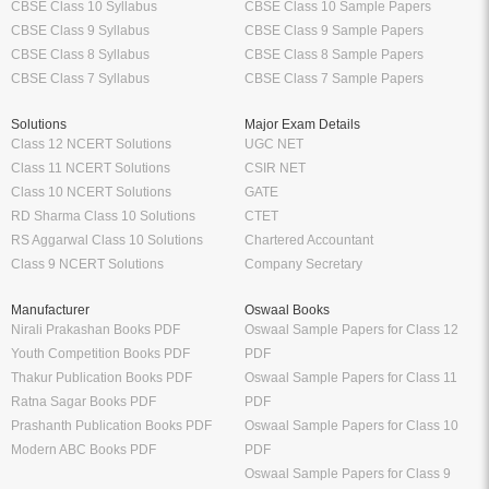
CBSE Class 10 Syllabus
CBSE Class 10 Sample Papers
CBSE Class 9 Syllabus
CBSE Class 9 Sample Papers
CBSE Class 8 Syllabus
CBSE Class 8 Sample Papers
CBSE Class 7 Syllabus
CBSE Class 7 Sample Papers
Solutions
Major Exam Details
Class 12 NCERT Solutions
UGC NET
Class 11 NCERT Solutions
CSIR NET
Class 10 NCERT Solutions
GATE
RD Sharma Class 10 Solutions
CTET
RS Aggarwal Class 10 Solutions
Chartered Accountant
Class 9 NCERT Solutions
Company Secretary
Manufacturer
Oswaal Books
Nirali Prakashan Books PDF
Oswaal Sample Papers for Class 12
Youth Competition Books PDF
PDF
Thakur Publication Books PDF
Oswaal Sample Papers for Class 11
Ratna Sagar Books PDF
PDF
Prashanth Publication Books PDF
Oswaal Sample Papers for Class 10
Modern ABC Books PDF
PDF
Oswaal Sample Papers for Class 9