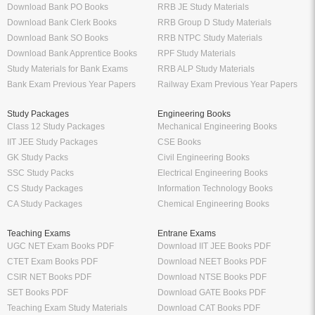
Download Bank PO Books
RRB JE Study Materials
Download Bank Clerk Books
RRB Group D Study Materials
Download Bank SO Books
RRB NTPC Study Materials
Download Bank Apprentice Books
RPF Study Materials
Study Materials for Bank Exams
RRB ALP Study Materials
Bank Exam Previous Year Papers
Railway Exam Previous Year Papers
Study Packages
Engineering Books
Class 12 Study Packages
Mechanical Engineering Books
IIT JEE Study Packages
CSE Books
GK Study Packs
Civil Engineering Books
SSC Study Packs
Electrical Engineering Books
CS Study Packages
Information Technology Books
CA Study Packages
Chemical Engineering Books
Teaching Exams
Entrane Exams
UGC NET Exam Books PDF
Download IIT JEE Books PDF
CTET Exam Books PDF
Download NEET Books PDF
CSIR NET Books PDF
Download NTSE Books PDF
SET Books PDF
Download GATE Books PDF
Teaching Exam Study Materials
Download CAT Books PDF