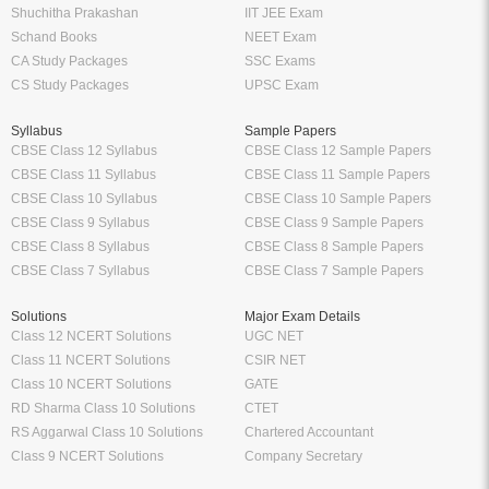
Shuchitha Prakashan
IIT JEE Exam
Schand Books
NEET Exam
CA Study Packages
SSC Exams
CS Study Packages
UPSC Exam
Syllabus
Sample Papers
CBSE Class 12 Syllabus
CBSE Class 12 Sample Papers
CBSE Class 11 Syllabus
CBSE Class 11 Sample Papers
CBSE Class 10 Syllabus
CBSE Class 10 Sample Papers
CBSE Class 9 Syllabus
CBSE Class 9 Sample Papers
CBSE Class 8 Syllabus
CBSE Class 8 Sample Papers
CBSE Class 7 Syllabus
CBSE Class 7 Sample Papers
Solutions
Major Exam Details
Class 12 NCERT Solutions
UGC NET
Class 11 NCERT Solutions
CSIR NET
Class 10 NCERT Solutions
GATE
RD Sharma Class 10 Solutions
CTET
RS Aggarwal Class 10 Solutions
Chartered Accountant
Class 9 NCERT Solutions
Company Secretary