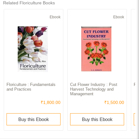
Related Floriculture Books
Ebook
Ebook
Floriculture : Fundamentals
Cut Flower Industry : Post
Fl
and Practices
Harvest Technology and
Management
₹1,800.00
₹1,500.00
Buy this Ebook
Buy this Ebook