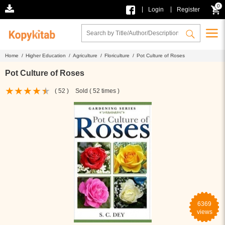
0
|
|
Login
Register
Home /
Higher Education /
Agriculture /
Floriculture /
Pot Culture of Roses
Pot Culture of Roses
( 52 )
Sold ( 52 times )
6369
views