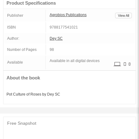
Product Specifications
Agrobios Publications
Publisher
View All
ISBN
9788177541021
Author:
Dey SC
Number of Pages
98
Available in all digital devices
Available
About the book
Pot Culture of Roses by Dey SC
Free Snapshot