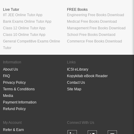
Live Tutor
FREE Books
IIT JEE Online Tutor App
Engineering Free Books Download
Bank Exams Online Tutor App
Medical Free Books Download
Class 12 Online Tutor App
Management Free Books Download
Class 10 Online Tutor App
School Free Books Downlaod
General Competitive Exams Online
Commerce Free Books Download
Tutor
Information
Links
About Us
ICSI eLibrary
FAQ
Kopykitab eBook Reader
Privacy Policy
Contact Us
Terms & Conditions
Site Map
Media
Payment Information
Refund Policy
My Account
Connect With Us
Refer & Earn