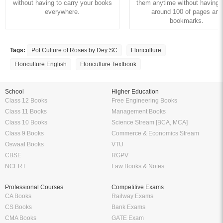
without having to carry your books
them anytime without having to
everywhere.
around 100 of pages and
bookmarks.
Tags:
Pot Culture of Roses by Dey SC
Floriculture
Floriculture English
Floriculture Textbook
School
Higher Education
Class 12 Books
Free Engineering Books
Class 11 Books
Management Books
Class 10 Books
Science Stream [BCA, MCA]
Class 9 Books
Commerce & Economics Stream
Oswaal Books
VTU
CBSE
RGPV
NCERT
Law Books & Notes
Professional Courses
Competitive Exams
CA Books
Railway Exams
CS Books
Bank Exams
CMA Books
GATE Exam