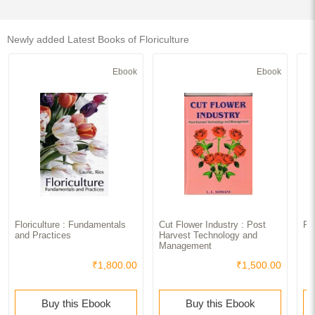
Newly added Latest Books of Floriculture
Ebook
Ebook
Floriculture : Fundamentals
Cut Flower Industry : Post
Fl
and Practices
Harvest Technology and
Management
₹1,800.00
₹1,500.00
Buy this Ebook
Buy this Ebook