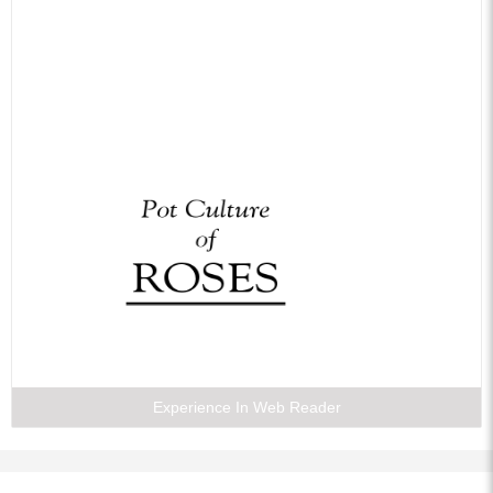
Experience In Web Reader