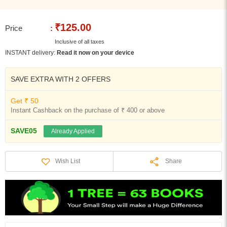
₹125.00
Price
:
Inclusive of all taxes
INSTANT delivery:
Read it now on your device
SAVE EXTRA WITH 2 OFFERS
Get ₹ 50
Instant Cashback on the purchase of ₹ 400 or above
SAVE05
Already Applied
Share
Wish List