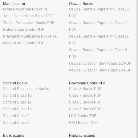
Manufacturer
Oswaal Books
Nirali Prakashan Books PDF
Oswaal Sample Papers for Class 12
Youth Competition Books PDF
PDF
Thakur Publication Books PDF
Oswaal Sample Papers for Class 11
Ratna Sagar Books PDF
PDF
Prashanth Publication Books PDF
Oswaal Sample Papers for Class 10
Modern ABC Books PDF
PDF
Oswaal Sample Papers for Class 9
PDF
Oswaal Question Bank Class 12 PDF
Oswaal Question Bank Class 10 PDF
Schand Books
Download Books PDF
Schand Publications Books
Class 8 Books PDF
Schand Class 12
Class 7 Books PDF
Schand Class 11
Class 6 Books PDF
Schand Class 10
Class 5 Books PDF
Schand Class 9
LKG Books PDF
Schand Class 8
UKG Books PDF
Bank Exams
Railway Exams