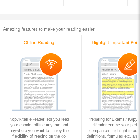
Amazing features to make your reading easier
Offline Reading
Highlight Important Poin
KopyKitab eReader lets you read
Preparing for Exams? KopyK
your ebooks offline anytime and
eReader can be your perfe
anywhere you want to. Enjoy the
companion. Highlight import
flexibility of reading on the go
definitions, formulas etc. and