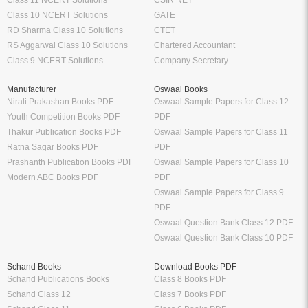
Class 10 NCERT Solutions
GATE
RD Sharma Class 10 Solutions
CTET
RS Aggarwal Class 10 Solutions
Chartered Accountant
Class 9 NCERT Solutions
Company Secretary
Manufacturer
Oswaal Books
Nirali Prakashan Books PDF
Oswaal Sample Papers for Class 12
Youth Competition Books PDF
PDF
Thakur Publication Books PDF
Oswaal Sample Papers for Class 11
Ratna Sagar Books PDF
PDF
Prashanth Publication Books PDF
Oswaal Sample Papers for Class 10
Modern ABC Books PDF
PDF
Oswaal Sample Papers for Class 9
PDF
Oswaal Question Bank Class 12 PDF
Oswaal Question Bank Class 10 PDF
Schand Books
Download Books PDF
Schand Publications Books
Class 8 Books PDF
Schand Class 12
Class 7 Books PDF