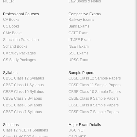
NCERT
Law Books & Notes
Professional Courses
Competitive Exams
CA Books
Railway Exams
CS Books
Bank Exams
CMA Books
GATE Exam
Shuchitha Prakashan
IIT JEE Exam
Schand Books
NEET Exam
CA Study Packages
SSC Exams
CS Study Packages
UPSC Exam
Syllabus
Sample Papers
CBSE Class 12 Syllabus
CBSE Class 12 Sample Papers
CBSE Class 11 Syllabus
CBSE Class 11 Sample Papers
CBSE Class 10 Syllabus
CBSE Class 10 Sample Papers
CBSE Class 9 Syllabus
CBSE Class 9 Sample Papers
CBSE Class 8 Syllabus
CBSE Class 8 Sample Papers
CBSE Class 7 Syllabus
CBSE Class 7 Sample Papers
Solutions
Major Exam Details
Class 12 NCERT Solutions
UGC NET
Class 11 NCERT Solutions
CSIR NET