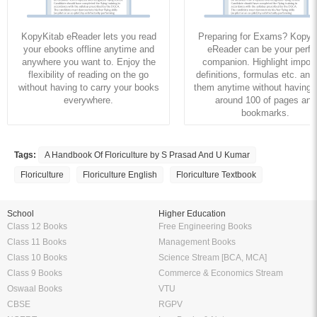
KopyKitab eReader lets you read
Preparing for Exams? KopyK
your ebooks offline anytime and
eReader can be your perfe
anywhere you want to. Enjoy the
companion. Highlight import
flexibility of reading on the go
definitions, formulas etc. and
without having to carry your books
them anytime without having to
everywhere.
around 100 of pages and
bookmarks.
Tags:
A Handbook Of Floriculture by S Prasad And U Kumar
Floriculture
Floriculture English
Floriculture Textbook
School
Higher Education
Class 12 Books
Free Engineering Books
Class 11 Books
Management Books
Class 10 Books
Science Stream [BCA, MCA]
Class 9 Books
Commerce & Economics Stream
Oswaal Books
VTU
CBSE
RGPV