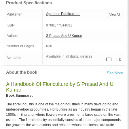
Product Specifications
Agrobios Publications
Publisher
View All
ISBN
9788177544091
Author:
S Prasad And U Kumar
Number of Pages
626
Available in all digital devices
Available
About the book
See More
A Handbook Of Floriculture by S Prasad And U
Kumar
Book Summary:
The floral industry is one of the major industries in many developing and
underdeveloping countries. Floriculture as an industry began in the late
1800s in England, where flowers were grown on a large scale on the vast
estates. The floral industry essentially consists of three major components:
the growers, the wholesalers and retailers whose businesss are quite