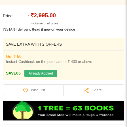
₹2,995.00
Price
:
Inclusive of all taxes
INSTANT delivery:
Read it now on your device
SAVE EXTRA WITH 2 OFFERS
Get ₹ 50
Instant Cashback on the purchase of ₹ 400 or above
SAVE05
Already Applied
Share
Wish List