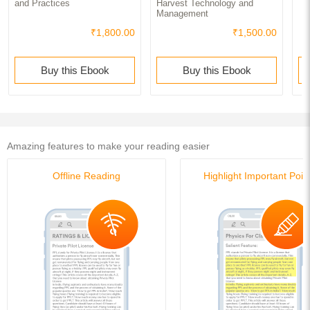
and Practices
Harvest Technology and
Management
₹1,800.00
₹1,500.00
Buy this Ebook
Buy this Ebook
Amazing features to make your reading easier
Offline Reading
Highlight Important Poin