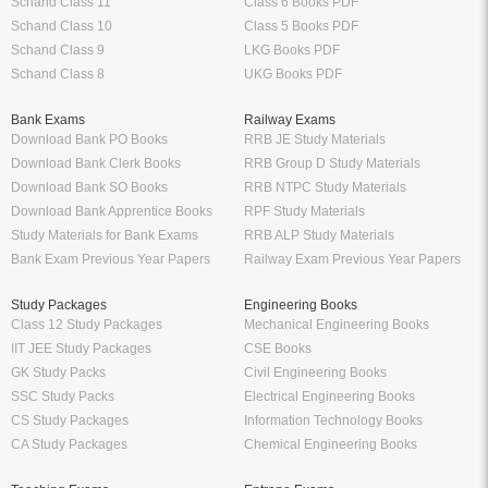
Schand Class 11
Class 6 Books PDF
Schand Class 10
Class 5 Books PDF
Schand Class 9
LKG Books PDF
Schand Class 8
UKG Books PDF
Bank Exams
Railway Exams
Download Bank PO Books
RRB JE Study Materials
Download Bank Clerk Books
RRB Group D Study Materials
Download Bank SO Books
RRB NTPC Study Materials
Download Bank Apprentice Books
RPF Study Materials
Study Materials for Bank Exams
RRB ALP Study Materials
Bank Exam Previous Year Papers
Railway Exam Previous Year Papers
Study Packages
Engineering Books
Class 12 Study Packages
Mechanical Engineering Books
IIT JEE Study Packages
CSE Books
GK Study Packs
Civil Engineering Books
SSC Study Packs
Electrical Engineering Books
CS Study Packages
Information Technology Books
CA Study Packages
Chemical Engineering Books