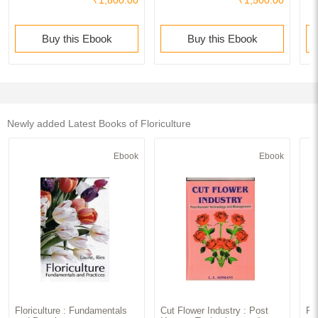
Buy this Ebook
Buy this Ebook
Newly added Latest Books of Floriculture
Ebook
Ebook
Floriculture : Fundamentals
Cut Flower Industry : Post
Fl