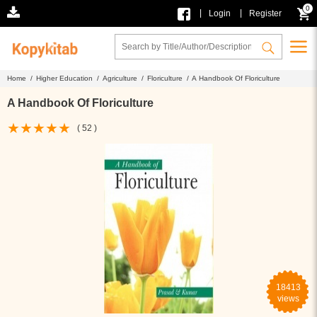
0
|
|
Login
Register
Home /
Higher Education /
Agriculture /
Floriculture /
A Handbook Of Floriculture
A Handbook Of Floriculture
( 52 )
18413
views