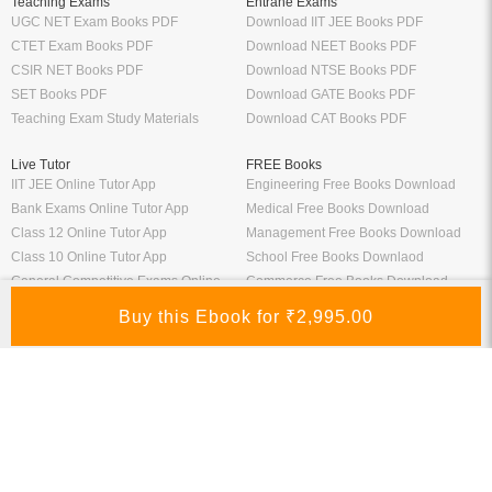
Teaching Exams
Entrane Exams
UGC NET Exam Books PDF
Download IIT JEE Books PDF
CTET Exam Books PDF
Download NEET Books PDF
CSIR NET Books PDF
Download NTSE Books PDF
SET Books PDF
Download GATE Books PDF
Teaching Exam Study Materials
Download CAT Books PDF
Live Tutor
FREE Books
IIT JEE Online Tutor App
Engineering Free Books Download
Bank Exams Online Tutor App
Medical Free Books Download
Class 12 Online Tutor App
Management Free Books Download
Class 10 Online Tutor App
School Free Books Downlaod
General Competitive Exams Online
Commerce Free Books Download
Tutor
Information
Links
About Us
ICSI eLibrary
FAQ
Kopykitab eBook Reader
Privacy Policy
Contact Us
Terms & Conditions
Site Map
Media