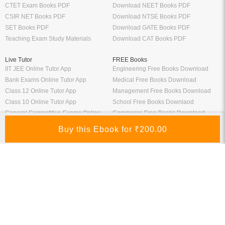
CTET Exam Books PDF
Download NEET Books PDF
CSIR NET Books PDF
Download NTSE Books PDF
SET Books PDF
Download GATE Books PDF
Teaching Exam Study Materials
Download CAT Books PDF
Live Tutor
FREE Books
IIT JEE Online Tutor App
Engineering Free Books Download
Bank Exams Online Tutor App
Medical Free Books Download
Class 12 Online Tutor App
Management Free Books Download
Class 10 Online Tutor App
School Free Books Downlaod
General Competitive Exams Online
Commerce Free Books Download
Tutor
Information
Links
About Us
ICSI eLibrary
FAQ
Kopykitab eBook Reader
Privacy Policy
Contact Us
Terms & Conditions
Site Map
Media
Payment Information