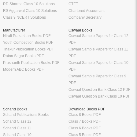
RD Sharma Class 10 Solutions
CTET
RS Aggarwal Class 10 Solutions
Chartered Accountant
Class 9 NCERT Solutions
Company Secretary
Manufacturer
Oswaal Books
Nirali Prakashan Books PDF
Oswaal Sample Papers for Class 12
Youth Competition Books PDF
PDF
Thakur Publication Books PDF
Oswaal Sample Papers for Class 11
Ratna Sagar Books PDF
PDF
Prashanth Publication Books PDF
Oswaal Sample Papers for Class 10
Modern ABC Books PDF
PDF
Oswaal Sample Papers for Class 9
PDF
Oswaal Question Bank Class 12 PDF
Oswaal Question Bank Class 10 PDF
Schand Books
Download Books PDF
Schand Publications Books
Class 8 Books PDF
Schand Class 12
Class 7 Books PDF
Schand Class 11
Class 6 Books PDF
Schand Class 10
Class 5 Books PDF