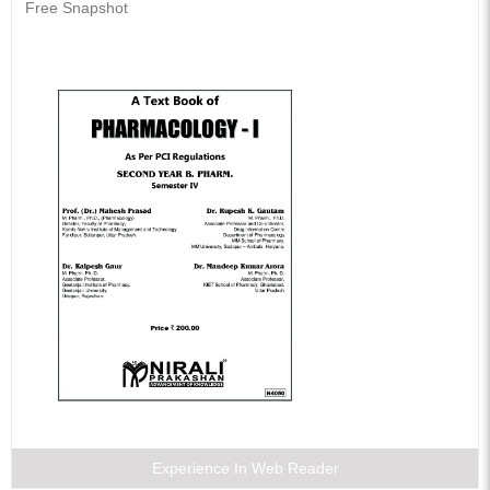
Free Snapshot
Experience In Web Reader