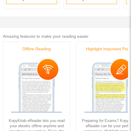
Amazing features to make your reading easier
Offline Reading
Highlight Important Poin
KopyKitab eReader lets you read
Preparing for Exams? KopyK
your ebooks offline anytime and
eReader can be your perfe