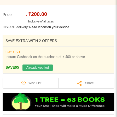
₹200.00
Price
:
Inclusive of all taxes
INSTANT delivery:
Read it now on your device
SAVE EXTRA WITH 2 OFFERS
Get ₹ 50
Instant Cashback on the purchase of ₹ 400 or above
SAVE05
Already Applied
Share
Wish List