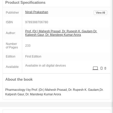
Product Specifications
Nirali Prakashan
Publisher
View All
ISBN
9789388706780
Prof. (Dr.) Mahesh Prasad, Dr. Rupesh K. Gautam,Dr.
Author:
Kalpesh Gaur, Dr. Mandeep Kumar Arora
Number
233
of Pages
Edition
First Edition
Available in all digital devices
Available
About the book
Pharmacology I by Prof. (Dr.) Mahesh Prasad, Dr. Rupesh K. Gautam,Dr.
Kalpesh Gaur, Dr. Mandeep Kumar Arora