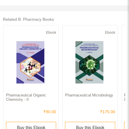
Related B. Pharmacy Books
Ebook
Ebook
Pharmaceutical Organic
Pharmaceutical Microbiology
Ph
Chemistry - II
Ch
₹90.00
₹175.00
Buy this Ebook
Buy this Ebook