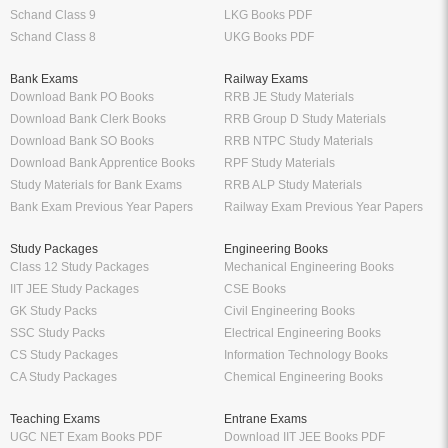
Schand Class 9
LKG Books PDF
Schand Class 8
UKG Books PDF
Bank Exams
Railway Exams
Download Bank PO Books
RRB JE Study Materials
Download Bank Clerk Books
RRB Group D Study Materials
Download Bank SO Books
RRB NTPC Study Materials
Download Bank Apprentice Books
RPF Study Materials
Study Materials for Bank Exams
RRB ALP Study Materials
Bank Exam Previous Year Papers
Railway Exam Previous Year Papers
Study Packages
Engineering Books
Class 12 Study Packages
Mechanical Engineering Books
IIT JEE Study Packages
CSE Books
GK Study Packs
Civil Engineering Books
SSC Study Packs
Electrical Engineering Books
CS Study Packages
Information Technology Books
CA Study Packages
Chemical Engineering Books
Teaching Exams
Entrane Exams
UGC NET Exam Books PDF
Download IIT JEE Books PDF