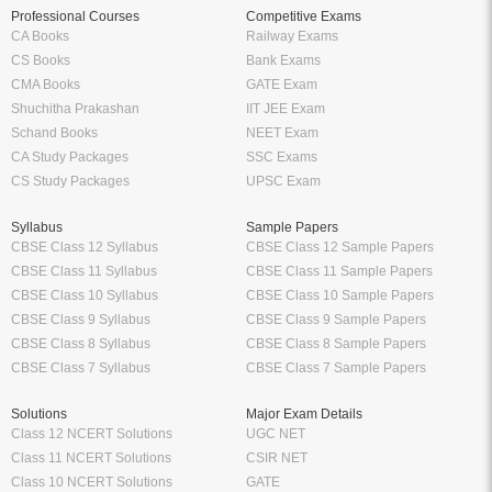
Professional Courses
Competitive Exams
CA Books
Railway Exams
CS Books
Bank Exams
CMA Books
GATE Exam
Shuchitha Prakashan
IIT JEE Exam
Schand Books
NEET Exam
CA Study Packages
SSC Exams
CS Study Packages
UPSC Exam
Syllabus
Sample Papers
CBSE Class 12 Syllabus
CBSE Class 12 Sample Papers
CBSE Class 11 Syllabus
CBSE Class 11 Sample Papers
CBSE Class 10 Syllabus
CBSE Class 10 Sample Papers
CBSE Class 9 Syllabus
CBSE Class 9 Sample Papers
CBSE Class 8 Syllabus
CBSE Class 8 Sample Papers
CBSE Class 7 Syllabus
CBSE Class 7 Sample Papers
Solutions
Major Exam Details
Class 12 NCERT Solutions
UGC NET
Class 11 NCERT Solutions
CSIR NET
Class 10 NCERT Solutions
GATE