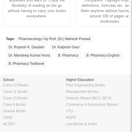
anywhere you want to. Enjoy the
companion. Highlight import
flexibility of reading on the go
definitions, formulas etc. and
without having to carry your books
them anytime without having to
everywhere.
around 100 of pages and
bookmarks.
Tags:
Pharmacology I by Prof. (Dr.) Mahesh Prasad
Dr. Rupesh K. Gautam
Dr. Kalpesh Gaur
Dr. Mandeep Kumar Arora
B. Pharmacy
B. Pharmacy English
B. Pharmacy Textbook
School
Higher Education
Class 12 Books
Free Engineering Books
Class 11 Books
Management Books
Class 10 Books
Science Stream [BCA, MCA]
Class 9 Books
Commerce & Economics Stream
Oswaal Books
VTU
CBSE
RGPV
NCERT
Law Books & Notes