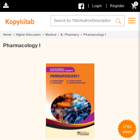
0
|
|
Login
Register
Home /
Higher Education /
Medical /
B. Pharmacy /
Pharmacology I
Pharmacology I
4783
views