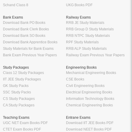
Schand Class 8
UKG Books PDF
Bank Exams
Railway Exams
Download Bank PO Books
RRB JE Study Materials
Download Bank Clerk Books
RRB Group D Study Materials
Download Bank SO Books
RRB NTPC Study Materials
Download Bank Apprentice Books
RPF Study Materials
Study Materials for Bank Exams
RRB ALP Study Materials
Bank Exam Previous Year Papers
Railway Exam Previous Year Papers
Study Packages
Engineering Books
Class 12 Study Packages
Mechanical Engineering Books
IIT JEE Study Packages
CSE Books
GK Study Packs
Civil Engineering Books
SSC Study Packs
Electrical Engineering Books
CS Study Packages
Information Technology Books
CA Study Packages
Chemical Engineering Books
Teaching Exams
Entrane Exams
UGC NET Exam Books PDF
Download IIT JEE Books PDF
CTET Exam Books PDF
Download NEET Books PDF