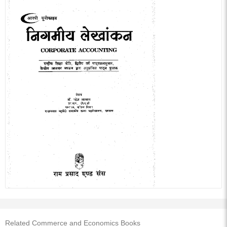
Related Commerce and Economics Books