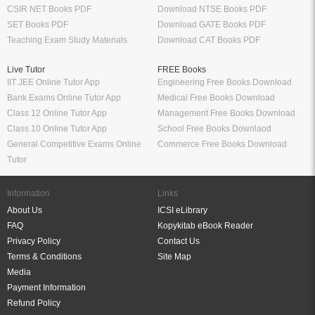
CSIR NET Books PDF
Download NTSE Books PDF
SET Books PDF
Download GATE Books PDF
Teaching Exam Study Materials
Download CAT Books PDF
Live Tutor
FREE Books
IIT JEE Online Tutor App
Engineering Free Books Download
Bank Exams Online Tutor App
Medical Free Books Download
Class 12 Online Tutor App
Management Free Books Download
Class 10 Online Tutor App
School Free Books Downlaod
General Competitive Exams Online
Commerce Free Books Download
Tutor
Information
Links
About Us
ICSI eLibrary
FAQ
Kopykitab eBook Reader
Privacy Policy
Contact Us
Terms & Conditions
Site Map
Media
Payment Information
Refund Policy