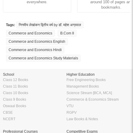
everywhere.
around 100 of pages and
bookmarks.
Tags:
निगमीय लेखांकन द्वितीय वर्ष by डॉ. महेश अग्रवाल
Commerce and Economics
B.Com II
Commerce and Economics English
Commerce and Economics Hindi
Commerce and Economics Study Materials
School
Higher Education
Class 12 Books
Free Engineering Books
Class 11 Books
Management Books
Class 10 Books
Science Stream [BCA, MCA]
Class 9 Books
Commerce & Economics Stream
Oswaal Books
VTU
CBSE
RGPV
NCERT
Law Books & Notes
Professional Courses
Competitive Exams