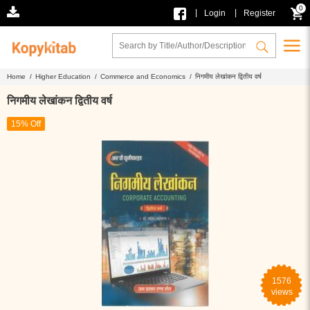
0
|
|
Login
Register
Home /
Higher Education /
Commerce and Economics /
निगमीय लेखांकन द्वितीय वर्ष
निगमीय लेखांकन द्वितीय वर्ष
15% Off
1576
views