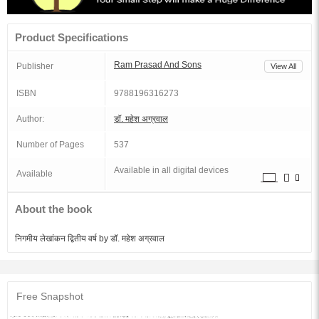
Product Specifications
Ram Prasad And Sons
Publisher
View All
ISBN
9788196316273
Author:
डॉ. महेश अग्रवाल
Number of Pages
537
Available in all digital devices
Available
About the book
निगमीय लेखांकन द्वितीय वर्ष by डॉ. महेश अग्रवाल
Free Snapshot