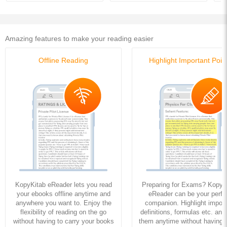
Amazing features to make your reading easier
Offline Reading
Highlight Important Poin
KopyKitab eReader lets you read
Preparing for Exams? KopyK
your ebooks offline anytime and
eReader can be your perfe
anywhere you want to. Enjoy the
companion. Highlight import
flexibility of reading on the go
definitions, formulas etc. and
without having to carry your books
them anytime without having to