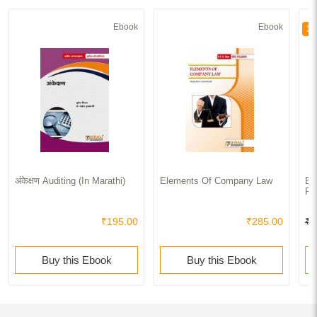
Ebook
Ebook
30
अंकेक्षण Auditing (In Marathi)
Elements Of Company Law
Bu
Fr
₹195.00
₹285.00
₹1
Buy this Ebook
Buy this Ebook