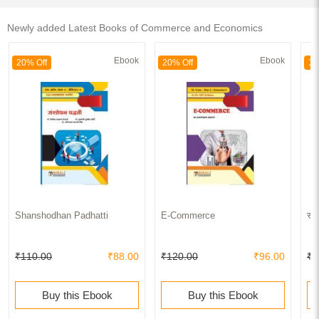
Newly added Latest Books of Commerce and Economics
Ebook
Ebook
20% Off
20% Off
15
Shanshodhan Padhatti
E-Commerce
सां
₹110.00
₹88.00
₹120.00
₹96.00
₹4
Buy this Ebook
Buy this Ebook