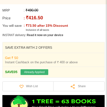
₹490.00
MRP
:
₹416.50
Price
:
You will save
: ₹73.50 after 15% Discount
Inclusive of all taxes
INSTANT delivery:
Read it now on your device
SAVE EXTRA WITH 2 OFFERS
Get ₹ 50
Instant Cashback on the purchase of ₹ 400 or above
SAVE05
Already Applied
Share
Wish List