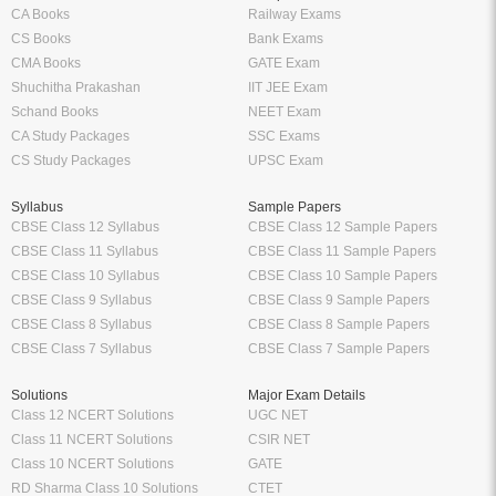
CA Books
Railway Exams
CS Books
Bank Exams
CMA Books
GATE Exam
Shuchitha Prakashan
IIT JEE Exam
Schand Books
NEET Exam
CA Study Packages
SSC Exams
CS Study Packages
UPSC Exam
Syllabus
Sample Papers
CBSE Class 12 Syllabus
CBSE Class 12 Sample Papers
CBSE Class 11 Syllabus
CBSE Class 11 Sample Papers
CBSE Class 10 Syllabus
CBSE Class 10 Sample Papers
CBSE Class 9 Syllabus
CBSE Class 9 Sample Papers
CBSE Class 8 Syllabus
CBSE Class 8 Sample Papers
CBSE Class 7 Syllabus
CBSE Class 7 Sample Papers
Solutions
Major Exam Details
Class 12 NCERT Solutions
UGC NET
Class 11 NCERT Solutions
CSIR NET
Class 10 NCERT Solutions
GATE
RD Sharma Class 10 Solutions
CTET