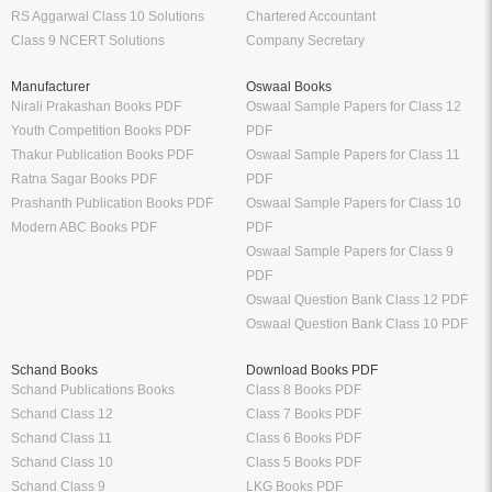
RS Aggarwal Class 10 Solutions
Chartered Accountant
Class 9 NCERT Solutions
Company Secretary
Manufacturer
Oswaal Books
Nirali Prakashan Books PDF
Oswaal Sample Papers for Class 12
Youth Competition Books PDF
PDF
Thakur Publication Books PDF
Oswaal Sample Papers for Class 11
Ratna Sagar Books PDF
PDF
Prashanth Publication Books PDF
Oswaal Sample Papers for Class 10
Modern ABC Books PDF
PDF
Oswaal Sample Papers for Class 9
PDF
Oswaal Question Bank Class 12 PDF
Oswaal Question Bank Class 10 PDF
Schand Books
Download Books PDF
Schand Publications Books
Class 8 Books PDF
Schand Class 12
Class 7 Books PDF
Schand Class 11
Class 6 Books PDF
Schand Class 10
Class 5 Books PDF
Schand Class 9
LKG Books PDF