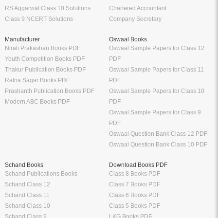
RS Aggarwal Class 10 Solutions
Chartered Accountant
Class 9 NCERT Solutions
Company Secretary
Manufacturer
Oswaal Books
Nirali Prakashan Books PDF
Oswaal Sample Papers for Class 12
Youth Competition Books PDF
PDF
Thakur Publication Books PDF
Oswaal Sample Papers for Class 11
Ratna Sagar Books PDF
PDF
Prashanth Publication Books PDF
Oswaal Sample Papers for Class 10
Modern ABC Books PDF
PDF
Oswaal Sample Papers for Class 9
PDF
Oswaal Question Bank Class 12 PDF
Oswaal Question Bank Class 10 PDF
Schand Books
Download Books PDF
Schand Publications Books
Class 8 Books PDF
Schand Class 12
Class 7 Books PDF
Schand Class 11
Class 6 Books PDF
Schand Class 10
Class 5 Books PDF
Schand Class 9
LKG Books PDF