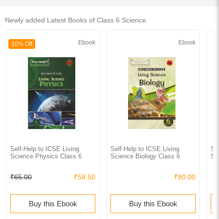
Newly added Latest Books of Class 6 Science
Ebook
Ebook
10% Off
Self-Help to ICSE Living
Self-Help to ICSE Living
Se
Science Physics Class 6
Science Biology Class 6
Sc
₹65.00
₹58.50
₹80.00
Buy this Ebook
Buy this Ebook