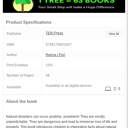
Product Specifications
TERI Press
Publisher
View All
ISBN
9788179931837
Author:
Reena I Puri
Print Enabled
15%
Number of Pages
48
Available in all digital devices
Available
About the book
Natural disasters can occur anytime, anywhere! They are mostly
unpredictable. They are dangerous and lead to immense loss of life and
property. This book introduces children to interesting facts about natural