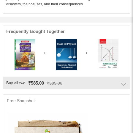
disasters, their causes, and their consequences.
Frequently Bought Together
₹585.00
Buy all two
₹585.00
Free Snapshot