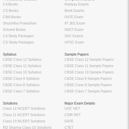
CA Books
Railway Exams
CS Books
Bank Exams
CMA Books
GATE Exam
Shuchitha Prakashan
IIT JEE Exam
Schand Books
NEET Exam
CA Study Packages
SSC Exams
CS Study Packages
UPSC Exam
Syllabus
Sample Papers
CBSE Class 12 Syllabus
CBSE Class 12 Sample Papers
CBSE Class 11 Syllabus
CBSE Class 11 Sample Papers
CBSE Class 10 Syllabus
CBSE Class 10 Sample Papers
CBSE Class 9 Syllabus
CBSE Class 9 Sample Papers
CBSE Class 8 Syllabus
CBSE Class 8 Sample Papers
CBSE Class 7 Syllabus
CBSE Class 7 Sample Papers
Solutions
Major Exam Details
Class 12 NCERT Solutions
UGC NET
Class 11 NCERT Solutions
CSIR NET
Class 10 NCERT Solutions
GATE
RD Sharma Class 10 Solutions
CTET