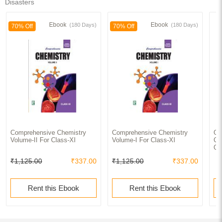
Disasters
Ebook
Ebook
(180 Days)
(180 Days)
70% Off
70% Off
Comprehensive Chemistry
Comprehensive Chemistry
Ol
Volume-II For Class-XI
Volume-I For Class-XI
Cl
Qu
₹1,125.00
₹337.00
₹1,125.00
₹337.00
Rent this Ebook
Rent this Ebook