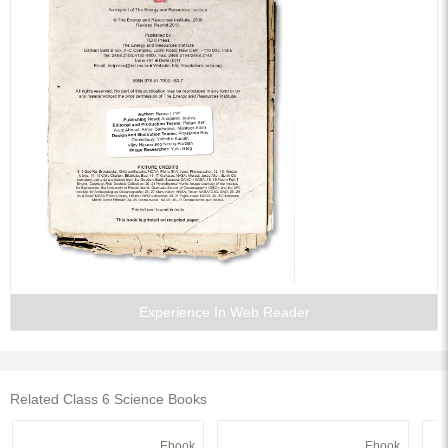
Experience In Web Reader
Related Class 6 Science Books
Ebook
Ebook