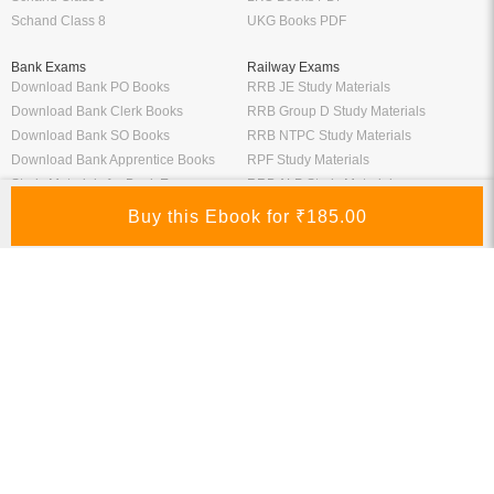
Schand Class 8
UKG Books PDF
Bank Exams
Railway Exams
Download Bank PO Books
RRB JE Study Materials
Download Bank Clerk Books
RRB Group D Study Materials
Download Bank SO Books
RRB NTPC Study Materials
Download Bank Apprentice Books
RPF Study Materials
Study Materials for Bank Exams
RRB ALP Study Materials
Bank Exam Previous Year Papers
Railway Exam Previous Year Papers
Study Packages
Engineering Books
Class 12 Study Packages
Mechanical Engineering Books
IIT JEE Study Packages
CSE Books
GK Study Packs
Civil Engineering Books
SSC Study Packs
Electrical Engineering Books
CS Study Packages
Information Technology Books
CA Study Packages
Chemical Engineering Books
Teaching Exams
Entrane Exams
UGC NET Exam Books PDF
Download IIT JEE Books PDF
CTET Exam Books PDF
Download NEET Books PDF