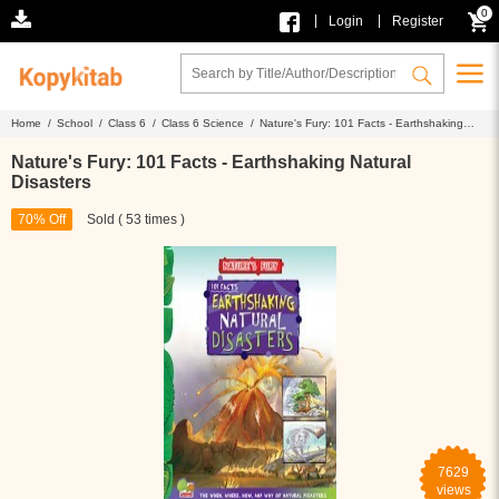
0
|
|
Login
Register
Home /
School /
Class 6 /
Class 6 Science /
Nature's Fury: 101 Facts - Earthshaking
Natural Disasters
Nature's Fury: 101 Facts - Earthshaking Natural
Disasters
70% Off
Sold ( 53 times )
7629
views