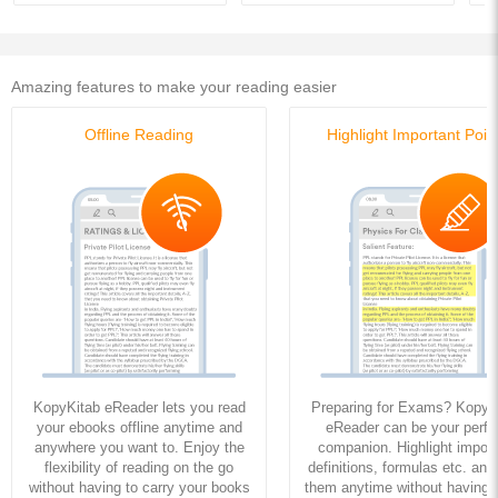
Amazing features to make your reading easier
Offline Reading
Highlight Important Poin
KopyKitab eReader lets you read
Preparing for Exams? KopyK
your ebooks offline anytime and
eReader can be your perfe
anywhere you want to. Enjoy the
companion. Highlight import
flexibility of reading on the go
definitions, formulas etc. and
without having to carry your books
them anytime without having to