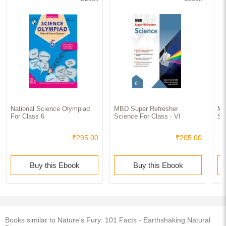
National Science Olympiad
MBD Super Refresher
MB
For Class 6
Science For Class - VI
Sc
₹295.00
₹205.00
Buy this Ebook
Buy this Ebook
Books similar to Nature's Fury: 101 Facts - Earthshaking Natural