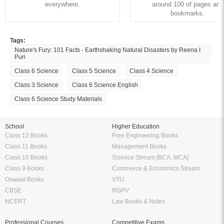
everywhere.
around 100 of pages and
bookmarks.
Tags:
Nature's Fury: 101 Facts - Earthshaking Natural Disasters by Reena I
Puri
Class 6 Science
Class 5 Science
Class 4 Science
Class 3 Science
Class 6 Science English
Class 6 Science Study Materials
School
Higher Education
Class 12 Books
Free Engineering Books
Class 11 Books
Management Books
Class 10 Books
Science Stream [BCA, MCA]
Class 9 Books
Commerce & Economics Stream
Oswaal Books
VTU
CBSE
RGPV
NCERT
Law Books & Notes
Professional Courses
Competitive Exams