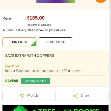
₹185.00
Price
:
Inclusive of all taxes
INSTANT delivery:
Read it now on your device
Buy Ebook
Rental Ebook
SAVE EXTRA WITH 2 OFFERS
Get ₹ 50
Instant Cashback on the purchase of ₹ 400 or above
SAVE05
Already Applied
Share
Wish List