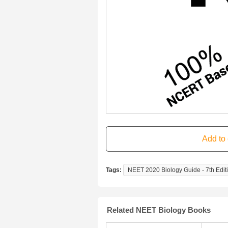
Tags:
NEET 2020 Biology Guide - 7th Edit
Related NEET Biology Books