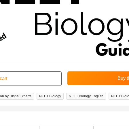
ion by Disha Experts
NEET Biology
NEET Biology English
NEET Biolo