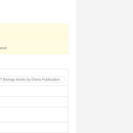
bove
T Biology books by Disha Publication