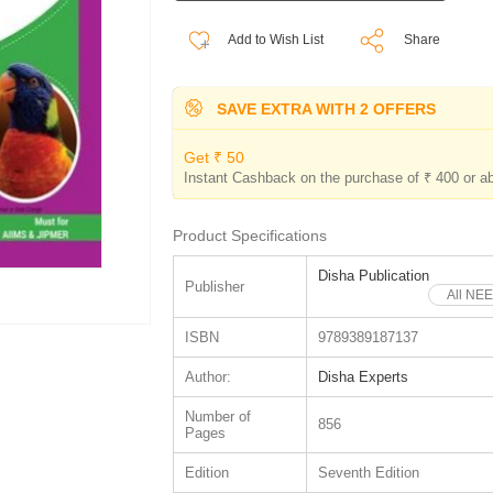
Add to Wish List
Share
SAVE EXTRA WITH 2 OFFERS
Get ₹ 50
Instant Cashback on the purchase of ₹ 400 or a
Product Specifications
Disha Publication
Publisher
All NEE
ISBN
9789389187137
Author:
Disha Experts
Number of
856
Pages
Edition
Seventh Edition