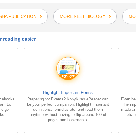
SHA PUBLICATION
MORE NEET BIOLOGY
MO
 reading easier
Highlight Important Points
r ebooks
Preparing for Exams? KopyKitab eReader can
Even bet
ant to.
be your perfect companion. Highlight important
the imp
the go
definitions, formulas etc. and read them
made an
oks
anytime without having to flip around 100 of
etc. 
pages and bookmarks.