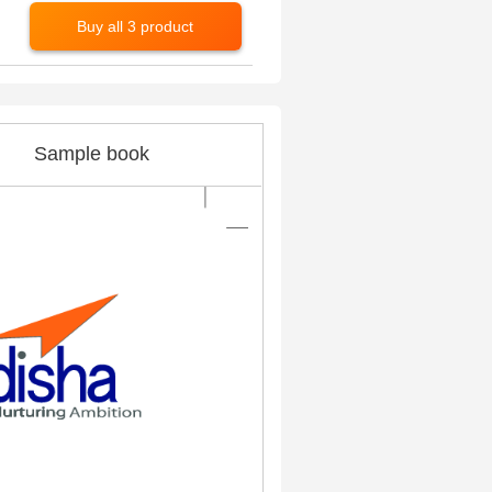
Buy all 3 product
Sample book