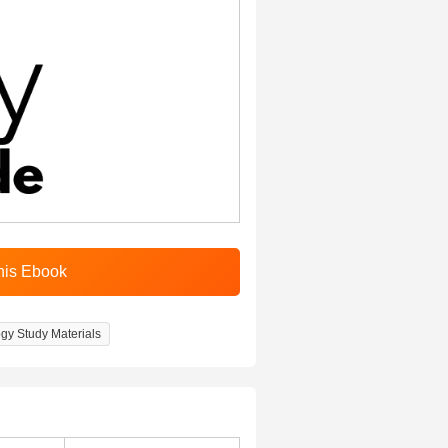
gy Study Materials