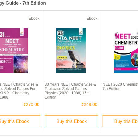
y Guide - 7th Edition
Ebook
Ebook
rs NEET Chapterwise &
33 Years NEET Chapterwise &
NEET 2020 Chemistr
se Solved Papers For
Topicwise Solved Papers
7th Edition
XI & XII Chemistry
Physics (2020 - 1988) 15th
 1988)
Edition
₹270.00
₹249.00
Buy this Ebook
Buy this Ebook
Buy this E