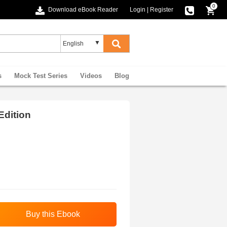
0
Download eBook Reader
Login
|
Register
s
Mock Test Series
Videos
Blog
Edition