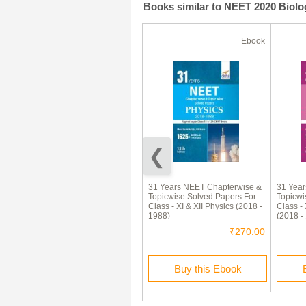
Books similar to NEET 2020 Biolog
Ebook
Ebook
92% Off
JEE-Main Solved Question
31 Years NEET Chapterwise &
31 Yea
Papers
Topicwise Solved Papers For
Topicwi
(Physics,Chemistry,Maths)
Class - XI & XII Physics (2018 -
Class - 
2013-2015
1988)
(2018 -
₹240.00
₹20.00
₹270.00
Buy this Ebook
Buy this Ebook