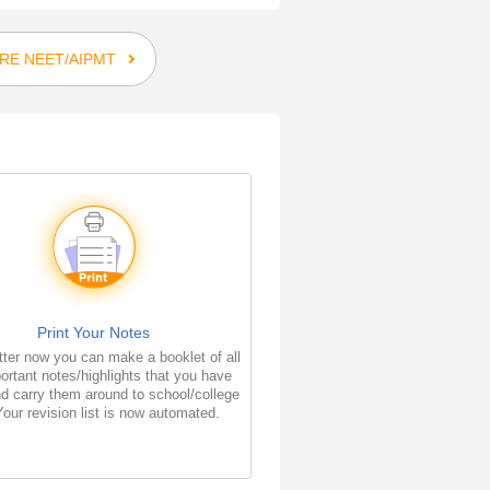
RE NEET/AIPMT
Print Your Notes
ter now you can make a booklet of all
ortant notes/highlights that you have
d carry them around to school/college
Your revision list is now automated.