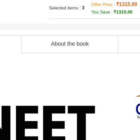
₹1315.00
Offer Price :
3
Selected items :
You Save :
₹1315.00
About the book