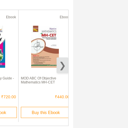
Ebook
Ebook
Ebook
y Guide -
MOD ABC Of Objective
Mathematics e-Book for JEE
Mathematics MH-CET
And other Engineering
Entrance Exams)
₹720.00
₹440.00
₹120.00
book
Buy this Ebook
Buy this Ebook