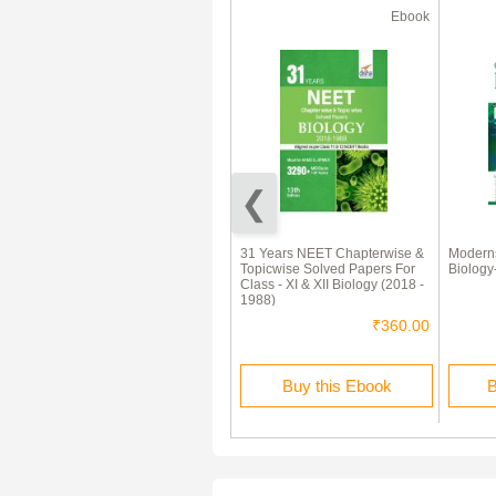
Test Prep
Ebook
50% Off
Biology Test Preparation
31 Years NEET Chapterwise &
Moderns
(Medical) : Part 2
Topicwise Solved Papers For
Biology
Class - XI & XII Biology (2018 -
1988)
₹100.00
₹50.00
₹360.00
Buy this Test Prep
Buy this Ebook
B