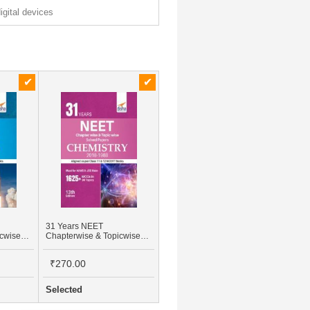
digital devices
31 Years NEET
icwise
Chapterwise & Topicwise
Class -
Solved Papers For Class -
18 -
XI & XII Chemistry (2018 -
₹270.00
1988)
Selected