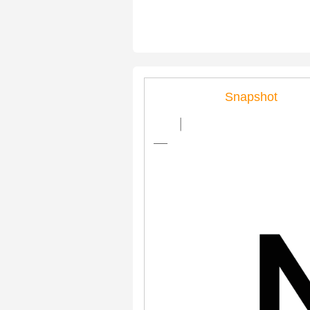
Snapshot