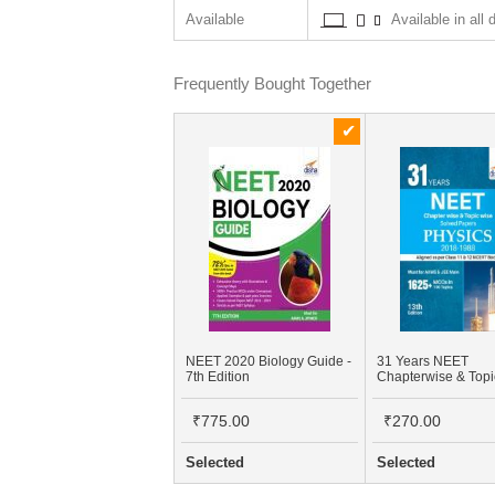
Available
Available in all 
Frequently Bought Together
NEET 2020 Biology Guide -
31 Years NEET
7th Edition
Chapterwise & Top
Solved Papers For 
XI & XII Physics (20
₹775.00
₹270.00
1988)
Selected
Selected