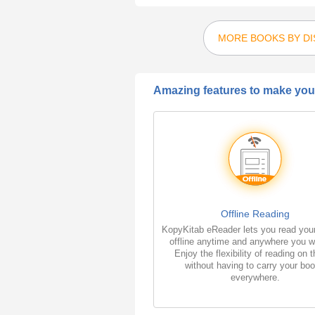
MORE BOOKS BY DI
Amazing features to make your
Offline Reading
KopyKitab eReader lets you read you
offline anytime and anywhere you w
Enjoy the flexibility of reading on 
without having to carry your bo
everywhere.