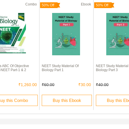
Combo
Ebook
50% Off
50% Off
 ABC Of Objective
NEET Study Material Of
NEET Study Material
-NEET Part-1 & 2
Biology Part 1
Biology Part 3
₹1,260.00
₹60.00
₹30.00
₹40.00
uy this Combo
Buy this Ebook
Buy this E