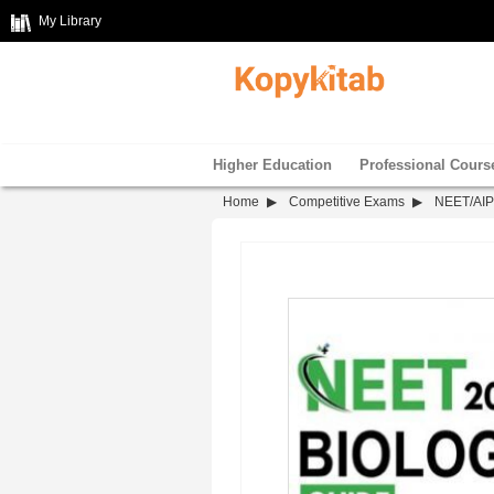
My Library
Higher Education
Professional Cours
Home
Competitive Exams
NEET/AI