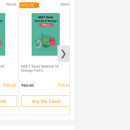
Ebook
Ebook
Ebook
50% Off
83% Off
 Of
NEET Study Material Of
Human Health And Diseases
Biology Part 2
₹20.00
₹60.00
₹30.00
₹120.00
₹20.00
book
Buy this Ebook
Buy this Ebook