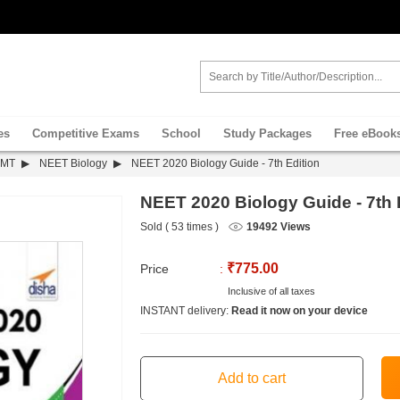
es
Competitive Exams
School
Study Packages
Free eBook
PMT
NEET Biology
NEET 2020 Biology Guide - 7th Edition
NEET 2020 Biology Guide - 7th 
Sold ( 53 times )
19492 Views
₹775.00
Price
:
Inclusive of all taxes
INSTANT delivery:
Read it now on your device