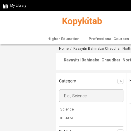
My Library
Higher Education
Professional Courses
Home
/
Kavayitri Bahinabai Chaudhari Nort
Kavayitri Bahinabai Chaudhari Nor
Category
Science
IIT JAM