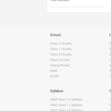
School
Class 12 Books
F
Class 11 Books
Class 10 Books
Class 9 Books
Oswaal Books
CBSE
NCERT
Syllabus
CBSE Class 12 Syllabus
CBSE Class 11 Syllabus
CBSE Class 10 Syllabus