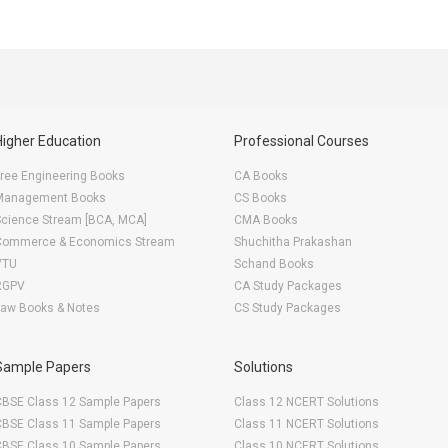
Higher Education
Professional Courses
ree Engineering Books
CA Books
Management Books
CS Books
Science Stream [BCA, MCA]
CMA Books
Commerce & Economics Stream
Shuchitha Prakashan
VTU
Schand Books
RGPV
CA Study Packages
Law Books & Notes
CS Study Packages
Sample Papers
Solutions
CBSE Class 12 Sample Papers
Class 12 NCERT Solutions
CBSE Class 11 Sample Papers
Class 11 NCERT Solutions
CBSE Class 10 Sample Papers
Class 10 NCERT Solutions