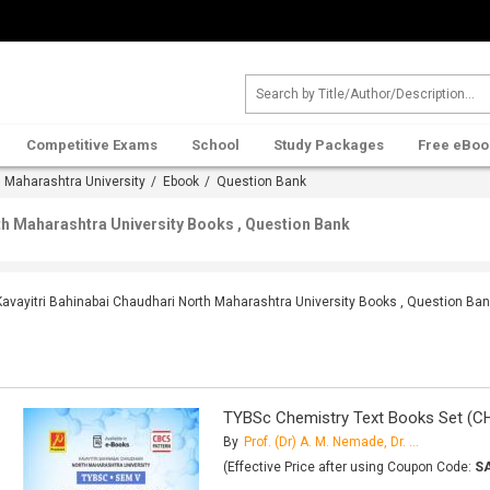
Competitive Exams
School
Study Packages
Free eBoo
h Maharashtra University
/
Ebook
/ Question Bank
th Maharashtra University Books , Question Bank
Kavayitri Bahinabai Chaudhari North Maharashtra University Books , Question Ba
TYBSc Chemistry Text Books Set (C
By
Prof. (Dr) A. M. Nemade, Dr. H. A. Mahajan, Dr. G. H. Sonawane, M. S. Patil, J. U. Patil, Dr. M. R. Patil, M. T. Chaudhari, Dr.
(Effective Price after using Coupon Code:
S