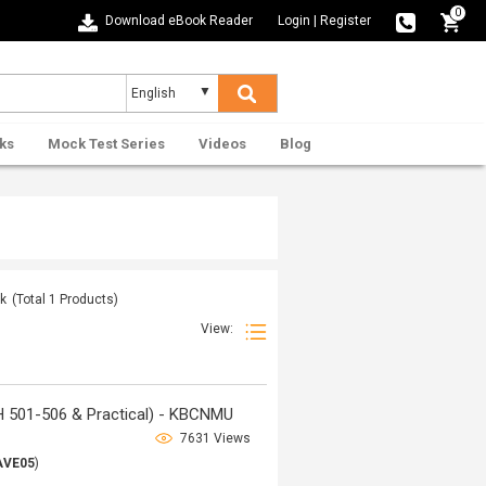
0
Download eBook Reader
Login
|
Register
ks
Mock Test Series
Videos
Blog
nk
(Total
1
Products)
View:
H 501-506 & Practical) - KBCNMU
7631 Views
AVE05
)