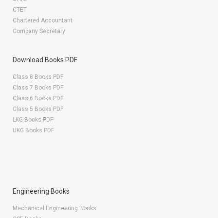
CTET
Chartered Accountant
Company Secretary
Download Books PDF
Class 8 Books PDF
Class 7 Books PDF
Class 6 Books PDF
Class 5 Books PDF
LKG Books PDF
UKG Books PDF
Engineering Books
Mechanical Engineering Books