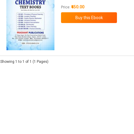
₹450.00
Price:
Showing 1 to 1 of 1 (1 Pages)