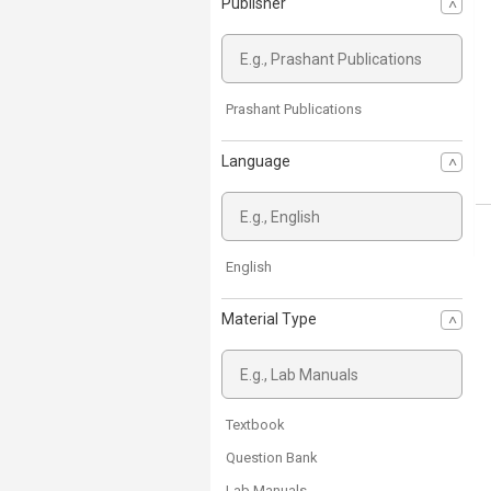
Publisher
Prashant Publications
Language
English
Material Type
Textbook
Question Bank
Lab Manuals