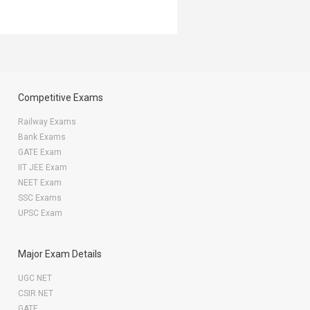
Competitive Exams
Railway Exams
Bank Exams
GATE Exam
IIT JEE Exam
NEET Exam
SSC Exams
UPSC Exam
Major Exam Details
UGC NET
CSIR NET
GATE