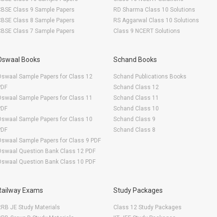
CBSE Class 9 Sample Papers
RD Sharma Class 10 Solutions
CBSE Class 8 Sample Papers
RS Aggarwal Class 10 Solutions
CBSE Class 7 Sample Papers
Class 9 NCERT Solutions
Oswaal Books
Schand Books
swaal Sample Papers for Class 12
Schand Publications Books
PDF
Schand Class 12
swaal Sample Papers for Class 11
Schand Class 11
PDF
Schand Class 10
swaal Sample Papers for Class 10
Schand Class 9
PDF
Schand Class 8
swaal Sample Papers for Class 9 PDF
Oswaal Question Bank Class 12 PDF
Oswaal Question Bank Class 10 PDF
Railway Exams
Study Packages
RB JE Study Materials
Class 12 Study Packages