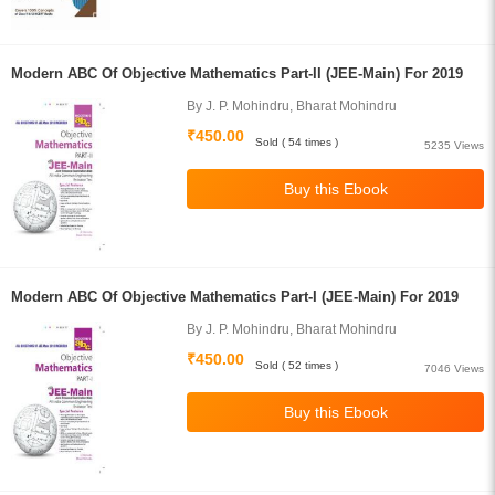
Modern ABC Of Objective Mathematics Part-II (JEE-Main) For 2019
By J. P. Mohindru, Bharat Mohindru
₹450.00
Sold ( 54 times )
5235 Views
Modern ABC Of Objective Mathematics Part-I (JEE-Main) For 2019
By J. P. Mohindru, Bharat Mohindru
₹450.00
Sold ( 52 times )
7046 Views