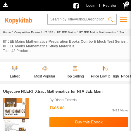
0
|
|
Login
Register
Home
/
Competitive Exams
/
IIT JEE
/
IIT JEE Mains
/
IIT JEE Mains Mathematics
/ Study
Materials
IIT JEE Mains Mathematics Preparation Books Combo & Mock Test Series ,
IIT JEE Mains Mathematics Study Materials
Total
43
Products
Latest
Most Popular
Top Selling
Price Low to High
Price 
Objective NCERT Xtract Mathematics for NTA JEE Main
By Disha Experts
₹665.00
5482 Views