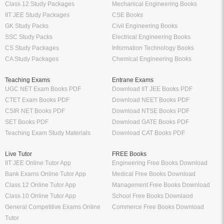
Class 12 Study Packages
Mechanical Engineering Books
IIT JEE Study Packages
CSE Books
GK Study Packs
Civil Engineering Books
SSC Study Packs
Electrical Engineering Books
CS Study Packages
Information Technology Books
CA Study Packages
Chemical Engineering Books
Teaching Exams
Entrane Exams
UGC NET Exam Books PDF
Download IIT JEE Books PDF
CTET Exam Books PDF
Download NEET Books PDF
CSIR NET Books PDF
Download NTSE Books PDF
SET Books PDF
Download GATE Books PDF
Teaching Exam Study Materials
Download CAT Books PDF
Live Tutor
FREE Books
IIT JEE Online Tutor App
Engineering Free Books Download
Bank Exams Online Tutor App
Medical Free Books Download
Class 12 Online Tutor App
Management Free Books Download
Class 10 Online Tutor App
School Free Books Downlaod
General Competitive Exams Online
Commerce Free Books Download
Tutor