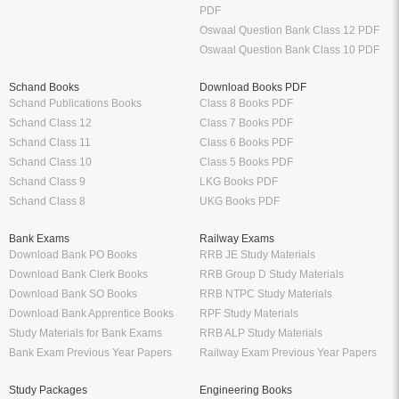
PDF
Oswaal Question Bank Class 12 PDF
Oswaal Question Bank Class 10 PDF
Schand Books
Download Books PDF
Schand Publications Books
Class 8 Books PDF
Schand Class 12
Class 7 Books PDF
Schand Class 11
Class 6 Books PDF
Schand Class 10
Class 5 Books PDF
Schand Class 9
LKG Books PDF
Schand Class 8
UKG Books PDF
Bank Exams
Railway Exams
Download Bank PO Books
RRB JE Study Materials
Download Bank Clerk Books
RRB Group D Study Materials
Download Bank SO Books
RRB NTPC Study Materials
Download Bank Apprentice Books
RPF Study Materials
Study Materials for Bank Exams
RRB ALP Study Materials
Bank Exam Previous Year Papers
Railway Exam Previous Year Papers
Study Packages
Engineering Books