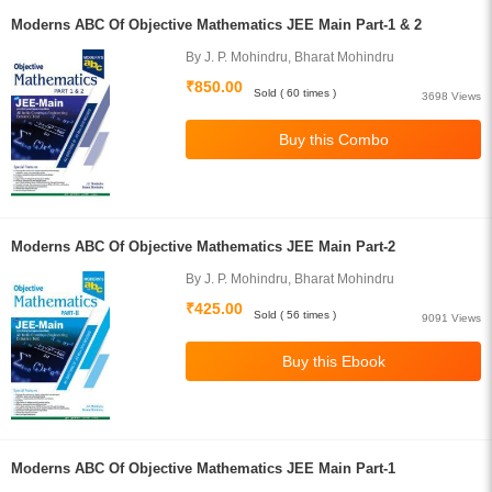
Moderns ABC Of Objective Mathematics JEE Main Part-1 & 2
By J. P. Mohindru, Bharat Mohindru
₹850.00
Sold ( 60 times )
3698 Views
Moderns ABC Of Objective Mathematics JEE Main Part-2
By J. P. Mohindru, Bharat Mohindru
₹425.00
Sold ( 56 times )
9091 Views
Moderns ABC Of Objective Mathematics JEE Main Part-1