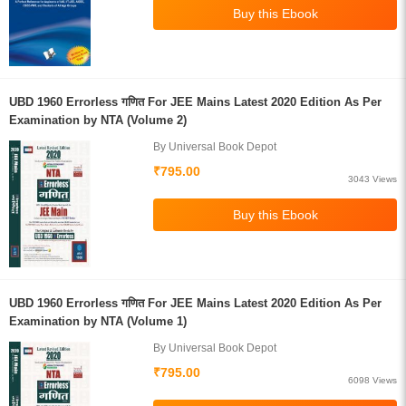
UBD 1960 Errorless गणित For JEE Mains Latest 2020 Edition As Per
Examination by NTA (Volume 2)
By Universal Book Depot
₹795.00
3043 Views
UBD 1960 Errorless गणित For JEE Mains Latest 2020 Edition As Per
Examination by NTA (Volume 1)
By Universal Book Depot
₹795.00
6098 Views