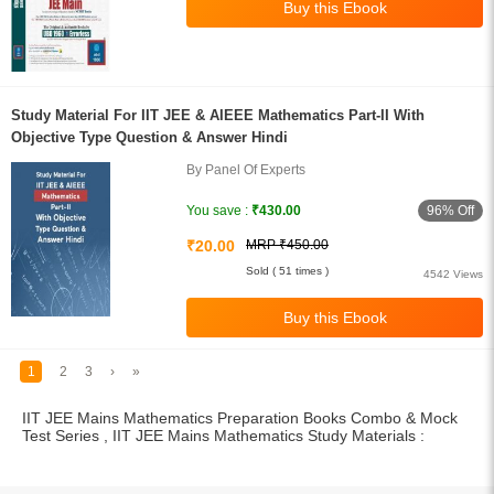
Study Material For IIT JEE & AIEEE Mathematics Part-II With
Objective Type Question & Answer Hindi
By Panel Of Experts
96% Off
You save :
₹430.00
₹20.00
MRP ₹450.00
Sold ( 51 times )
4542 Views
1
2
3
›
»
IIT JEE Mains Mathematics Preparation Books Combo & Mock
Test Series , IIT JEE Mains Mathematics Study Materials :