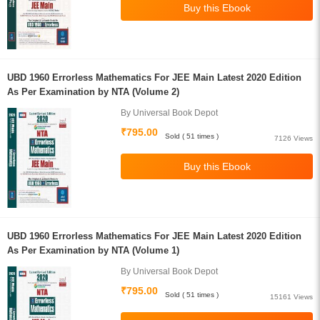
UBD 1960 Errorless Mathematics For JEE Main Latest 2020 Edition
As Per Examination by NTA (Volume 2)
By Universal Book Depot
₹795.00
Sold ( 51 times )
7126 Views
UBD 1960 Errorless Mathematics For JEE Main Latest 2020 Edition
As Per Examination by NTA (Volume 1)
By Universal Book Depot
₹795.00
Sold ( 51 times )
15161 Views