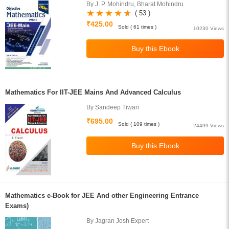
By J. P. Mohindru, Bharat Mohindru
( 53 )
₹425.00
Sold ( 61 times )
10230 Views
Mathematics For IIT-JEE Mains And Advanced Calculus
By Sandeep Tiwari
₹695.00
Sold ( 109 times )
24499 Views
Mathematics e-Book for JEE And other Engineering Entrance
Exams)
By Jagran Josh Expert