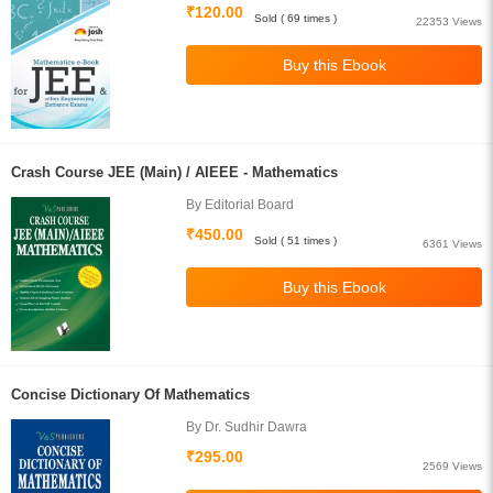
₹120.00
Sold ( 69 times )
22353 Views
Crash Course JEE (Main) / AIEEE - Mathematics
By Editorial Board
₹450.00
Sold ( 51 times )
6361 Views
Concise Dictionary Of Mathematics
By Dr. Sudhir Dawra
₹295.00
2569 Views