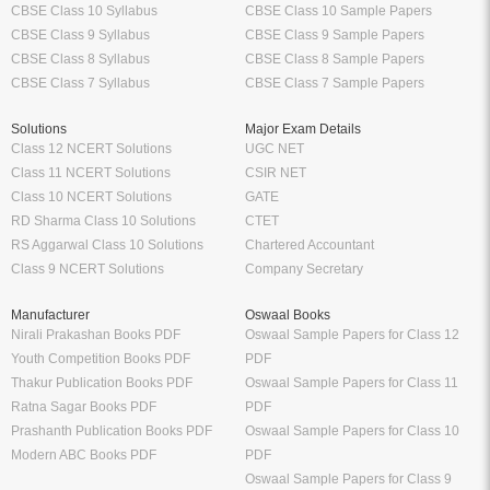
CBSE Class 10 Syllabus
CBSE Class 10 Sample Papers
CBSE Class 9 Syllabus
CBSE Class 9 Sample Papers
CBSE Class 8 Syllabus
CBSE Class 8 Sample Papers
CBSE Class 7 Syllabus
CBSE Class 7 Sample Papers
Solutions
Major Exam Details
Class 12 NCERT Solutions
UGC NET
Class 11 NCERT Solutions
CSIR NET
Class 10 NCERT Solutions
GATE
RD Sharma Class 10 Solutions
CTET
RS Aggarwal Class 10 Solutions
Chartered Accountant
Class 9 NCERT Solutions
Company Secretary
Manufacturer
Oswaal Books
Nirali Prakashan Books PDF
Oswaal Sample Papers for Class 12
Youth Competition Books PDF
PDF
Thakur Publication Books PDF
Oswaal Sample Papers for Class 11
Ratna Sagar Books PDF
PDF
Prashanth Publication Books PDF
Oswaal Sample Papers for Class 10
Modern ABC Books PDF
PDF
Oswaal Sample Papers for Class 9