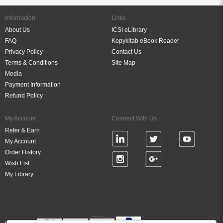
Information
Links
About Us
ICSI eLibrary
FAQ
Kopykitab eBook Reader
Privacy Policy
Contact Us
Terms & Conditions
Site Map
Media
Payment Information
Refund Policy
My Account
Connect With Us
Refer & Earn
My Account
Order History
Wish List
My Library