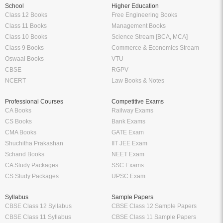
School
Higher Education
Class 12 Books
Free Engineering Books
Class 11 Books
Management Books
Class 10 Books
Science Stream [BCA, MCA]
Class 9 Books
Commerce & Economics Stream
Oswaal Books
VTU
CBSE
RGPV
NCERT
Law Books & Notes
Professional Courses
Competitive Exams
CA Books
Railway Exams
CS Books
Bank Exams
CMA Books
GATE Exam
Shuchitha Prakashan
IIT JEE Exam
Schand Books
NEET Exam
CA Study Packages
SSC Exams
CS Study Packages
UPSC Exam
Syllabus
Sample Papers
CBSE Class 12 Syllabus
CBSE Class 12 Sample Papers
CBSE Class 11 Syllabus
CBSE Class 11 Sample Papers