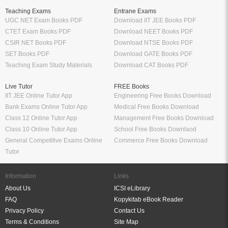
Teaching Exams
Entrane Exams
UGC NET Exam Books PDF
Download IIT JEE Books PDF
CTET Exam Books PDF
Download NEET Books PDF
CSIR NET Books PDF
Download NTSE Books PDF
SET Books PDF
Download GATE Books PDF
Teaching Exam Study Materials
Download CAT Books PDF
Live Tutor
FREE Books
IIT JEE Online Tutor App
Engineering Free Books Download
Bank Exams Online Tutor App
Medical Free Books Download
Class 12 Online Tutor App
Management Free Books Download
Class 10 Online Tutor App
School Free Books Downlaod
General Competitive Exams Online
Commerce Free Books Download
Tutor
Information
Links
About Us
ICSI eLibrary
FAQ
Kopykitab eBook Reader
Privacy Policy
Contact Us
Terms & Conditions
Site Map