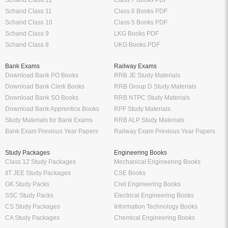
Schand Class 12
Class 7 Books PDF
Schand Class 11
Class 6 Books PDF
Schand Class 10
Class 5 Books PDF
Schand Class 9
LKG Books PDF
Schand Class 8
UKG Books PDF
Bank Exams
Railway Exams
Download Bank PO Books
RRB JE Study Materials
Download Bank Clerk Books
RRB Group D Study Materials
Download Bank SO Books
RRB NTPC Study Materials
Download Bank Apprentice Books
RPF Study Materials
Study Materials for Bank Exams
RRB ALP Study Materials
Bank Exam Previous Year Papers
Railway Exam Previous Year Papers
Study Packages
Engineering Books
Class 12 Study Packages
Mechanical Engineering Books
IIT JEE Study Packages
CSE Books
GK Study Packs
Civil Engineering Books
SSC Study Packs
Electrical Engineering Books
CS Study Packages
Information Technology Books
CA Study Packages
Chemical Engineering Books