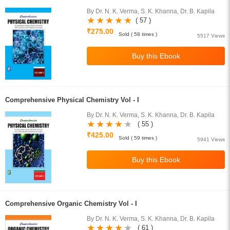
By Dr. N. K. Verma, S. K. Khanna, Dr. B. Kapila
( 57 )
₹275.00
Sold ( 58 times )
5517 Views
Comprehensive Physical Chemistry Vol - I
By Dr. N. K. Verma, S. K. Khanna, Dr. B. Kapila
( 55 )
₹425.00
Sold ( 59 times )
5941 Views
Comprehensive Organic Chemistry Vol - I
By Dr. N. K. Verma, S. K. Khanna, Dr. B. Kapila
( 61 )