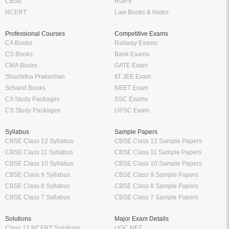
CBSE
RGPV
NCERT
Law Books & Notes
Professional Courses
Competitive Exams
CA Books
Railway Exams
CS Books
Bank Exams
CMA Books
GATE Exam
Shuchitha Prakashan
IIT JEE Exam
Schand Books
NEET Exam
CA Study Packages
SSC Exams
CS Study Packages
UPSC Exam
Syllabus
Sample Papers
CBSE Class 12 Syllabus
CBSE Class 12 Sample Papers
CBSE Class 11 Syllabus
CBSE Class 11 Sample Papers
CBSE Class 10 Syllabus
CBSE Class 10 Sample Papers
CBSE Class 9 Syllabus
CBSE Class 9 Sample Papers
CBSE Class 8 Syllabus
CBSE Class 8 Sample Papers
CBSE Class 7 Syllabus
CBSE Class 7 Sample Papers
Solutions
Major Exam Details
Class 12 NCERT Solutions
UGC NET