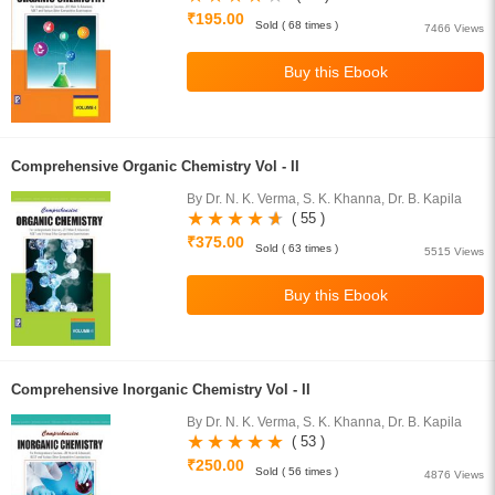
₹195.00
Sold ( 68 times )
7466 Views
Comprehensive Organic Chemistry Vol - II
By Dr. N. K. Verma, S. K. Khanna, Dr. B. Kapila
( 55 )
₹375.00
Sold ( 63 times )
5515 Views
Comprehensive Inorganic Chemistry Vol - II
By Dr. N. K. Verma, S. K. Khanna, Dr. B. Kapila
( 53 )
₹250.00
Sold ( 56 times )
4876 Views