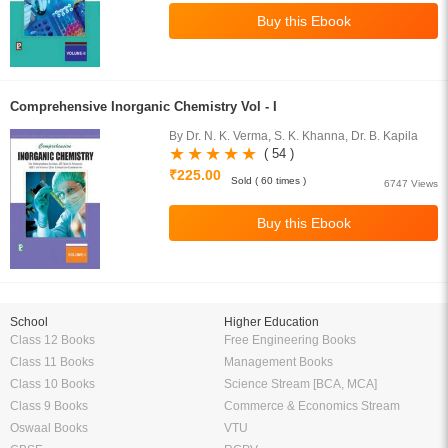
Comprehensive Inorganic Chemistry Vol - I
By Dr. N. K. Verma, S. K. Khanna, Dr. B. Kapila
( 54 )
₹225.00
Sold ( 60 times )
6747 Views
School
Higher Education
Class 12 Books
Free Engineering Books
Class 11 Books
Management Books
Class 10 Books
Science Stream [BCA, MCA]
Class 9 Books
Commerce & Economics Stream
Oswaal Books
VTU