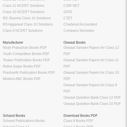
Class 11 NCERT Solutions
CSIR NET
Class 10 NCERT Solutions
GATE
RD Sharma Class 10 Solutions
CTET
RS Aggarwal Class 10 Solutions
Chartered Accountant
Class 9 NCERT Solutions
Company Secretary
Manufacturer
Oswaal Books
Nirali Prakashan Books PDF
Oswaal Sample Papers for Class 12
Youth Competition Books PDF
PDF
Thakur Publication Books PDF
Oswaal Sample Papers for Class 11
Ratna Sagar Books PDF
PDF
Prashanth Publication Books PDF
Oswaal Sample Papers for Class 10
Modern ABC Books PDF
PDF
Oswaal Sample Papers for Class 9
PDF
Oswaal Question Bank Class 12 PDF
Oswaal Question Bank Class 10 PDF
Schand Books
Download Books PDF
Schand Publications Books
Class 8 Books PDF