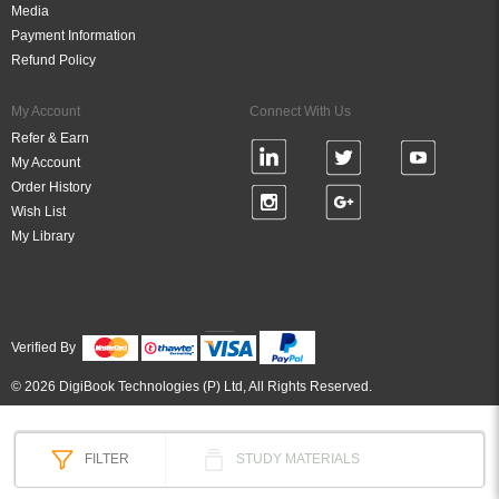
Media
Payment Information
Refund Policy
My Account
Connect With Us
Refer & Earn
My Account
Order History
Wish List
My Library
Verified By
© 2026 DigiBook Technologies (P) Ltd, All Rights Reserved.
FILTER
STUDY MATERIALS