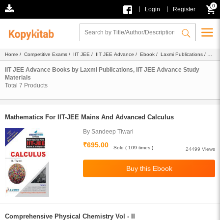
0
|
|
Login
Register
Home
/
Competitive Exams
/
IIT JEE
/
IIT JEE Advance
/
Ebook
/
Laxmi Publications
/
Study Materials
IIT JEE Advance Books by Laxmi Publications, IIT JEE Advance Study
Materials
Total
7
Products
Mathematics For IIT-JEE Mains And Advanced Calculus
By Sandeep Tiwari
₹695.00
Sold ( 109 times )
24499 Views
Comprehensive Physical Chemistry Vol - II