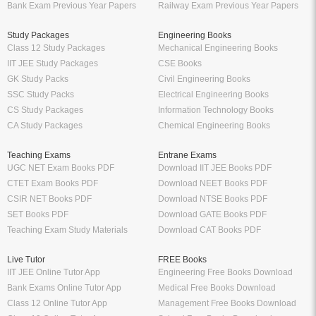
Bank Exam Previous Year Papers
Railway Exam Previous Year Papers
Study Packages
Engineering Books
Class 12 Study Packages
Mechanical Engineering Books
IIT JEE Study Packages
CSE Books
GK Study Packs
Civil Engineering Books
SSC Study Packs
Electrical Engineering Books
CS Study Packages
Information Technology Books
CA Study Packages
Chemical Engineering Books
Teaching Exams
Entrane Exams
UGC NET Exam Books PDF
Download IIT JEE Books PDF
CTET Exam Books PDF
Download NEET Books PDF
CSIR NET Books PDF
Download NTSE Books PDF
SET Books PDF
Download GATE Books PDF
Teaching Exam Study Materials
Download CAT Books PDF
Live Tutor
FREE Books
IIT JEE Online Tutor App
Engineering Free Books Download
Bank Exams Online Tutor App
Medical Free Books Download
Class 12 Online Tutor App
Management Free Books Download