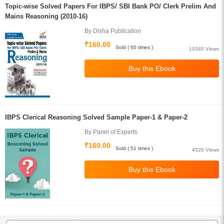
Topic-wise Solved Papers For IBPS/ SBI Bank PO/ Clerk Prelim And
Mains Reasoning (2010-16)
By Disha Publication
₹160.00
Sold ( 60 times )
10340 Views
IBPS Clerical Reasoning Solved Sample Paper-1 & Paper-2
By Panel of Experts
₹160.00
Sold ( 51 times )
4526 Views