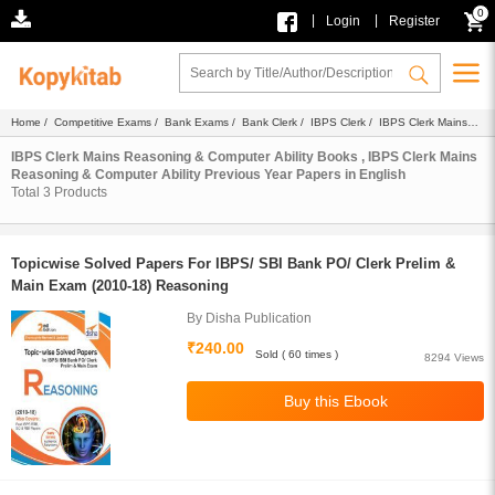
0
|
|
Login
Register
Home
/
Competitive Exams
/
Bank Exams
/
Bank Clerk
/
IBPS Clerk
/
IBPS Clerk Mains
Reasoning & Computer Ability
/
Ebook
/
Previous Year Papers
/ English
IBPS Clerk Mains Reasoning & Computer Ability Books , IBPS Clerk Mains
Reasoning & Computer Ability Previous Year Papers in English
Total
3
Products
Topicwise Solved Papers For IBPS/ SBI Bank PO/ Clerk Prelim &
Main Exam (2010-18) Reasoning
By Disha Publication
₹240.00
Sold ( 60 times )
8294 Views