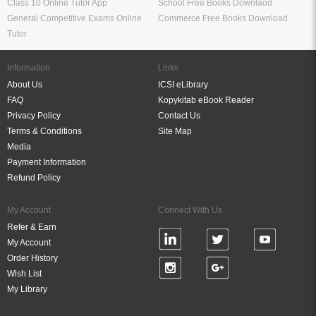
Class 10 Online Tutor App
School Free Books Downlaod
General Competitive Exams Online
Commerce Free Books Download
Tutor
Information
Links
About Us
ICSI eLibrary
FAQ
Kopykitab eBook Reader
Privacy Policy
Contact Us
Terms & Conditions
Site Map
Media
Payment Information
Refund Policy
My Account
Connect With Us
Refer & Earn
My Account
Order History
Wish List
My Library