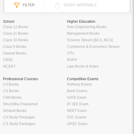
FILTER
STUDY MATERIALS
School
Higher Education
Class 12 Books
Free Engineering Books
Class 11 Books
Management Books
Class 10 Books
Science Stream [BCA, MCA]
Class 9 Books
Commerce & Economics Stream
Oswaal Books
VTU
CBSE
RGPV
NCERT
Law Books & Notes
Professional Courses
Competitive Exams
CA Books
Railway Exams
CS Books
Bank Exams
CMA Books
GATE Exam
Shuchitha Prakashan
IIT JEE Exam
Schand Books
NEET Exam
CA Study Packages
SSC Exams
CS Study Packages
UPSC Exam