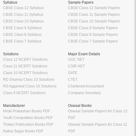
Syllabus
Sample Papers
CBSE Class 12 Syllabus
CBSE Class 12 Sample Papers
CBSE Class 11 Syllabus
CBSE Class 11 Sample Papers
CBSE Class 10 Syllabus
CBSE Class 10 Sample Papers
CBSE Class 9 Syllabus
CBSE Class 9 Sample Papers
CBSE Class 8 Syllabus
CBSE Class 8 Sample Papers
CBSE Class 7 Syllabus
CBSE Class 7 Sample Papers
Solutions
Major Exam Details
Class 12 NCERT Solutions
UGC NET
Class 11 NCERT Solutions
CSIR NET
Class 10 NCERT Solutions
GATE
RD Sharma Class 10 Solutions
CTET
RS Aggarwal Class 10 Solutions
Chartered Accountant
Class 9 NCERT Solutions
Company Secretary
Manufacturer
Oswaal Books
Nirali Prakashan Books PDF
Oswaal Sample Papers for Class 12
Youth Competition Books PDF
PDF
Thakur Publication Books PDF
Oswaal Sample Papers for Class 11
Ratna Sagar Books PDF
PDF