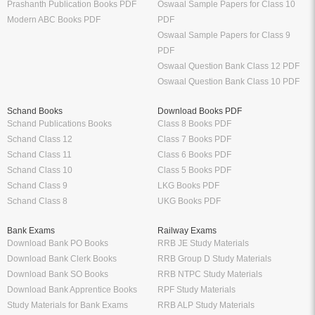
Prashanth Publication Books PDF
Oswaal Sample Papers for Class 10
Modern ABC Books PDF
PDF
Oswaal Sample Papers for Class 9
PDF
Oswaal Question Bank Class 12 PDF
Oswaal Question Bank Class 10 PDF
Schand Books
Download Books PDF
Schand Publications Books
Class 8 Books PDF
Schand Class 12
Class 7 Books PDF
Schand Class 11
Class 6 Books PDF
Schand Class 10
Class 5 Books PDF
Schand Class 9
LKG Books PDF
Schand Class 8
UKG Books PDF
Bank Exams
Railway Exams
Download Bank PO Books
RRB JE Study Materials
Download Bank Clerk Books
RRB Group D Study Materials
Download Bank SO Books
RRB NTPC Study Materials
Download Bank Apprentice Books
RPF Study Materials
Study Materials for Bank Exams
RRB ALP Study Materials